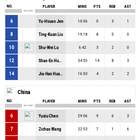
NO.
PLAYER
MINS
PTS
REB
AST
ON COURT
6
Yu-Hsuan Jen
10:06
0
3
1
8
Ting-Kuan Liu
19:18
8
5
0
10
Shu-Wei Lu
6:42
3
2
0
12
Shao-En Huang
34:55
14
8
3
14
Jia-Han Huang
16:50
4
2
2
China
NO.
PLAYER
MINS
PTS
REB
AST
ON COURT
6
Yuxiu Chen
29:06
9
6
3
7
Zichao Wang
22:53
7
1
6