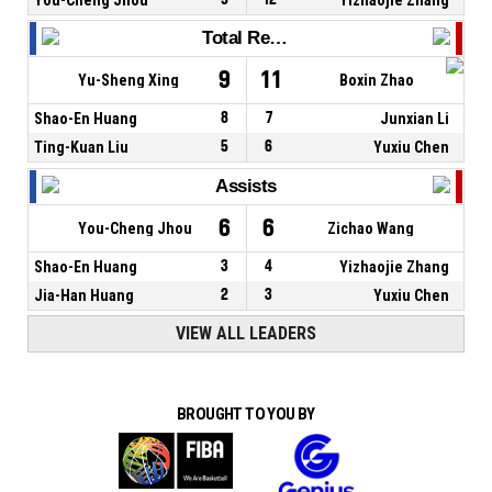
Total Rebounds
9
11
Yu-Sheng Xing
Boxin Zhao
Shao-En Huang
8
7
Junxian Li
Ting-Kuan Liu
5
6
Yuxiu Chen
Assists
6
6
You-Cheng Jhou
Zichao Wang
Shao-En Huang
3
4
Yizhaojie Zhang
Jia-Han Huang
2
3
Yuxiu Chen
VIEW ALL LEADERS
BROUGHT TO YOU BY