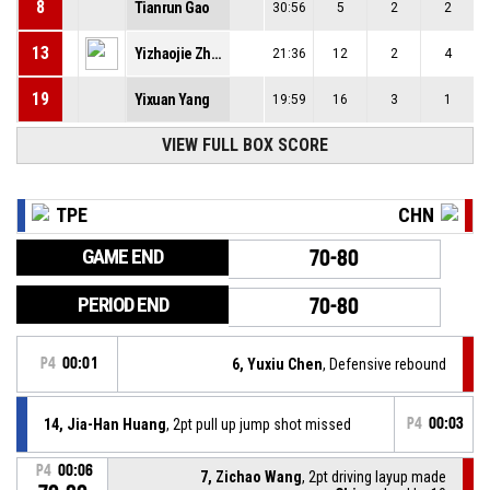
8
Tianrun Gao
30:56
5
2
2
13
Yizhaojie Zhang
21:36
12
2
4
19
Yixuan Yang
19:59
16
3
1
VIEW FULL BOX SCORE
TPE
CHN
GAME END
70-80
PERIOD END
70-80
P4
00:01
6, Yuxiu Chen
, Defensive rebound
14, Jia-Han Huang
, 2pt pull up jump shot missed
P4
00:03
P4
00:06
7, Zichao Wang
, 2pt driving layup made