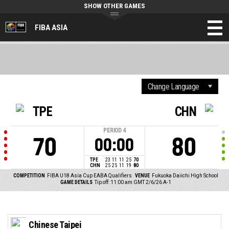
SHOW OTHER GAMES
FIBA ASIA
TPE
CHN
PERIOD
4
70
80
00:00
TPE
23
11
11
25
70
CHN
25
25
11
19
80
COMPETITION
FIBA U18 Asia Cup EABA Qualifiers
VENUE
Fukuoka Daiichi High School
GAME DETAILS
Tip off: 11:00 am GMT 2/6/26
A-1
Chinese Taipei