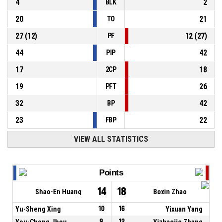
4
2
BLK
20
21
TO
27
(
12
)
12
(
27
)
PF
44
42
PIP
17
18
2CP
19
26
PFT
32
42
BP
23
22
FBP
VIEW ALL STATISTICS
Points
14
18
Shao-En Huang
Boxin Zhao
Yu-Sheng Xing
10
16
Yixuan Yang
You-Cheng Jhou
9
12
Yizhaojie Zhang