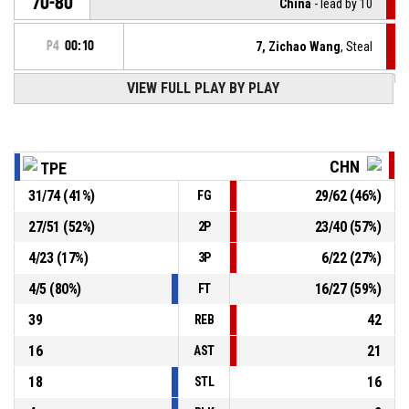
70-80
China
- lead by 10
P4
00:10
7, Zichao Wang
, Steal
VIEW FULL PLAY BY PLAY
10, Shu-Wei Lu
, Turnover - bad pass
P4
00:10
Timeout - full
P4
00:12
CHN
TPE
31
/
74
(
41
%)
29
/
62
(
46
%)
FG
12, Shao-En Huang
, Foul on
P4
00:12
27
/
51
(
52
%)
23
/
40
(
57
%)
2P
P4
00:12
13, Yizhaojie Zhang
, Personal foul
4
/
23
(
17
%)
6
/
22
(
27
%)
3P
4
/
5
(
80
%)
16
/
27
(
59
%)
FT
39
42
REB
16
21
AST
18
16
STL