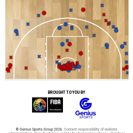
BROUGHT TO YOU BY
© Genius Sports Group 2026.
Content responsibility of website