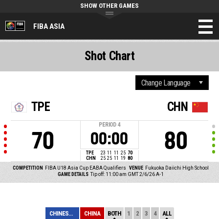
SHOW OTHER GAMES
FIBA ASIA
Shot Chart
TPE
CHN
PERIOD
4
70
80
00:00
TPE
23
11
11
25
70
CHN
25
25
11
19
80
COMPETITION
FIBA U18 Asia Cup EABA Qualifiers
VENUE
Fukuoka Daiichi High School
GAME DETAILS
Tip off: 11:00 am GMT 2/6/26
A-1
CHINESE TAIPEI
CHINA
BOTH
1
2
3
4
ALL