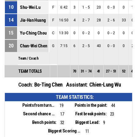
10
Shu-Wei Lu
F
6:42
3
1
-
5
20
0
-
0
0
1
-
14
Jia-Han Huang
F
16:50
4
2
-
7
28
2
-
6
33
0
-
15
Yu-Ching Chou
C
13:30
0
0
-
2
0
0
-
2
0
0
-
20
Chan-Wei Chen
G
7:15
6
2
-
5
40
0
-
0
0
2
-
Team / Coach
TEAM TOTALS
70
31
-
74
41
27
-
51
52
4
-
Bo-Ting Chen
Chien-Lung Wu
Coach:
Assistant:
TEAM STATISTICS:
Points from turnovers:
Points in the paint:
19
44
Second chance points:
Fast break points:
17
23
Bench points:
Biggest Lead:
32
9
Biggest Scoring Run:
11