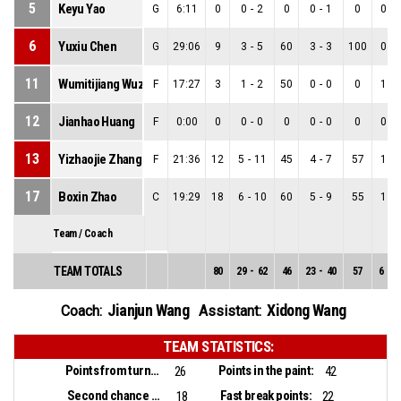
5
Keyu Yao
G
6:11
0
0
-
2
0
0
-
1
0
0
-
6
Yuxiu Chen
G
29:06
9
3
-
5
60
3
-
3
100
0
-
11
Wumitijiang Wuzanyier
F
17:27
3
1
-
2
50
0
-
0
0
1
-
12
Jianhao Huang
F
0:00
0
0
-
0
0
0
-
0
0
0
-
13
Yizhaojie Zhang
F
21:36
12
5
-
11
45
4
-
7
57
1
-
17
Boxin Zhao
C
19:29
18
6
-
10
60
5
-
9
55
1
-
Team / Coach
TEAM TOTALS
80
29
-
62
46
23
-
40
57
6
-
2
Jianjun Wang
Xidong Wang
Coach:
Assistant:
TEAM STATISTICS:
Points from turnovers:
Points in the paint:
26
42
Second chance points:
Fast break points:
18
22