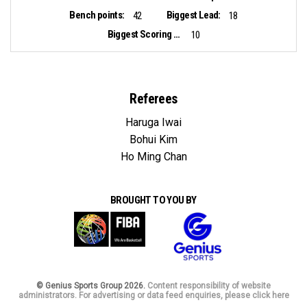
Bench points:
Biggest Lead:
42
18
Biggest Scoring Run:
10
Referees
Haruga Iwai
Bohui Kim
Ho Ming Chan
BROUGHT TO YOU BY
© Genius Sports Group 2026.
Content responsibility of website
administrators. For advertising or data feed enquiries, please click here