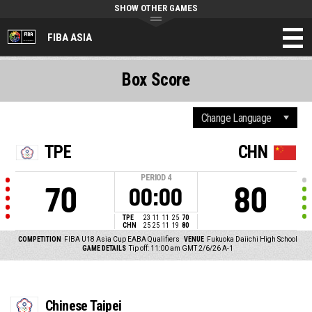
SHOW OTHER GAMES
FIBA ASIA
Box Score
TPE
CHN
PERIOD
4
70
80
00:00
TPE
23
11
11
25
70
CHN
25
25
11
19
80
COMPETITION
FIBA U18 Asia Cup EABA Qualifiers
VENUE
Fukuoka Daiichi High School
GAME DETAILS
Tip off: 11:00 am GMT 2/6/26
A-1
Chinese Taipei