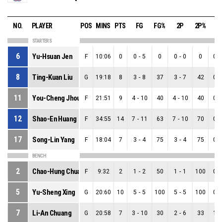
NO.
PLAYER
POS
MINS
PTS
FG
FG%
2P
2P%
3
STARTERS
6
Yu-Hsuan Jen
F
10:06
0
0
-
5
0
0
-
0
0
0
-
8
Ting-Kuan Liu
G
19:18
8
3
-
8
37
3
-
7
42
0
-
11
You-Cheng Jhou
F
21:51
9
4
-
10
40
4
-
10
40
0
-
12
Shao-En Huang
F
34:55
14
7
-
11
63
7
-
10
70
0
-
17
Song-Lin Yang
F
18:04
7
3
-
4
75
3
-
4
75
0
-
BENCH
2
Chao-Hung Chuang
F
9:32
2
1
-
2
50
1
-
1
100
0
-
5
Yu-Sheng Xing
G
20:60
10
5
-
5
100
5
-
5
100
0
-
7
Li-An Chuang
G
20:58
7
3
-
10
30
2
-
6
33
1
-