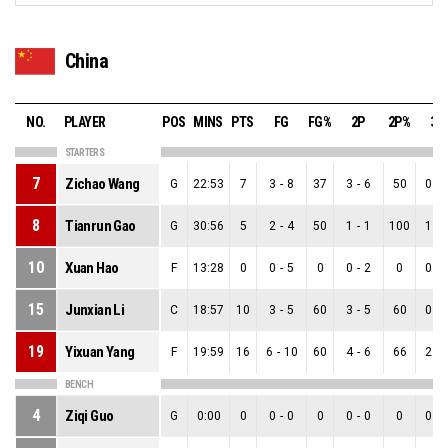
China
NO.
PLAYER
POS
MINS
PTS
FG
FG%
2P
2P%
3P
STARTERS
7
Zichao Wang
G
22:53
7
3
-
8
37
3
-
6
50
0
-
8
Tianrun Gao
G
30:56
5
2
-
4
50
1
-
1
100
1
-
10
Xuan Hao
F
13:28
0
0
-
5
0
0
-
2
0
0
-
15
Junxian Li
C
18:57
10
3
-
5
60
3
-
5
60
0
-
19
Yixuan Yang
F
19:59
16
6
-
10
60
4
-
6
66
2
-
BENCH
4
Ziqi Guo
G
0:00
0
0
-
0
0
0
-
0
0
0
-