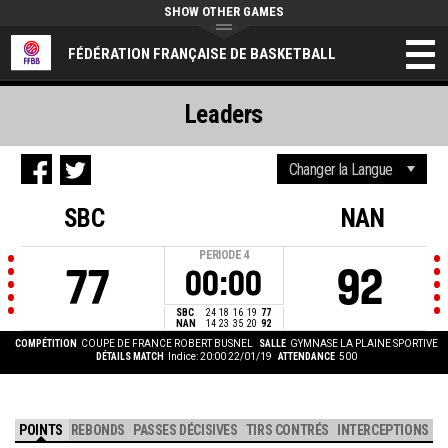
SHOW OTHER GAMES
FÉDÉRATION FRANÇAISE DE BASKETBALL
Leaders
SBC
NAN
PERIODE
4
77
92
00:00
SBC
24
18
16
19
77
NAN
14
23
35
20
92
COMPÉTITION
COUPE DE FRANCE ROBERT BUSNEL
SALLE
GYMNASE LA PLAINE SPORTIVE
DÉTAILS MATCH
Indice: 20:00 22/01/19
ATTENDANCE
500
POINTS
REBONDS
PASSES DÉCISIVES
TIRS CONTRÉS
INTERCEPTIONS