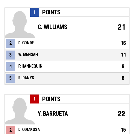
POINTS
1
21
C. WILLIAMS
16
2
D. CONDE
11
3
W. MENSAH
8
4
P. HANNEQUIN
8
5
R. DANYS
POINTS
1
22
Y. BARRUETA
15
2
D. ODIAKOSA