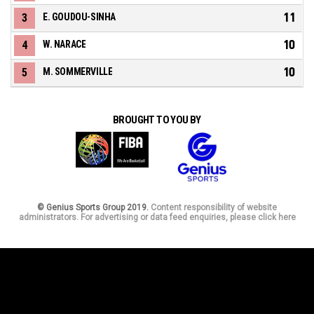
11
3
E. GOUDOU-SINHA
10
4
W. NARACE
10
5
M. SOMMERVILLE
BROUGHT TO YOU BY
© Genius Sports Group 2019.
Content responsibility of website
administrators. For advertising or data feed enquiries, please click here