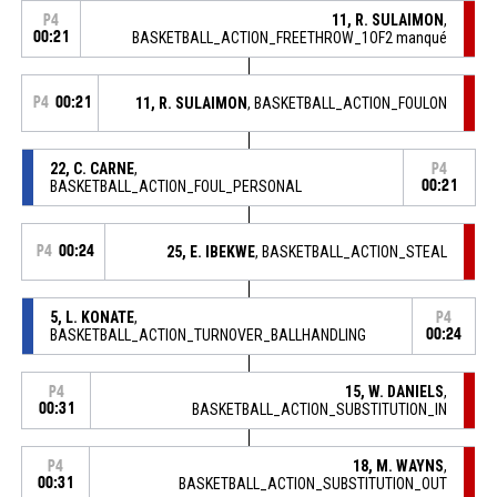
11, R. SULAIMON
,
P4
00:21
BASKETBALL_ACTION_FREETHROW_1OF2 manqué
P4
00:21
11, R. SULAIMON
, BASKETBALL_ACTION_FOULON
22, C. CARNE
,
P4
BASKETBALL_ACTION_FOUL_PERSONAL
00:21
P4
00:24
25, E. IBEKWE
, BASKETBALL_ACTION_STEAL
5, L. KONATE
,
P4
BASKETBALL_ACTION_TURNOVER_BALLHANDLING
00:24
15, W. DANIELS
,
P4
00:31
BASKETBALL_ACTION_SUBSTITUTION_IN
18, M. WAYNS
,
P4
00:31
BASKETBALL_ACTION_SUBSTITUTION_OUT