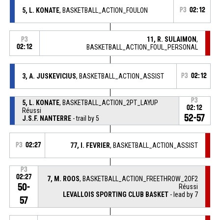
5, L. KONATE
, BASKETBALL_ACTION_FOULON
P3
02:12
11, R. SULAIMON
,
P3
02:12
BASKETBALL_ACTION_FOUL_PERSONAL
3, A. JUSKEVICIUS
, BASKETBALL_ACTION_ASSIST
P3
02:12
P3
5, L. KONATE
, BASKETBALL_ACTION_2PT_LAYUP
02:12
Réussi
52-57
J.S.F. NANTERRE
- trail by 5
P3
02:27
77, I. FEVRIER
, BASKETBALL_ACTION_ASSIST
P3
02:27
7, M. ROOS
, BASKETBALL_ACTION_FREETHROW_2OF2
50-
Réussi
LEVALLOIS SPORTING CLUB BASKET
- lead by 7
57