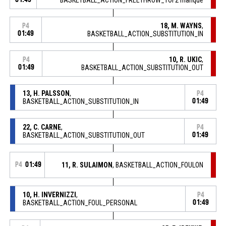
18, M. WAYNS
,
P4
01:49
BASKETBALL_ACTION_SUBSTITUTION_IN
10, R. UKIC
,
P4
01:49
BASKETBALL_ACTION_SUBSTITUTION_OUT
13, H. PALSSON
,
P4
BASKETBALL_ACTION_SUBSTITUTION_IN
01:49
22, C. CARNE
,
P4
BASKETBALL_ACTION_SUBSTITUTION_OUT
01:49
P4
01:49
11, R. SULAIMON
, BASKETBALL_ACTION_FOULON
10, H. INVERNIZZI
,
P4
BASKETBALL_ACTION_FOUL_PERSONAL
01:49