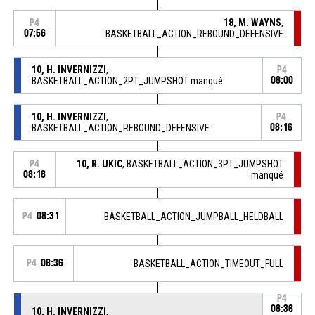
18, M. WAYNS
,
P4
07:56
BASKETBALL_ACTION_REBOUND_DEFENSIVE
10, H. INVERNIZZI
,
P4
BASKETBALL_ACTION_2PT_JUMPSHOT manqué
08:00
10, H. INVERNIZZI
,
P4
BASKETBALL_ACTION_REBOUND_DEFENSIVE
08:16
10, R. UKIC
, BASKETBALL_ACTION_3PT_JUMPSHOT
P4
08:18
manqué
P4
08:31
BASKETBALL_ACTION_JUMPBALL_HELDBALL
P4
08:36
BASKETBALL_ACTION_TIMEOUT_FULL
P4
08:36
10, H. INVERNIZZI
,