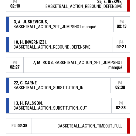
25, E. IBEKWE
,
P4
02:10
BASKETBALL_ACTION_REBOUND_DEFENSIVE
3, A. JUSKEVICIUS
,
P4
BASKETBALL_ACTION_2PT_JUMPSHOT manqué
02:13
10, H. INVERNIZZI
,
P4
BASKETBALL_ACTION_REBOUND_DEFENSIVE
02:21
7, M. ROOS
, BASKETBALL_ACTION_2PT_JUMPSHOT
P4
02:27
manqué
22, C. CARNE
,
P4
BASKETBALL_ACTION_SUBSTITUTION_IN
02:38
13, H. PALSSON
,
P4
BASKETBALL_ACTION_SUBSTITUTION_OUT
02:38
P4
02:38
BASKETBALL_ACTION_TIMEOUT_FULL