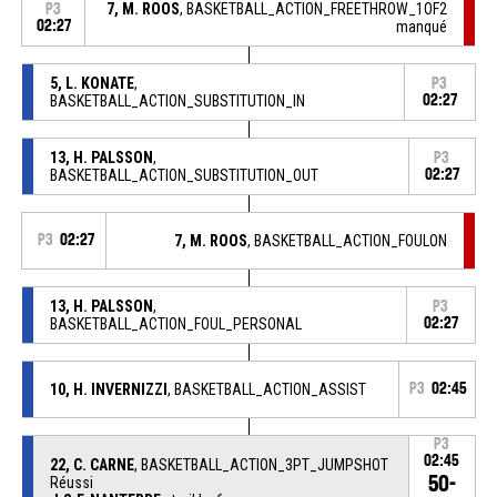
7, M. ROOS
, BASKETBALL_ACTION_FREETHROW_1OF2
P3
02:27
manqué
5, L. KONATE
,
P3
BASKETBALL_ACTION_SUBSTITUTION_IN
02:27
13, H. PALSSON
,
P3
BASKETBALL_ACTION_SUBSTITUTION_OUT
02:27
P3
02:27
7, M. ROOS
, BASKETBALL_ACTION_FOULON
13, H. PALSSON
,
P3
BASKETBALL_ACTION_FOUL_PERSONAL
02:27
10, H. INVERNIZZI
, BASKETBALL_ACTION_ASSIST
P3
02:45
P3
02:45
22, C. CARNE
, BASKETBALL_ACTION_3PT_JUMPSHOT
50-
Réussi