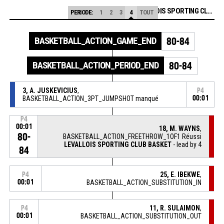
LEVALLOIS SPORTING CLUB BASKET
PERIODE:
1
2
3
4
TOUT
BASKETBALL_ACTION_GAME_END
80-84
BASKETBALL_ACTION_PERIOD_END
80-84
3, A. JUSKEVICIUS
,
P4
BASKETBALL_ACTION_3PT_JUMPSHOT manqué
00:01
P4
00:01
18, M. WAYNS
,
80-
BASKETBALL_ACTION_FREETHROW_1OF1 Réussi
LEVALLOIS SPORTING CLUB BASKET
- lead by 4
84
25, E. IBEKWE
,
P4
00:01
BASKETBALL_ACTION_SUBSTITUTION_IN
11, R. SULAIMON
,
P4
00:01
BASKETBALL_ACTION_SUBSTITUTION_OUT