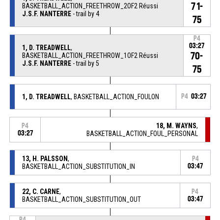
71-
BASKETBALL_ACTION_FREETHROW_2OF2 Réussi
J.S.F. NANTERRE
- trail by 4
75
P4
03:27
1, D. TREADWELL
,
70-
BASKETBALL_ACTION_FREETHROW_1OF2 Réussi
J.S.F. NANTERRE
- trail by 5
75
1, D. TREADWELL
, BASKETBALL_ACTION_FOULON
P4
03:27
18, M. WAYNS
,
P4
03:27
BASKETBALL_ACTION_FOUL_PERSONAL
13, H. PALSSON
,
P4
BASKETBALL_ACTION_SUBSTITUTION_IN
03:47
22, C. CARNE
,
P4
BASKETBALL_ACTION_SUBSTITUTION_OUT
03:47
P4