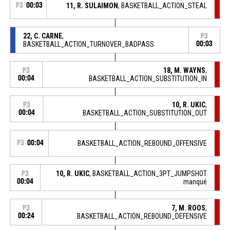
P3
00:03
11, R. SULAIMON
, BASKETBALL_ACTION_STEAL
22, C. CARNE
,
P3
BASKETBALL_ACTION_TURNOVER_BADPASS
00:03
18, M. WAYNS
,
P3
00:04
BASKETBALL_ACTION_SUBSTITUTION_IN
10, R. UKIC
,
P3
00:04
BASKETBALL_ACTION_SUBSTITUTION_OUT
P3
00:04
BASKETBALL_ACTION_REBOUND_OFFENSIVE
10, R. UKIC
, BASKETBALL_ACTION_3PT_JUMPSHOT
P3
00:04
manqué
7, M. ROOS
,
P3
00:24
BASKETBALL_ACTION_REBOUND_DEFENSIVE