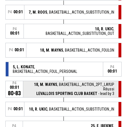
P4
00:01
7, M. ROOS
, BASKETBALL_ACTION_SUBSTITUTION_IN
10, R. UKIC
,
P4
00:01
BASKETBALL_ACTION_SUBSTITUTION_OUT
P4
00:01
18, M. WAYNS
, BASKETBALL_ACTION_FOULON
5, L. KONATE
,
P4
BASKETBALL_ACTION_FOUL_PERSONAL
00:01
P4
18, M. WAYNS
, BASKETBALL_ACTION_2PT_LAYUP
00:01
Réussi
80-83
LEVALLOIS SPORTING CLUB BASKET
- lead by 3
P4
00:01
10, R. UKIC
, BASKETBALL_ACTION_SUBSTITUTION_IN
25, E. IBEKWE
,
P4