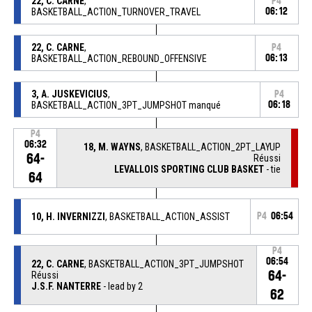
22, C. CARNE
,
P4
BASKETBALL_ACTION_TURNOVER_TRAVEL
06:12
22, C. CARNE
,
P4
BASKETBALL_ACTION_REBOUND_OFFENSIVE
06:13
3, A. JUSKEVICIUS
,
P4
BASKETBALL_ACTION_3PT_JUMPSHOT manqué
06:18
P4
06:32
18, M. WAYNS
, BASKETBALL_ACTION_2PT_LAYUP
64-
Réussi
LEVALLOIS SPORTING CLUB BASKET
- tie
64
10, H. INVERNIZZI
, BASKETBALL_ACTION_ASSIST
P4
06:54
P4
06:54
22, C. CARNE
, BASKETBALL_ACTION_3PT_JUMPSHOT
64-
Réussi
J.S.F. NANTERRE
- lead by 2
62