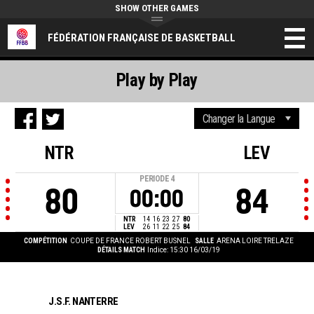
SHOW OTHER GAMES
FÉDÉRATION FRANÇAISE DE BASKETBALL
Play by Play
NTR
LEV
PERIODE
4
80
84
00:00
NTR
14
16
23
27
80
LEV
26
11
22
25
84
COMPÉTITION
COUPE DE FRANCE ROBERT BUSNEL
SALLE
ARENA LOIRE TRELAZE
DÉTAILS MATCH
Indice: 15:30 16/03/19
J.S.F. NANTERRE