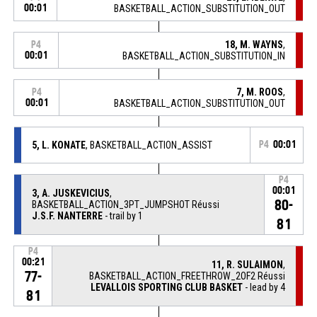
00:01
BASKETBALL_ACTION_SUBSTITUTION_OUT
18, M. WAYNS
,
P4
00:01
BASKETBALL_ACTION_SUBSTITUTION_IN
7, M. ROOS
,
P4
00:01
BASKETBALL_ACTION_SUBSTITUTION_OUT
5, L. KONATE
, BASKETBALL_ACTION_ASSIST
P4
00:01
P4
00:01
3, A. JUSKEVICIUS
,
80-
BASKETBALL_ACTION_3PT_JUMPSHOT Réussi
J.S.F. NANTERRE
- trail by 1
81
P4
00:21
11, R. SULAIMON
,
77-
BASKETBALL_ACTION_FREETHROW_2OF2 Réussi
LEVALLOIS SPORTING CLUB BASKET
- lead by 4
81