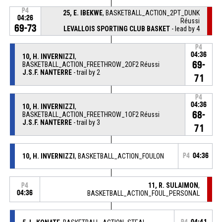
P4
25, E. IBEKWE
, BASKETBALL_ACTION_2PT_DUNK
04:26
Réussi
69-73
LEVALLOIS SPORTING CLUB BASKET
- lead by 4
P4
04:36
10, H. INVERNIZZI
,
69-
BASKETBALL_ACTION_FREETHROW_2OF2 Réussi
J.S.F. NANTERRE
- trail by 2
71
P4
04:36
10, H. INVERNIZZI
,
68-
BASKETBALL_ACTION_FREETHROW_1OF2 Réussi
J.S.F. NANTERRE
- trail by 3
71
10, H. INVERNIZZI
, BASKETBALL_ACTION_FOULON
P4
04:36
11, R. SULAIMON
,
P4
04:36
BASKETBALL_ACTION_FOUL_PERSONAL