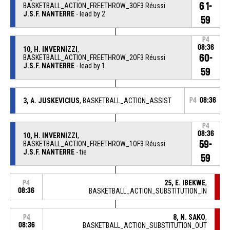
61-
BASKETBALL_ACTION_FREETHROW_3OF3 Réussi
J.S.F. NANTERRE
- lead by 2
59
P4
08:36
10, H. INVERNIZZI
,
60-
BASKETBALL_ACTION_FREETHROW_2OF3 Réussi
J.S.F. NANTERRE
- lead by 1
59
3, A. JUSKEVICIUS
, BASKETBALL_ACTION_ASSIST
P4
08:36
P4
08:36
10, H. INVERNIZZI
,
59-
BASKETBALL_ACTION_FREETHROW_1OF3 Réussi
J.S.F. NANTERRE
- tie
59
25, E. IBEKWE
,
P4
08:36
BASKETBALL_ACTION_SUBSTITUTION_IN
8, N. SAKO
,
P4
08:36
BASKETBALL_ACTION_SUBSTITUTION_OUT