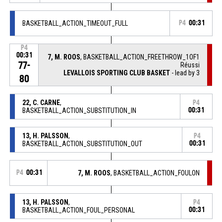
BASKETBALL_ACTION_TIMEOUT_FULL
P4
00:31
P4
00:31
7, M. ROOS
, BASKETBALL_ACTION_FREETHROW_1OF1
77-
Réussi
LEVALLOIS SPORTING CLUB BASKET
- lead by 3
80
22, C. CARNE
,
P4
BASKETBALL_ACTION_SUBSTITUTION_IN
00:31
13, H. PALSSON
,
P4
BASKETBALL_ACTION_SUBSTITUTION_OUT
00:31
P4
00:31
7, M. ROOS
, BASKETBALL_ACTION_FOULON
13, H. PALSSON
,
P4
BASKETBALL_ACTION_FOUL_PERSONAL
00:31