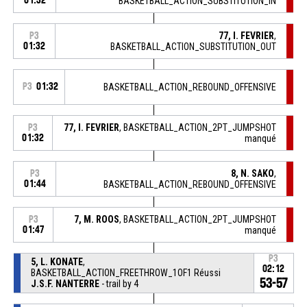
01:32
BASKETBALL_ACTION_SUBSTITUTION_IN
77, I. FEVRIER
,
P3
01:32
BASKETBALL_ACTION_SUBSTITUTION_OUT
P3
01:32
BASKETBALL_ACTION_REBOUND_OFFENSIVE
77, I. FEVRIER
, BASKETBALL_ACTION_2PT_JUMPSHOT
P3
01:32
manqué
8, N. SAKO
,
P3
01:44
BASKETBALL_ACTION_REBOUND_OFFENSIVE
7, M. ROOS
, BASKETBALL_ACTION_2PT_JUMPSHOT
P3
01:47
manqué
P3
5, L. KONATE
,
02:12
BASKETBALL_ACTION_FREETHROW_1OF1 Réussi
53-57
J.S.F. NANTERRE
- trail by 4