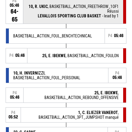
P4
05:46
10, R. UKIC
, BASKETBALL_ACTION_FREETHROW_1OF1
64-
Réussi
LEVALLOIS SPORTING CLUB BASKET
- lead by 1
65
BASKETBALL_ACTION_FOUL_BENCHTECHNICAL
P4
05:46
P4
05:46
25, E. IBEKWE
, BASKETBALL_ACTION_FOULON
10, H. INVERNIZZI
,
P4
BASKETBALL_ACTION_FOUL_PERSONAL
05:46
25, E. IBEKWE
,
P4
05:46
BASKETBALL_ACTION_REBOUND_OFFENSIVE
1, C. ELIEZER VANEROT
,
P4
05:52
BASKETBALL_ACTION_3PT_JUMPSHOT manqué