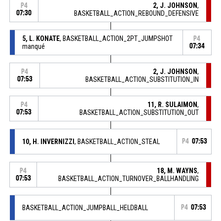
2, J. JOHNSON
,
P4
07:30
BASKETBALL_ACTION_REBOUND_DEFENSIVE
5, L. KONATE
, BASKETBALL_ACTION_2PT_JUMPSHOT
P4
manqué
07:34
2, J. JOHNSON
,
P4
07:53
BASKETBALL_ACTION_SUBSTITUTION_IN
11, R. SULAIMON
,
P4
07:53
BASKETBALL_ACTION_SUBSTITUTION_OUT
10, H. INVERNIZZI
, BASKETBALL_ACTION_STEAL
P4
07:53
18, M. WAYNS
,
P4
07:53
BASKETBALL_ACTION_TURNOVER_BALLHANDLING
BASKETBALL_ACTION_JUMPBALL_HELDBALL
P4
07:53