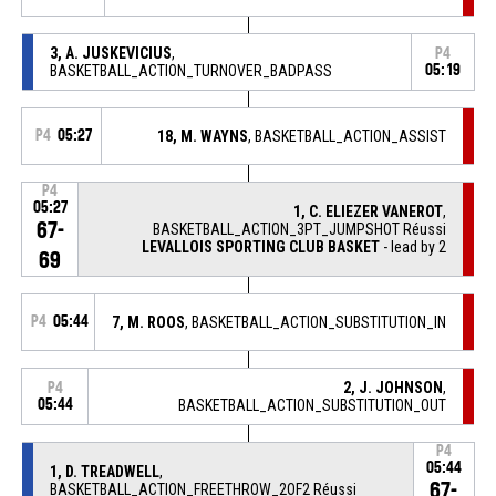
3, A. JUSKEVICIUS
,
P4
BASKETBALL_ACTION_TURNOVER_BADPASS
05:19
P4
05:27
18, M. WAYNS
, BASKETBALL_ACTION_ASSIST
P4
05:27
1, C. ELIEZER VANEROT
,
67-
BASKETBALL_ACTION_3PT_JUMPSHOT Réussi
LEVALLOIS SPORTING CLUB BASKET
- lead by 2
69
P4
05:44
7, M. ROOS
, BASKETBALL_ACTION_SUBSTITUTION_IN
2, J. JOHNSON
,
P4
05:44
BASKETBALL_ACTION_SUBSTITUTION_OUT
P4
05:44
1, D. TREADWELL
,
67-
BASKETBALL_ACTION_FREETHROW_2OF2 Réussi