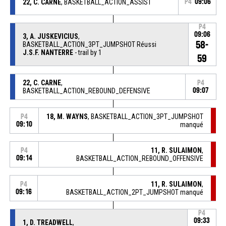
22, C. CARNE
, BASKETBALL_ACTION_ASSIST
P4
09:06
P4
09:06
3, A. JUSKEVICIUS
,
58-
BASKETBALL_ACTION_3PT_JUMPSHOT Réussi
J.S.F. NANTERRE
- trail by 1
59
22, C. CARNE
,
P4
BASKETBALL_ACTION_REBOUND_DEFENSIVE
09:07
18, M. WAYNS
, BASKETBALL_ACTION_3PT_JUMPSHOT
P4
09:10
manqué
11, R. SULAIMON
,
P4
09:14
BASKETBALL_ACTION_REBOUND_OFFENSIVE
11, R. SULAIMON
,
P4
09:16
BASKETBALL_ACTION_2PT_JUMPSHOT manqué
P4
09:33
1, D. TREADWELL
,