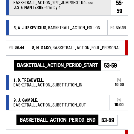
55-
BASKETBALL_ACTION_2PT_JUMPSHOT Réussi
J.S.F. NANTERRE
- trail by 4
59
3, A. JUSKEVICIUS
, BASKETBALL_ACTION_FOULON
P4
09:44
P4
09:44
8, N. SAKO
, BASKETBALL_ACTION_FOUL_PERSONAL
BASKETBALL_ACTION_PERIOD_START
53-59
1, D. TREADWELL
,
P4
BASKETBALL_ACTION_SUBSTITUTION_IN
10:00
9, J. GAMBLE
,
P4
BASKETBALL_ACTION_SUBSTITUTION_OUT
10:00
BASKETBALL_ACTION_PERIOD_END
53-59