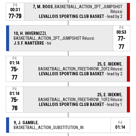
P4
7, M. ROOS
, BASKETBALL_ACTION_2PT_JUMPSHOT
00:31
Réussi
77-79
LEVALLOIS SPORTING CLUB BASKET
- lead by 2
P4
00:53
10, H. INVERNIZZI
,
77-
BASKETBALL_ACTION_2PT_JUMPSHOT Réussi
J.S.F. NANTERRE
- tie
77
P4
01:14
25, E. IBEKWE
,
75-
BASKETBALL_ACTION_FREETHROW_2OF2 Réussi
LEVALLOIS SPORTING CLUB BASKET
- lead by 2
77
P4
01:14
25, E. IBEKWE
,
75-
BASKETBALL_ACTION_FREETHROW_1OF2 Réussi
LEVALLOIS SPORTING CLUB BASKET
- lead by 1
76
9, J. GAMBLE
,
P4
BASKETBALL_ACTION_SUBSTITUTION_IN
01:14