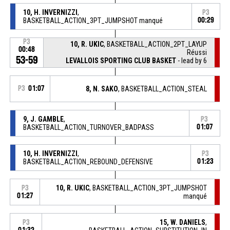
10, H. INVERNIZZI
,
P3
BASKETBALL_ACTION_3PT_JUMPSHOT manqué
00:29
P3
10, R. UKIC
, BASKETBALL_ACTION_2PT_LAYUP
00:48
Réussi
53-59
LEVALLOIS SPORTING CLUB BASKET
- lead by 6
P3
01:07
8, N. SAKO
, BASKETBALL_ACTION_STEAL
9, J. GAMBLE
,
P3
BASKETBALL_ACTION_TURNOVER_BADPASS
01:07
10, H. INVERNIZZI
,
P3
BASKETBALL_ACTION_REBOUND_DEFENSIVE
01:23
10, R. UKIC
, BASKETBALL_ACTION_3PT_JUMPSHOT
P3
01:27
manqué
15, W. DANIELS
,
P3