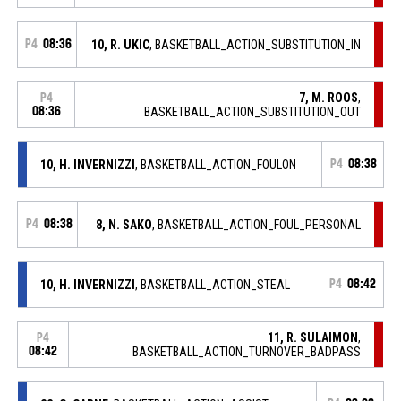
P4
08:36
10, R. UKIC
, BASKETBALL_ACTION_SUBSTITUTION_IN
7, M. ROOS
,
P4
08:36
BASKETBALL_ACTION_SUBSTITUTION_OUT
10, H. INVERNIZZI
, BASKETBALL_ACTION_FOULON
P4
08:38
P4
08:38
8, N. SAKO
, BASKETBALL_ACTION_FOUL_PERSONAL
10, H. INVERNIZZI
, BASKETBALL_ACTION_STEAL
P4
08:42
11, R. SULAIMON
,
P4
08:42
BASKETBALL_ACTION_TURNOVER_BADPASS