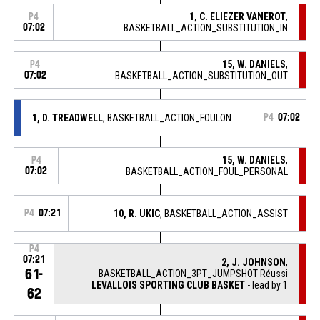
1, C. ELIEZER VANEROT
,
P4
07:02
BASKETBALL_ACTION_SUBSTITUTION_IN
15, W. DANIELS
,
P4
07:02
BASKETBALL_ACTION_SUBSTITUTION_OUT
1, D. TREADWELL
, BASKETBALL_ACTION_FOULON
P4
07:02
15, W. DANIELS
,
P4
07:02
BASKETBALL_ACTION_FOUL_PERSONAL
P4
07:21
10, R. UKIC
, BASKETBALL_ACTION_ASSIST
P4
07:21
2, J. JOHNSON
,
61-
BASKETBALL_ACTION_3PT_JUMPSHOT Réussi
LEVALLOIS SPORTING CLUB BASKET
- lead by 1
62