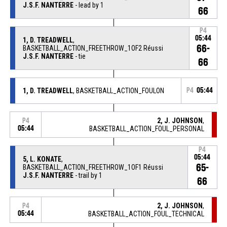
J.S.F. NANTERRE
- lead by 1
66
P4
05:44
1, D. TREADWELL
,
66-
BASKETBALL_ACTION_FREETHROW_1OF2 Réussi
J.S.F. NANTERRE
- tie
66
1, D. TREADWELL
, BASKETBALL_ACTION_FOULON
P4
05:44
2, J. JOHNSON
,
P4
05:44
BASKETBALL_ACTION_FOUL_PERSONAL
P4
05:44
5, L. KONATE
,
65-
BASKETBALL_ACTION_FREETHROW_1OF1 Réussi
J.S.F. NANTERRE
- trail by 1
66
2, J. JOHNSON
,
P4
05:44
BASKETBALL_ACTION_FOUL_TECHNICAL