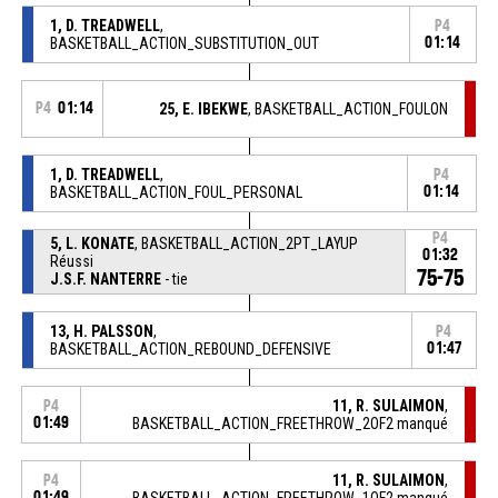
1, D. TREADWELL
,
P4
BASKETBALL_ACTION_SUBSTITUTION_OUT
01:14
P4
01:14
25, E. IBEKWE
, BASKETBALL_ACTION_FOULON
1, D. TREADWELL
,
P4
BASKETBALL_ACTION_FOUL_PERSONAL
01:14
P4
5, L. KONATE
, BASKETBALL_ACTION_2PT_LAYUP
01:32
Réussi
75-75
J.S.F. NANTERRE
- tie
13, H. PALSSON
,
P4
BASKETBALL_ACTION_REBOUND_DEFENSIVE
01:47
11, R. SULAIMON
,
P4
01:49
BASKETBALL_ACTION_FREETHROW_2OF2 manqué
11, R. SULAIMON
,
P4
01:49
BASKETBALL_ACTION_FREETHROW_1OF2 manqué