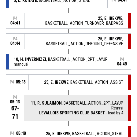
5, L. KONATE
, BASKETBALL_ACTION_STEAL
P4
04:41
25, E. IBEKWE
,
P4
04:41
BASKETBALL_ACTION_TURNOVER_BADPASS
25, E. IBEKWE
,
P4
04:44
BASKETBALL_ACTION_REBOUND_DEFENSIVE
10, H. INVERNIZZI
, BASKETBALL_ACTION_2PT_LAYUP
P4
manqué
04:49
P4
05:13
25, E. IBEKWE
, BASKETBALL_ACTION_ASSIST
P4
05:13
11, R. SULAIMON
, BASKETBALL_ACTION_2PT_LAYUP
67-
Réussi
LEVALLOIS SPORTING CLUB BASKET
- lead by 4
71
P4
05:19
25, E. IBEKWE
, BASKETBALL_ACTION_STEAL