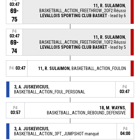
03:47
11, R. SULAIMON
,
69-
BASKETBALL_ACTION_FREETHROW_2OF2 Réussi
LEVALLOIS SPORTING CLUB BASKET
- lead by 6
75
P4
03:47
11, R. SULAIMON
,
69-
BASKETBALL_ACTION_FREETHROW_1OF2 Réussi
LEVALLOIS SPORTING CLUB BASKET
- lead by 5
74
P4
03:47
11, R. SULAIMON
, BASKETBALL_ACTION_FOULON
3, A. JUSKEVICIUS
,
P4
BASKETBALL_ACTION_FOUL_PERSONAL
03:47
18, M. WAYNS
,
P4
03:57
BASKETBALL_ACTION_REBOUND_DEFENSIVE
3, A. JUSKEVICIUS
,
P4
BASKETBALL_ACTION_3PT_JUMPSHOT manqué
04:00