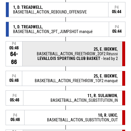
1, D. TREADWELL
,
P4
BASKETBALL_ACTION_REBOUND_OFFENSIVE
05:44
1, D. TREADWELL
,
P4
BASKETBALL_ACTION_2PT_JUMPSHOT manqué
05:44
P4
05:46
25, E. IBEKWE
,
64-
BASKETBALL_ACTION_FREETHROW_2OF2 Réussi
LEVALLOIS SPORTING CLUB BASKET
- lead by 2
66
25, E. IBEKWE
,
P4
05:46
BASKETBALL_ACTION_FREETHROW_1OF2 manqué
11, R. SULAIMON
,
P4
05:46
BASKETBALL_ACTION_SUBSTITUTION_IN
10, R. UKIC
,
P4
05:46
BASKETBALL_ACTION_SUBSTITUTION_OUT