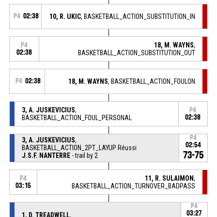
P4
02:38
10, R. UKIC
, BASKETBALL_ACTION_SUBSTITUTION_IN
18, M. WAYNS
,
P4
02:38
BASKETBALL_ACTION_SUBSTITUTION_OUT
P4
02:38
18, M. WAYNS
, BASKETBALL_ACTION_FOULON
3, A. JUSKEVICIUS
,
P4
BASKETBALL_ACTION_FOUL_PERSONAL
02:38
P4
3, A. JUSKEVICIUS
,
02:54
BASKETBALL_ACTION_2PT_LAYUP Réussi
73-75
J.S.F. NANTERRE
- trail by 2
11, R. SULAIMON
,
P4
03:15
BASKETBALL_ACTION_TURNOVER_BADPASS
P4
03:27
1, D. TREADWELL
,