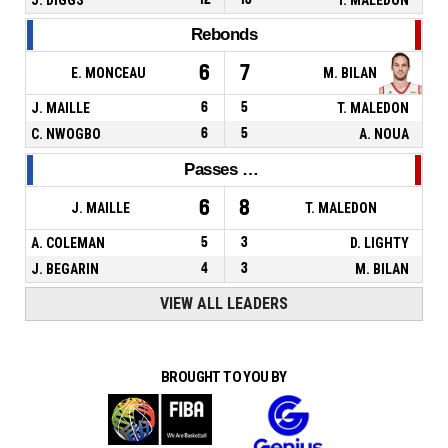
Rebonds
6
7
E. MONCEAU
M. BILAN
J. MAILLE
6
5
T. MALEDON
C. NWOGBO
6
5
A. NOUA
Passes décisives
6
8
J. MAILLE
T. MALEDON
A. COLEMAN
5
3
D. LIGHTY
J. BEGARIN
4
3
M. BILAN
VIEW ALL LEADERS
BROUGHT TO YOU BY