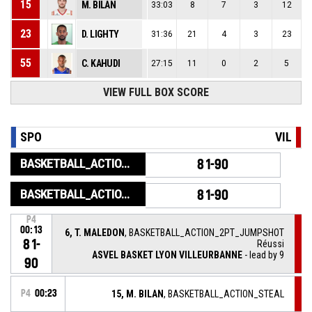
15
M. BILAN
33:03
8
7
3
12
23
D. LIGHTY
31:36
21
4
3
23
55
C. KAHUDI
27:15
11
0
2
5
VIEW FULL BOX SCORE
SPO
VIL
BASKETBALL_ACTION_GAME_END
81-90
BASKETBALL_ACTION_PERIOD_END
81-90
P4
00:13
6, T. MALEDON
, BASKETBALL_ACTION_2PT_JUMPSHOT
81-
Réussi
ASVEL BASKET LYON VILLEURBANNE
- lead by 9
90
P4
00:23
15, M. BILAN
, BASKETBALL_ACTION_STEAL