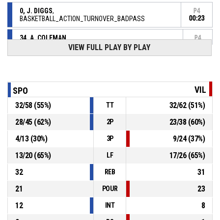
0, J. DIGGS
,
P4
BASKETBALL_ACTION_TURNOVER_BADPASS
00:23
34, A. COLEMAN
,
P4
BASKETBALL_ACTION_REBOUND_DEFENSIVE
00:29
VIEW FULL PLAY BY PLAY
12, A. NOUA
, BASKETBALL_ACTION_FREETHROW_2OF2
P4
00:31
manqué
P4
VIL
SPO
00:31
12, A. NOUA
, BASKETBALL_ACTION_FREETHROW_1OF2
81-
32
/
58
(
55
%)
32
/
62
(
51
%)
Réussi
TT
ASVEL BASKET LYON VILLEURBANNE
- lead by 7
88
28
/
45
(
62
%)
23
/
38
(
60
%)
2P
4
/
13
(
30
%)
9
/
24
(
37
%)
3P
P4
00:31
12, A. NOUA
, BASKETBALL_ACTION_FOULON
13
/
20
(
65
%)
17
/
26
(
65
%)
LF
4, J. BEGARIN
,
P4
00:31
32
31
BASKETBALL_ACTION_FOUL_PERSONAL
REB
21
23
POUR
12
8
INT