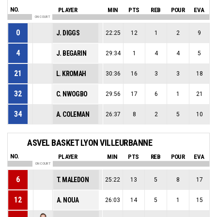
NO.
PLAYER
MIN
PTS
REB
POUR
EVA
ON COURT
0
J. DIGGS
22:25
12
1
2
9
4
J. BEGARIN
29:34
1
4
4
5
21
L. KROMAH
30:36
16
3
3
18
32
C. NWOGBO
29:56
17
6
1
21
34
A. COLEMAN
26:37
8
2
5
10
ASVEL BASKET LYON VILLEURBANNE
NO.
PLAYER
MIN
PTS
REB
POUR
EVA
ON COURT
6
T. MALEDON
25:22
13
5
8
17
12
A. NOUA
26:03
14
5
1
15