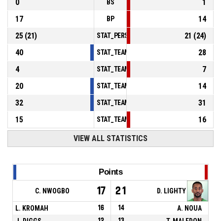
0
1
BS
17
14
BP
25
(
21
)
21
(
24
)
STAT_PERSONMATCH_BASKETBALL_sFoulsP
40
28
STAT_TEAMMATCH_BASKETBALL_sPointsInT
4
7
STAT_TEAMMATCH_BASKETBALL_sPointsSe
20
14
STAT_TEAMMATCH_BASKETBALL_sPointsFr
32
31
STAT_TEAMMATCH_BASKETBALL_sBenchPoi
15
16
STAT_TEAMMATCH_BASKETBALL_sPointsFas
VIEW ALL STATISTICS
Points
17
21
C. NWOGBO
D. LIGHTY
L. KROMAH
16
14
A. NOUA
J. DIGGS
12
13
T. MALEDON