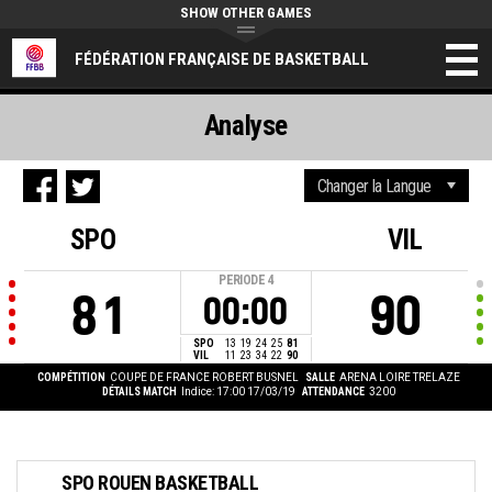
SHOW OTHER GAMES
FÉDÉRATION FRANÇAISE DE BASKETBALL
Analyse
SPO
VIL
PERIODE
4
81
90
00:00
SPO
13
19
24
25
81
VIL
11
23
34
22
90
COMPÉTITION
COUPE DE FRANCE ROBERT BUSNEL
SALLE
ARENA LOIRE TRELAZE
DÉTAILS MATCH
Indice: 17:00 17/03/19
ATTENDANCE
3200
SPO ROUEN BASKETBALL