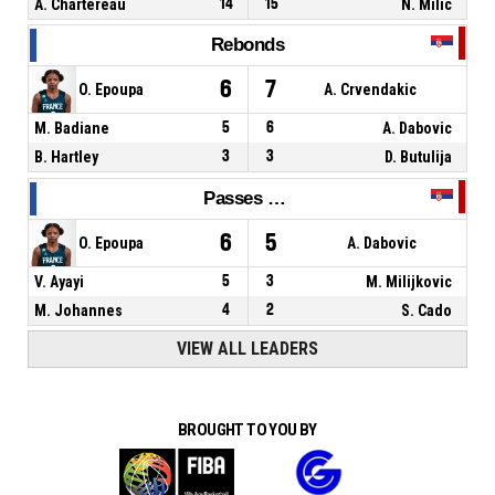
A. Chartereau
14
15
N. Milic
Rebonds
6
7
O. Epoupa
A. Crvendakic
M. Badiane
5
6
A. Dabovic
B. Hartley
3
3
D. Butulija
Passes décisives
6
5
O. Epoupa
A. Dabovic
V. Ayayi
5
3
M. Milijkovic
M. Johannes
4
2
S. Cado
VIEW ALL LEADERS
BROUGHT TO YOU BY