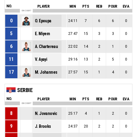
NO.
PLAYER
MIN
PTS
REB
POUR
EVA
ON COURT
0
O. Epoupa
24:11
7
6
6
0
5
E. Miyem
27:47
15
3
3
0
6
A. Chartereau
22:02
14
2
1
0
11
V. Ayayi
29:16
13
2
5
0
17
M. Johannes
27:57
15
1
4
0
SERBIE
NO.
PLAYER
MIN
PTS
REB
POUR
EVA
ON COURT
8
N. Jovanovic
25:17
4
1
2
0
9
J. Brooks
24:37
20
2
2
0