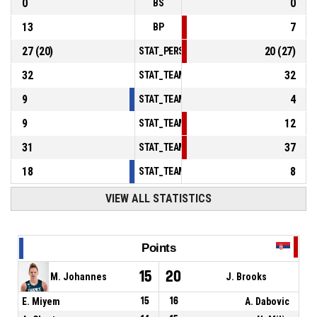
0
0
BS
13
7
BP
27
(
20
)
20
(
27
)
STAT_PERSONMATCH_BASKETBALL_sFoulsP
32
32
STAT_TEAMMATCH_BASKETBALL_sPointsInT
9
4
STAT_TEAMMATCH_BASKETBALL_sPointsSe
9
12
STAT_TEAMMATCH_BASKETBALL_sPointsFr
31
37
STAT_TEAMMATCH_BASKETBALL_sBenchPoi
18
8
STAT_TEAMMATCH_BASKETBALL_sPointsFas
VIEW ALL STATISTICS
Points
15
20
M. Johannes
J. Brooks
E. Miyem
15
16
A. Dabovic