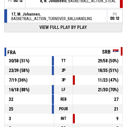
P4
00:12
8, N. Jovanovic
, BASKETBALL_ACTION_STEAL
17, M. Johannes
,
P4
BASKETBALL_ACTION_TURNOVER_BALLHANDLING
00:12
VIEW FULL PLAY BY PLAY
BASKETBALL_ACTION_TIMEOUT_FULL
P4
00:17
P4
00:17
8, N. Jovanovic
,
SRB
FRA
83-
BASKETBALL_ACTION_FREETHROW_2OF2 Réussi
SERBIE
- lead by 5
88
30
/
58
(
51
%)
29
/
58
(
50
%)
TT
23
/
39
(
58
%)
18
/
35
(
51
%)
2P
8, N. Jovanovic
,
P4
00:17
BASKETBALL_ACTION_FREETHROW_1OF2 manqué
7
/
19
(
36
%)
11
/
23
(
47
%)
3P
P4
00:17
8, N. Jovanovic
, BASKETBALL_ACTION_FOULON
16
/
18
(
88
%)
21
/
30
(
70
%)
LF
32
27
REB
25
21
POUR
3
9
INT