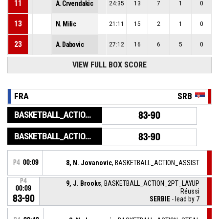
11
A. Crvendakic
24:35
13
7
1
0
13
N. Milic
21:11
15
2
1
0
23
A. Dabovic
27:12
16
6
5
0
VIEW FULL BOX SCORE
FRA
SRB
BASKETBALL_ACTION_GAME_END
83-90
BASKETBALL_ACTION_PERIOD_END
83-90
P4
00:09
8, N. Jovanovic
, BASKETBALL_ACTION_ASSIST
P4
9, J. Brooks
, BASKETBALL_ACTION_2PT_LAYUP
00:09
Réussi
83-90
SERBIE
- lead by 7