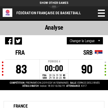
SHOW OTHER GAMES
FÉDÉRATION FRANÇAISE DE BASKETBALL
Analyse
FRA
SRB
PERIODE
4
83
90
00:00
FRA
20
26
19
18
83
SRB
29
18
20
23
90
COMPÉTITION
PREPARATION 2019 EDF A FEMININES
SALLE
ESPACE DES 2 RIVES
DÉTAILS MATCH
Indice: 18:30 16/06/19
ATTENDANCE
4317
FRANCE