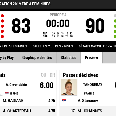
ATION 2019 EDF A FEMININES
PERIODE
4
83
90
00:00
FRA
20
26
19
18
83
SRB
29
18
20
23
90
 EDF A FEMININES
SALLE
ESPACE DES 2 RIVES
DÉTAILS MATCH
Indice: 
y by Play
Graphique des tirs
Statistics
Preview
OU
DR
nds
Passes décisives
6.00
A. Crvendakic
I. TANQUERAY
SERBIE
FRANCE
M. BADIANE
4.75
A. Stanacev
A. CHARTEREAU
4.75
17
M. JOHANNES