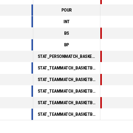
POUR
INT
BS
BP
STAT_PERSONMATCH_BASKETBALL_sFoulsPersonal_ABBREV
STAT_TEAMMATCH_BASKETBALL_sPointsInThePaint_ABBREV
STAT_TEAMMATCH_BASKETBALL_sPointsSecondChance_ABBREV
STAT_TEAMMATCH_BASKETBALL_sPointsFromTurnovers_ABBREV
STAT_TEAMMATCH_BASKETBALL_sBenchPoints_ABBREV
STAT_TEAMMATCH_BASKETBALL_sPointsFastBreak_ABBREV