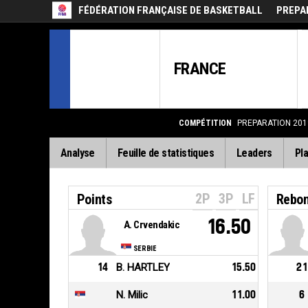
FÉDÉRATION FRANÇAISE DE BASKETBALL
PREPAR
FRANCE
COMPÉTITION
PREPARATION 2019
Analyse
Feuille de statistiques
Leaders
Pla
2P
3P
LF
Points
Rebo
16.50
A. Crvendakic
SERBIE
14
B. HARTLEY
15.50
21
N. Milic
11.00
6