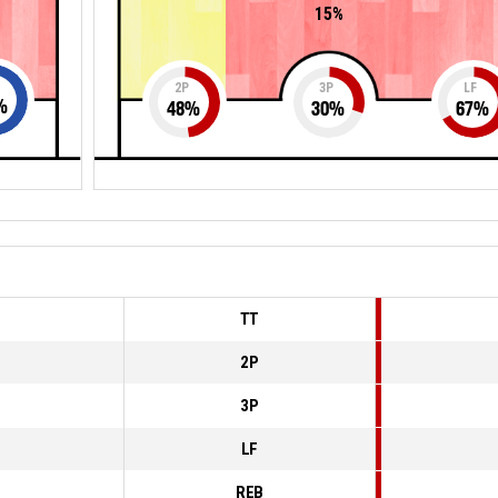
15%
2P
3P
LF
%
48
%
30
%
67
%
TT
2P
3P
LF
REB