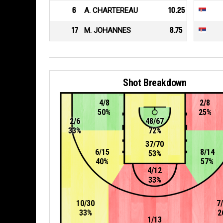
6
A. CHARTEREAU
10.25
17
M. JOHANNES
8.75
Shot Breakdown
4/8
2/8
50%
25%
2/6
48/67
33%
72%
37/70
6/15
8/14
53%
40%
57%
4/12
33%
10/30
7
33%
2
1/13