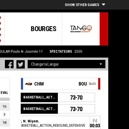
SHOW OTHER GAMES
BOURGES
GULAR-Poule A- Journée 11
SPECTATEURS
2500
CHM
BOU
EVAL
73-70
BASKETBALL_ACTION_GAME_END
16
73-70
BASKETBALL_ACTION_PERIOD_END
3
P4
7, N. Miyem
,
18
BASKETBALL_ACTION_REBOUND_DEFENSIVE
00:03