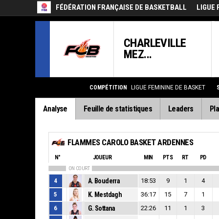
FÉDÉRATION FRANÇAISE DE BASKETBALL
LIGUE 
CHARLEVILLE
MEZ...
COMPÉTITION
LIGUE FEMININE DE BASKET
Analyse
Feuille de statistiques
Leaders
Pla
FLAMMES CAROLO BASKET ARDENNES
N°
JOUEUR
MIN
PTS
RT
PD
ON COURT
4
A. Bouderra
18:53
9
1
4
5
K. Mestdagh
36:17
15
7
1
6
G. Sottana
22:26
11
1
3