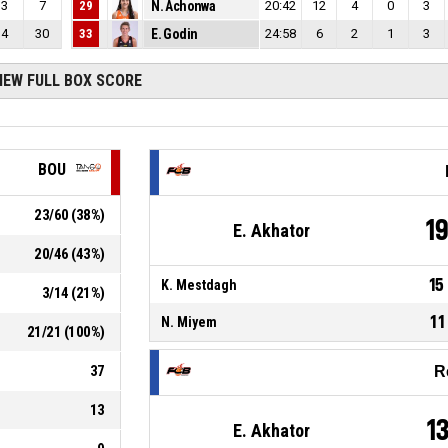
3
7
29
N. Achonwa
20:42
12
4
0
3
4
30
33
E. Godin
24:58
6
2
1
3
IEW FULL BOX SCORE
BOU
23
/
60
(
38
%)
1
E. Akhator
20
/
46
(
43
%)
15
K. Mestdagh
3
/
14
(
21
%)
11
N. Miyem
21
/
21
(
100
%)
37
R
13
1
E. Akhator