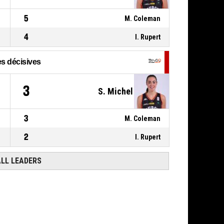
5, K. Mestdagh
,
P4
00:09
5
M. Coleman
BASKETBALL_ACTION_FOULON
4
I. Rupert
s décisives
3
S. Michel
3
M. Coleman
2
I. Rupert
ALL LEADERS