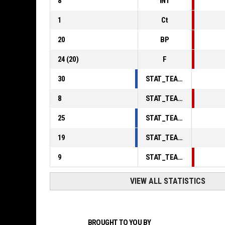
8
INT
1
Ct
20
BP
24
(
20
)
F
30
STAT_TEAMMATCH_BASKETBALL_sPointsInThePaint_ABBREV
8
STAT_TEAMMATCH_BASKETBALL_sPointsSecondChance_ABBREV
25
STAT_TEAMMATCH_BASKETBALL_sPointsFromTurnovers_ABBREV
19
STAT_TEAMMATCH_BASKETBALL_sBenchPoints_ABBREV
9
STAT_TEAMMATCH_BASKETBALL_sPointsFastBreak_ABBREV
VIEW ALL STATISTICS
BROUGHT TO YOU BY