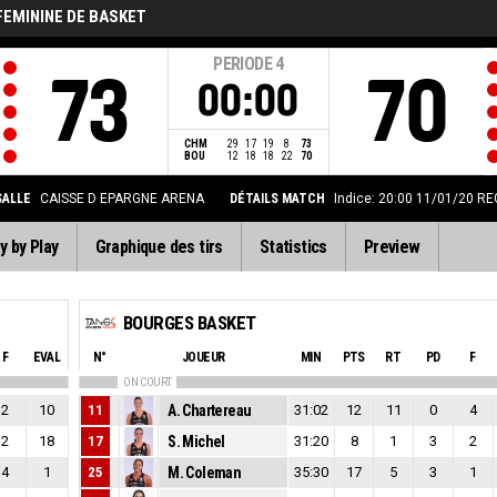
FEMININE DE BASKET
PERIODE
4
73
70
00:00
CHM
29
17
19
8
73
BOU
12
18
18
22
70
SALLE
CAISSE D EPARGNE ARENA
DÉTAILS MATCH
Indice: 20:00 11/01/20
RE
y by Play
Graphique des tirs
Statistics
Preview
BOURGES BASKET
F
EVAL
N°
JOUEUR
MIN
PTS
RT
PD
F
ON COURT
2
10
11
A. Chartereau
31:02
12
11
0
4
2
18
17
S. Michel
31:20
8
1
3
2
4
1
25
M. Coleman
35:30
17
5
3
1