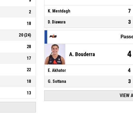
9
7
K. Mestdagh
2
3
D. Diawara
18
20
(
24
)
Passe
28
4
A. Bouderra
17
22
4
E. Akhator
3
18
G. Sottana
13
VIEW 