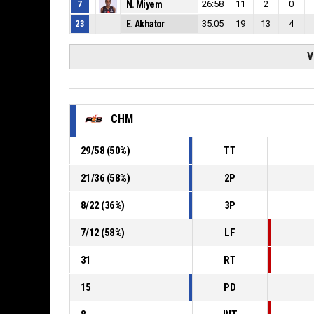
7
N. Miyem
26:58
11
2
0
23
E. Akhator
35:05
19
13
4
V
CHM
29
/
58
(
50
%)
TT
21
/
36
(
58
%)
2P
8
/
22
(
36
%)
3P
7
/
12
(
58
%)
LF
31
RT
15
PD