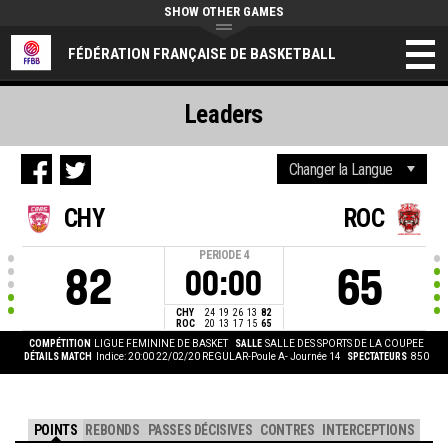
SHOW OTHER GAMES
FÉDÉRATION FRANÇAISE DE BASKETBALL
Leaders
CHY
ROC
PERIODE
4
82
65
00:00
CHY
24
19
26
13
82
ROC
20
13
17
15
65
COMPÉTITION
LIGUE FEMININE DE BASKET
SALLE
SALLE DES SPORTS DE LA COUPEE
DÉTAILS MATCH
Indice: 20:00 22/02/20
REGULAR-Poule A- Journée 14
SPECTATEURS
850
POINTS
REBONDS
PASSES DÉCISIVES
CONTRES
INTERCEPTIONS