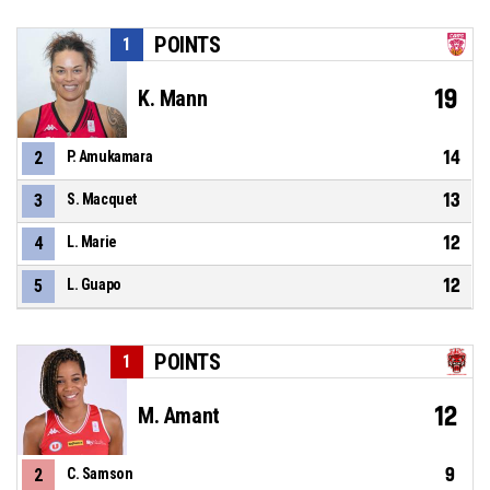
POINTS
1
19
K. Mann
14
2
P. Amukamara
13
3
S. Macquet
12
4
L. Marie
12
5
L. Guapo
POINTS
1
12
M. Amant
9
2
C. Samson