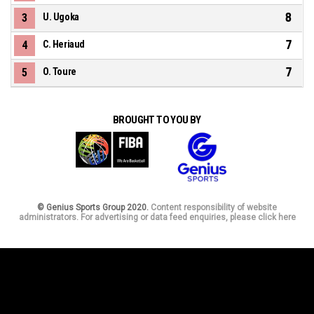
8
3
U. Ugoka
7
4
C. Heriaud
7
5
O. Toure
BROUGHT TO YOU BY
© Genius Sports Group 2020.
Content responsibility of website
administrators. For advertising or data feed enquiries, please click here