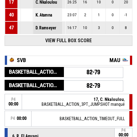
17
C. Nkaloulou
26:25
16
10
0
20
40
K. Atamna
23:07
2
1
0
-1
47
D. Ramseyer
16:17
10
3
0
8
VIEW FULL BOX SCORE
SVB
MAU
BASKETBALL_ACTION_GAME_END
82-79
BASKETBALL_ACTION_PERIOD_END
82-79
17, C. Nkaloulou
,
P4
00:00
BASKETBALL_ACTION_3PT_JUMPSHOT manqué
P4
00:00
BASKETBALL_ACTION_TIMEOUT_FULL
P4
00:00
6, R. El Amrani
,