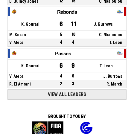
D. Quincy Jones
12
16
C. Nkaloulou
Rebonds
6
11
K. Gourari
J. Burrows
M. Kozan
5
10
C. Nkaloulou
V. Ateba
4
4
T. Leon
Passes décisives
6
9
K. Gourari
T. Leon
V. Ateba
4
6
J. Burrows
R. El Amrani
2
3
R. March
VIEW ALL LEADERS
BROUGHT TO YOU BY