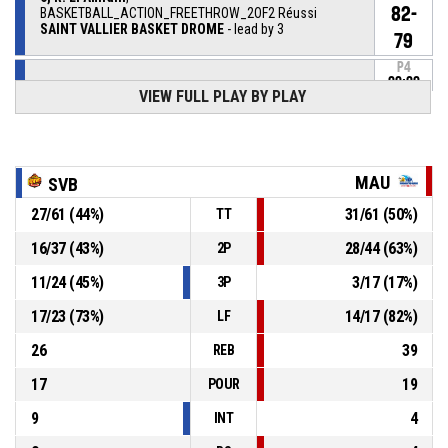
82-
BASKETBALL_ACTION_FREETHROW_2OF2 Réussi
SAINT VALLIER BASKET DROME
- lead by 3
79
P4
00:00
6, R. El Amrani
,
VIEW FULL PLAY BY PLAY
81-
BASKETBALL_ACTION_FREETHROW_1OF2 Réussi
SAINT VALLIER BASKET DROME
- lead by 2
79
P4
00:00
0, J. Zero
, BASKETBALL_ACTION_SUBSTITUTION_IN
MAU
SVB
27
/
61
(
44
%)
31
/
61
(
50
%)
TT
5, R. March
,
P4
00:00
BASKETBALL_ACTION_SUBSTITUTION_OUT
16
/
37
(
43
%)
28
/
44
(
63
%)
2P
11
/
24
(
45
%)
3
/
17
(
17
%)
3P
6, R. El Amrani
, BASKETBALL_ACTION_FOULON
P4
00:00
17
/
23
(
73
%)
14
/
17
(
82
%)
LF
P4
00:00
5, R. March
, BASKETBALL_ACTION_FOUL_PERSONAL
26
39
REB
17
19
POUR
9
4
INT