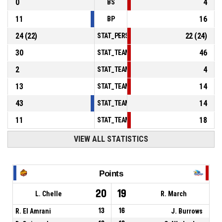
0
4
BS
11
16
BP
24
(
22
)
22
(
24
)
STAT_PERSONMATCH_BASKETBALL_sFoulsP
30
46
STAT_TEAMMATCH_BASKETBALL_sPointsInT
2
4
STAT_TEAMMATCH_BASKETBALL_sPointsSe
13
14
STAT_TEAMMATCH_BASKETBALL_sPointsFr
43
14
STAT_TEAMMATCH_BASKETBALL_sBenchPoi
11
18
STAT_TEAMMATCH_BASKETBALL_sPointsFas
VIEW ALL STATISTICS
Points
20
19
L. Chelle
R. March
R. El Amrani
13
16
J. Burrows