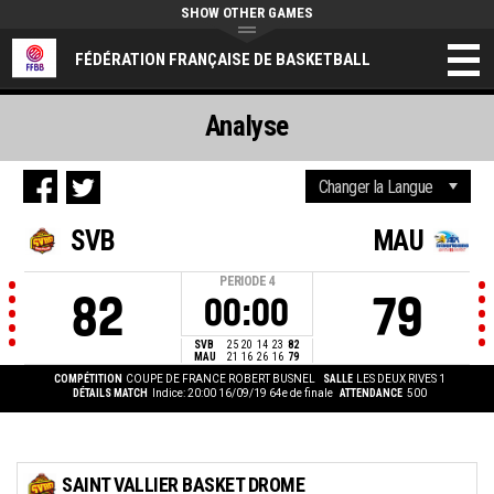
SHOW OTHER GAMES
FÉDÉRATION FRANÇAISE DE BASKETBALL
Analyse
SVB
MAU
PERIODE
4
82
79
00:00
SVB
25
20
14
23
82
MAU
21
16
26
16
79
COMPÉTITION
COUPE DE FRANCE ROBERT BUSNEL
SALLE
LES DEUX RIVES 1
DÉTAILS MATCH
Indice: 20:00 16/09/19
64e de finale
ATTENDANCE
500
SAINT VALLIER BASKET DROME