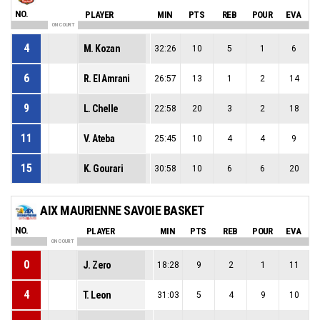
NO.
PLAYER
MIN
PTS
REB
POUR
EVA
ON COURT
4
M. Kozan
32:26
10
5
1
6
6
R. El Amrani
26:57
13
1
2
14
9
L. Chelle
22:58
20
3
2
18
11
V. Ateba
25:45
10
4
4
9
15
K. Gourari
30:58
10
6
6
20
AIX MAURIENNE SAVOIE BASKET
NO.
PLAYER
MIN
PTS
REB
POUR
EVA
ON COURT
0
J. Zero
18:28
9
2
1
11
4
T. Leon
31:03
5
4
9
10