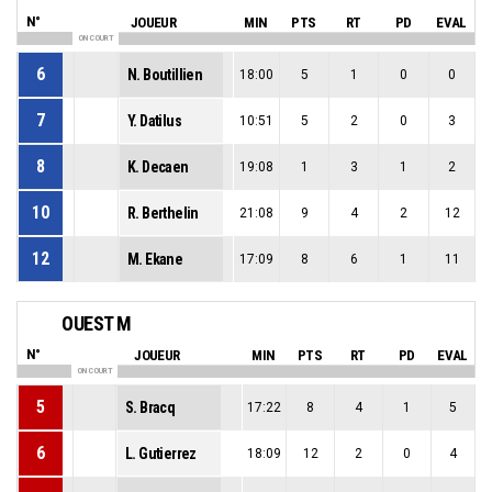
N°
JOUEUR
MIN
PTS
RT
PD
EVAL
ON COURT
6
N. Boutillien
18:00
5
1
0
0
7
Y. Datilus
10:51
5
2
0
3
8
K. Decaen
19:08
1
3
1
2
10
R. Berthelin
21:08
9
4
2
12
12
M. Ekane
17:09
8
6
1
11
OUEST M
N°
JOUEUR
MIN
PTS
RT
PD
EVAL
ON COURT
5
S. Bracq
17:22
8
4
1
5
6
L. Gutierrez
18:09
12
2
0
4