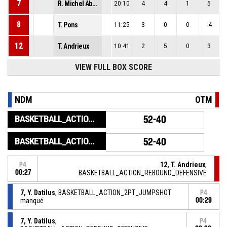
7
R. Michel Abdou
20:10
4
4
1
5
8
T. Pons
11:25
3
0
0
-4
12
T. Andrieux
10:41
2
5
0
3
VIEW FULL BOX SCORE
NDM
OTM
BASKETBALL_ACTION_GAME_END
52-40
BASKETBALL_ACTION_PERIOD_END
52-40
12, T. Andrieux
,
P4
00:27
BASKETBALL_ACTION_REBOUND_DEFENSIVE
7, Y. Datilus
, BASKETBALL_ACTION_2PT_JUMPSHOT
P4
manqué
00:29
7, Y. Datilus
,
P4