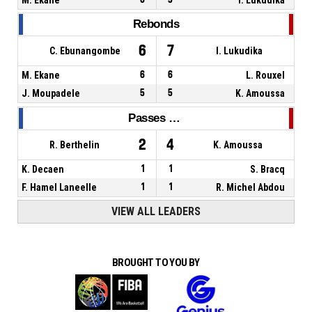
Rebonds
6
7
C. Ebunangombe
I. Lukudika
M. Ekane
6
6
L. Rouxel
J. Moupadele
5
5
K. Amoussa
Passes décisives
2
4
R. Berthelin
K. Amoussa
K. Decaen
1
1
S. Bracq
F. Hamel Laneelle
1
1
R. Michel Abdou
VIEW ALL LEADERS
BROUGHT TO YOU BY