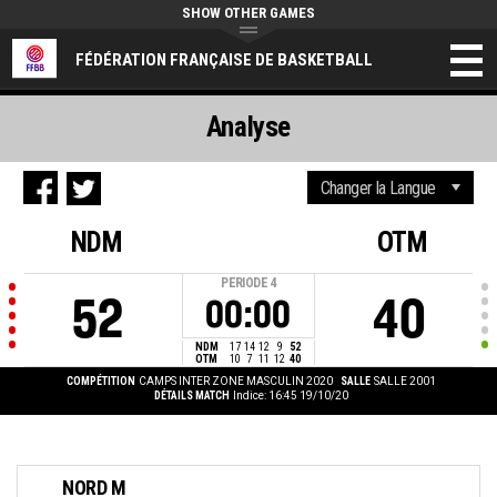
SHOW OTHER GAMES
FÉDÉRATION FRANÇAISE DE BASKETBALL
Analyse
NDM
OTM
PERIODE
4
52
40
00:00
NDM
17
14
12
9
52
OTM
10
7
11
12
40
COMPÉTITION
CAMPS INTER ZONE MASCULIN 2020
SALLE
SALLE 2001
DÉTAILS MATCH
Indice: 16:45 19/10/20
NORD M