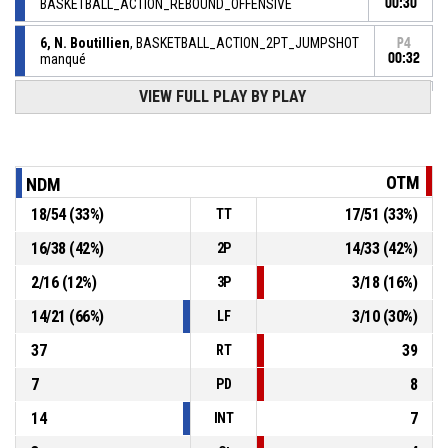
BASKETBALL_ACTION_REBOUND_OFFENSIVE
00:30
6, N. Boutillien
, BASKETBALL_ACTION_2PT_JUMPSHOT
P4
manqué
00:32
VIEW FULL PLAY BY PLAY
12, M. Ekane
,
P4
BASKETBALL_ACTION_REBOUND_DEFENSIVE
00:49
8, T. Pons
, BASKETBALL_ACTION_2PT_JUMPSHOT
P4
00:52
manqué
OTM
NDM
12, T. Andrieux
,
P4
18
/
54
(
33
%)
17
/
51
(
33
%)
TT
00:55
BASKETBALL_ACTION_REBOUND_DEFENSIVE
16
/
38
(
42
%)
14
/
33
(
42
%)
2P
7, Y. Datilus
, BASKETBALL_ACTION_2PT_JUMPSHOT
P4
2
/
16
(
12
%)
3
/
18
(
16
%)
manqué
00:58
3P
14
/
21
(
66
%)
3
/
10
(
30
%)
LF
37
39
RT
7
8
PD
14
7
INT