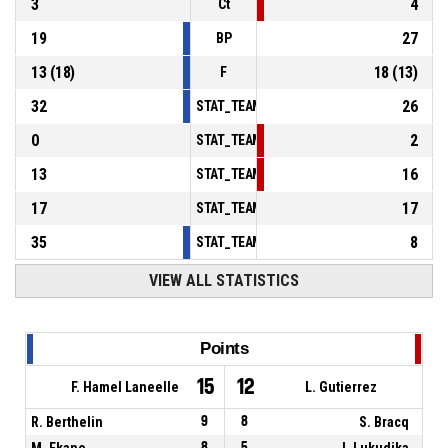
3
4
Ct
19
27
BP
13
(
18
)
18
(
13
)
F
32
26
STAT_TEAMMATCH_BASKETBALL_sPointsInT
0
2
STAT_TEAMMATCH_BASKETBALL_sPointsSe
13
16
STAT_TEAMMATCH_BASKETBALL_sPointsFr
17
17
STAT_TEAMMATCH_BASKETBALL_sBenchPoi
35
8
STAT_TEAMMATCH_BASKETBALL_sPointsFas
VIEW ALL STATISTICS
Points
15
12
F. Hamel Laneelle
L. Gutierrez
R. Berthelin
9
8
S. Bracq
M. Ekane
8
5
I. Lukudika