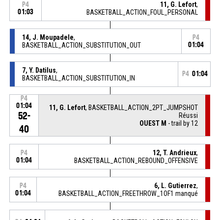
11, G. Lefort
,
P4
01:03
BASKETBALL_ACTION_FOUL_PERSONAL
14, J. Moupadele
,
P4
BASKETBALL_ACTION_SUBSTITUTION_OUT
01:04
7, Y. Datilus
,
P4
01:04
BASKETBALL_ACTION_SUBSTITUTION_IN
P4
01:04
11, G. Lefort
, BASKETBALL_ACTION_2PT_JUMPSHOT
52-
Réussi
OUEST M
- trail by 12
40
12, T. Andrieux
,
P4
01:04
BASKETBALL_ACTION_REBOUND_OFFENSIVE
6, L. Gutierrez
,
P4
01:04
BASKETBALL_ACTION_FREETHROW_1OF1 manqué