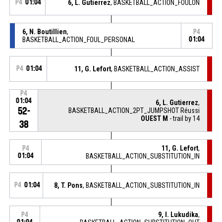
P4
01:04
6, L. Gutierrez
, BASKETBALL_ACTION_FOULON
6, N. Boutillien
,
P4
BASKETBALL_ACTION_FOUL_PERSONAL
01:04
P4
01:04
11, G. Lefort
, BASKETBALL_ACTION_ASSIST
P4
01:04
6, L. Gutierrez
,
52-
BASKETBALL_ACTION_2PT_JUMPSHOT Réussi
OUEST M
- trail by 14
38
11, G. Lefort
,
P4
01:04
BASKETBALL_ACTION_SUBSTITUTION_IN
P4
01:04
8, T. Pons
, BASKETBALL_ACTION_SUBSTITUTION_IN
9, I. Lukudika
,
P4