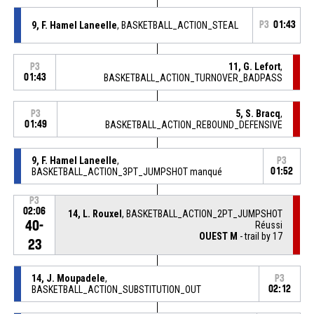
9, F. Hamel Laneelle
, BASKETBALL_ACTION_STEAL
P3
01:43
11, G. Lefort
,
P3
01:43
BASKETBALL_ACTION_TURNOVER_BADPASS
5, S. Bracq
,
P3
01:49
BASKETBALL_ACTION_REBOUND_DEFENSIVE
9, F. Hamel Laneelle
,
P3
BASKETBALL_ACTION_3PT_JUMPSHOT manqué
01:52
P3
02:06
14, L. Rouxel
, BASKETBALL_ACTION_2PT_JUMPSHOT
40-
Réussi
OUEST M
- trail by 17
23
14, J. Moupadele
,
P3
BASKETBALL_ACTION_SUBSTITUTION_OUT
02:12