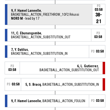
P3
03:58
9, F. Hamel Laneelle
,
38-
BASKETBALL_ACTION_FREETHROW_1OF2 Réussi
NORD M
- lead by 17
21
11, C. Ebunangombe
,
P3
BASKETBALL_ACTION_SUBSTITUTION_OUT
03:58
7, Y. Datilus
,
P3
03:58
BASKETBALL_ACTION_SUBSTITUTION_IN
6, L. Gutierrez
,
P3
03:58
BASKETBALL_ACTION_SUBSTITUTION_OUT
P3
03:58
5, S. Bracq
, BASKETBALL_ACTION_SUBSTITUTION_IN
9, F. Hamel Laneelle
, BASKETBALL_ACTION_FOULON
P3
03:58