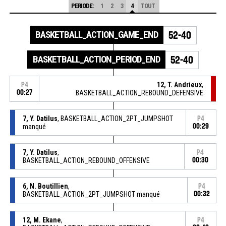
PERIODE:
1
2
3
4
TOUT
BASKETBALL_ACTION_GAME_END
52-40
BASKETBALL_ACTION_PERIOD_END
52-40
12, T. Andrieux
,
P4
00:27
BASKETBALL_ACTION_REBOUND_DEFENSIVE
7, Y. Datilus
, BASKETBALL_ACTION_2PT_JUMPSHOT
P4
manqué
00:29
7, Y. Datilus
,
P4
BASKETBALL_ACTION_REBOUND_OFFENSIVE
00:30
6, N. Boutillien
,
P4
BASKETBALL_ACTION_2PT_JUMPSHOT manqué
00:32
12, M. Ekane
,
P4