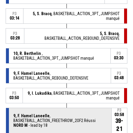
5, S. Bracq
, BASKETBALL_ACTION_3PT_JUMPSHOT
P3
03:14
manqué
5, S. Bracq
,
P3
03:28
BASKETBALL_ACTION_REBOUND_DEFENSIVE
10, R. Berthelin
,
P3
BASKETBALL_ACTION_3PT_JUMPSHOT manqué
03:30
9, F. Hamel Laneelle
,
P3
BASKETBALL_ACTION_REBOUND_DEFENSIVE
03:48
9, I. Lukudika
, BASKETBALL_ACTION_3PT_JUMPSHOT
P3
03:50
manqué
P3
03:58
9, F. Hamel Laneelle
,
39-
BASKETBALL_ACTION_FREETHROW_2OF2 Réussi
NORD M
- lead by 18
21