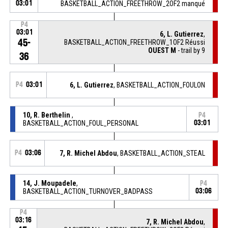
03:01
BASKETBALL_ACTION_FREETHROW_2OF2 manqué
P4
03:01
6, L. Gutierrez
,
45-
BASKETBALL_ACTION_FREETHROW_1OF2 Réussi
OUEST M
- trail by 9
36
P4
03:01
6, L. Gutierrez
, BASKETBALL_ACTION_FOULON
10, R. Berthelin
,
P4
BASKETBALL_ACTION_FOUL_PERSONAL
03:01
P4
03:06
7, R. Michel Abdou
, BASKETBALL_ACTION_STEAL
14, J. Moupadele
,
P4
BASKETBALL_ACTION_TURNOVER_BADPASS
03:06
P4
03:16
7, R. Michel Abdou
,