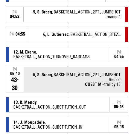
5, S. Bracq
, BASKETBALL_ACTION_2PT_JUMPSHOT
P4
04:52
manqué
P4
04:55
6, L. Gutierrez
, BASKETBALL_ACTION_STEAL
12, M. Ekane
,
P4
BASKETBALL_ACTION_TURNOVER_BADPASS
04:55
P4
05:10
5, S. Bracq
, BASKETBALL_ACTION_2PT_JUMPSHOT
43-
Réussi
OUEST M
- trail by 13
30
13, R. Mendy
,
P4
BASKETBALL_ACTION_SUBSTITUTION_OUT
05:16
14, J. Moupadele
,
P4
BASKETBALL_ACTION_SUBSTITUTION_IN
05:16