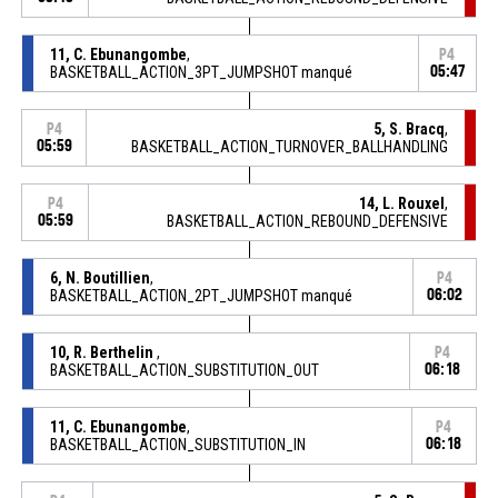
11, C. Ebunangombe
,
P4
BASKETBALL_ACTION_3PT_JUMPSHOT manqué
05:47
5, S. Bracq
,
P4
05:59
BASKETBALL_ACTION_TURNOVER_BALLHANDLING
14, L. Rouxel
,
P4
05:59
BASKETBALL_ACTION_REBOUND_DEFENSIVE
6, N. Boutillien
,
P4
BASKETBALL_ACTION_2PT_JUMPSHOT manqué
06:02
10, R. Berthelin
,
P4
BASKETBALL_ACTION_SUBSTITUTION_OUT
06:18
11, C. Ebunangombe
,
P4
BASKETBALL_ACTION_SUBSTITUTION_IN
06:18