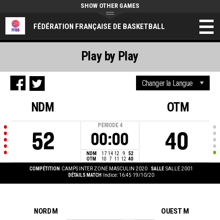
SHOW OTHER GAMES
FÉDÉRATION FRANÇAISE DE BASKETBALL
Play by Play
NDM
OTM
PERIODE
4
52
40
00:00
NDM
17
14
12
9
52
OTM
10
7
11
12
40
COMPÉTITION
CAMPS INTER ZONE MASCULIN 2020
SALLE
SALLE 2001
DÉTAILS MATCH
Indice: 16:45 19/10/20
NORD M
OUEST M