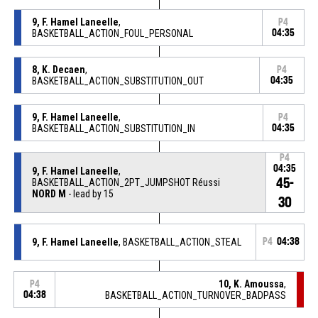
9, F. Hamel Laneelle
,
P4
BASKETBALL_ACTION_FOUL_PERSONAL
04:35
8, K. Decaen
,
P4
BASKETBALL_ACTION_SUBSTITUTION_OUT
04:35
9, F. Hamel Laneelle
,
P4
BASKETBALL_ACTION_SUBSTITUTION_IN
04:35
P4
04:35
9, F. Hamel Laneelle
,
45-
BASKETBALL_ACTION_2PT_JUMPSHOT Réussi
NORD M
- lead by 15
30
9, F. Hamel Laneelle
, BASKETBALL_ACTION_STEAL
P4
04:38
10, K. Amoussa
,
P4
04:38
BASKETBALL_ACTION_TURNOVER_BADPASS