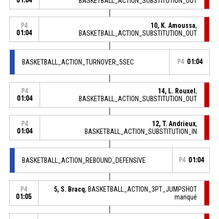
01:04
BASKETBALL_ACTION_SUBSTITUTION_OUT
10, K. Amoussa
,
P4
01:04
BASKETBALL_ACTION_SUBSTITUTION_OUT
BASKETBALL_ACTION_TURNOVER_5SEC
P4
01:04
14, L. Rouxel
,
P4
01:04
BASKETBALL_ACTION_SUBSTITUTION_OUT
12, T. Andrieux
,
P4
01:04
BASKETBALL_ACTION_SUBSTITUTION_IN
BASKETBALL_ACTION_REBOUND_DEFENSIVE
P4
01:04
5, S. Bracq
, BASKETBALL_ACTION_3PT_JUMPSHOT
P4
01:05
manqué