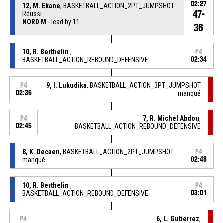
02:27
12, M. Ekane
, BASKETBALL_ACTION_2PT_JUMPSHOT
47-
Réussi
NORD M
- lead by 11
36
10, R. Berthelin
,
P4
BASKETBALL_ACTION_REBOUND_DEFENSIVE
02:34
9, I. Lukudika
, BASKETBALL_ACTION_3PT_JUMPSHOT
P4
02:36
manqué
7, R. Michel Abdou
,
P4
02:45
BASKETBALL_ACTION_REBOUND_DEFENSIVE
8, K. Decaen
, BASKETBALL_ACTION_2PT_JUMPSHOT
P4
manqué
02:48
10, R. Berthelin
,
P4
BASKETBALL_ACTION_REBOUND_DEFENSIVE
03:01
6, L. Gutierrez
,
P4