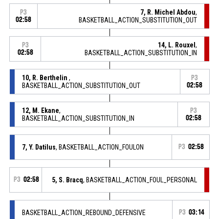
7, R. Michel Abdou
,
P3
02:58
BASKETBALL_ACTION_SUBSTITUTION_OUT
14, L. Rouxel
,
P3
02:58
BASKETBALL_ACTION_SUBSTITUTION_IN
10, R. Berthelin
,
P3
BASKETBALL_ACTION_SUBSTITUTION_OUT
02:58
12, M. Ekane
,
P3
BASKETBALL_ACTION_SUBSTITUTION_IN
02:58
7, Y. Datilus
, BASKETBALL_ACTION_FOULON
P3
02:58
P3
02:58
5, S. Bracq
, BASKETBALL_ACTION_FOUL_PERSONAL
BASKETBALL_ACTION_REBOUND_DEFENSIVE
P3
03:14