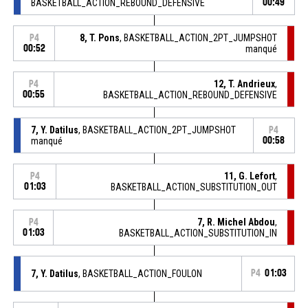
BASKETBALL_ACTION_REBOUND_DEFENSIVE
00:49
8, T. Pons
, BASKETBALL_ACTION_2PT_JUMPSHOT
P4
00:52
manqué
12, T. Andrieux
,
P4
00:55
BASKETBALL_ACTION_REBOUND_DEFENSIVE
7, Y. Datilus
, BASKETBALL_ACTION_2PT_JUMPSHOT
P4
manqué
00:58
11, G. Lefort
,
P4
01:03
BASKETBALL_ACTION_SUBSTITUTION_OUT
7, R. Michel Abdou
,
P4
01:03
BASKETBALL_ACTION_SUBSTITUTION_IN
7, Y. Datilus
, BASKETBALL_ACTION_FOULON
P4
01:03