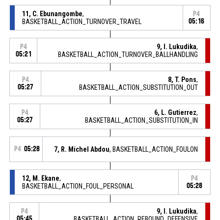
11, C. Ebunangombe
,
P4
BASKETBALL_ACTION_TURNOVER_TRAVEL
05:16
9, I. Lukudika
,
P4
05:21
BASKETBALL_ACTION_TURNOVER_BALLHANDLING
8, T. Pons
,
P4
05:27
BASKETBALL_ACTION_SUBSTITUTION_OUT
6, L. Gutierrez
,
P4
05:27
BASKETBALL_ACTION_SUBSTITUTION_IN
P4
05:28
7, R. Michel Abdou
, BASKETBALL_ACTION_FOULON
12, M. Ekane
,
P4
BASKETBALL_ACTION_FOUL_PERSONAL
05:28
9, I. Lukudika
,
P4
05:45
BASKETBALL_ACTION_REBOUND_DEFENSIVE