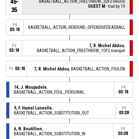
45-
BASKETBALL_ACTION_FREETHROW_2OF2 Réussi
OUEST M
- trail by 10
35
P4
BASKETBALL_ACTION_REBOUND_OFFENSIVEDEADBALL
03:16
7, R. Michel Abdou
,
P4
03:16
BASKETBALL_ACTION_FREETHROW_1OF2 manqué
P4
03:16
7, R. Michel Abdou
, BASKETBALL_ACTION_FOULON
14, J. Moupadele
,
P4
BASKETBALL_ACTION_FOUL_PERSONAL
03:16
9, F. Hamel Laneelle
,
P4
BASKETBALL_ACTION_SUBSTITUTION_OUT
03:28
6, N. Boutillien
,
P4
BASKETBALL_ACTION_SUBSTITUTION_IN
03:28