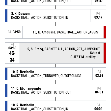
BASKETBALL_ACTION_SUBSTITUTION_OUT
03:47
8, K. Decaen
,
P4
BASKETBALL_ACTION_SUBSTITUTION_IN
03:47
P4
03:59
10, K. Amoussa
, BASKETBALL_ACTION_ASSIST
P4
03:59
5, S. Bracq
, BASKETBALL_ACTION_2PT_JUMPSHOT
45-
Réussi
OUEST M
- trail by 11
34
10, R. Berthelin
,
P4
BASKETBALL_ACTION_TURNOVER_OUTOFBOUNDS
03:59
11, C. Ebunangombe
,
P4
BASKETBALL_ACTION_SUBSTITUTION_OUT
04:01
10, R. Berthelin
,
P4
BASKETBALL_ACTION_SUBSTITUTION_IN
04:01