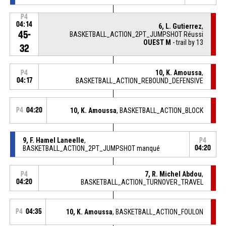
P4
04:14
6, L. Gutierrez
,
45-
BASKETBALL_ACTION_2PT_JUMPSHOT Réussi
OUEST M
- trail by 13
32
10, K. Amoussa
,
P4
04:17
BASKETBALL_ACTION_REBOUND_DEFENSIVE
P4
04:20
10, K. Amoussa
, BASKETBALL_ACTION_BLOCK
9, F. Hamel Laneelle
,
P4
BASKETBALL_ACTION_2PT_JUMPSHOT manqué
04:20
7, R. Michel Abdou
,
P4
04:20
BASKETBALL_ACTION_TURNOVER_TRAVEL
P4
04:35
10, K. Amoussa
, BASKETBALL_ACTION_FOULON