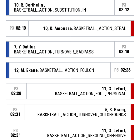
10, R. Berthelin
,
P3
BASKETBALL_ACTION_SUBSTITUTION_IN
02:12
P3
02:19
10, K. Amoussa
, BASKETBALL_ACTION_STEAL
7, Y. Datilus
,
P3
BASKETBALL_ACTION_TURNOVER_BADPASS
02:19
12, M. Ekane
, BASKETBALL_ACTION_FOULON
P3
02:28
11, G. Lefort
,
P3
02:28
BASKETBALL_ACTION_FOUL_PERSONAL
5, S. Bracq
,
P3
02:31
BASKETBALL_ACTION_TURNOVER_OUTOFBOUNDS
11, G. Lefort
,
P3
02:31
BASKETBALL_ACTION_REBOUND_OFFENSIVE