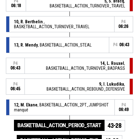
5, S. Bracq
,
P4
06:18
BASKETBALL_ACTION_TURNOVER_TRAVEL
10, R. Berthelin
,
P4
BASKETBALL_ACTION_TURNOVER_TRAVEL
06:26
13, R. Mendy
, BASKETBALL_ACTION_STEAL
P4
06:43
14, L. Rouxel
,
P4
06:43
BASKETBALL_ACTION_TURNOVER_BADPASS
9, I. Lukudika
,
P4
06:45
BASKETBALL_ACTION_REBOUND_DEFENSIVE
12, M. Ekane
, BASKETBALL_ACTION_2PT_JUMPSHOT
P4
manqué
06:49
BASKETBALL_ACTION_PERIOD_START
43-28