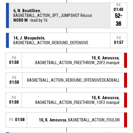
P4
01:40
6, N. Boutillien
,
52-
BASKETBALL_ACTION_3PT_JUMPSHOT Réussi
NORD M
- lead by 16
36
14, J. Moupadele
,
P4
BASKETBALL_ACTION_REBOUND_DEFENSIVE
01:57
10, K. Amoussa
,
P4
01:58
BASKETBALL_ACTION_FREETHROW_2OF2 manqué
P4
BASKETBALL_ACTION_REBOUND_OFFENSIVEDEADBALL
01:58
10, K. Amoussa
,
P4
01:58
BASKETBALL_ACTION_FREETHROW_1OF2 manqué
P4
01:58
10, K. Amoussa
, BASKETBALL_ACTION_FOULON