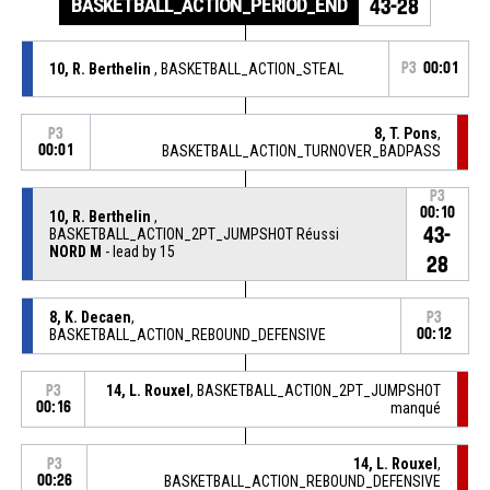
BASKETBALL_ACTION_PERIOD_END
43-28
10, R. Berthelin
, BASKETBALL_ACTION_STEAL
P3
00:01
8, T. Pons
,
P3
00:01
BASKETBALL_ACTION_TURNOVER_BADPASS
P3
00:10
10, R. Berthelin
,
43-
BASKETBALL_ACTION_2PT_JUMPSHOT Réussi
NORD M
- lead by 15
28
8, K. Decaen
,
P3
BASKETBALL_ACTION_REBOUND_DEFENSIVE
00:12
14, L. Rouxel
, BASKETBALL_ACTION_2PT_JUMPSHOT
P3
00:16
manqué
14, L. Rouxel
,
P3
00:26
BASKETBALL_ACTION_REBOUND_DEFENSIVE