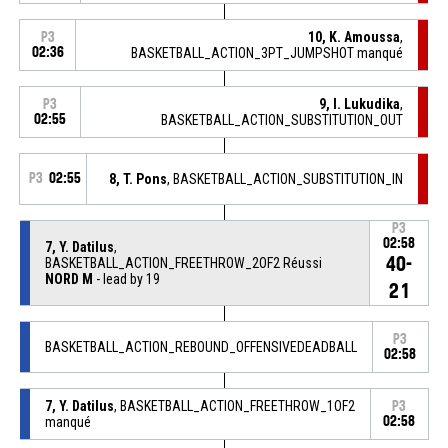
10, K. Amoussa
,
P3
02:36
BASKETBALL_ACTION_3PT_JUMPSHOT manqué
9, I. Lukudika
,
P3
02:55
BASKETBALL_ACTION_SUBSTITUTION_OUT
P3
02:55
8, T. Pons
, BASKETBALL_ACTION_SUBSTITUTION_IN
P3
02:58
7, Y. Datilus
,
40-
BASKETBALL_ACTION_FREETHROW_2OF2 Réussi
NORD M
- lead by 19
21
P3
BASKETBALL_ACTION_REBOUND_OFFENSIVEDEADBALL
02:58
7, Y. Datilus
, BASKETBALL_ACTION_FREETHROW_1OF2
P3
manqué
02:58