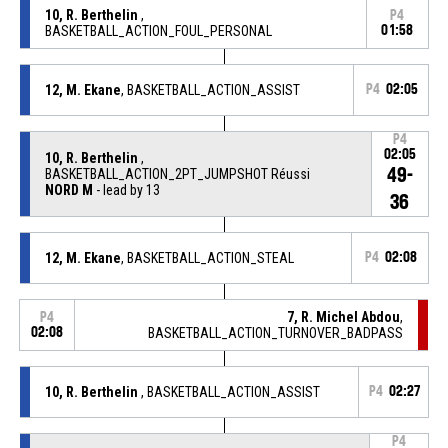
10, R. Berthelin
,
P4
BASKETBALL_ACTION_FOUL_PERSONAL
01:58
12, M. Ekane
, BASKETBALL_ACTION_ASSIST
P4
02:05
P4
02:05
10, R. Berthelin
,
49-
BASKETBALL_ACTION_2PT_JUMPSHOT Réussi
NORD M
- lead by 13
36
12, M. Ekane
, BASKETBALL_ACTION_STEAL
P4
02:08
7, R. Michel Abdou
,
P4
02:08
BASKETBALL_ACTION_TURNOVER_BADPASS
10, R. Berthelin
, BASKETBALL_ACTION_ASSIST
P4
02:27
P4