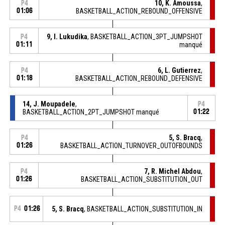
10, K. Amoussa
,
P4
01:06
BASKETBALL_ACTION_REBOUND_OFFENSIVE
9, I. Lukudika
, BASKETBALL_ACTION_3PT_JUMPSHOT
P4
01:11
manqué
6, L. Gutierrez
,
P4
01:18
BASKETBALL_ACTION_REBOUND_DEFENSIVE
14, J. Moupadele
,
P4
BASKETBALL_ACTION_2PT_JUMPSHOT manqué
01:22
5, S. Bracq
,
P4
01:26
BASKETBALL_ACTION_TURNOVER_OUTOFBOUNDS
7, R. Michel Abdou
,
P4
01:26
BASKETBALL_ACTION_SUBSTITUTION_OUT
P4
01:26
5, S. Bracq
, BASKETBALL_ACTION_SUBSTITUTION_IN