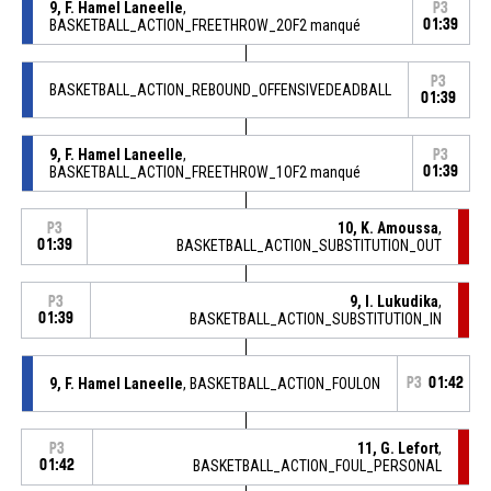
9, F. Hamel Laneelle
,
P3
BASKETBALL_ACTION_FREETHROW_2OF2 manqué
01:39
P3
BASKETBALL_ACTION_REBOUND_OFFENSIVEDEADBALL
01:39
9, F. Hamel Laneelle
,
P3
BASKETBALL_ACTION_FREETHROW_1OF2 manqué
01:39
10, K. Amoussa
,
P3
01:39
BASKETBALL_ACTION_SUBSTITUTION_OUT
9, I. Lukudika
,
P3
01:39
BASKETBALL_ACTION_SUBSTITUTION_IN
9, F. Hamel Laneelle
, BASKETBALL_ACTION_FOULON
P3
01:42
11, G. Lefort
,
P3
01:42
BASKETBALL_ACTION_FOUL_PERSONAL