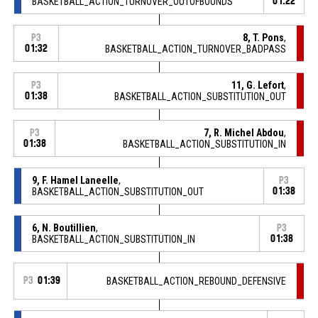
BASKETBALL_ACTION_TURNOVER_OUTOFBOUNDS
01:22
8, T. Pons
,
P3
01:32
BASKETBALL_ACTION_TURNOVER_BADPASS
11, G. Lefort
,
P3
01:38
BASKETBALL_ACTION_SUBSTITUTION_OUT
7, R. Michel Abdou
,
P3
01:38
BASKETBALL_ACTION_SUBSTITUTION_IN
9, F. Hamel Laneelle
,
P3
BASKETBALL_ACTION_SUBSTITUTION_OUT
01:38
6, N. Boutillien
,
P3
BASKETBALL_ACTION_SUBSTITUTION_IN
01:38
P3
01:39
BASKETBALL_ACTION_REBOUND_DEFENSIVE