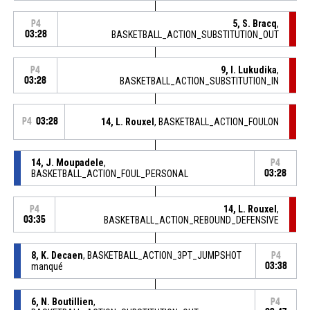
5, S. Bracq
,
P4
03:28
BASKETBALL_ACTION_SUBSTITUTION_OUT
9, I. Lukudika
,
P4
03:28
BASKETBALL_ACTION_SUBSTITUTION_IN
P4
03:28
14, L. Rouxel
, BASKETBALL_ACTION_FOULON
14, J. Moupadele
,
P4
BASKETBALL_ACTION_FOUL_PERSONAL
03:28
14, L. Rouxel
,
P4
03:35
BASKETBALL_ACTION_REBOUND_DEFENSIVE
8, K. Decaen
, BASKETBALL_ACTION_3PT_JUMPSHOT
P4
manqué
03:38
6, N. Boutillien
,
P4