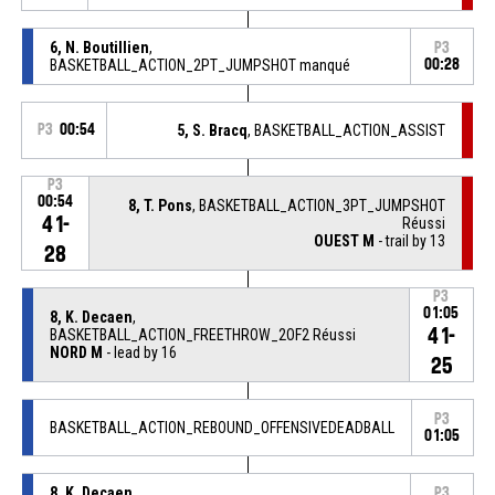
6, N. Boutillien
,
P3
BASKETBALL_ACTION_2PT_JUMPSHOT manqué
00:28
P3
00:54
5, S. Bracq
, BASKETBALL_ACTION_ASSIST
P3
00:54
8, T. Pons
, BASKETBALL_ACTION_3PT_JUMPSHOT
41-
Réussi
OUEST M
- trail by 13
28
P3
01:05
8, K. Decaen
,
41-
BASKETBALL_ACTION_FREETHROW_2OF2 Réussi
NORD M
- lead by 16
25
P3
BASKETBALL_ACTION_REBOUND_OFFENSIVEDEADBALL
01:05
8, K. Decaen
,
P3