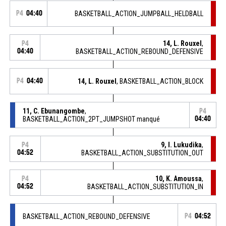
P4
04:40
BASKETBALL_ACTION_JUMPBALL_HELDBALL
14, L. Rouxel
,
P4
04:40
BASKETBALL_ACTION_REBOUND_DEFENSIVE
P4
04:40
14, L. Rouxel
, BASKETBALL_ACTION_BLOCK
11, C. Ebunangombe
,
P4
BASKETBALL_ACTION_2PT_JUMPSHOT manqué
04:40
9, I. Lukudika
,
P4
04:52
BASKETBALL_ACTION_SUBSTITUTION_OUT
10, K. Amoussa
,
P4
04:52
BASKETBALL_ACTION_SUBSTITUTION_IN
BASKETBALL_ACTION_REBOUND_DEFENSIVE
P4
04:52