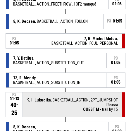
BASKETBALL_ACTION_FREETHROW_1OF2 manqué
01:05
8, K. Decaen
, BASKETBALL_ACTION_FOULON
P3
01:05
7, R. Michel Abdou
,
P3
01:05
BASKETBALL_ACTION_FOUL_PERSONAL
7, Y. Datilus
,
P3
BASKETBALL_ACTION_SUBSTITUTION_OUT
01:05
13, R. Mendy
,
P3
BASKETBALL_ACTION_SUBSTITUTION_IN
01:05
P3
01:13
9, I. Lukudika
, BASKETBALL_ACTION_2PT_JUMPSHOT
40-
Réussi
OUEST M
- trail by 15
25
8, K. Decaen
,
P3