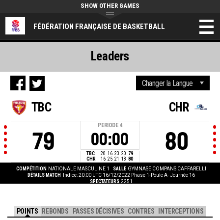
SHOW OTHER GAMES
FÉDÉRATION FRANÇAISE DE BASKETBALL
Leaders
TBC
CHR
PERIODE
4
79
80
00:00
TBC
20
16
23
20
79
CHR
16
25
21
18
80
COMPÉTITION
NATIONALE MASCULINE 1
SALLE
GYMNASE COMPANS CAFFARELLI
DÉTAILS MATCH
Indice: 20:00 UTC 16/12/2022
Phase 1-Poule A- Journée 16
SPECTATEURS
2251
POINTS
REBONDS
PASSES DÉCISIVES
CONTRES
INTERCEPTIONS