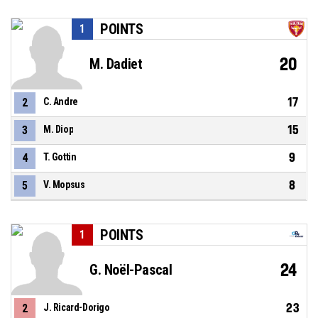
POINTS
1
20
M. Dadiet
17
2
C. Andre
15
3
M. Diop
9
4
T. Gottin
8
5
V. Mopsus
POINTS
1
24
G. Noël-Pascal
23
2
J. Ricard-Dorigo