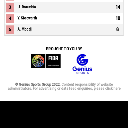
14
3
U. Doumbia
10
4
Y. Siegwarth
6
5
A. Mbodj
BROUGHT TO YOU BY
© Genius Sports Group 2022.
Content responsibility of website
administrators. For advertising or data feed enquiries, please click here