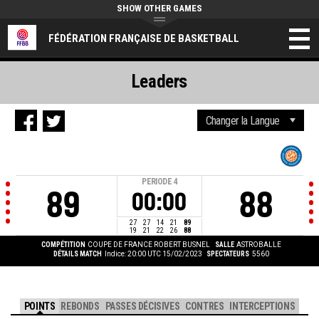
SHOW OTHER GAMES
FÉDÉRATION FRANÇAISE DE BASKETBALL
Leaders
PERIODE
4
89
88
00:00
27
27
14
21
89
19
21
22
26
88
COMPÉTITION
COUPE DE FRANCE ROBERT BUSNEL
SALLE
ASTROBALLE
DÉTAILS MATCH
Indice: 20:00 UTC 15/02/2023
SPECTATEURS
5560
POINTS
REBONDS
PASSES DÉCISIVES
CONTRES
INTERCEPTIONS