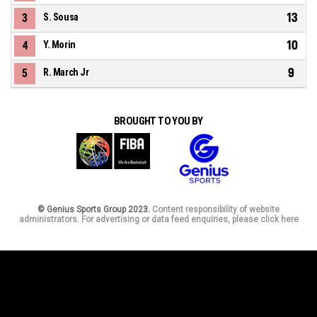
13
3
S. Sousa
10
4
Y. Morin
9
5
R. March Jr
BROUGHT TO YOU BY
© Genius Sports Group 2023.
Content responsibility of website
administrators. For advertising or data feed enquiries, please click here