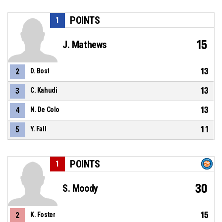
POINTS
1
15
J. Mathews
13
2
D. Bost
13
3
C. Kahudi
13
4
N. De Colo
11
5
Y. Fall
POINTS
1
30
S. Moody
15
2
K. Foster