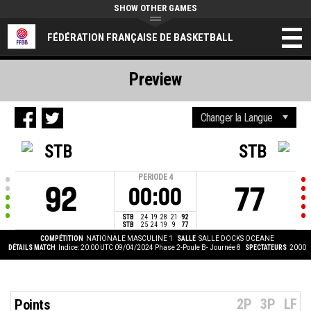
SHOW OTHER GAMES
FÉDÉRATION FRANÇAISE DE BASKETBALL
Preview
STB
STB
PERIODE
4
92
77
00:00
STB
24
19
28
21
92
STB
25
24
19
9
77
COMPÉTITION
NATIONALE MASCULINE 1
SALLE
SALLE DOCKS OCEANE
DÉTAILS MATCH
Indice: 20:00 UTC 09/04/2024
Phase 2-Poule B- Journée 8
SPECTATEURS
2000
2P
3P
LF
Points