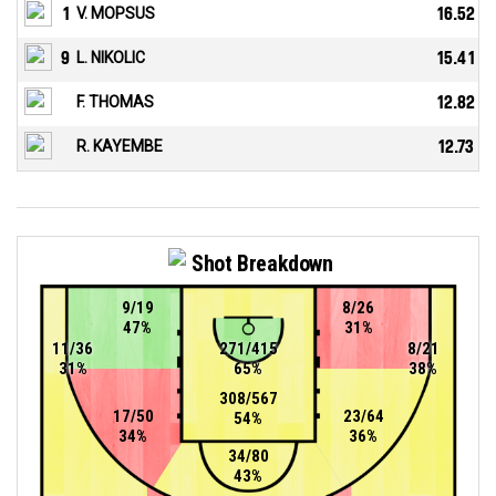
1
V. MOPSUS
16.52
9
L. NIKOLIC
15.41
F. THOMAS
12.82
R. KAYEMBE
12.73
Shot Breakdown
9/19
8/26
47%
31%
11/36
271/415
8/21
31%
65%
38%
308/567
17/50
23/64
54%
34%
36%
34/80
43%