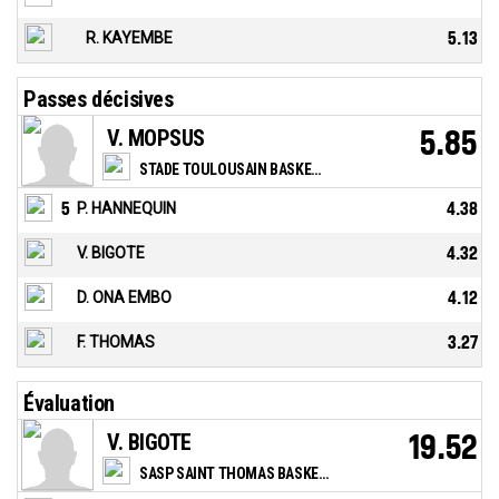
R. KAYEMBE
5.13
Passes décisives
V. MOPSUS
5.85
STADE TOULOUSAIN BASKETBALL
5
P. HANNEQUIN
4.38
V. BIGOTE
4.32
D. ONA EMBO
4.12
F. THOMAS
3.27
Évaluation
V. BIGOTE
19.52
SASP SAINT THOMAS BASKET LE HAVRE