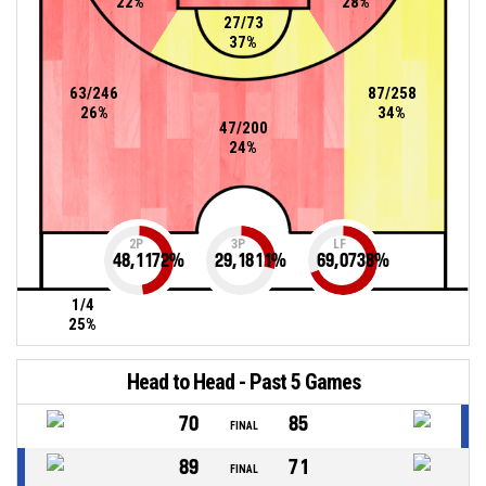
22%
28%
27/73
37%
63/246
87/258
26%
34%
47/200
24%
2P
3P
LF
48,1172
%
29,1811
%
69,0738
%
1/4
25%
Head to Head - Past 5 Games
70
85
FINAL
89
71
FINAL