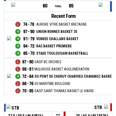
80
85
FINAL
Recent Form
74 - 78
AURORE VITRE BASKET BRETAGNE
97 - 90
UNION RENNES BASKET 35
91 - 79
VENDEE CHALLANS BASKET
94 - 72
RAC BASKET PREMIERE
85 - 70
STADE TOULOUSAIN BASKETBALL
87 - 90
SASP BC ORCHIES
68 - 81
MULHOUSE BASKET AGGLOMERATION
72 - 64
SO PONT DE CHERUY CHARVIEU CHAVANOZ BASKET-
68 - 76
SO MARITIME BOULOGNE
70 - 85
SASP SAINT THOMAS BASKET LE HAVRE
STB
STB
27,9 / 59,5 (46,9481%)
25 / 62,4 (40,1552%)
TT