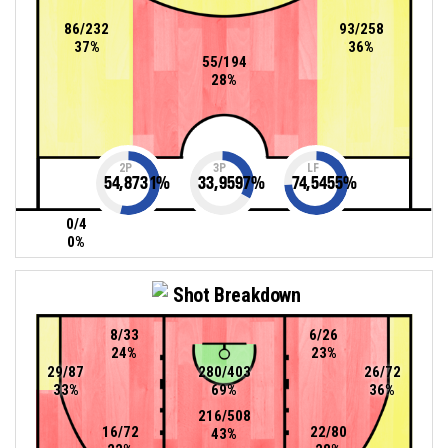
86/232
93/258
37%
36%
55/194
28%
2P
3P
LF
54,8731
%
33,9597
%
74,5455
%
0/4
0%
Shot Breakdown
8/33
6/26
24%
23%
29/87
280/403
26/72
33%
69%
36%
216/508
16/72
22/80
43%