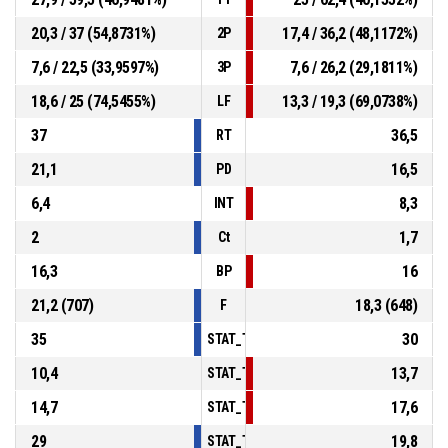
20,3 / 37 (54,8731%)
17,4 / 36,2 (48,1172%)
2P
7,6 / 22,5 (33,9597%)
7,6 / 26,2 (29,1811%)
3P
18,6 / 25 (74,5455%)
13,3 / 19,3 (69,0738%)
LF
37
36,5
RT
21,1
16,5
PD
6,4
8,3
INT
2
1,7
Ct
16,3
16
BP
21,2 (707)
18,3 (648)
F
35
30
STAT_TEAMMATCH_BASKETBALL_sPointsI
10,4
13,7
STAT_TEAMMATCH_BASKETBALL_sPoints
14,7
17,6
STAT_TEAMMATCH_BASKETBALL_sPointsF
29
19,8
STAT_TEAMMATCH_BASKETBALL_sBenchP