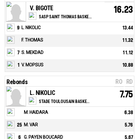
V. BIGOTE
16.23
SASP SAINT THOMAS BASKET LE HAVRE
9
L. NIKOLIC
13.44
F. THOMAS
11.32
7
S. MEKDAD
11.12
1
V. MOPSUS
10.88
RO
RD
Rebonds
L. NIKOLIC
7.75
STADE TOULOUSAIN BASKETBALL
M. HAIDARA
6.38
25
M. VAR
5.76
6
G. PAYEN BOUCARD
5.67