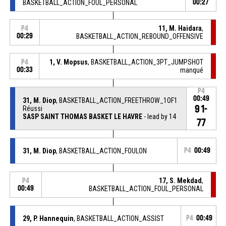
BASKETBALL_ACTION_FOUL_PERSONAL
00:27
11, M. Haidara
,
P4
00:29
BASKETBALL_ACTION_REBOUND_OFFENSIVE
1, V. Mopsus
, BASKETBALL_ACTION_3PT_JUMPSHOT
P4
00:33
manqué
P4
00:49
31, M. Diop
, BASKETBALL_ACTION_FREETHROW_1OF1
91-
Réussi
SASP SAINT THOMAS BASKET LE HAVRE
- lead by 14
77
31, M. Diop
, BASKETBALL_ACTION_FOULON
P4
00:49
17, S. Mekdad
,
P4
00:49
BASKETBALL_ACTION_FOUL_PERSONAL
29, P. Hannequin
, BASKETBALL_ACTION_ASSIST
P4
00:49