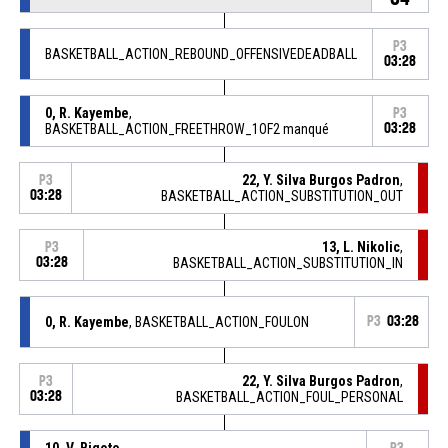
P3
BASKETBALL_ACTION_REBOUND_OFFENSIVEDEADBALL
03:28
0, R. Kayembe
,
P3
BASKETBALL_ACTION_FREETHROW_1OF2 manqué
03:28
22, Y. Silva Burgos Padron
,
P3
03:28
BASKETBALL_ACTION_SUBSTITUTION_OUT
13, L. Nikolic
,
P3
03:28
BASKETBALL_ACTION_SUBSTITUTION_IN
0, R. Kayembe
, BASKETBALL_ACTION_FOULON
P3
03:28
22, Y. Silva Burgos Padron
,
P3
03:28
BASKETBALL_ACTION_FOUL_PERSONAL
10, V. Bigote
,