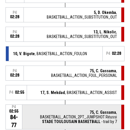
5, D. Okemba
,
P4
02:28
BASKETBALL_ACTION_SUBSTITUTION_OUT
13, L. Nikolic
,
P4
02:28
BASKETBALL_ACTION_SUBSTITUTION_OUT
10, V. Bigote
, BASKETBALL_ACTION_FOULON
P4
02:28
75, C. Gassama
,
P4
02:28
BASKETBALL_ACTION_FOUL_PERSONAL
P4
02:55
17, S. Mekdad
, BASKETBALL_ACTION_ASSIST
P4
02:55
75, C. Gassama
,
84-
BASKETBALL_ACTION_2PT_JUMPSHOT Réussi
STADE TOULOUSAIN BASKETBALL
- trail by 7
77