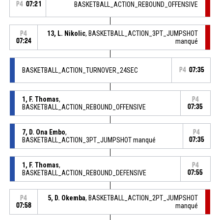
P4
07:21
BASKETBALL_ACTION_REBOUND_OFFENSIVE
13, L. Nikolic
, BASKETBALL_ACTION_3PT_JUMPSHOT
P4
07:24
manqué
BASKETBALL_ACTION_TURNOVER_24SEC
P4
07:35
1, F. Thomas
,
P4
BASKETBALL_ACTION_REBOUND_OFFENSIVE
07:35
7, D. Ona Embo
,
P4
BASKETBALL_ACTION_3PT_JUMPSHOT manqué
07:35
1, F. Thomas
,
P4
BASKETBALL_ACTION_REBOUND_DEFENSIVE
07:55
5, D. Okemba
, BASKETBALL_ACTION_2PT_JUMPSHOT
P4
07:58
manqué