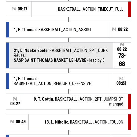
P4
08:17
BASKETBALL_ACTION_TIMEOUT_FULL
1, F. Thomas
, BASKETBALL_ACTION_ASSIST
P4
08:22
P4
08:22
21, D. Nseke Ebele
, BASKETBALL_ACTION_2PT_DUNK
73-
Réussi
SASP SAINT THOMAS BASKET LE HAVRE
- lead by 5
68
1, F. Thomas
,
P4
BASKETBALL_ACTION_REBOUND_DEFENSIVE
08:23
9, T. Gottin
, BASKETBALL_ACTION_2PT_JUMPSHOT
P4
08:27
manqué
P4
08:49
13, L. Nikolic
, BASKETBALL_ACTION_FOULON