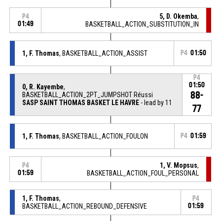
5, D. Okemba
,
P4
01:49
BASKETBALL_ACTION_SUBSTITUTION_IN
1, F. Thomas
, BASKETBALL_ACTION_ASSIST
P4
01:50
P4
01:50
0, R. Kayembe
,
88-
BASKETBALL_ACTION_2PT_JUMPSHOT Réussi
SASP SAINT THOMAS BASKET LE HAVRE
- lead by 11
77
1, F. Thomas
, BASKETBALL_ACTION_FOULON
P4
01:59
1, V. Mopsus
,
P4
01:59
BASKETBALL_ACTION_FOUL_PERSONAL
1, F. Thomas
,
P4
BASKETBALL_ACTION_REBOUND_DEFENSIVE
01:59