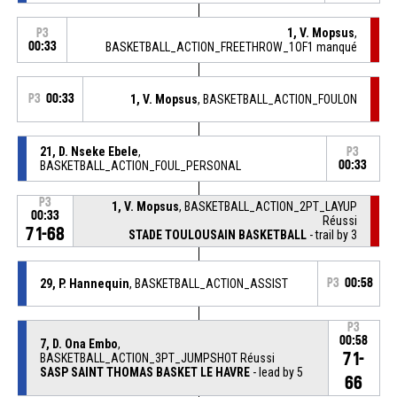
1, V. Mopsus
,
P3
00:33
BASKETBALL_ACTION_FREETHROW_1OF1 manqué
P3
00:33
1, V. Mopsus
, BASKETBALL_ACTION_FOULON
21, D. Nseke Ebele
,
P3
BASKETBALL_ACTION_FOUL_PERSONAL
00:33
P3
1, V. Mopsus
, BASKETBALL_ACTION_2PT_LAYUP
00:33
Réussi
71-68
STADE TOULOUSAIN BASKETBALL
- trail by 3
29, P. Hannequin
, BASKETBALL_ACTION_ASSIST
P3
00:58
P3
00:58
7, D. Ona Embo
,
71-
BASKETBALL_ACTION_3PT_JUMPSHOT Réussi
SASP SAINT THOMAS BASKET LE HAVRE
- lead by 5
66