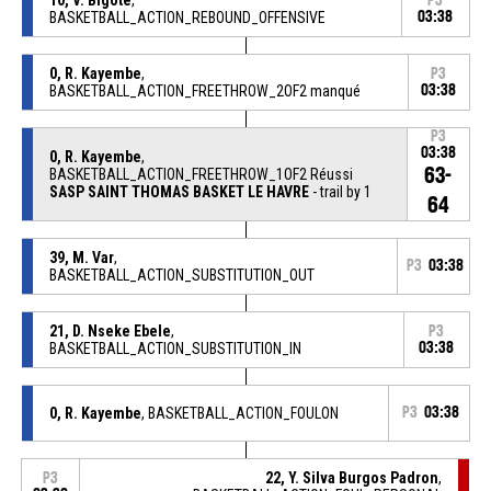
P3
BASKETBALL_ACTION_REBOUND_OFFENSIVE
03:38
0, R. Kayembe
,
P3
BASKETBALL_ACTION_FREETHROW_2OF2 manqué
03:38
P3
03:38
0, R. Kayembe
,
63-
BASKETBALL_ACTION_FREETHROW_1OF2 Réussi
SASP SAINT THOMAS BASKET LE HAVRE
- trail by 1
64
39, M. Var
,
P3
03:38
BASKETBALL_ACTION_SUBSTITUTION_OUT
21, D. Nseke Ebele
,
P3
BASKETBALL_ACTION_SUBSTITUTION_IN
03:38
0, R. Kayembe
, BASKETBALL_ACTION_FOULON
P3
03:38
22, Y. Silva Burgos Padron
,
P3