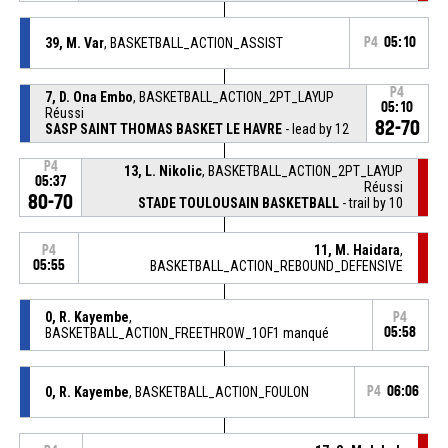
39, M. Var
, BASKETBALL_ACTION_ASSIST
P4
05:10
P4
7, D. Ona Embo
, BASKETBALL_ACTION_2PT_LAYUP
05:10
Réussi
82-70
SASP SAINT THOMAS BASKET LE HAVRE
- lead by 12
P4
13, L. Nikolic
, BASKETBALL_ACTION_2PT_LAYUP
05:37
Réussi
80-70
STADE TOULOUSAIN BASKETBALL
- trail by 10
11, M. Haidara
,
P4
05:55
BASKETBALL_ACTION_REBOUND_DEFENSIVE
0, R. Kayembe
,
P4
BASKETBALL_ACTION_FREETHROW_1OF1 manqué
05:58
0, R. Kayembe
, BASKETBALL_ACTION_FOULON
P4
06:06