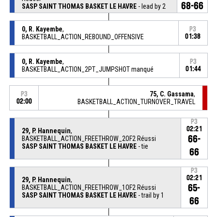
68-66
SASP SAINT THOMAS BASKET LE HAVRE
- lead by 2
0, R. Kayembe
,
P3
BASKETBALL_ACTION_REBOUND_OFFENSIVE
01:38
0, R. Kayembe
,
P3
BASKETBALL_ACTION_2PT_JUMPSHOT manqué
01:44
75, C. Gassama
,
P3
02:00
BASKETBALL_ACTION_TURNOVER_TRAVEL
P3
02:21
29, P. Hannequin
,
66-
BASKETBALL_ACTION_FREETHROW_2OF2 Réussi
SASP SAINT THOMAS BASKET LE HAVRE
- tie
66
P3
02:21
29, P. Hannequin
,
65-
BASKETBALL_ACTION_FREETHROW_1OF2 Réussi
SASP SAINT THOMAS BASKET LE HAVRE
- trail by 1
66