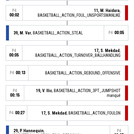
11, M. Haidara
,
P4
00:02
BASKETBALL_ACTION_FOUL_UNSPORTSMANLIKE
39, M. Var
, BASKETBALL_ACTION_STEAL
P4
00:05
17, S. Mekdad
,
P4
00:05
BASKETBALL_ACTION_TURNOVER_BALLHANDLING
P4
00:13
BASKETBALL_ACTION_REBOUND_OFFENSIVE
19, V. Ilic
, BASKETBALL_ACTION_3PT_JUMPSHOT
P4
00:15
manqué
P4
00:27
17, S. Mekdad
, BASKETBALL_ACTION_FOULON
29, P. Hannequin
,
P4