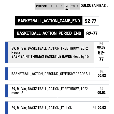
STADE TOULOUSAIN BASKETBALL
PERIODE:
1
2
3
4
TOUT
BASKETBALL_ACTION_GAME_END
92-77
BASKETBALL_ACTION_PERIOD_END
92-77
P4
00:02
39, M. Var
, BASKETBALL_ACTION_FREETHROW_2OF2
92-
Réussi
SASP SAINT THOMAS BASKET LE HAVRE
- lead by 15
77
P4
BASKETBALL_ACTION_REBOUND_OFFENSIVEDEADBALL
00:02
39, M. Var
, BASKETBALL_ACTION_FREETHROW_1OF2
P4
manqué
00:02
39, M. Var
, BASKETBALL_ACTION_FOULON
P4
00:02