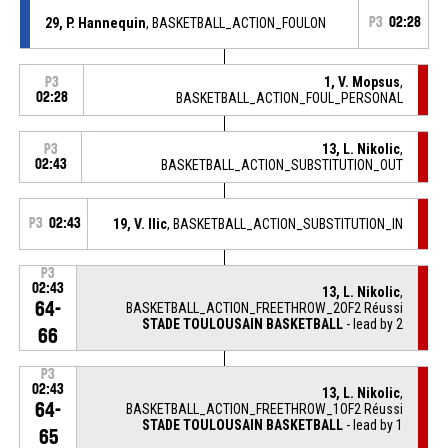
29, P. Hannequin
, BASKETBALL_ACTION_FOULON
P3
02:28
1, V. Mopsus
,
P3
02:28
BASKETBALL_ACTION_FOUL_PERSONAL
13, L. Nikolic
,
P3
02:43
BASKETBALL_ACTION_SUBSTITUTION_OUT
P3
02:43
19, V. Ilic
, BASKETBALL_ACTION_SUBSTITUTION_IN
P3
02:43
13, L. Nikolic
,
64-
BASKETBALL_ACTION_FREETHROW_2OF2 Réussi
STADE TOULOUSAIN BASKETBALL
- lead by 2
66
P3
02:43
13, L. Nikolic
,
64-
BASKETBALL_ACTION_FREETHROW_1OF2 Réussi
STADE TOULOUSAIN BASKETBALL
- lead by 1
65