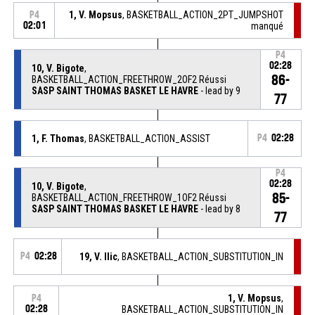
1, V. Mopsus
, BASKETBALL_ACTION_2PT_JUMPSHOT
P4
02:01
manqué
P4
02:28
10, V. Bigote
,
86-
BASKETBALL_ACTION_FREETHROW_2OF2 Réussi
SASP SAINT THOMAS BASKET LE HAVRE
- lead by 9
77
1, F. Thomas
, BASKETBALL_ACTION_ASSIST
P4
02:28
P4
02:28
10, V. Bigote
,
85-
BASKETBALL_ACTION_FREETHROW_1OF2 Réussi
SASP SAINT THOMAS BASKET LE HAVRE
- lead by 8
77
P4
02:28
19, V. Ilic
, BASKETBALL_ACTION_SUBSTITUTION_IN
1, V. Mopsus
,
P4
02:28
BASKETBALL_ACTION_SUBSTITUTION_IN