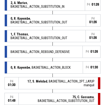
2, A. Marius
,
P4
01:26
BASKETBALL_ACTION_SUBSTITUTION_IN
0, R. Kayembe
,
P4
BASKETBALL_ACTION_SUBSTITUTION_OUT
01:26
1, F. Thomas
,
P4
BASKETBALL_ACTION_SUBSTITUTION_OUT
01:26
BASKETBALL_ACTION_REBOUND_DEFENSIVE
P4
01:26
0, R. Kayembe
, BASKETBALL_ACTION_BLOCK
P4
01:30
17, S. Mekdad
, BASKETBALL_ACTION_2PT_LAYUP
P4
01:30
manqué
75, C. Gassama
,
P4
01:49
BASKETBALL_ACTION_SUBSTITUTION_OUT