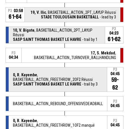
P3
03:58
19, V. Ilic
, BASKETBALL_ACTION_2PT_LAYUP Réussi
61-64
STADE TOULOUSAIN BASKETBALL
- lead by 3
P3
10, V. Bigote
, BASKETBALL_ACTION_2PT_LAYUP
04:23
Réussi
61-62
SASP SAINT THOMAS BASKET LE HAVRE
- trail by 1
17, S. Mekdad
,
P3
04:34
BASKETBALL_ACTION_TURNOVER_BALLHANDLING
P3
04:45
0, R. Kayembe
,
59-
BASKETBALL_ACTION_FREETHROW_2OF2 Réussi
SASP SAINT THOMAS BASKET LE HAVRE
- trail by 3
62
P3
BASKETBALL_ACTION_REBOUND_OFFENSIVEDEADBALL
04:45
0, R. Kayembe
,
P3
BASKETBALL_ACTION_FREETHROW_1OF2 manqué
04:45