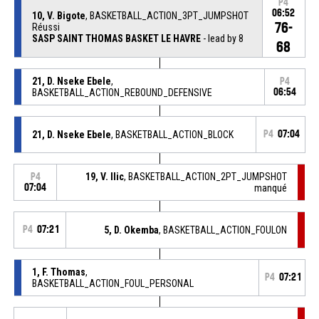
P4
06:52
10, V. Bigote
, BASKETBALL_ACTION_3PT_JUMPSHOT
76-
Réussi
SASP SAINT THOMAS BASKET LE HAVRE
- lead by 8
68
21, D. Nseke Ebele
,
P4
BASKETBALL_ACTION_REBOUND_DEFENSIVE
06:54
21, D. Nseke Ebele
, BASKETBALL_ACTION_BLOCK
P4
07:04
19, V. Ilic
, BASKETBALL_ACTION_2PT_JUMPSHOT
P4
07:04
manqué
P4
07:21
5, D. Okemba
, BASKETBALL_ACTION_FOULON
1, F. Thomas
,
P4
07:21
BASKETBALL_ACTION_FOUL_PERSONAL