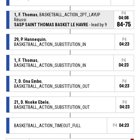
P4
1, F. Thomas
, BASKETBALL_ACTION_2PT_LAYUP
04:06
Réussi
84-75
SASP SAINT THOMAS BASKET LE HAVRE
- lead by 9
29, P. Hannequin
,
P4
BASKETBALL_ACTION_SUBSTITUTION_IN
04:23
1, F. Thomas
,
P4
BASKETBALL_ACTION_SUBSTITUTION_IN
04:23
7, D. Ona Embo
,
P4
BASKETBALL_ACTION_SUBSTITUTION_OUT
04:23
21, D. Nseke Ebele
,
P4
BASKETBALL_ACTION_SUBSTITUTION_OUT
04:23
BASKETBALL_ACTION_TIMEOUT_FULL
P4
04:23