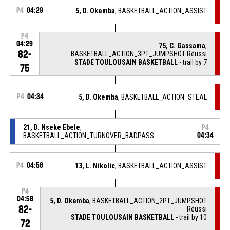
P4
04:29
5, D. Okemba
, BASKETBALL_ACTION_ASSIST
P4
04:29
75, C. Gassama
,
82-
BASKETBALL_ACTION_3PT_JUMPSHOT Réussi
STADE TOULOUSAIN BASKETBALL
- trail by 7
75
P4
04:34
5, D. Okemba
, BASKETBALL_ACTION_STEAL
21, D. Nseke Ebele
,
P4
BASKETBALL_ACTION_TURNOVER_BADPASS
04:34
P4
04:58
13, L. Nikolic
, BASKETBALL_ACTION_ASSIST
P4
04:58
5, D. Okemba
, BASKETBALL_ACTION_2PT_JUMPSHOT
82-
Réussi
STADE TOULOUSAIN BASKETBALL
- trail by 10
72