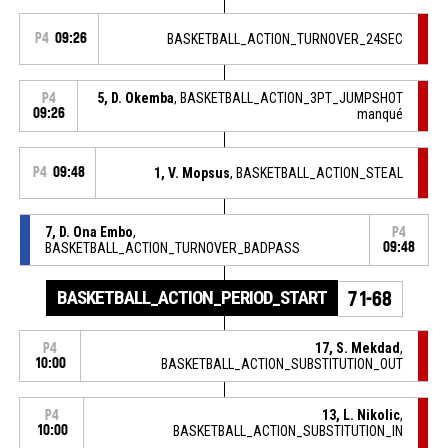
P4
09:26
BASKETBALL_ACTION_TURNOVER_24SEC
5, D. Okemba
, BASKETBALL_ACTION_3PT_JUMPSHOT
P4
09:26
manqué
P4
09:48
1, V. Mopsus
, BASKETBALL_ACTION_STEAL
7, D. Ona Embo
,
P4
BASKETBALL_ACTION_TURNOVER_BADPASS
09:48
BASKETBALL_ACTION_PERIOD_START
71-68
17, S. Mekdad
,
P4
10:00
BASKETBALL_ACTION_SUBSTITUTION_OUT
13, L. Nikolic
,
P4
10:00
BASKETBALL_ACTION_SUBSTITUTION_IN