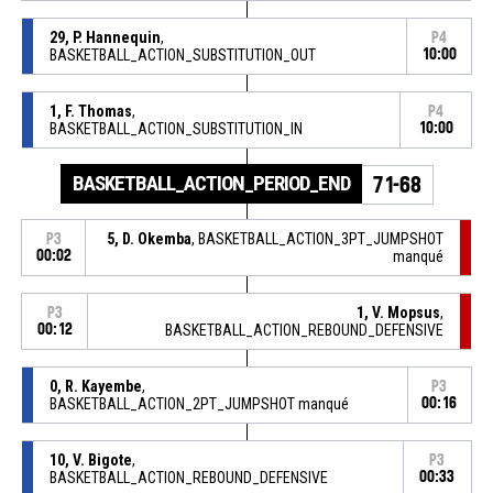
29, P. Hannequin
,
P4
BASKETBALL_ACTION_SUBSTITUTION_OUT
10:00
1, F. Thomas
,
P4
BASKETBALL_ACTION_SUBSTITUTION_IN
10:00
BASKETBALL_ACTION_PERIOD_END
71-68
5, D. Okemba
, BASKETBALL_ACTION_3PT_JUMPSHOT
P3
00:02
manqué
1, V. Mopsus
,
P3
00:12
BASKETBALL_ACTION_REBOUND_DEFENSIVE
0, R. Kayembe
,
P3
BASKETBALL_ACTION_2PT_JUMPSHOT manqué
00:16
10, V. Bigote
,
P3
BASKETBALL_ACTION_REBOUND_DEFENSIVE
00:33