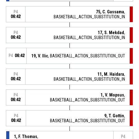
75, C. Gassama
,
P4
06:42
BASKETBALL_ACTION_SUBSTITUTION_IN
17, S. Mekdad
,
P4
06:42
BASKETBALL_ACTION_SUBSTITUTION_IN
P4
06:42
19, V. Ilic
, BASKETBALL_ACTION_SUBSTITUTION_OUT
11, M. Haidara
,
P4
06:42
BASKETBALL_ACTION_SUBSTITUTION_IN
1, V. Mopsus
,
P4
06:42
BASKETBALL_ACTION_SUBSTITUTION_OUT
9, T. Gottin
,
P4
06:42
BASKETBALL_ACTION_SUBSTITUTION_OUT
1, F. Thomas
,
P4