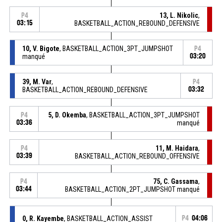
13, L. Nikolic
,
P4
03:15
BASKETBALL_ACTION_REBOUND_DEFENSIVE
10, V. Bigote
, BASKETBALL_ACTION_3PT_JUMPSHOT
P4
manqué
03:20
39, M. Var
,
P4
BASKETBALL_ACTION_REBOUND_DEFENSIVE
03:32
5, D. Okemba
, BASKETBALL_ACTION_3PT_JUMPSHOT
P4
03:36
manqué
11, M. Haidara
,
P4
03:39
BASKETBALL_ACTION_REBOUND_OFFENSIVE
75, C. Gassama
,
P4
03:44
BASKETBALL_ACTION_2PT_JUMPSHOT manqué
0, R. Kayembe
, BASKETBALL_ACTION_ASSIST
P4
04:06