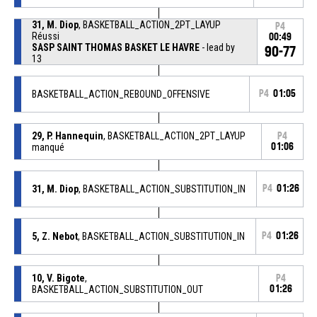
31, M. Diop
, BASKETBALL_ACTION_2PT_LAYUP
P4
Réussi
00:49
SASP SAINT THOMAS BASKET LE HAVRE
- lead by
90-77
13
BASKETBALL_ACTION_REBOUND_OFFENSIVE
P4
01:05
29, P. Hannequin
, BASKETBALL_ACTION_2PT_LAYUP
P4
manqué
01:06
31, M. Diop
, BASKETBALL_ACTION_SUBSTITUTION_IN
P4
01:26
5, Z. Nebot
, BASKETBALL_ACTION_SUBSTITUTION_IN
P4
01:26
10, V. Bigote
,
P4
BASKETBALL_ACTION_SUBSTITUTION_OUT
01:26