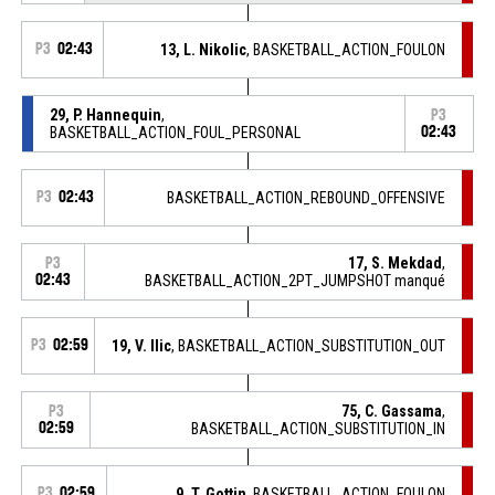
P3
02:43
13, L. Nikolic
, BASKETBALL_ACTION_FOULON
29, P. Hannequin
,
P3
BASKETBALL_ACTION_FOUL_PERSONAL
02:43
P3
02:43
BASKETBALL_ACTION_REBOUND_OFFENSIVE
17, S. Mekdad
,
P3
02:43
BASKETBALL_ACTION_2PT_JUMPSHOT manqué
P3
02:59
19, V. Ilic
, BASKETBALL_ACTION_SUBSTITUTION_OUT
75, C. Gassama
,
P3
02:59
BASKETBALL_ACTION_SUBSTITUTION_IN
P3
02:59
9, T. Gottin
, BASKETBALL_ACTION_FOULON