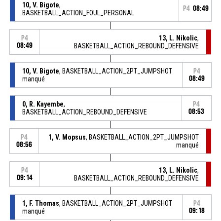
10, V. Bigote
,
P4
08:49
BASKETBALL_ACTION_FOUL_PERSONAL
13, L. Nikolic
,
P4
08:49
BASKETBALL_ACTION_REBOUND_DEFENSIVE
10, V. Bigote
, BASKETBALL_ACTION_2PT_JUMPSHOT
P4
manqué
08:49
0, R. Kayembe
,
P4
BASKETBALL_ACTION_REBOUND_DEFENSIVE
08:53
1, V. Mopsus
, BASKETBALL_ACTION_2PT_JUMPSHOT
P4
08:56
manqué
13, L. Nikolic
,
P4
09:14
BASKETBALL_ACTION_REBOUND_DEFENSIVE
1, F. Thomas
, BASKETBALL_ACTION_2PT_JUMPSHOT
P4
manqué
09:18