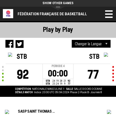
SHOW OTHER GAMES
FÉDÉRATION FRANÇAISE DE BASKETBALL
Play by Play
STB
STB
PERIODE
4
92
77
00:00
STB
24
19
28
21
92
STB
25
24
19
9
77
COMPÉTITION
NATIONALE MASCULINE 1
SALLE
SALLE DOCKS OCEANE
DÉTAILS MATCH
Indice: 20:00 UTC 09/04/2024
Phase 2-Poule B- Journée 8
SASP SAINT THOMAS BASKET LE HAVRE