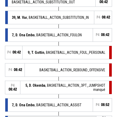
BASKETBALL_ACTION_SUBSTITUTION_OUT
06:42
39, M. Var
, BASKETBALL_ACTION_SUBSTITUTION_IN
P4
06:42
7, D. Ona Embo
, BASKETBALL_ACTION_FOULON
P4
06:42
P4
06:42
9, T. Gottin
, BASKETBALL_ACTION_FOUL_PERSONAL
P4
06:42
BASKETBALL_ACTION_REBOUND_OFFENSIVE
5, D. Okemba
, BASKETBALL_ACTION_3PT_JUMPSHOT
P4
06:42
manqué
7, D. Ona Embo
, BASKETBALL_ACTION_ASSIST
P4
06:52