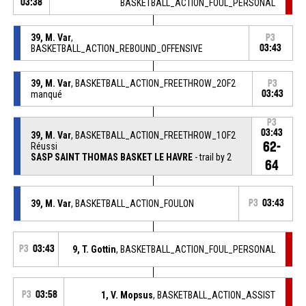
03:38
BASKETBALL_ACTION_FOUL_PERSONAL
39, M. Var
,
P3
BASKETBALL_ACTION_REBOUND_OFFENSIVE
03:43
39, M. Var
, BASKETBALL_ACTION_FREETHROW_2OF2
P3
manqué
03:43
P3
03:43
39, M. Var
, BASKETBALL_ACTION_FREETHROW_1OF2
62-
Réussi
SASP SAINT THOMAS BASKET LE HAVRE
- trail by 2
64
39, M. Var
, BASKETBALL_ACTION_FOULON
P3
03:43
P3
03:43
9, T. Gottin
, BASKETBALL_ACTION_FOUL_PERSONAL
P3
03:58
1, V. Mopsus
, BASKETBALL_ACTION_ASSIST