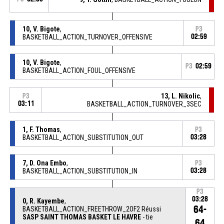
10, V. Bigote
,
P3
BASKETBALL_ACTION_TURNOVER_OFFENSIVE
02:59
10, V. Bigote
,
P3
02:59
BASKETBALL_ACTION_FOUL_OFFENSIVE
13, L. Nikolic
,
P3
03:11
BASKETBALL_ACTION_TURNOVER_3SEC
1, F. Thomas
,
P3
BASKETBALL_ACTION_SUBSTITUTION_OUT
03:28
7, D. Ona Embo
,
P3
BASKETBALL_ACTION_SUBSTITUTION_IN
03:28
P3
03:28
0, R. Kayembe
,
64-
BASKETBALL_ACTION_FREETHROW_2OF2 Réussi
SASP SAINT THOMAS BASKET LE HAVRE
- tie
64