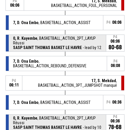
17, S. Mekdad
,
P4
06:06
BASKETBALL_ACTION_FOUL_PERSONAL
7, D. Ona Embo
, BASKETBALL_ACTION_ASSIST
P4
06:06
P4
0, R. Kayembe
, BASKETBALL_ACTION_2PT_LAYUP
06:06
Réussi
80-68
SASP SAINT THOMAS BASKET LE HAVRE
- lead by 12
7, D. Ona Embo
,
P4
BASKETBALL_ACTION_REBOUND_DEFENSIVE
06:08
17, S. Mekdad
,
P4
06:11
BASKETBALL_ACTION_3PT_JUMPSHOT manqué
7, D. Ona Embo
, BASKETBALL_ACTION_ASSIST
P4
06:36
P4
0, R. Kayembe
, BASKETBALL_ACTION_2PT_LAYUP
06:36
Réussi
78-68
SASP SAINT THOMAS BASKET LE HAVRE
- lead by 10