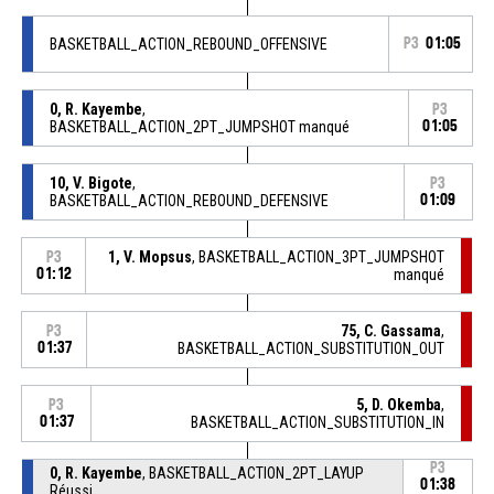
BASKETBALL_ACTION_REBOUND_OFFENSIVE
P3
01:05
0, R. Kayembe
,
P3
BASKETBALL_ACTION_2PT_JUMPSHOT manqué
01:05
10, V. Bigote
,
P3
BASKETBALL_ACTION_REBOUND_DEFENSIVE
01:09
1, V. Mopsus
, BASKETBALL_ACTION_3PT_JUMPSHOT
P3
01:12
manqué
75, C. Gassama
,
P3
01:37
BASKETBALL_ACTION_SUBSTITUTION_OUT
5, D. Okemba
,
P3
01:37
BASKETBALL_ACTION_SUBSTITUTION_IN
P3
0, R. Kayembe
, BASKETBALL_ACTION_2PT_LAYUP
01:38
Réussi