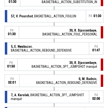
01:30
BASKETBALL_ACTION_SUBSTITUTION_IN
57, V. Pourchot
, BASKETBALL_ACTION_FOULON
P4
01:30
30, R. Djasrambaye
,
P4
01:30
BASKETBALL_ACTION_FOUL_PERSONAL
5, E. Nwabuzor
,
P4
BASKETBALL_ACTION_REBOUND_DEFENSIVE
01:47
30, R. Djasrambaye
,
P4
01:50
BASKETBALL_ACTION_3PT_JUMPSHOT manqué
0, M. Radnic
,
P4
02:01
BASKETBALL_ACTION_REBOUND_DEFENSIVE
7, A. Karolak
, BASKETBALL_ACTION_3PT_JUMPSHOT
P4
manqué
02:06