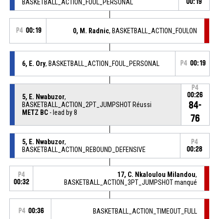
BASKETBALL_ACTION_FOUL_PERSONAL
00:19
P4
00:19
0, M. Radnic
, BASKETBALL_ACTION_FOULON
6, E. Ory
, BASKETBALL_ACTION_FOUL_PERSONAL
P4
00:19
P4
00:26
5, E. Nwabuzor
,
84-
BASKETBALL_ACTION_2PT_JUMPSHOT Réussi
METZ BC
- lead by 8
76
5, E. Nwabuzor
,
P4
BASKETBALL_ACTION_REBOUND_DEFENSIVE
00:28
17, C. Nkaloulou Milandou
,
P4
00:32
BASKETBALL_ACTION_3PT_JUMPSHOT manqué
P4
00:36
BASKETBALL_ACTION_TIMEOUT_FULL