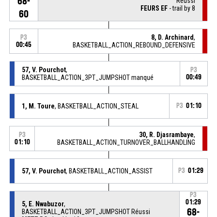
68-
Réussi
FEURS EF
- trail by 8
60
8, D. Archinard
,
P3
00:45
BASKETBALL_ACTION_REBOUND_DEFENSIVE
57, V. Pourchot
,
P3
BASKETBALL_ACTION_3PT_JUMPSHOT manqué
00:49
1, M. Toure
, BASKETBALL_ACTION_STEAL
P3
01:10
30, R. Djasrambaye
,
P3
01:10
BASKETBALL_ACTION_TURNOVER_BALLHANDLING
57, V. Pourchot
, BASKETBALL_ACTION_ASSIST
P3
01:29
P3
01:29
5, E. Nwabuzor
,
68-
BASKETBALL_ACTION_3PT_JUMPSHOT Réussi