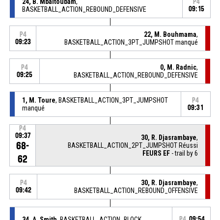
24, B. Mbaitoubam
,
P4
BASKETBALL_ACTION_REBOUND_DEFENSIVE
09:15
22, M. Bouhmama
,
P4
09:23
BASKETBALL_ACTION_3PT_JUMPSHOT manqué
0, M. Radnic
,
P4
09:25
BASKETBALL_ACTION_REBOUND_DEFENSIVE
1, M. Toure
, BASKETBALL_ACTION_3PT_JUMPSHOT
P4
manqué
09:31
P4
09:37
30, R. Djasrambaye
,
68-
BASKETBALL_ACTION_2PT_JUMPSHOT Réussi
FEURS EF
- trail by 6
62
30, R. Djasrambaye
,
P4
09:42
BASKETBALL_ACTION_REBOUND_OFFENSIVE
34, A. Smith
, BASKETBALL_ACTION_BLOCK
P4
09:54