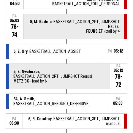
04:50
BASKETBALL_ACTION_FOUL_PERSONAL
P4
05:03
0, M. Radnic
, BASKETBALL_ACTION_2PT_JUMPSHOT
78-
Réussi
FEURS EF
- trail by 4
74
6, E. Ory
, BASKETBALL_ACTION_ASSIST
P4
05:12
P4
05:12
5, E. Nwabuzor
,
78-
BASKETBALL_ACTION_2PT_JUMPSHOT Réussi
METZ BC
- lead by 6
72
34, A. Smith
,
P4
BASKETBALL_ACTION_REBOUND_DEFENSIVE
05:33
6, B. Coudray
, BASKETBALL_ACTION_3PT_JUMPSHOT
P4
05:38
manqué