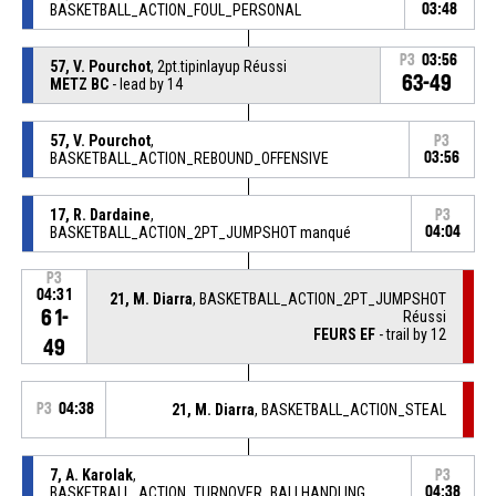
BASKETBALL_ACTION_FOUL_PERSONAL
03:48
P3
03:56
57, V. Pourchot
, 2pt.tipinlayup Réussi
63-49
METZ BC
- lead by 14
57, V. Pourchot
,
P3
BASKETBALL_ACTION_REBOUND_OFFENSIVE
03:56
17, R. Dardaine
,
P3
BASKETBALL_ACTION_2PT_JUMPSHOT manqué
04:04
P3
04:31
21, M. Diarra
, BASKETBALL_ACTION_2PT_JUMPSHOT
61-
Réussi
FEURS EF
- trail by 12
49
P3
04:38
21, M. Diarra
, BASKETBALL_ACTION_STEAL
7, A. Karolak
,
P3
BASKETBALL_ACTION_TURNOVER_BALLHANDLING
04:38