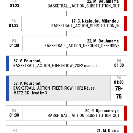
22, M. Bouhmama
,
P4
01:23
BASKETBALL_ACTION_SUBSTITUTION_OUT
17, C. Nkaloulou Milandou
,
P4
01:23
BASKETBALL_ACTION_SUBSTITUTION_IN
22, M. Bouhmama
,
P4
01:30
BASKETBALL_ACTION_REBOUND_DEFENSIVE
57, V. Pourchot
,
P4
BASKETBALL_ACTION_FREETHROW_2OF2 manqué
01:30
P4
01:30
57, V. Pourchot
,
79-
BASKETBALL_ACTION_FREETHROW_1OF2 Réussi
METZ BC
- lead by 3
76
30, R. Djasrambaye
,
P4
01:30
BASKETBALL_ACTION_SUBSTITUTION_OUT
21, M. Diarra
,
P4