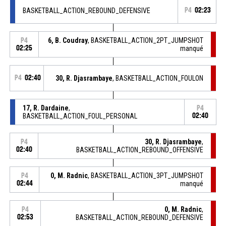
BASKETBALL_ACTION_REBOUND_DEFENSIVE
P4
02:23
6, B. Coudray
, BASKETBALL_ACTION_2PT_JUMPSHOT
P4
02:25
manqué
P4
02:40
30, R. Djasrambaye
, BASKETBALL_ACTION_FOULON
17, R. Dardaine
,
P4
BASKETBALL_ACTION_FOUL_PERSONAL
02:40
30, R. Djasrambaye
,
P4
02:40
BASKETBALL_ACTION_REBOUND_OFFENSIVE
0, M. Radnic
, BASKETBALL_ACTION_3PT_JUMPSHOT
P4
02:44
manqué
0, M. Radnic
,
P4
02:53
BASKETBALL_ACTION_REBOUND_DEFENSIVE