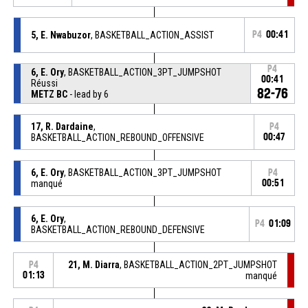
5, E. Nwabuzor
, BASKETBALL_ACTION_ASSIST
P4
00:41
P4
6, E. Ory
, BASKETBALL_ACTION_3PT_JUMPSHOT
00:41
Réussi
82-76
METZ BC
- lead by 6
17, R. Dardaine
,
P4
BASKETBALL_ACTION_REBOUND_OFFENSIVE
00:47
6, E. Ory
, BASKETBALL_ACTION_3PT_JUMPSHOT
P4
manqué
00:51
6, E. Ory
,
P4
01:09
BASKETBALL_ACTION_REBOUND_DEFENSIVE
21, M. Diarra
, BASKETBALL_ACTION_2PT_JUMPSHOT
P4
01:13
manqué