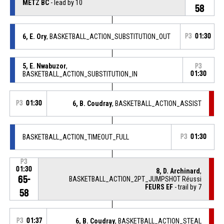
METZ BC
- lead by 10
58
6, E. Ory
, BASKETBALL_ACTION_SUBSTITUTION_OUT
P3
01:30
5, E. Nwabuzor
,
P3
BASKETBALL_ACTION_SUBSTITUTION_IN
01:30
P3
01:30
6, B. Coudray
, BASKETBALL_ACTION_ASSIST
BASKETBALL_ACTION_TIMEOUT_FULL
P3
01:30
P3
01:30
8, D. Archinard
,
65-
BASKETBALL_ACTION_2PT_JUMPSHOT Réussi
FEURS EF
- trail by 7
58
P3
01:37
6, B. Coudray
, BASKETBALL_ACTION_STEAL