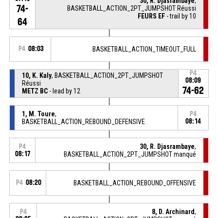
30, R. Djasrambaye
,
74-
BASKETBALL_ACTION_2PT_JUMPSHOT Réussi
FEURS EF
- trail by 10
64
P4
08:03
BASKETBALL_ACTION_TIMEOUT_FULL
P4
10, K. Kaly
, BASKETBALL_ACTION_2PT_JUMPSHOT
08:09
Réussi
74-62
METZ BC
- lead by 12
1, M. Toure
,
P4
BASKETBALL_ACTION_REBOUND_DEFENSIVE
08:14
30, R. Djasrambaye
,
P4
08:17
BASKETBALL_ACTION_2PT_JUMPSHOT manqué
P4
08:20
BASKETBALL_ACTION_REBOUND_OFFENSIVE
8, D. Archinard
,
P4