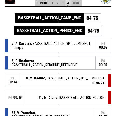
PERIODE:
1
2
3
4
TOUT
BASKETBALL_ACTION_GAME_END
84-76
BASKETBALL_ACTION_PERIOD_END
84-76
7, A. Karolak
, BASKETBALL_ACTION_3PT_JUMPSHOT
P4
manqué
00:02
5, E. Nwabuzor
,
P4
BASKETBALL_ACTION_REBOUND_DEFENSIVE
00:10
0, M. Radnic
, BASKETBALL_ACTION_3PT_JUMPSHOT
P4
00:14
manqué
P4
00:19
21, M. Diarra
, BASKETBALL_ACTION_FOULON
57, V. Pourchot
,
P4