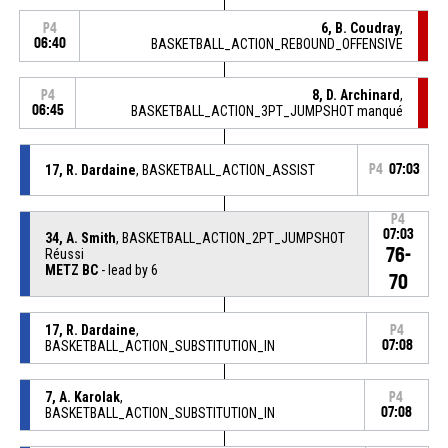
6, B. Coudray
,
P4
06:40
BASKETBALL_ACTION_REBOUND_OFFENSIVE
8, D. Archinard
,
P4
06:45
BASKETBALL_ACTION_3PT_JUMPSHOT manqué
17, R. Dardaine
, BASKETBALL_ACTION_ASSIST
P4
07:03
P4
07:03
34, A. Smith
, BASKETBALL_ACTION_2PT_JUMPSHOT
76-
Réussi
METZ BC
- lead by 6
70
17, R. Dardaine
,
P4
BASKETBALL_ACTION_SUBSTITUTION_IN
07:08
7, A. Karolak
,
P4
BASKETBALL_ACTION_SUBSTITUTION_IN
07:08