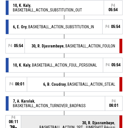
10, K. Kaly
,
P4
BASKETBALL_ACTION_SUBSTITUTION_OUT
05:54
6, E. Ory
, BASKETBALL_ACTION_SUBSTITUTION_IN
P4
05:54
P4
05:54
30, R. Djasrambaye
, BASKETBALL_ACTION_FOULON
10, K. Kaly
, BASKETBALL_ACTION_FOUL_PERSONAL
P4
05:54
P4
06:01
6, B. Coudray
, BASKETBALL_ACTION_STEAL
7, A. Karolak
,
P4
BASKETBALL_ACTION_TURNOVER_BADPASS
06:01
P4
06:11
30, R. Djasrambaye
,
76-
BASKETBALL_ACTION_2PT_JUMPSHOT Réussi