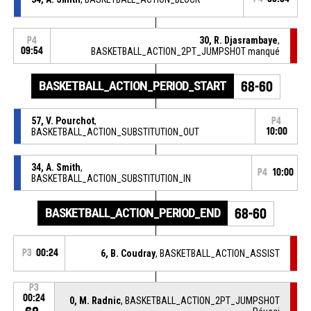
30, R. Djasrambaye
,
P4
09:54
BASKETBALL_ACTION_2PT_JUMPSHOT manqué
BASKETBALL_ACTION_PERIOD_START
68-60
57, V. Pourchot
,
P4
BASKETBALL_ACTION_SUBSTITUTION_OUT
10:00
34, A. Smith
,
P4
10:00
BASKETBALL_ACTION_SUBSTITUTION_IN
BASKETBALL_ACTION_PERIOD_END
68-60
P3
00:24
6, B. Coudray
, BASKETBALL_ACTION_ASSIST
P3
00:24
0, M. Radnic
, BASKETBALL_ACTION_2PT_JUMPSHOT