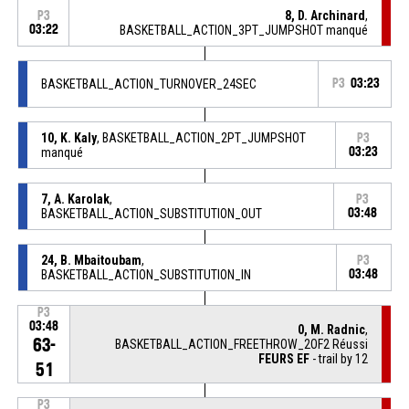
8, D. Archinard
,
P3
03:22
BASKETBALL_ACTION_3PT_JUMPSHOT manqué
BASKETBALL_ACTION_TURNOVER_24SEC
P3
03:23
10, K. Kaly
, BASKETBALL_ACTION_2PT_JUMPSHOT
P3
manqué
03:23
7, A. Karolak
,
P3
BASKETBALL_ACTION_SUBSTITUTION_OUT
03:48
24, B. Mbaitoubam
,
P3
BASKETBALL_ACTION_SUBSTITUTION_IN
03:48
P3
03:48
0, M. Radnic
,
63-
BASKETBALL_ACTION_FREETHROW_2OF2 Réussi
FEURS EF
- trail by 12
51
P3