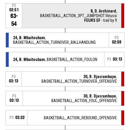
P3
02:51
8, D. Archinard
,
63-
BASKETBALL_ACTION_3PT_JUMPSHOT Réussi
FEURS EF
- trail by 9
54
24, B. Mbaitoubam
,
P3
BASKETBALL_ACTION_TURNOVER_BALLHANDLING
02:59
24, B. Mbaitoubam
, BASKETBALL_ACTION_FOULON
P3
03:13
30, R. Djasrambaye
,
P3
03:13
BASKETBALL_ACTION_TURNOVER_OFFENSIVE
30, R. Djasrambaye
,
P3
03:13
BASKETBALL_ACTION_FOUL_OFFENSIVE
P3
03:22
BASKETBALL_ACTION_REBOUND_OFFENSIVE