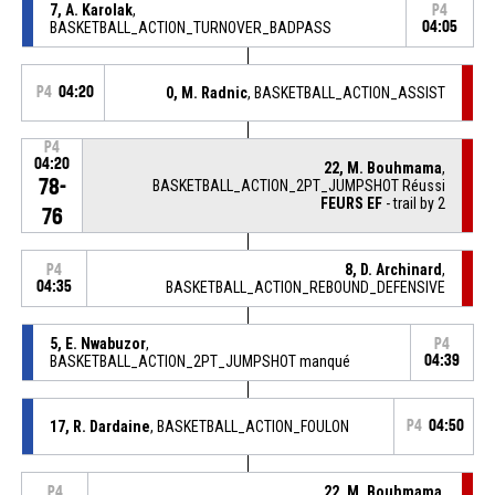
7, A. Karolak
,
P4
BASKETBALL_ACTION_TURNOVER_BADPASS
04:05
P4
04:20
0, M. Radnic
, BASKETBALL_ACTION_ASSIST
P4
04:20
22, M. Bouhmama
,
78-
BASKETBALL_ACTION_2PT_JUMPSHOT Réussi
FEURS EF
- trail by 2
76
8, D. Archinard
,
P4
04:35
BASKETBALL_ACTION_REBOUND_DEFENSIVE
5, E. Nwabuzor
,
P4
BASKETBALL_ACTION_2PT_JUMPSHOT manqué
04:39
17, R. Dardaine
, BASKETBALL_ACTION_FOULON
P4
04:50
22, M. Bouhmama
,
P4