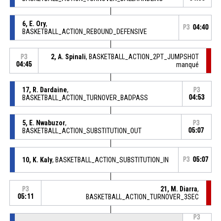
6, E. Ory
,
P3
04:40
BASKETBALL_ACTION_REBOUND_DEFENSIVE
2, A. Spinali
, BASKETBALL_ACTION_2PT_JUMPSHOT
P3
04:45
manqué
17, R. Dardaine
,
P3
BASKETBALL_ACTION_TURNOVER_BADPASS
04:53
5, E. Nwabuzor
,
P3
BASKETBALL_ACTION_SUBSTITUTION_OUT
05:07
10, K. Kaly
, BASKETBALL_ACTION_SUBSTITUTION_IN
P3
05:07
21, M. Diarra
,
P3
05:11
BASKETBALL_ACTION_TURNOVER_3SEC
P3