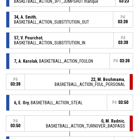
BASKETBALL_ACTION_3PT_JUMPSHOT manqué
03:23
34, A. Smith
,
P4
BASKETBALL_ACTION_SUBSTITUTION_OUT
03:39
57, V. Pourchot
,
P4
BASKETBALL_ACTION_SUBSTITUTION_IN
03:39
7, A. Karolak
, BASKETBALL_ACTION_FOULON
P4
03:39
22, M. Bouhmama
,
P4
03:39
BASKETBALL_ACTION_FOUL_PERSONAL
6, E. Ory
, BASKETBALL_ACTION_STEAL
P4
03:50
0, M. Radnic
,
P4
03:50
BASKETBALL_ACTION_TURNOVER_BADPASS