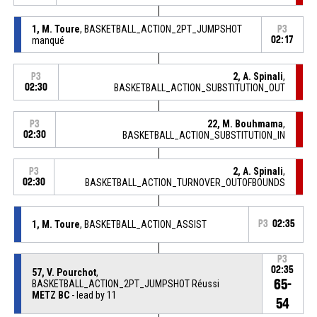
1, M. Toure
, BASKETBALL_ACTION_2PT_JUMPSHOT
P3
manqué
02:17
2, A. Spinali
,
P3
02:30
BASKETBALL_ACTION_SUBSTITUTION_OUT
22, M. Bouhmama
,
P3
02:30
BASKETBALL_ACTION_SUBSTITUTION_IN
2, A. Spinali
,
P3
02:30
BASKETBALL_ACTION_TURNOVER_OUTOFBOUNDS
1, M. Toure
, BASKETBALL_ACTION_ASSIST
P3
02:35
P3
02:35
57, V. Pourchot
,
65-
BASKETBALL_ACTION_2PT_JUMPSHOT Réussi
METZ BC
- lead by 11
54