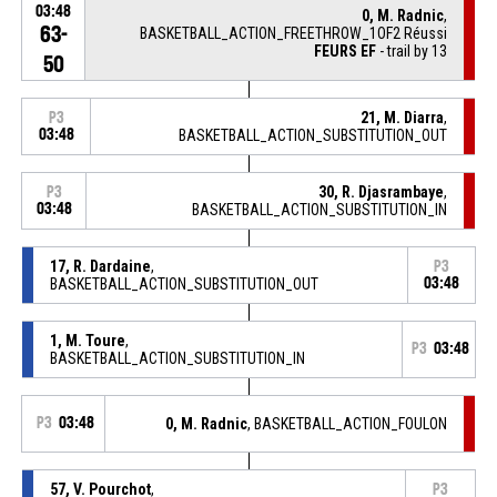
03:48
0, M. Radnic
,
63-
BASKETBALL_ACTION_FREETHROW_1OF2 Réussi
FEURS EF
- trail by 13
50
21, M. Diarra
,
P3
03:48
BASKETBALL_ACTION_SUBSTITUTION_OUT
30, R. Djasrambaye
,
P3
03:48
BASKETBALL_ACTION_SUBSTITUTION_IN
17, R. Dardaine
,
P3
BASKETBALL_ACTION_SUBSTITUTION_OUT
03:48
1, M. Toure
,
P3
03:48
BASKETBALL_ACTION_SUBSTITUTION_IN
P3
03:48
0, M. Radnic
, BASKETBALL_ACTION_FOULON
57, V. Pourchot
,
P3