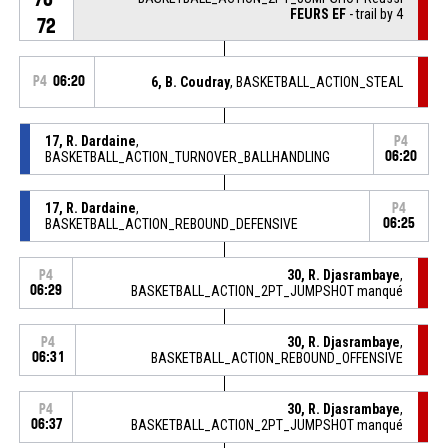
FEURS EF
- trail by 4
72
P4
06:20
6, B. Coudray
, BASKETBALL_ACTION_STEAL
17, R. Dardaine
,
P4
BASKETBALL_ACTION_TURNOVER_BALLHANDLING
06:20
17, R. Dardaine
,
P4
BASKETBALL_ACTION_REBOUND_DEFENSIVE
06:25
30, R. Djasrambaye
,
P4
06:29
BASKETBALL_ACTION_2PT_JUMPSHOT manqué
30, R. Djasrambaye
,
P4
06:31
BASKETBALL_ACTION_REBOUND_OFFENSIVE
30, R. Djasrambaye
,
P4
06:37
BASKETBALL_ACTION_2PT_JUMPSHOT manqué