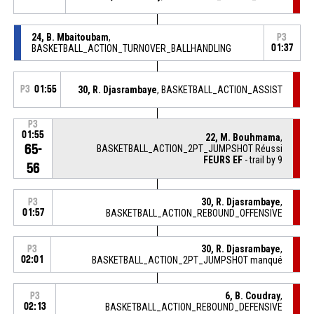
24, B. Mbaitoubam
,
P3
BASKETBALL_ACTION_TURNOVER_BALLHANDLING
01:37
P3
01:55
30, R. Djasrambaye
, BASKETBALL_ACTION_ASSIST
P3
01:55
22, M. Bouhmama
,
65-
BASKETBALL_ACTION_2PT_JUMPSHOT Réussi
FEURS EF
- trail by 9
56
30, R. Djasrambaye
,
P3
01:57
BASKETBALL_ACTION_REBOUND_OFFENSIVE
30, R. Djasrambaye
,
P3
02:01
BASKETBALL_ACTION_2PT_JUMPSHOT manqué
6, B. Coudray
,
P3
02:13
BASKETBALL_ACTION_REBOUND_DEFENSIVE