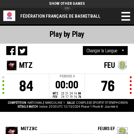
SHOW OTHER GAMES
FÉDÉRATION FRANÇAISE DE BASKETBALL
Play by Play
MTZ
FEU
PERIODE
4
84
76
00:00
MTZ
23
21
24
16
84
FEU
24
17
19
16
76
COMPÉTITION
NATIONALE MASCULINE 1
SALLE
COMPLEXE SPORTIF ST SYMPHORIEN
DÉTAILS MATCH
Indice: 20:00 UTC 12/10/2024
Phase 1-Poule B- Journée 6
METZ BC
FEURS EF