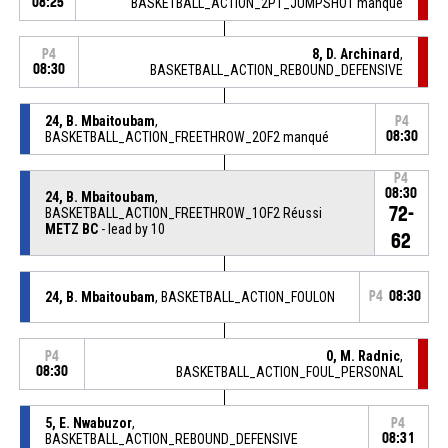
08:25
BASKETBALL_ACTION_2PT_JUMPSHOT manqué
8, D. Archinard
,
P4
08:30
BASKETBALL_ACTION_REBOUND_DEFENSIVE
24, B. Mbaitoubam
,
P4
BASKETBALL_ACTION_FREETHROW_2OF2 manqué
08:30
P4
08:30
24, B. Mbaitoubam
,
72-
BASKETBALL_ACTION_FREETHROW_1OF2 Réussi
METZ BC
- lead by 10
62
24, B. Mbaitoubam
, BASKETBALL_ACTION_FOULON
P4
08:30
0, M. Radnic
,
P4
08:30
BASKETBALL_ACTION_FOUL_PERSONAL
5, E. Nwabuzor
,
P4
BASKETBALL_ACTION_REBOUND_DEFENSIVE
08:31