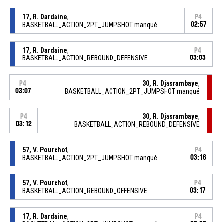
17, R. Dardaine
,
P4
BASKETBALL_ACTION_2PT_JUMPSHOT manqué
02:57
17, R. Dardaine
,
P4
BASKETBALL_ACTION_REBOUND_DEFENSIVE
03:03
30, R. Djasrambaye
,
P4
03:07
BASKETBALL_ACTION_2PT_JUMPSHOT manqué
30, R. Djasrambaye
,
P4
03:12
BASKETBALL_ACTION_REBOUND_DEFENSIVE
57, V. Pourchot
,
P4
BASKETBALL_ACTION_2PT_JUMPSHOT manqué
03:16
57, V. Pourchot
,
P4
BASKETBALL_ACTION_REBOUND_OFFENSIVE
03:17
17, R. Dardaine
,
P4