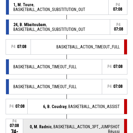
1, M. Toure
,
P4
BASKETBALL_ACTION_SUBSTITUTION_OUT
07:08
24, B. Mbaitoubam
,
P4
BASKETBALL_ACTION_SUBSTITUTION_OUT
07:08
P4
07:08
BASKETBALL_ACTION_TIMEOUT_FULL
BASKETBALL_ACTION_TIMEOUT_FULL
P4
07:08
BASKETBALL_ACTION_TIMEOUT_FULL
P4
07:08
P4
07:08
6, B. Coudray
, BASKETBALL_ACTION_ASSIST
P4
07:08
0, M. Radnic
, BASKETBALL_ACTION_3PT_JUMPSHOT
74-
Réussi