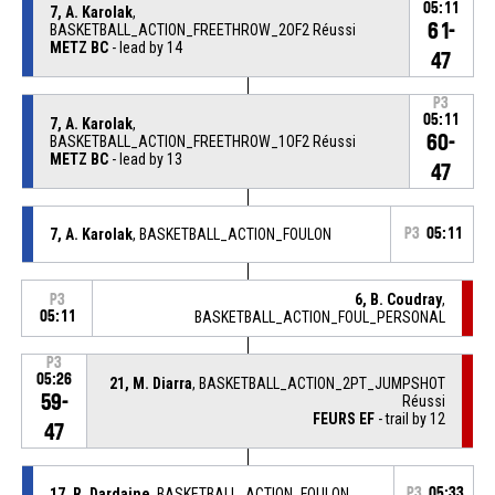
05:11
7, A. Karolak
,
61-
BASKETBALL_ACTION_FREETHROW_2OF2 Réussi
METZ BC
- lead by 14
47
P3
05:11
7, A. Karolak
,
60-
BASKETBALL_ACTION_FREETHROW_1OF2 Réussi
METZ BC
- lead by 13
47
7, A. Karolak
, BASKETBALL_ACTION_FOULON
P3
05:11
6, B. Coudray
,
P3
05:11
BASKETBALL_ACTION_FOUL_PERSONAL
P3
05:26
21, M. Diarra
, BASKETBALL_ACTION_2PT_JUMPSHOT
59-
Réussi
FEURS EF
- trail by 12
47
17, R. Dardaine
, BASKETBALL_ACTION_FOULON
P3
05:33