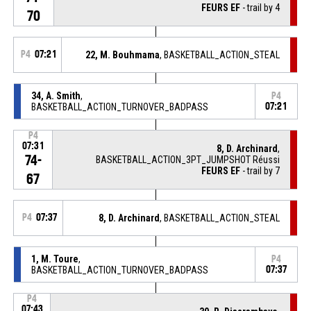
FEURS EF
- trail by 4
70
P4
07:21
22, M. Bouhmama
, BASKETBALL_ACTION_STEAL
34, A. Smith
,
P4
BASKETBALL_ACTION_TURNOVER_BADPASS
07:21
P4
07:31
8, D. Archinard
,
74-
BASKETBALL_ACTION_3PT_JUMPSHOT Réussi
FEURS EF
- trail by 7
67
P4
07:37
8, D. Archinard
, BASKETBALL_ACTION_STEAL
1, M. Toure
,
P4
BASKETBALL_ACTION_TURNOVER_BADPASS
07:37
P4
07:43