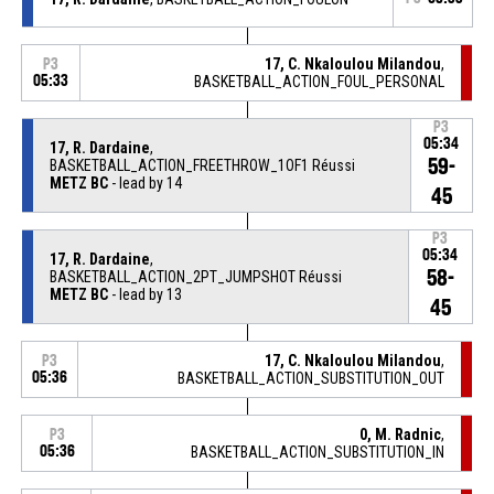
17, C. Nkaloulou Milandou
,
P3
05:33
BASKETBALL_ACTION_FOUL_PERSONAL
P3
05:34
17, R. Dardaine
,
59-
BASKETBALL_ACTION_FREETHROW_1OF1 Réussi
METZ BC
- lead by 14
45
P3
05:34
17, R. Dardaine
,
58-
BASKETBALL_ACTION_2PT_JUMPSHOT Réussi
METZ BC
- lead by 13
45
17, C. Nkaloulou Milandou
,
P3
05:36
BASKETBALL_ACTION_SUBSTITUTION_OUT
0, M. Radnic
,
P3
05:36
BASKETBALL_ACTION_SUBSTITUTION_IN