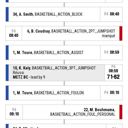
34, A. Smith
, BASKETBALL_ACTION_BLOCK
P4
08:40
6, B. Coudray
, BASKETBALL_ACTION_2PT_JUMPSHOT
P4
08:40
manqué
1, M. Toure
, BASKETBALL_ACTION_ASSIST
P4
08:59
P4
10, K. Kaly
, BASKETBALL_ACTION_3PT_JUMPSHOT
08:59
Réussi
71-62
METZ BC
- lead by 9
1, M. Toure
, BASKETBALL_ACTION_FOULON
P4
09:10
22, M. Bouhmama
,
P4
09:10
BASKETBALL_ACTION_FOUL_PERSONAL