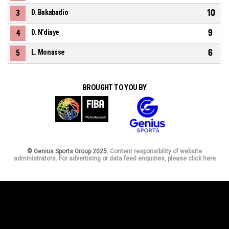
10
3
D. Bakabadio
9
4
D. N'diaye
6
5
L. Monasse
BROUGHT TO YOU BY
© Genius Sports Group 2025.
Content responsibility of website
administrators. For advertising or data feed enquiries, please click here