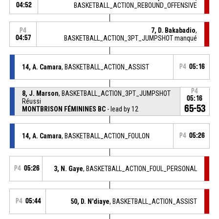
04:52
BASKETBALL_ACTION_REBOUND_OFFENSIVE
7, D. Bakabadio
,
P4
04:57
BASKETBALL_ACTION_3PT_JUMPSHOT manqué
14, A. Camara
, BASKETBALL_ACTION_ASSIST
P4
05:16
P4
8, J. Marson
, BASKETBALL_ACTION_3PT_JUMPSHOT
05:16
Réussi
65-53
MONTBRISON FÉMININES BC
- lead by 12
14, A. Camara
, BASKETBALL_ACTION_FOULON
P4
05:26
P4
05:26
3, N. Gaye
, BASKETBALL_ACTION_FOUL_PERSONAL
P4
05:44
50, D. N'diaye
, BASKETBALL_ACTION_ASSIST