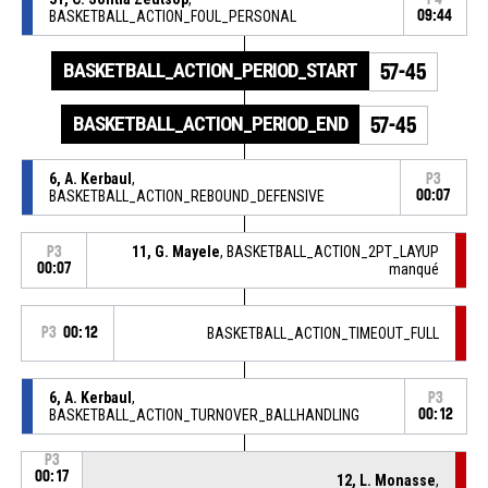
BASKETBALL_ACTION_FOUL_PERSONAL
09:44
BASKETBALL_ACTION_PERIOD_START
57-45
BASKETBALL_ACTION_PERIOD_END
57-45
6, A. Kerbaul
,
P3
BASKETBALL_ACTION_REBOUND_DEFENSIVE
00:07
11, G. Mayele
, BASKETBALL_ACTION_2PT_LAYUP
P3
00:07
manqué
P3
00:12
BASKETBALL_ACTION_TIMEOUT_FULL
6, A. Kerbaul
,
P3
BASKETBALL_ACTION_TURNOVER_BALLHANDLING
00:12
P3
00:17
12, L. Monasse
,