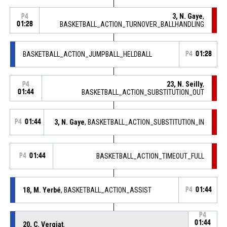
3, N. Gaye
,
P4
01:28
BASKETBALL_ACTION_TURNOVER_BALLHANDLING
BASKETBALL_ACTION_JUMPBALL_HELDBALL
P4
01:28
23, N. Seilly
,
P4
01:44
BASKETBALL_ACTION_SUBSTITUTION_OUT
P4
01:44
3, N. Gaye
, BASKETBALL_ACTION_SUBSTITUTION_IN
P4
01:44
BASKETBALL_ACTION_TIMEOUT_FULL
18, M. Yerbé
, BASKETBALL_ACTION_ASSIST
P4
01:44
P4
01:44
20, C. Vergiat
,