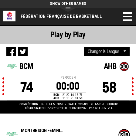
SHOW OTHER GAMES
FÉDÉRATION FRANÇAISE DE BASKETBALL
Play by Play
BCM
AHB
PERIODE
4
74
58
00:00
BCM
21
20
16
17
74
AHB
11
13
21
13
58
COMPÉTITION
LIGUE FEMININE 2
SALLE
COMPLEXE ANDRE DUBRUC
DÉTAILS MATCH
Indice: 20:00 UTC 18/10/2025
Phase 1 - Poule A
MONTBRISON FÉMININES BC