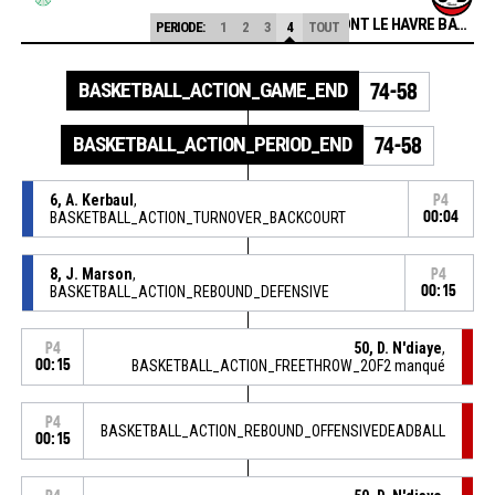
APLEMONT LE HAVRE BASKET
PERIODE:
1
2
3
4
TOUT
BASKETBALL_ACTION_GAME_END
74-58
BASKETBALL_ACTION_PERIOD_END
74-58
6, A. Kerbaul
,
P4
BASKETBALL_ACTION_TURNOVER_BACKCOURT
00:04
8, J. Marson
,
P4
BASKETBALL_ACTION_REBOUND_DEFENSIVE
00:15
50, D. N'diaye
,
P4
00:15
BASKETBALL_ACTION_FREETHROW_2OF2 manqué
P4
BASKETBALL_ACTION_REBOUND_OFFENSIVEDEADBALL
00:15