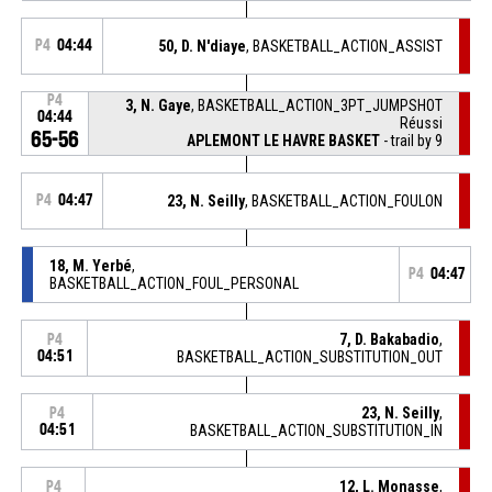
P4
04:44
50, D. N'diaye
, BASKETBALL_ACTION_ASSIST
P4
3, N. Gaye
, BASKETBALL_ACTION_3PT_JUMPSHOT
04:44
Réussi
65-56
APLEMONT LE HAVRE BASKET
- trail by 9
P4
04:47
23, N. Seilly
, BASKETBALL_ACTION_FOULON
18, M. Yerbé
,
P4
04:47
BASKETBALL_ACTION_FOUL_PERSONAL
7, D. Bakabadio
,
P4
04:51
BASKETBALL_ACTION_SUBSTITUTION_OUT
23, N. Seilly
,
P4
04:51
BASKETBALL_ACTION_SUBSTITUTION_IN
12, L. Monasse
,
P4