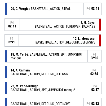
20, C. Vergiat
, BASKETBALL_ACTION_STEAL
P4
02:11
3, N. Gaye
,
P4
02:11
BASKETBALL_ACTION_TURNOVER_BADPASS
12, L. Monasse
,
P4
02:26
BASKETBALL_ACTION_REBOUND_DEFENSIVE
18, M. Yerbé
, BASKETBALL_ACTION_3PT_JUMPSHOT
P4
manqué
02:30
14, A. Camara
,
P4
BASKETBALL_ACTION_REBOUND_OFFENSIVE
02:34
22, M. Vanderklugt
,
P4
BASKETBALL_ACTION_3PT_JUMPSHOT manqué
02:37
BASKETBALL_ACTION_REBOUND_DEFENSIVE
P4
02:52