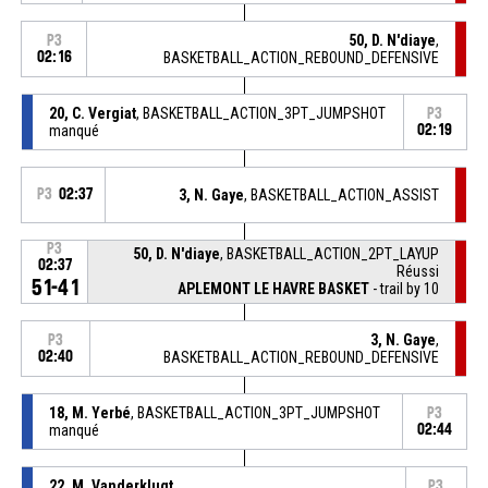
50, D. N'diaye
,
P3
02:16
BASKETBALL_ACTION_REBOUND_DEFENSIVE
20, C. Vergiat
, BASKETBALL_ACTION_3PT_JUMPSHOT
P3
manqué
02:19
P3
02:37
3, N. Gaye
, BASKETBALL_ACTION_ASSIST
P3
50, D. N'diaye
, BASKETBALL_ACTION_2PT_LAYUP
02:37
Réussi
51-41
APLEMONT LE HAVRE BASKET
- trail by 10
3, N. Gaye
,
P3
02:40
BASKETBALL_ACTION_REBOUND_DEFENSIVE
18, M. Yerbé
, BASKETBALL_ACTION_3PT_JUMPSHOT
P3
manqué
02:44
22, M. Vanderklugt
,
P3