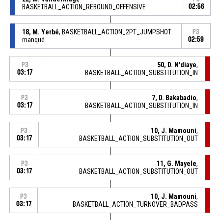
BASKETBALL_ACTION_REBOUND_OFFENSIVE
02:56
18, M. Yerbé
, BASKETBALL_ACTION_2PT_JUMPSHOT
P3
manqué
02:59
50, D. N'diaye
,
P3
03:17
BASKETBALL_ACTION_SUBSTITUTION_IN
7, D. Bakabadio
,
P3
03:17
BASKETBALL_ACTION_SUBSTITUTION_IN
10, J. Mamouni
,
P3
03:17
BASKETBALL_ACTION_SUBSTITUTION_OUT
11, G. Mayele
,
P3
03:17
BASKETBALL_ACTION_SUBSTITUTION_OUT
10, J. Mamouni
,
P3
03:17
BASKETBALL_ACTION_TURNOVER_BADPASS