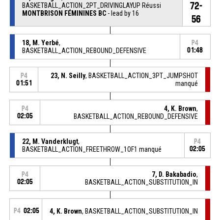
72-
BASKETBALL_ACTION_2PT_DRIVINGLAYUP Réussi
MONTBRISON FÉMININES BC
- lead by 16
56
18, M. Yerbé
,
P4
BASKETBALL_ACTION_REBOUND_DEFENSIVE
01:48
23, N. Seilly
, BASKETBALL_ACTION_3PT_JUMPSHOT
P4
01:51
manqué
4, K. Brown
,
P4
02:05
BASKETBALL_ACTION_REBOUND_DEFENSIVE
22, M. Vanderklugt
,
P4
BASKETBALL_ACTION_FREETHROW_1OF1 manqué
02:05
7, D. Bakabadio
,
P4
02:05
BASKETBALL_ACTION_SUBSTITUTION_IN
P4
02:05
4, K. Brown
, BASKETBALL_ACTION_SUBSTITUTION_IN