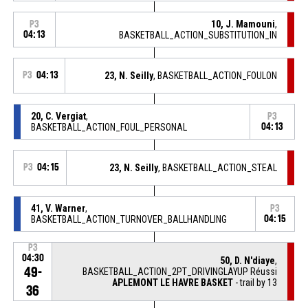
10, J. Mamouni
,
P3
04:13
BASKETBALL_ACTION_SUBSTITUTION_IN
P3
04:13
23, N. Seilly
, BASKETBALL_ACTION_FOULON
20, C. Vergiat
,
P3
BASKETBALL_ACTION_FOUL_PERSONAL
04:13
P3
04:15
23, N. Seilly
, BASKETBALL_ACTION_STEAL
41, V. Warner
,
P3
BASKETBALL_ACTION_TURNOVER_BALLHANDLING
04:15
P3
04:30
50, D. N'diaye
,
49-
BASKETBALL_ACTION_2PT_DRIVINGLAYUP Réussi
APLEMONT LE HAVRE BASKET
- trail by 13
36