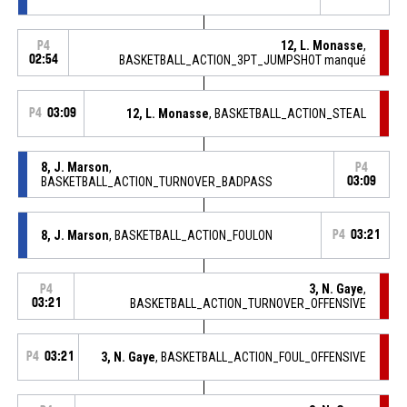
12, L. Monasse
,
P4
02:54
BASKETBALL_ACTION_3PT_JUMPSHOT manqué
P4
03:09
12, L. Monasse
, BASKETBALL_ACTION_STEAL
8, J. Marson
,
P4
BASKETBALL_ACTION_TURNOVER_BADPASS
03:09
8, J. Marson
, BASKETBALL_ACTION_FOULON
P4
03:21
3, N. Gaye
,
P4
03:21
BASKETBALL_ACTION_TURNOVER_OFFENSIVE
P4
03:21
3, N. Gaye
, BASKETBALL_ACTION_FOUL_OFFENSIVE