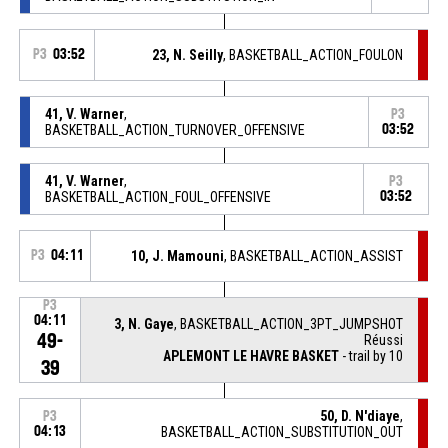
P3
03:52
23, N. Seilly
, BASKETBALL_ACTION_FOULON
41, V. Warner
,
P3
BASKETBALL_ACTION_TURNOVER_OFFENSIVE
03:52
41, V. Warner
,
P3
BASKETBALL_ACTION_FOUL_OFFENSIVE
03:52
P3
04:11
10, J. Mamouni
, BASKETBALL_ACTION_ASSIST
P3
04:11
3, N. Gaye
, BASKETBALL_ACTION_3PT_JUMPSHOT
49-
Réussi
APLEMONT LE HAVRE BASKET
- trail by 10
39
50, D. N'diaye
,
P3
04:13
BASKETBALL_ACTION_SUBSTITUTION_OUT