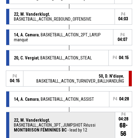
22, M. Vanderklugt
,
P4
BASKETBALL_ACTION_REBOUND_OFFENSIVE
04:03
14, A. Camara
, BASKETBALL_ACTION_2PT_LAYUP
P4
manqué
04:07
20, C. Vergiat
, BASKETBALL_ACTION_STEAL
P4
04:15
50, D. N'diaye
,
P4
04:15
BASKETBALL_ACTION_TURNOVER_BALLHANDLING
14, A. Camara
, BASKETBALL_ACTION_ASSIST
P4
04:28
P4
04:28
22, M. Vanderklugt
,
68-
BASKETBALL_ACTION_3PT_JUMPSHOT Réussi
MONTBRISON FÉMININES BC
- lead by 12
56