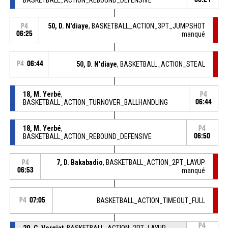
50, D. N'diaye
, BASKETBALL_ACTION_3PT_JUMPSHOT
P4
06:25
manqué
P4
06:44
50, D. N'diaye
, BASKETBALL_ACTION_STEAL
18, M. Yerbé
,
P4
BASKETBALL_ACTION_TURNOVER_BALLHANDLING
06:44
18, M. Yerbé
,
P4
BASKETBALL_ACTION_REBOUND_DEFENSIVE
06:50
7, D. Bakabadio
, BASKETBALL_ACTION_2PT_LAYUP
P4
06:53
manqué
P4
07:05
BASKETBALL_ACTION_TIMEOUT_FULL
P4
20, C. Vergiat
, BASKETBALL_ACTION_2PT_LAYUP