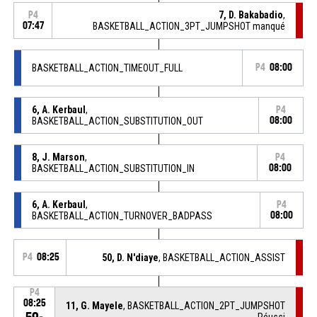
7, D. Bakabadio
,
P4
07:47
BASKETBALL_ACTION_3PT_JUMPSHOT manqué
BASKETBALL_ACTION_TIMEOUT_FULL
P4
08:00
6, A. Kerbaul
,
P4
BASKETBALL_ACTION_SUBSTITUTION_OUT
08:00
8, J. Marson
,
P4
BASKETBALL_ACTION_SUBSTITUTION_IN
08:00
6, A. Kerbaul
,
P4
BASKETBALL_ACTION_TURNOVER_BADPASS
08:00
P4
08:25
50, D. N'diaye
, BASKETBALL_ACTION_ASSIST
P4
08:25
11, G. Mayele
, BASKETBALL_ACTION_2PT_JUMPSHOT
Réussi