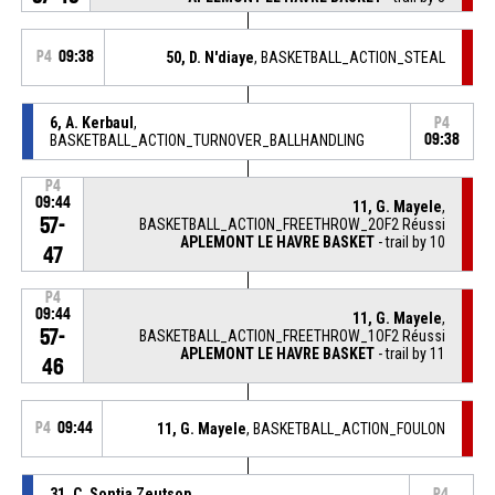
P4
09:38
50, D. N'diaye
, BASKETBALL_ACTION_STEAL
6, A. Kerbaul
,
P4
BASKETBALL_ACTION_TURNOVER_BALLHANDLING
09:38
P4
09:44
11, G. Mayele
,
57-
BASKETBALL_ACTION_FREETHROW_2OF2 Réussi
APLEMONT LE HAVRE BASKET
- trail by 10
47
P4
09:44
11, G. Mayele
,
57-
BASKETBALL_ACTION_FREETHROW_1OF2 Réussi
APLEMONT LE HAVRE BASKET
- trail by 11
46
P4
09:44
11, G. Mayele
, BASKETBALL_ACTION_FOULON
31, C. Sontia Zeutsop
,
P4