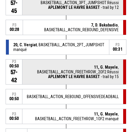
57-
BASKETBALL_ACTION_3PT_JUMPSHOT Réussi
APLEMONT LE HAVRE BASKET
- trail by 12
45
7, D. Bakabadio
,
P3
00:28
BASKETBALL_ACTION_REBOUND_DEFENSIVE
20, C. Vergiat
, BASKETBALL_ACTION_2PT_JUMPSHOT
P3
manqué
00:31
P3
00:50
11, G. Mayele
,
57-
BASKETBALL_ACTION_FREETHROW_2OF2 Réussi
APLEMONT LE HAVRE BASKET
- trail by 15
42
P3
BASKETBALL_ACTION_REBOUND_OFFENSIVEDEADBALL
00:50
11, G. Mayele
,
P3
00:50
BASKETBALL_ACTION_FREETHROW_1OF2 manqué