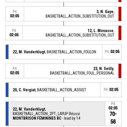
3, N. Gaye
,
P4
02:05
BASKETBALL_ACTION_SUBSTITUTION_OUT
12, L. Monasse
,
P4
02:05
BASKETBALL_ACTION_SUBSTITUTION_OUT
22, M. Vanderklugt
, BASKETBALL_ACTION_FOULON
P4
02:05
23, N. Seilly
,
P4
02:05
BASKETBALL_ACTION_FOUL_PERSONAL
20, C. Vergiat
, BASKETBALL_ACTION_ASSIST
P4
02:05
P4
02:05
22, M. Vanderklugt
,
70-
BASKETBALL_ACTION_2PT_LAYUP Réussi
MONTBRISON FÉMININES BC
- lead by 14
56