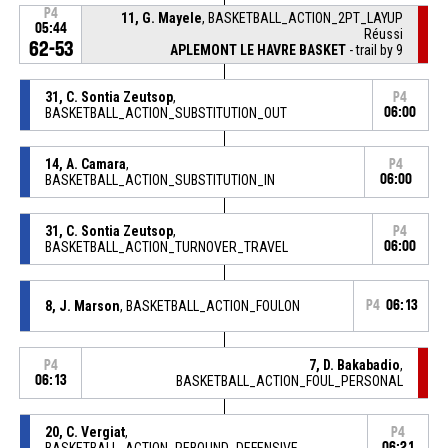
P4
11, G. Mayele
, BASKETBALL_ACTION_2PT_LAYUP
05:44
Réussi
62-53
APLEMONT LE HAVRE BASKET
- trail by 9
31, C. Sontia Zeutsop
,
P4
BASKETBALL_ACTION_SUBSTITUTION_OUT
06:00
14, A. Camara
,
P4
BASKETBALL_ACTION_SUBSTITUTION_IN
06:00
31, C. Sontia Zeutsop
,
P4
BASKETBALL_ACTION_TURNOVER_TRAVEL
06:00
8, J. Marson
, BASKETBALL_ACTION_FOULON
P4
06:13
7, D. Bakabadio
,
P4
06:13
BASKETBALL_ACTION_FOUL_PERSONAL
20, C. Vergiat
,
P4
BASKETBALL_ACTION_REBOUND_DEFENSIVE
06:21