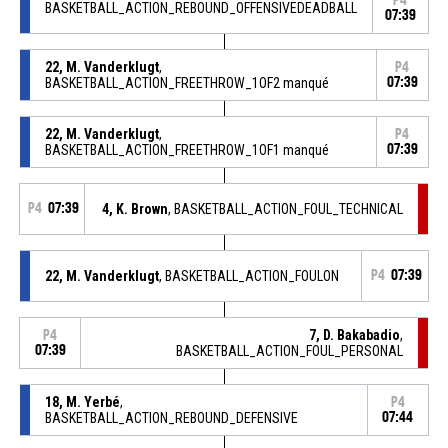
P4
BASKETBALL_ACTION_REBOUND_OFFENSIVEDEADBALL
07:39
22, M. Vanderklugt
,
P4
BASKETBALL_ACTION_FREETHROW_1OF2 manqué
07:39
22, M. Vanderklugt
,
P4
BASKETBALL_ACTION_FREETHROW_1OF1 manqué
07:39
P4
07:39
4, K. Brown
, BASKETBALL_ACTION_FOUL_TECHNICAL
22, M. Vanderklugt
, BASKETBALL_ACTION_FOULON
P4
07:39
7, D. Bakabadio
,
P4
07:39
BASKETBALL_ACTION_FOUL_PERSONAL
18, M. Yerbé
,
P4
BASKETBALL_ACTION_REBOUND_DEFENSIVE
07:44