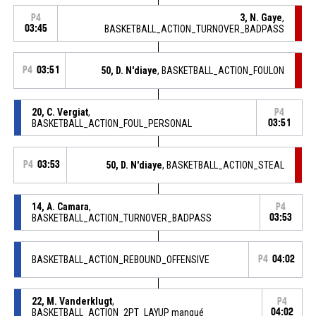
3, N. Gaye
,
P4
03:45
BASKETBALL_ACTION_TURNOVER_BADPASS
P4
03:51
50, D. N'diaye
, BASKETBALL_ACTION_FOULON
20, C. Vergiat
,
P4
BASKETBALL_ACTION_FOUL_PERSONAL
03:51
P4
03:53
50, D. N'diaye
, BASKETBALL_ACTION_STEAL
14, A. Camara
,
P4
BASKETBALL_ACTION_TURNOVER_BADPASS
03:53
BASKETBALL_ACTION_REBOUND_OFFENSIVE
P4
04:02
22, M. Vanderklugt
,
P4
BASKETBALL_ACTION_2PT_LAYUP manqué
04:02