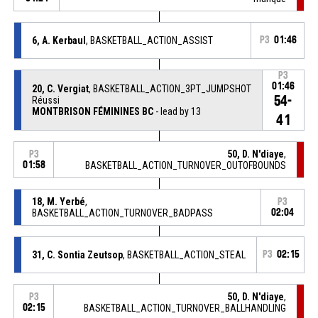
6, A. Kerbaul
, BASKETBALL_ACTION_ASSIST
P3
01:46
P3
01:46
20, C. Vergiat
, BASKETBALL_ACTION_3PT_JUMPSHOT
54-
Réussi
MONTBRISON FÉMININES BC
- lead by 13
41
50, D. N'diaye
,
P3
01:58
BASKETBALL_ACTION_TURNOVER_OUTOFBOUNDS
18, M. Yerbé
,
P3
BASKETBALL_ACTION_TURNOVER_BADPASS
02:04
31, C. Sontia Zeutsop
, BASKETBALL_ACTION_STEAL
P3
02:15
50, D. N'diaye
,
P3
02:15
BASKETBALL_ACTION_TURNOVER_BALLHANDLING