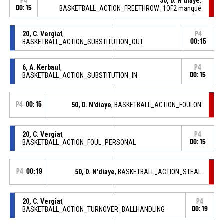
50, D. N'diaye
,
P4
00:15
BASKETBALL_ACTION_FREETHROW_1OF2 manqué
20, C. Vergiat
,
P4
BASKETBALL_ACTION_SUBSTITUTION_OUT
00:15
6, A. Kerbaul
,
P4
BASKETBALL_ACTION_SUBSTITUTION_IN
00:15
P4
00:15
50, D. N'diaye
, BASKETBALL_ACTION_FOULON
20, C. Vergiat
,
P4
BASKETBALL_ACTION_FOUL_PERSONAL
00:15
P4
00:19
50, D. N'diaye
, BASKETBALL_ACTION_STEAL
20, C. Vergiat
,
P4
BASKETBALL_ACTION_TURNOVER_BALLHANDLING
00:19