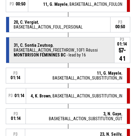
P3
00:50
11, G. Mayele
, BASKETBALL_ACTION_FOULON
20, C. Vergiat
,
P3
BASKETBALL_ACTION_FOUL_PERSONAL
00:50
P3
01:14
31, C. Sontia Zeutsop
,
57-
BASKETBALL_ACTION_FREETHROW_1OF1 Réussi
MONTBRISON FÉMININES BC
- lead by 16
41
11, G. Mayele
,
P3
01:14
BASKETBALL_ACTION_SUBSTITUTION_IN
P3
01:14
4, K. Brown
, BASKETBALL_ACTION_SUBSTITUTION_IN
3, N. Gaye
,
P3
01:14
BASKETBALL_ACTION_SUBSTITUTION_OUT
23, N. Seilly
,
P3