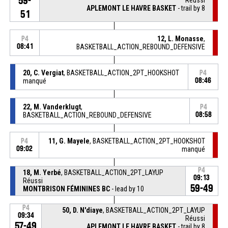
59-
APLEMONT LE HAVRE BASKET
- trail by 8
51
12, L. Monasse
,
P4
08:41
BASKETBALL_ACTION_REBOUND_DEFENSIVE
20, C. Vergiat
, BASKETBALL_ACTION_2PT_HOOKSHOT
P4
manqué
08:46
22, M. Vanderklugt
,
P4
BASKETBALL_ACTION_REBOUND_DEFENSIVE
08:58
11, G. Mayele
, BASKETBALL_ACTION_2PT_HOOKSHOT
P4
09:02
manqué
P4
18, M. Yerbé
, BASKETBALL_ACTION_2PT_LAYUP
09:13
Réussi
59-49
MONTBRISON FÉMININES BC
- lead by 10
P4
50, D. N'diaye
, BASKETBALL_ACTION_2PT_LAYUP
09:34
Réussi
57-49
APLEMONT LE HAVRE BASKET
- trail by 8