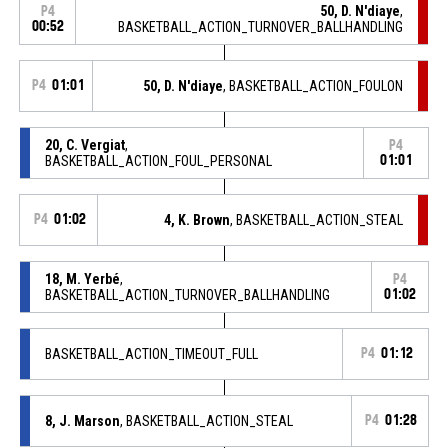
50, D. N'diaye
,
P4
00:52
BASKETBALL_ACTION_TURNOVER_BALLHANDLING
P4
01:01
50, D. N'diaye
, BASKETBALL_ACTION_FOULON
20, C. Vergiat
,
P4
BASKETBALL_ACTION_FOUL_PERSONAL
01:01
P4
01:02
4, K. Brown
, BASKETBALL_ACTION_STEAL
18, M. Yerbé
,
P4
BASKETBALL_ACTION_TURNOVER_BALLHANDLING
01:02
BASKETBALL_ACTION_TIMEOUT_FULL
P4
01:12
8, J. Marson
, BASKETBALL_ACTION_STEAL
P4
01:28