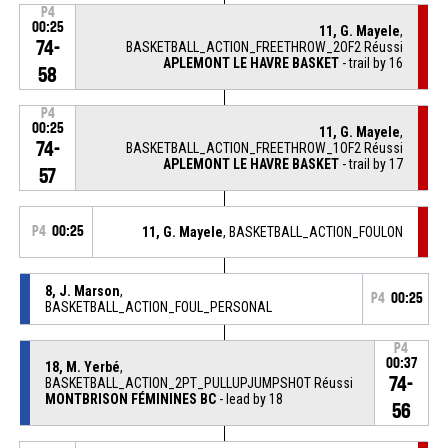
P4
00:25
11, G. Mayele
,
74-
BASKETBALL_ACTION_FREETHROW_2OF2 Réussi
APLEMONT LE HAVRE BASKET
- trail by 16
58
P4
00:25
11, G. Mayele
,
74-
BASKETBALL_ACTION_FREETHROW_1OF2 Réussi
APLEMONT LE HAVRE BASKET
- trail by 17
57
P4
00:25
11, G. Mayele
, BASKETBALL_ACTION_FOULON
8, J. Marson
,
P4
00:25
BASKETBALL_ACTION_FOUL_PERSONAL
P4
00:37
18, M. Yerbé
,
74-
BASKETBALL_ACTION_2PT_PULLUPJUMPSHOT Réussi
MONTBRISON FÉMININES BC
- lead by 18
56