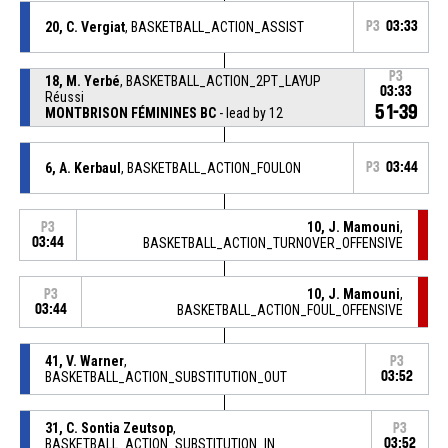
20, C. Vergiat
, BASKETBALL_ACTION_ASSIST
P3
03:33
P3
18, M. Yerbé
, BASKETBALL_ACTION_2PT_LAYUP
03:33
Réussi
51-39
MONTBRISON FÉMININES BC
- lead by 12
6, A. Kerbaul
, BASKETBALL_ACTION_FOULON
P3
03:44
10, J. Mamouni
,
P3
03:44
BASKETBALL_ACTION_TURNOVER_OFFENSIVE
10, J. Mamouni
,
P3
03:44
BASKETBALL_ACTION_FOUL_OFFENSIVE
41, V. Warner
,
P3
BASKETBALL_ACTION_SUBSTITUTION_OUT
03:52
31, C. Sontia Zeutsop
,
P3
BASKETBALL_ACTION_SUBSTITUTION_IN
03:52