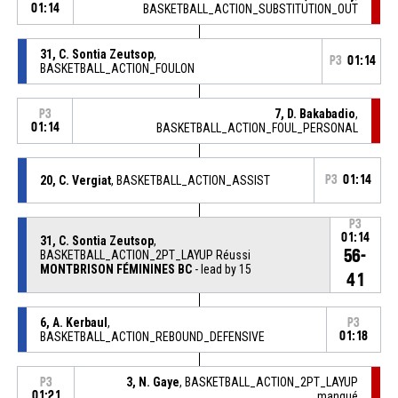
01:14
BASKETBALL_ACTION_SUBSTITUTION_OUT
31, C. Sontia Zeutsop
,
P3
01:14
BASKETBALL_ACTION_FOULON
7, D. Bakabadio
,
P3
01:14
BASKETBALL_ACTION_FOUL_PERSONAL
20, C. Vergiat
, BASKETBALL_ACTION_ASSIST
P3
01:14
P3
01:14
31, C. Sontia Zeutsop
,
56-
BASKETBALL_ACTION_2PT_LAYUP Réussi
MONTBRISON FÉMININES BC
- lead by 15
41
6, A. Kerbaul
,
P3
BASKETBALL_ACTION_REBOUND_DEFENSIVE
01:18
3, N. Gaye
, BASKETBALL_ACTION_2PT_LAYUP
P3
01:21
manqué