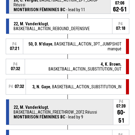
07:06
Réussi
62-51
MONTBRISON FÉMININES BC
- lead by 11
22, M. Vanderklugt
,
P4
BASKETBALL_ACTION_REBOUND_DEFENSIVE
07:18
50, D. N'diaye
, BASKETBALL_ACTION_3PT_JUMPSHOT
P4
07:21
manqué
4, K. Brown
,
P4
07:32
BASKETBALL_ACTION_SUBSTITUTION_OUT
P4
07:32
3, N. Gaye
, BASKETBALL_ACTION_SUBSTITUTION_IN
P4
07:39
22, M. Vanderklugt
,
60-
BASKETBALL_ACTION_FREETHROW_2OF2 Réussi
MONTBRISON FÉMININES BC
- lead by 9
51