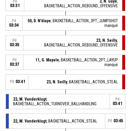
3, N. Gaye
,
P4
03:31
BASKETBALL_ACTION_REBOUND_OFFENSIVE
50, D. N'diaye
, BASKETBALL_ACTION_3PT_JUMPSHOT
P4
03:34
manqué
23, N. Seilly
,
P4
03:35
BASKETBALL_ACTION_REBOUND_OFFENSIVE
11, G. Mayele
, BASKETBALL_ACTION_2PT_LAYUP
P4
03:37
manqué
P4
03:41
23, N. Seilly
, BASKETBALL_ACTION_STEAL
22, M. Vanderklugt
,
P4
BASKETBALL_ACTION_TURNOVER_BALLHANDLING
03:41
22, M. Vanderklugt
, BASKETBALL_ACTION_STEAL
P4
03:45