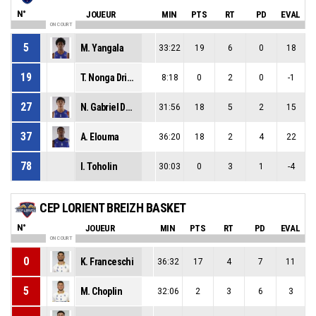
N°
JOUEUR
MIN
PTS
RT
PD
EVAL
ON COURT
5
M. Yangala
33:22
19
6
0
18
19
T. Nonga Drieux
8:18
0
2
0
-1
27
N. Gabriel Des Bordes
31:56
18
5
2
15
37
A. Elouma
36:20
18
2
4
22
78
I. Toholin
30:03
0
3
1
-4
CEP LORIENT BREIZH BASKET
N°
JOUEUR
MIN
PTS
RT
PD
EVAL
ON COURT
0
K. Franceschi
36:32
17
4
7
11
5
M. Choplin
32:06
2
3
6
3