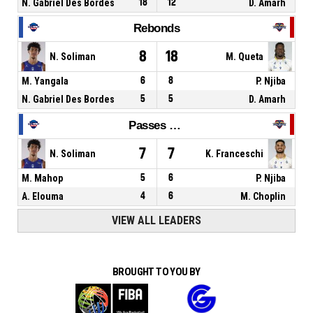
N. Gabriel Des Bordes
18
12
D. Amarh
Rebonds
8
18
N. Soliman
M. Queta
M. Yangala
6
8
P. Njiba
N. Gabriel Des Bordes
5
5
D. Amarh
Passes décisives
7
7
N. Soliman
K. Franceschi
M. Mahop
5
6
P. Njiba
A. Elouma
4
6
M. Choplin
VIEW ALL LEADERS
BROUGHT TO YOU BY