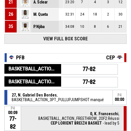
21
A. Sclear
23:20
7
4
3
12
26
M. Queta
32:31
24
18
2
30
35
P. Njiba
34:08
10
8
6
21
VIEW FULL BOX SCORE
PFB
CEP
BASKETBALL_ACTION_GAME_END
77-82
BASKETBALL_ACTION_PERIOD_END
77-82
27, N. Gabriel Des Bordes
,
P4
BASKETBALL_ACTION_3PT_PULLUPJUMPSHOT manqué
00:00
P4
00:09
0, K. Franceschi
,
77-
BASKETBALL_ACTION_FREETHROW_2OF2 Réussi
CEP LORIENT BREIZH BASKET
- lead by 5
82