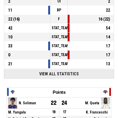
2
2
Ct
11
22
BP
22
(
16
)
16
(
22
)
F
42
54
STAT_TEAMMATCH_BASKETBALL_sPointsInT
10
14
STAT_TEAMMATCH_BASKETBALL_sPointsSe
33
17
STAT_TEAMMATCH_BASKETBALL_sPointsFr
0
17
STAT_TEAMMATCH_BASKETBALL_sBenchPoi
21
13
STAT_TEAMMATCH_BASKETBALL_sPointsFas
VIEW ALL STATISTICS
Points
22
24
N. Soliman
M. Queta
M. Yangala
19
17
K. Franceschi