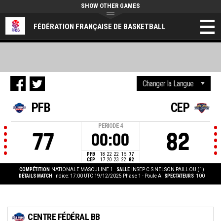
SHOW OTHER GAMES
FÉDÉRATION FRANÇAISE DE BASKETBALL
PFB
CEP
PERIODE
4
77
82
00:00
PFB
18
22
22
15
77
CEP
17
20
23
22
82
COMPÉTITION
NATIONALE MASCULINE 1
SALLE
INSEP C.S NELSON PAILLOU (1)
DÉTAILS MATCH
Indice: 17:00 UTC 19/12/2025
Phase 1 - Poule A
SPECTATEURS
100
CENTRE FÉDÉRAL BB