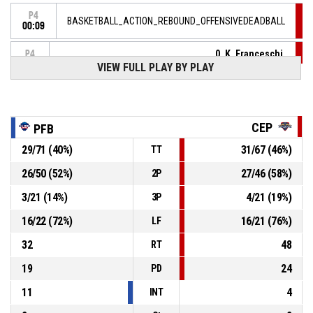
P4
BASKETBALL_ACTION_REBOUND_OFFENSIVEDEADBALL
00:09
0, K. Franceschi
,
P4
00:09
BASKETBALL_ACTION_FREETHROW_1OF2 manqué
VIEW FULL PLAY BY PLAY
P4
00:09
0, K. Franceschi
, BASKETBALL_ACTION_FOULON
CEP
PFB
37, A. Elouma
,
P4
00:09
BASKETBALL_ACTION_FOUL_PERSONAL
29
/
71
(
40
%)
31
/
67
(
46
%)
TT
P4
26
/
50
(
52
%)
27
/
46
(
58
%)
2P
00:20
5, M. Choplin
,
77-
BASKETBALL_ACTION_FREETHROW_2OF2 Réussi
3
/
21
(
14
%)
4
/
21
(
19
%)
3P
CEP LORIENT BREIZH BASKET
- lead by 4
81
16
/
22
(
72
%)
16
/
21
(
76
%)
LF
P4
00:20
5, M. Choplin
,
32
48
RT
77-
BASKETBALL_ACTION_FREETHROW_1OF2 Réussi
CEP LORIENT BREIZH BASKET
- lead by 3
19
24
80
PD
11
4
INT