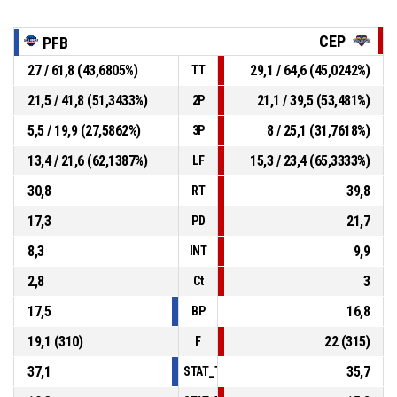
CEP
PFB
27 / 61,8 (43,6805%)
29,1 / 64,6 (45,0242%)
TT
21,5 / 41,8 (51,3433%)
21,1 / 39,5 (53,481%)
2P
5,5 / 19,9 (27,5862%)
8 / 25,1 (31,7618%)
3P
13,4 / 21,6 (62,1387%)
15,3 / 23,4 (65,3333%)
LF
30,8
39,8
RT
17,3
21,7
PD
8,3
9,9
INT
2,8
3
Ct
17,5
16,8
BP
19,1 (310)
22 (315)
F
37,1
35,7
STAT_TEAMMATCH_BASKETBALL_sPointsI