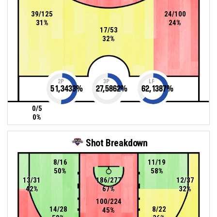
39/125
24/100
31%
24%
17/53
32%
2P
3P
LF
51,3433
%
27,5862
%
62,1387
%
0/5
0%
Shot Breakdown
8/16
11/19
50%
58%
13/31
186/277
12/37
42%
67%
32%
100/224
14/28
8/22
45%