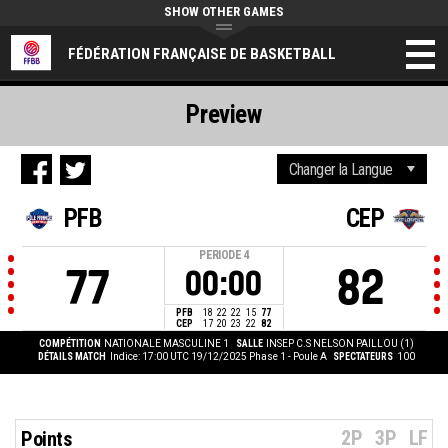
SHOW OTHER GAMES
FÉDÉRATION FRANÇAISE DE BASKETBALL
Preview
PFB
CEP
PERIODE
4
77
82
00:00
PFB
18
22
22
15
77
CEP
17
20
23
22
82
COMPÉTITION
NATIONALE MASCULINE 1
SALLE
INSEP C.S NELSON PAILLOU (1)
DÉTAILS MATCH
Indice: 17:00 UTC 19/12/2025
Phase 1 - Poule A
SPECTATEURS
100
2P
3P
LF
Points