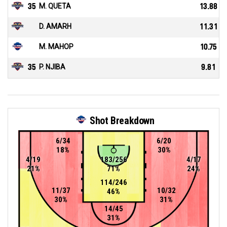
35
M. QUETA
13.88
D. AMARH
11.31
M. MAHOP
10.75
35
P. NJIBA
9.81
Shot Breakdown
6/34
6/20
18%
30%
4/19
183/256
4/17
21%
71%
24%
114/246
11/37
10/32
46%
30%
31%
14/45
31%