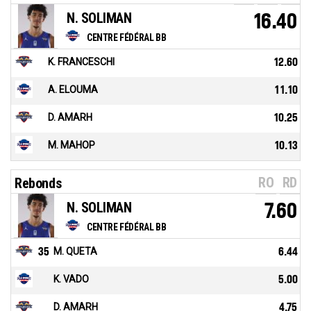
N. SOLIMAN
16.40
CENTRE FÉDÉRAL BB
K. FRANCESCHI
12.60
A. ELOUMA
11.10
D. AMARH
10.25
M. MAHOP
10.13
RO
RD
Rebonds
N. SOLIMAN
7.60
CENTRE FÉDÉRAL BB
35
M. QUETA
6.44
K. VADO
5.00
D. AMARH
4.75