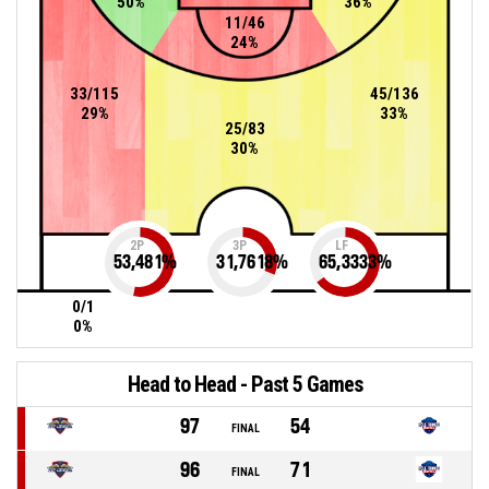
50%
36%
11/46
24%
33/115
45/136
29%
33%
25/83
30%
2P
3P
LF
53,481
%
31,7618
%
65,3333
%
0/1
0%
Head to Head - Past 5 Games
97
54
FINAL
96
71
FINAL