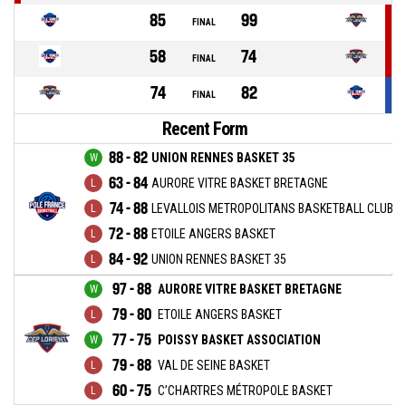
85
99
FINAL
58
74
FINAL
74
82
FINAL
Recent Form
88 - 82
UNION RENNES BASKET 35
63 - 84
AURORE VITRE BASKET BRETAGNE
74 - 88
LEVALLOIS METROPOLITANS BASKETBALL CLUB
72 - 88
ETOILE ANGERS BASKET
84 - 92
UNION RENNES BASKET 35
97 - 88
AURORE VITRE BASKET BRETAGNE
79 - 80
ETOILE ANGERS BASKET
77 - 75
POISSY BASKET ASSOCIATION
79 - 88
VAL DE SEINE BASKET
60 - 75
C’CHARTRES MÉTROPOLE BASKET