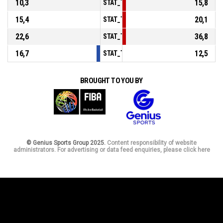
10,3
15,8
STAT_TEAMMATCH_BASKETBALL_sPoints
15,4
20,1
STAT_TEAMMATCH_BASKETBALL_sPointsF
22,6
36,8
STAT_TEAMMATCH_BASKETBALL_sBenchP
16,7
12,5
STAT_TEAMMATCH_BASKETBALL_sPointsF
BROUGHT TO YOU BY
© Genius Sports Group 2025.
Content responsibility of website
administrators. For advertising or data feed enquiries, please click here