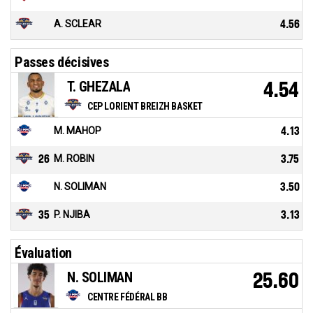
A. SCLEAR
4.56
Passes décisives
T. GHEZALA
4.54
CEP LORIENT BREIZH BASKET
M. MAHOP
4.13
26
M. ROBIN
3.75
N. SOLIMAN
3.50
35
P. NJIBA
3.13
Évaluation
N. SOLIMAN
25.60
CENTRE FÉDÉRAL BB