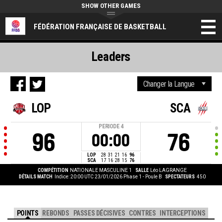
SHOW OTHER GAMES
FÉDÉRATION FRANÇAISE DE BASKETBALL
Leaders
LOP
SCA
PERIODE
4
96
76
00:00
LOP
28
31
21
16
96
SCA
17
16
28
15
76
COMPÉTITION
NATIONALE MASCULINE 1
SALLE
Léo LAGRANGE
DÉTAILS MATCH
Indice: 20:00 UTC 23/01/2026
Phase 1 - Poule B
SPECTATEURS
450
POINTS
REBONDS
PASSES DÉCISIVES
CONTRES
INTERCEPTIONS