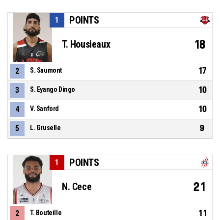
POINTS
1
18
T. Housieaux
17
2
S. Saumont
10
3
S. Eyango Dingo
10
4
V. Sanford
9
5
L. Gruselle
POINTS
1
21
N. Cece
11
2
T. Bouteille