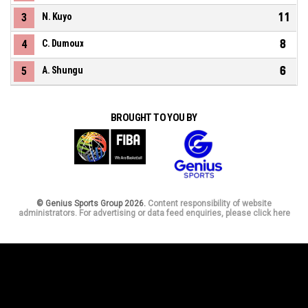
11
3
N. Kuyo
8
4
C. Dumoux
6
5
A. Shungu
BROUGHT TO YOU BY
© Genius Sports Group 2026.
Content responsibility of website
administrators. For advertising or data feed enquiries, please click here