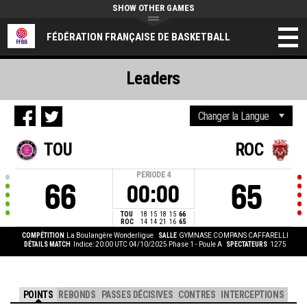
SHOW OTHER GAMES
FÉDÉRATION FRANÇAISE DE BASKETBALL
Leaders
TOU
ROC
PERIODE
4
66
65
00:00
TOU
18
15
18
15
66
ROC
14
14
21
16
65
COMPÉTITION
La Boulangère Wonderligue
SALLE
GYMNASE COMPANS CAFFARELLI
DÉTAILS MATCH
Indice: 20:00 UTC 04/10/2025
Phase 1 - Poule A
SPECTATEURS
1275
POINTS
REBONDS
PASSES DÉCISIVES
CONTRES
INTERCEPTIONS