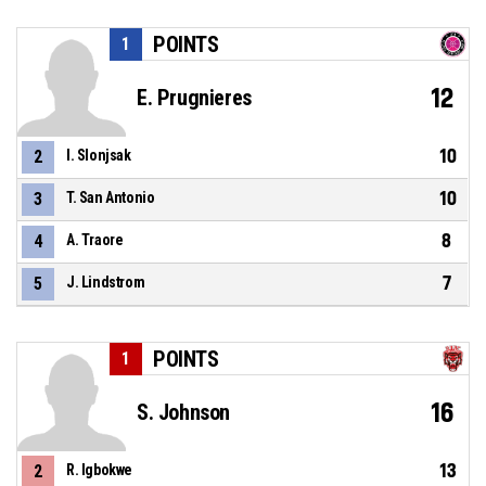
POINTS
1
12
E. Prugnieres
10
2
I. Slonjsak
10
3
T. San Antonio
8
4
A. Traore
7
5
J. Lindstrom
POINTS
1
16
S. Johnson
13
2
R. Igbokwe