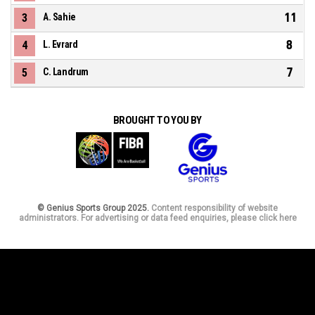
11
3
A. Sahie
8
4
L. Evrard
7
5
C. Landrum
BROUGHT TO YOU BY
© Genius Sports Group 2025.
Content responsibility of website
administrators. For advertising or data feed enquiries, please click here