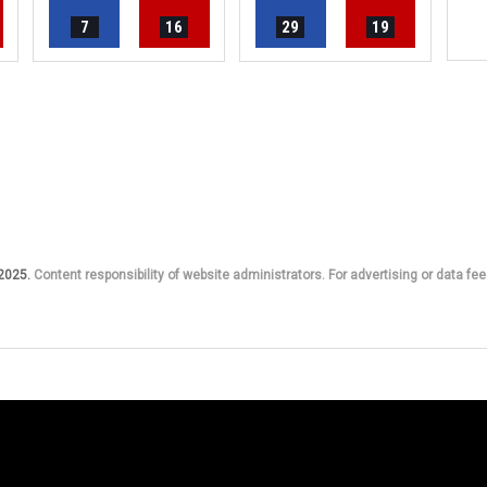
7
16
29
19
 2025.
Content responsibility of website administrators. For advertising or data fee