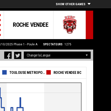
SHOW OTHER GAMES
ROCHE VENDEE
4/10/2025
Phase 1 - Poule A
SPECTATEURS
1275
TOULOUSE METROPOLE BASKET SAS
ROCHE VENDEE BC