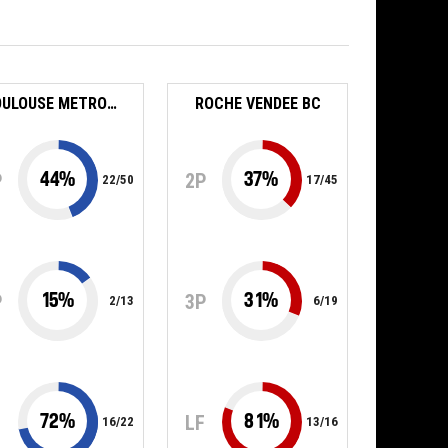
TOULOUSE METROPOLE BASKET SAS
ROCHE VENDEE BC
44
%
37
%
P
2P
22
/
50
17
/
45
15
%
31
%
P
3P
2
/
13
6
/
19
72
%
81
%
F
LF
16
/
22
13
/
16