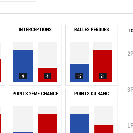
INTERCEPTIONS
BALLES PERDUES
2
9
4
12
21
3
POINTS 2ÈME CHANCE
POINTS DU BANC
L