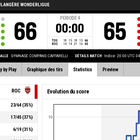
ULANGÈRE WONDERLIGUE
PERIODE
4
66
65
00:00
TOU
18
15
18
15
66
ROC
14
14
21
16
65
SALLE
GYMNASE COMPANS CAFFARELLI
DÉTAILS MATCH
Indice: 20:00 UTC 0
y by Play
Graphique des tirs
Statistics
Preview
ROC
Evolution du score
23
/
64
(
35
%)
17
/
45
(
37
%)
10
6
/
19
(
31
%)