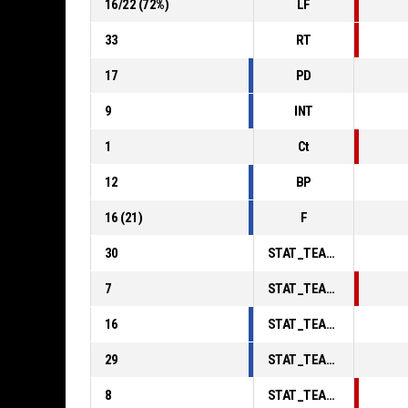
16
/
22
(
72
%)
LF
33
RT
17
PD
9
INT
1
Ct
12
BP
16
(
21
)
F
30
STAT_TEAMMATCH_BASKETBALL_sPointsInThePaint_ABBREV
7
STAT_TEAMMATCH_BASKETBALL_sPointsSecondChance_ABBREV
16
STAT_TEAMMATCH_BASKETBALL_sPointsFromTurnovers_ABBREV
29
STAT_TEAMMATCH_BASKETBALL_sBenchPoints_ABBREV
8
STAT_TEAMMATCH_BASKETBALL_sPointsFastBreak_ABBREV