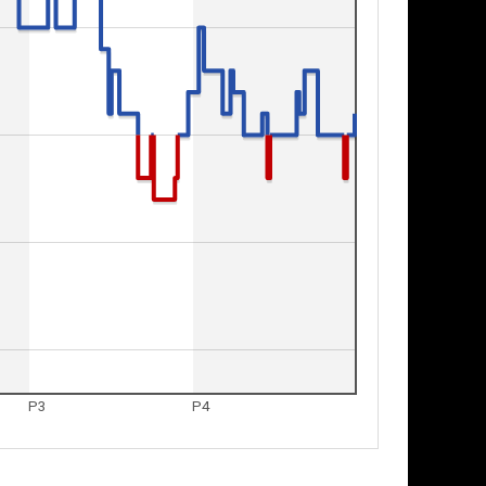
P3
P4