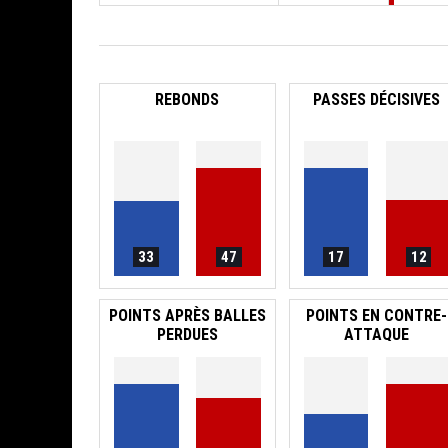
REBONDS
PASSES DÉCISIVES
33
47
17
12
POINTS APRÈS BALLES
POINTS EN CONTRE-
PERDUES
ATTAQUE