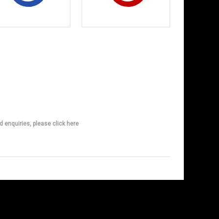
d enquiries, please click here