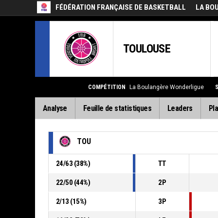
FÉDÉRATION FRANÇAISE DE BASKETBALL
LA BO
TOULOUSE
COMPÉTITION
La Boulangère Wonderligue
Analyse
Feuille de statistiques
Leaders
Pla
TOU
24
/
63
(
38
%)
TT
22
/
50
(
44
%)
2P
2
/
13
(
15
%)
3P