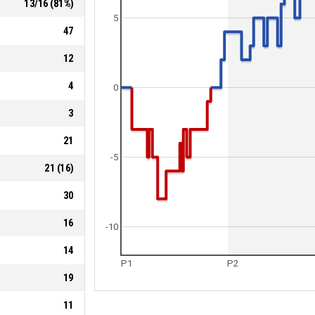
13
/
16
(
81
%)
5
47
12
4
0
3
21
-5
21
(
16
)
30
16
-10
14
P1
P2
19
11