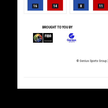
16
14
8
11
BROUGHT TO YOU BY
© Genius Sports Group