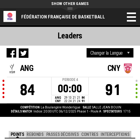
SHOW OTHER GAMES
FÉDÉRATION FRANÇAISE DE BASKETBALL
Leaders
ANG
CNY
PERIODE
4
84
91
00:00
ANG
29
13
21
21
84
CNY
22
24
21
24
91
COMPÉTITION
La Boulangère Wonderligue
SALLE
SALLE JEAN BOUIN
DÉTAILS MATCH
Indice: 20:00 UTC 06/12/2025
Phase 1 - Poule A
SPECTATEURS
1715
POINTS
REBONDS
PASSES DÉCISIVES
CONTRES
INTERCEPTIONS