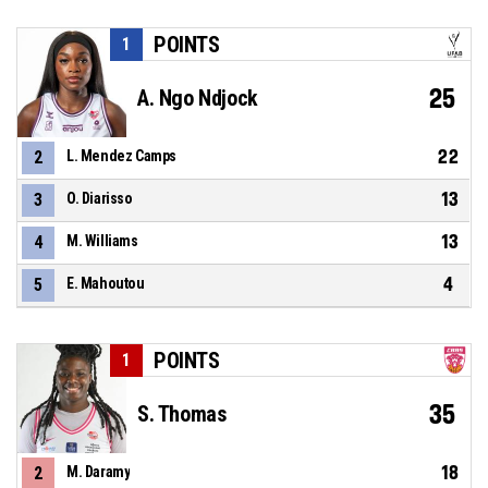
POINTS
1
25
A. Ngo Ndjock
22
2
L. Mendez Camps
13
3
O. Diarisso
13
4
M. Williams
4
5
E. Mahoutou
POINTS
1
35
S. Thomas
18
2
M. Daramy