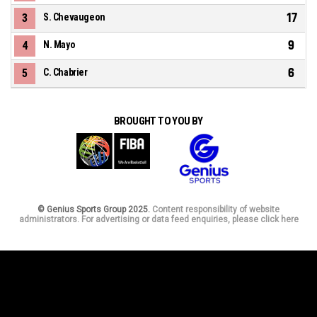
17
3
S. Chevaugeon
9
4
N. Mayo
6
5
C. Chabrier
BROUGHT TO YOU BY
© Genius Sports Group 2025.
Content responsibility of website
administrators. For advertising or data feed enquiries, please click here