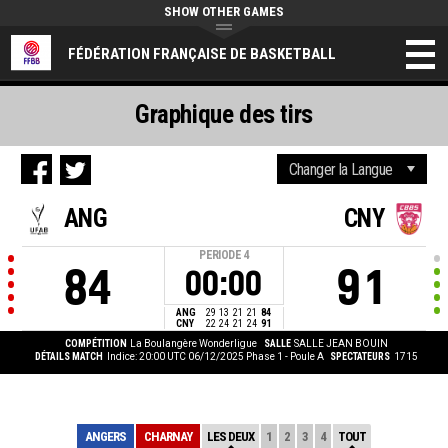
SHOW OTHER GAMES
FÉDÉRATION FRANÇAISE DE BASKETBALL
Graphique des tirs
ANG
CNY
PERIODE
4
84
91
00:00
ANG
29
13
21
21
84
CNY
22
24
21
24
91
COMPÉTITION
La Boulangère Wonderligue
SALLE
SALLE JEAN BOUIN
DÉTAILS MATCH
Indice: 20:00 UTC 06/12/2025
Phase 1 - Poule A
SPECTATEURS
1715
ANGERS
CHARNAY
LES DEUX
1
2
3
4
TOUT