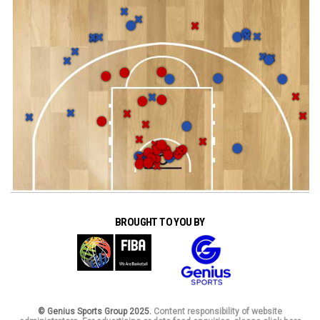
BROUGHT TO YOU BY
© Genius Sports Group 2025.
Content responsibility of website