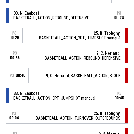
33, N. Enabosi
,
P3
BASKETBALL_ACTION_REBOUND_DEFENSIVE
00:24
25, R. Tsobgny
,
P3
00:26
BASKETBALL_ACTION_3PT_JUMPSHOT manqué
9, C. Heriaud
,
P3
00:35
BASKETBALL_ACTION_REBOUND_DEFENSIVE
P3
00:40
9, C. Heriaud
, BASKETBALL_ACTION_BLOCK
33, N. Enabosi
,
P3
BASKETBALL_ACTION_3PT_JUMPSHOT manqué
00:40
25, R. Tsobgny
,
P3
01:04
BASKETBALL_ACTION_TURNOVER_OUTOFBOUNDS
6, S. Elenga
,
P3