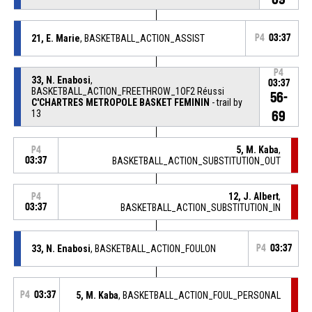
21, E. Marie
, BASKETBALL_ACTION_ASSIST
P4
03:37
P4
33, N. Enabosi
,
03:37
BASKETBALL_ACTION_FREETHROW_1OF2 Réussi
56-
C'CHARTRES METROPOLE BASKET FEMININ
- trail by
13
69
5, M. Kaba
,
P4
03:37
BASKETBALL_ACTION_SUBSTITUTION_OUT
12, J. Albert
,
P4
03:37
BASKETBALL_ACTION_SUBSTITUTION_IN
33, N. Enabosi
, BASKETBALL_ACTION_FOULON
P4
03:37
P4
03:37
5, M. Kaba
, BASKETBALL_ACTION_FOUL_PERSONAL