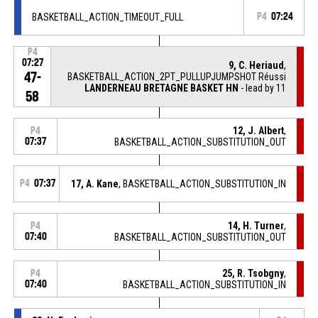
BASKETBALL_ACTION_TIMEOUT_FULL
P4
07:24
P4
07:27
9, C. Heriaud
,
47-
BASKETBALL_ACTION_2PT_PULLUPJUMPSHOT Réussi
LANDERNEAU BRETAGNE BASKET HN
- lead by 11
58
12, J. Albert
,
P4
07:37
BASKETBALL_ACTION_SUBSTITUTION_OUT
P4
07:37
17, A. Kane
, BASKETBALL_ACTION_SUBSTITUTION_IN
14, H. Turner
,
P4
07:40
BASKETBALL_ACTION_SUBSTITUTION_OUT
25, R. Tsobgny
,
P4
07:40
BASKETBALL_ACTION_SUBSTITUTION_IN