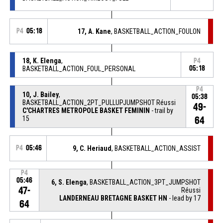
P4
05:18
17, A. Kane
, BASKETBALL_ACTION_FOULON
18, K. Elenga
,
P4
BASKETBALL_ACTION_FOUL_PERSONAL
05:18
P4
10, J. Bailey
,
05:38
BASKETBALL_ACTION_2PT_PULLUPJUMPSHOT Réussi
49-
C'CHARTRES METROPOLE BASKET FEMININ
- trail by
15
64
P4
05:46
9, C. Heriaud
, BASKETBALL_ACTION_ASSIST
P4
05:46
6, S. Elenga
, BASKETBALL_ACTION_3PT_JUMPSHOT
47-
Réussi
LANDERNEAU BRETAGNE BASKET HN
- lead by 17
64