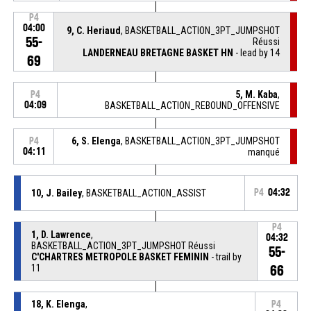
P4
04:00
9, C. Heriaud
, BASKETBALL_ACTION_3PT_JUMPSHOT
55-
Réussi
LANDERNEAU BRETAGNE BASKET HN
- lead by 14
69
5, M. Kaba
,
P4
04:09
BASKETBALL_ACTION_REBOUND_OFFENSIVE
6, S. Elenga
, BASKETBALL_ACTION_3PT_JUMPSHOT
P4
04:11
manqué
10, J. Bailey
, BASKETBALL_ACTION_ASSIST
P4
04:32
P4
1, D. Lawrence
,
04:32
BASKETBALL_ACTION_3PT_JUMPSHOT Réussi
55-
C'CHARTRES METROPOLE BASKET FEMININ
- trail by
11
66
18, K. Elenga
,
P4