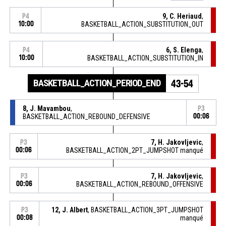
9, C. Heriaud
,
P4
10:00
BASKETBALL_ACTION_SUBSTITUTION_OUT
6, S. Elenga
,
P4
10:00
BASKETBALL_ACTION_SUBSTITUTION_IN
BASKETBALL_ACTION_PERIOD_END
43-54
8, J. Mavambou
,
P3
BASKETBALL_ACTION_REBOUND_DEFENSIVE
00:06
7, H. Jakovljevic
,
P3
00:06
BASKETBALL_ACTION_2PT_JUMPSHOT manqué
7, H. Jakovljevic
,
P3
00:06
BASKETBALL_ACTION_REBOUND_OFFENSIVE
12, J. Albert
, BASKETBALL_ACTION_3PT_JUMPSHOT
P3
00:08
manqué