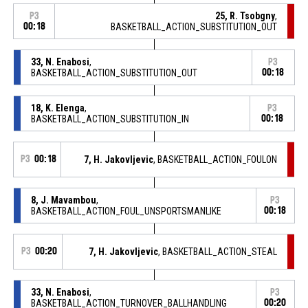
25, R. Tsobgny
,
P3
00:18
BASKETBALL_ACTION_SUBSTITUTION_OUT
33, N. Enabosi
,
P3
BASKETBALL_ACTION_SUBSTITUTION_OUT
00:18
18, K. Elenga
,
P3
BASKETBALL_ACTION_SUBSTITUTION_IN
00:18
P3
00:18
7, H. Jakovljevic
, BASKETBALL_ACTION_FOULON
8, J. Mavambou
,
P3
BASKETBALL_ACTION_FOUL_UNSPORTSMANLIKE
00:18
P3
00:20
7, H. Jakovljevic
, BASKETBALL_ACTION_STEAL
33, N. Enabosi
,
P3
BASKETBALL_ACTION_TURNOVER_BALLHANDLING
00:20