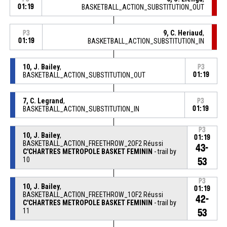
01:19
BASKETBALL_ACTION_SUBSTITUTION_OUT
9, C. Heriaud
,
P3
01:19
BASKETBALL_ACTION_SUBSTITUTION_IN
10, J. Bailey
,
P3
BASKETBALL_ACTION_SUBSTITUTION_OUT
01:19
7, C. Legrand
,
P3
BASKETBALL_ACTION_SUBSTITUTION_IN
01:19
P3
10, J. Bailey
,
01:19
BASKETBALL_ACTION_FREETHROW_2OF2 Réussi
43-
C'CHARTRES METROPOLE BASKET FEMININ
- trail by
10
53
P3
10, J. Bailey
,
01:19
BASKETBALL_ACTION_FREETHROW_1OF2 Réussi
42-
C'CHARTRES METROPOLE BASKET FEMININ
- trail by
11
53