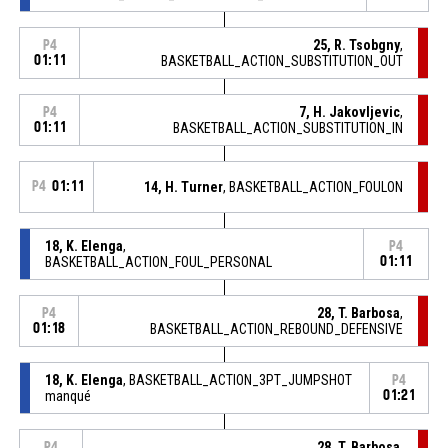
25, R. Tsobgny
,
P4
01:11
BASKETBALL_ACTION_SUBSTITUTION_OUT
7, H. Jakovljevic
,
P4
01:11
BASKETBALL_ACTION_SUBSTITUTION_IN
P4
01:11
14, H. Turner
, BASKETBALL_ACTION_FOULON
18, K. Elenga
,
P4
BASKETBALL_ACTION_FOUL_PERSONAL
01:11
28, T. Barbosa
,
P4
01:18
BASKETBALL_ACTION_REBOUND_DEFENSIVE
18, K. Elenga
, BASKETBALL_ACTION_3PT_JUMPSHOT
P4
manqué
01:21
28, T. Barbosa
,
P4