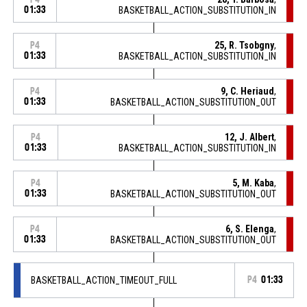
01:33
BASKETBALL_ACTION_SUBSTITUTION_IN
25, R. Tsobgny
,
P4
01:33
BASKETBALL_ACTION_SUBSTITUTION_IN
9, C. Heriaud
,
P4
01:33
BASKETBALL_ACTION_SUBSTITUTION_OUT
12, J. Albert
,
P4
01:33
BASKETBALL_ACTION_SUBSTITUTION_IN
5, M. Kaba
,
P4
01:33
BASKETBALL_ACTION_SUBSTITUTION_OUT
6, S. Elenga
,
P4
01:33
BASKETBALL_ACTION_SUBSTITUTION_OUT
BASKETBALL_ACTION_TIMEOUT_FULL
P4
01:33