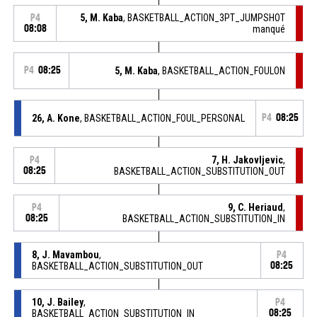
5, M. Kaba
, BASKETBALL_ACTION_3PT_JUMPSHOT
P4
08:08
manqué
P4
08:25
5, M. Kaba
, BASKETBALL_ACTION_FOULON
26, A. Kone
, BASKETBALL_ACTION_FOUL_PERSONAL
P4
08:25
7, H. Jakovljevic
,
P4
08:25
BASKETBALL_ACTION_SUBSTITUTION_OUT
9, C. Heriaud
,
P4
08:25
BASKETBALL_ACTION_SUBSTITUTION_IN
8, J. Mavambou
,
P4
BASKETBALL_ACTION_SUBSTITUTION_OUT
08:25
10, J. Bailey
,
P4
BASKETBALL_ACTION_SUBSTITUTION_IN
08:25