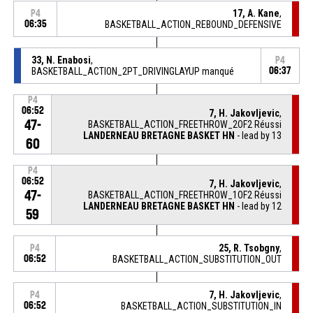
17, A. Kane
,
P4
06:35
BASKETBALL_ACTION_REBOUND_DEFENSIVE
33, N. Enabosi
,
P4
BASKETBALL_ACTION_2PT_DRIVINGLAYUP manqué
06:37
P4
06:52
7, H. Jakovljevic
,
47-
BASKETBALL_ACTION_FREETHROW_2OF2 Réussi
LANDERNEAU BRETAGNE BASKET HN
- lead by 13
60
P4
06:52
7, H. Jakovljevic
,
47-
BASKETBALL_ACTION_FREETHROW_1OF2 Réussi
LANDERNEAU BRETAGNE BASKET HN
- lead by 12
59
25, R. Tsobgny
,
P4
06:52
BASKETBALL_ACTION_SUBSTITUTION_OUT
7, H. Jakovljevic
,
P4
06:52
BASKETBALL_ACTION_SUBSTITUTION_IN