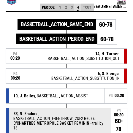
LANDERNEAU BRETAGNE BASKET HN
PERIODE:
1
2
3
4
TOUT
BASKETBALL_ACTION_GAME_END
60-78
BASKETBALL_ACTION_PERIOD_END
60-78
14, H. Turner
,
P4
00:20
BASKETBALL_ACTION_SUBSTITUTION_OUT
6, S. Elenga
,
P4
00:20
BASKETBALL_ACTION_SUBSTITUTION_IN
10, J. Bailey
, BASKETBALL_ACTION_ASSIST
P4
00:20
P4
33, N. Enabosi
,
00:20
BASKETBALL_ACTION_FREETHROW_2OF2 Réussi
60-
C'CHARTRES METROPOLE BASKET FEMININ
- trail by
18
78