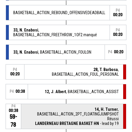
P4
BASKETBALL_ACTION_REBOUND_OFFENSIVEDEADBALL
00:20
33, N. Enabosi
,
P4
BASKETBALL_ACTION_FREETHROW_1OF2 manqué
00:20
33, N. Enabosi
, BASKETBALL_ACTION_FOULON
P4
00:20
28, T. Barbosa
,
P4
00:20
BASKETBALL_ACTION_FOUL_PERSONAL
P4
00:38
12, J. Albert
, BASKETBALL_ACTION_ASSIST
P4
14, H. Turner
,
00:38
BASKETBALL_ACTION_2PT_FLOATINGJUMPSHOT
59-
Réussi
LANDERNEAU BRETAGNE BASKET HN
- lead by 19
78