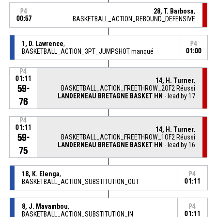
28, T. Barbosa
,
P4
00:57
BASKETBALL_ACTION_REBOUND_DEFENSIVE
1, D. Lawrence
,
P4
BASKETBALL_ACTION_3PT_JUMPSHOT manqué
01:00
P4
01:11
14, H. Turner
,
59-
BASKETBALL_ACTION_FREETHROW_2OF2 Réussi
LANDERNEAU BRETAGNE BASKET HN
- lead by 17
76
P4
01:11
14, H. Turner
,
59-
BASKETBALL_ACTION_FREETHROW_1OF2 Réussi
LANDERNEAU BRETAGNE BASKET HN
- lead by 16
75
18, K. Elenga
,
P4
BASKETBALL_ACTION_SUBSTITUTION_OUT
01:11
8, J. Mavambou
,
P4
BASKETBALL_ACTION_SUBSTITUTION_IN
01:11