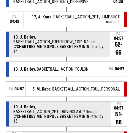
BASKETBALL_ACTION_REBOUND_DEFENSIVE
04:39
17, A. Kane
, BASKETBALL_ACTION_2PT_JUMPSHOT
P4
04:42
manqué
P4
10, J. Bailey
,
04:57
BASKETBALL_ACTION_FREETHROW_1OF1 Réussi
52-
C'CHARTRES METROPOLE BASKET FEMININ
- trail by
14
66
10, J. Bailey
, BASKETBALL_ACTION_FOULON
P4
04:57
P4
04:57
5, M. Kaba
, BASKETBALL_ACTION_FOUL_PERSONAL
P4
10, J. Bailey
,
04:57
BASKETBALL_ACTION_2PT_DRIVINGLAYUP Réussi
51-
C'CHARTRES METROPOLE BASKET FEMININ
- trail by
15
66