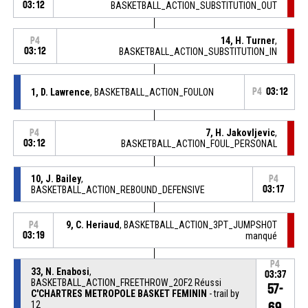
03:12
BASKETBALL_ACTION_SUBSTITUTION_OUT
14, H. Turner
,
P4
03:12
BASKETBALL_ACTION_SUBSTITUTION_IN
1, D. Lawrence
, BASKETBALL_ACTION_FOULON
P4
03:12
7, H. Jakovljevic
,
P4
03:12
BASKETBALL_ACTION_FOUL_PERSONAL
10, J. Bailey
,
P4
BASKETBALL_ACTION_REBOUND_DEFENSIVE
03:17
9, C. Heriaud
, BASKETBALL_ACTION_3PT_JUMPSHOT
P4
03:19
manqué
P4
33, N. Enabosi
,
03:37
BASKETBALL_ACTION_FREETHROW_2OF2 Réussi
57-
C'CHARTRES METROPOLE BASKET FEMININ
- trail by
12
69