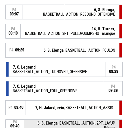
6, S. Elenga
,
P4
09:07
BASKETBALL_ACTION_REBOUND_OFFENSIVE
14, H. Turner
,
P4
09:10
BASKETBALL_ACTION_3PT_PULLUPJUMPSHOT manqué
P4
09:29
6, S. Elenga
, BASKETBALL_ACTION_FOULON
7, C. Legrand
,
P4
BASKETBALL_ACTION_TURNOVER_OFFENSIVE
09:29
7, C. Legrand
,
P4
BASKETBALL_ACTION_FOUL_OFFENSIVE
09:29
P4
09:40
7, H. Jakovljevic
, BASKETBALL_ACTION_ASSIST
P4
6, S. Elenga
, BASKETBALL_ACTION_2PT_LAYUP
09:40
Réussi