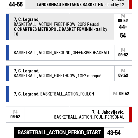
44-56
LANDERNEAU BRETAGNE BASKET HN
- lead by 12
P4
7, C. Legrand
,
09:52
BASKETBALL_ACTION_FREETHROW_2OF2 Réussi
44-
C'CHARTRES METROPOLE BASKET FEMININ
- trail by
10
54
P4
BASKETBALL_ACTION_REBOUND_OFFENSIVEDEADBALL
09:52
7, C. Legrand
,
P4
BASKETBALL_ACTION_FREETHROW_1OF2 manqué
09:52
7, C. Legrand
, BASKETBALL_ACTION_FOULON
P4
09:52
7, H. Jakovljevic
,
P4
09:52
BASKETBALL_ACTION_FOUL_PERSONAL
BASKETBALL_ACTION_PERIOD_START
43-54