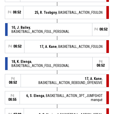
P4
06:52
25, R. Tsobgny
, BASKETBALL_ACTION_FOULON
10, J. Bailey
,
P4
06:52
BASKETBALL_ACTION_FOUL_PERSONAL
P4
06:52
17, A. Kane
, BASKETBALL_ACTION_FOULON
18, K. Elenga
,
P4
BASKETBALL_ACTION_FOUL_PERSONAL
06:52
17, A. Kane
,
P4
06:52
BASKETBALL_ACTION_REBOUND_OFFENSIVE
6, S. Elenga
, BASKETBALL_ACTION_3PT_JUMPSHOT
P4
06:55
manqué