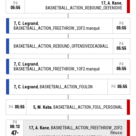
17, A. Kane
,
P4
05:55
BASKETBALL_ACTION_REBOUND_DEFENSIVE
7, C. Legrand
,
P4
BASKETBALL_ACTION_FREETHROW_2OF2 manqué
05:55
P4
BASKETBALL_ACTION_REBOUND_OFFENSIVEDEADBALL
05:55
7, C. Legrand
,
P4
BASKETBALL_ACTION_FREETHROW_1OF2 manqué
05:55
7, C. Legrand
, BASKETBALL_ACTION_FOULON
P4
05:55
P4
05:55
5, M. Kaba
, BASKETBALL_ACTION_FOUL_PERSONAL
P4
06:13
17, A. Kane
, BASKETBALL_ACTION_FREETHROW_2OF2
47-
Réussi