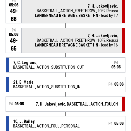
P4
05:06
7, H. Jakovljevic
,
49-
BASKETBALL_ACTION_FREETHROW_2OF2 Réussi
LANDERNEAU BRETAGNE BASKET HN
- lead by 17
66
P4
05:06
7, H. Jakovljevic
,
49-
BASKETBALL_ACTION_FREETHROW_1OF2 Réussi
LANDERNEAU BRETAGNE BASKET HN
- lead by 16
65
7, C. Legrand
,
P4
BASKETBALL_ACTION_SUBSTITUTION_OUT
05:06
21, E. Marie
,
P4
05:06
BASKETBALL_ACTION_SUBSTITUTION_IN
P4
05:06
7, H. Jakovljevic
, BASKETBALL_ACTION_FOULON
10, J. Bailey
,
P4
05:06
BASKETBALL_ACTION_FOUL_PERSONAL