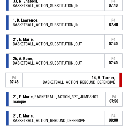
33, N. Enabosi
,
P4
BASKETBALL_ACTION_SUBSTITUTION_IN
07:40
1, D. Lawrence
,
P4
BASKETBALL_ACTION_SUBSTITUTION_IN
07:40
21, E. Marie
,
P4
BASKETBALL_ACTION_SUBSTITUTION_OUT
07:40
26, A. Kone
,
P4
BASKETBALL_ACTION_SUBSTITUTION_OUT
07:40
14, H. Turner
,
P4
07:48
BASKETBALL_ACTION_REBOUND_DEFENSIVE
21, E. Marie
, BASKETBALL_ACTION_3PT_JUMPSHOT
P4
manqué
07:50
21, E. Marie
,
P4
BASKETBALL_ACTION_REBOUND_DEFENSIVE
08:08