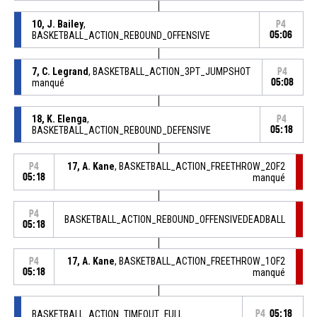
10, J. Bailey
,
P4
BASKETBALL_ACTION_REBOUND_OFFENSIVE
05:06
7, C. Legrand
, BASKETBALL_ACTION_3PT_JUMPSHOT
P4
manqué
05:08
18, K. Elenga
,
P4
BASKETBALL_ACTION_REBOUND_DEFENSIVE
05:18
17, A. Kane
, BASKETBALL_ACTION_FREETHROW_2OF2
P4
05:18
manqué
P4
BASKETBALL_ACTION_REBOUND_OFFENSIVEDEADBALL
05:18
17, A. Kane
, BASKETBALL_ACTION_FREETHROW_1OF2
P4
05:18
manqué
BASKETBALL_ACTION_TIMEOUT_FULL
P4
05:18