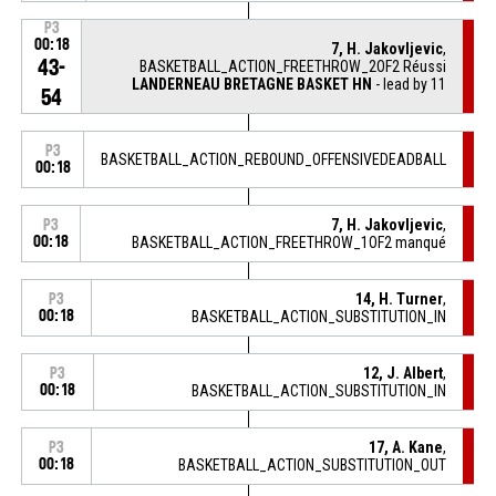
P3
00:18
7, H. Jakovljevic
,
43-
BASKETBALL_ACTION_FREETHROW_2OF2 Réussi
LANDERNEAU BRETAGNE BASKET HN
- lead by 11
54
P3
BASKETBALL_ACTION_REBOUND_OFFENSIVEDEADBALL
00:18
7, H. Jakovljevic
,
P3
00:18
BASKETBALL_ACTION_FREETHROW_1OF2 manqué
14, H. Turner
,
P3
00:18
BASKETBALL_ACTION_SUBSTITUTION_IN
12, J. Albert
,
P3
00:18
BASKETBALL_ACTION_SUBSTITUTION_IN
17, A. Kane
,
P3
00:18
BASKETBALL_ACTION_SUBSTITUTION_OUT