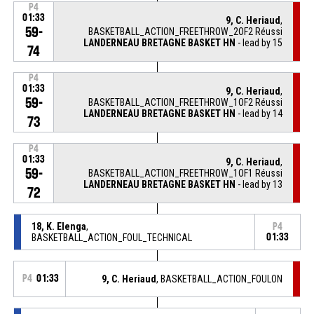
P4
01:33
9, C. Heriaud
,
59-
BASKETBALL_ACTION_FREETHROW_2OF2 Réussi
LANDERNEAU BRETAGNE BASKET HN
- lead by 15
74
P4
01:33
9, C. Heriaud
,
59-
BASKETBALL_ACTION_FREETHROW_1OF2 Réussi
LANDERNEAU BRETAGNE BASKET HN
- lead by 14
73
P4
01:33
9, C. Heriaud
,
59-
BASKETBALL_ACTION_FREETHROW_1OF1 Réussi
LANDERNEAU BRETAGNE BASKET HN
- lead by 13
72
18, K. Elenga
,
P4
BASKETBALL_ACTION_FOUL_TECHNICAL
01:33
P4
01:33
9, C. Heriaud
, BASKETBALL_ACTION_FOULON