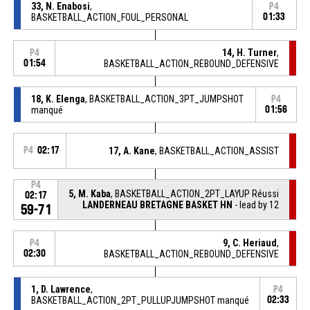
33, N. Enabosi
,
P4
BASKETBALL_ACTION_FOUL_PERSONAL
01:33
14, H. Turner
,
P4
01:54
BASKETBALL_ACTION_REBOUND_DEFENSIVE
18, K. Elenga
, BASKETBALL_ACTION_3PT_JUMPSHOT
P4
manqué
01:56
P4
02:17
17, A. Kane
, BASKETBALL_ACTION_ASSIST
P4
5, M. Kaba
, BASKETBALL_ACTION_2PT_LAYUP Réussi
02:17
LANDERNEAU BRETAGNE BASKET HN
- lead by 12
59-71
9, C. Heriaud
,
P4
02:30
BASKETBALL_ACTION_REBOUND_DEFENSIVE
1, D. Lawrence
,
P4
BASKETBALL_ACTION_2PT_PULLUPJUMPSHOT manqué
02:33