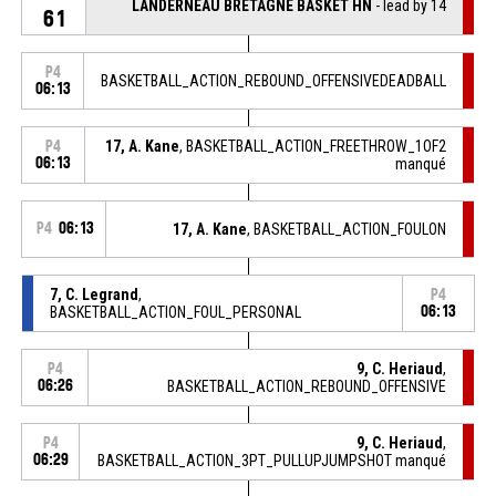
LANDERNEAU BRETAGNE BASKET HN
- lead by 14
61
P4
BASKETBALL_ACTION_REBOUND_OFFENSIVEDEADBALL
06:13
17, A. Kane
, BASKETBALL_ACTION_FREETHROW_1OF2
P4
06:13
manqué
P4
06:13
17, A. Kane
, BASKETBALL_ACTION_FOULON
7, C. Legrand
,
P4
BASKETBALL_ACTION_FOUL_PERSONAL
06:13
9, C. Heriaud
,
P4
06:26
BASKETBALL_ACTION_REBOUND_OFFENSIVE
9, C. Heriaud
,
P4
06:29
BASKETBALL_ACTION_3PT_PULLUPJUMPSHOT manqué