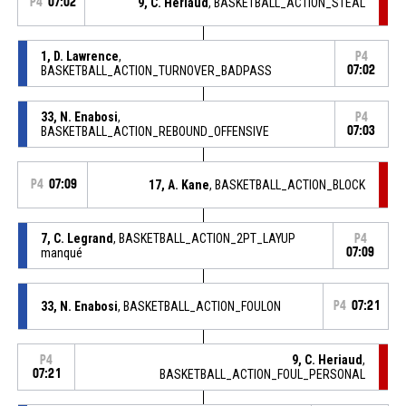
P4
07:02
9, C. Heriaud
, BASKETBALL_ACTION_STEAL
1, D. Lawrence
,
P4
BASKETBALL_ACTION_TURNOVER_BADPASS
07:02
33, N. Enabosi
,
P4
BASKETBALL_ACTION_REBOUND_OFFENSIVE
07:03
P4
07:09
17, A. Kane
, BASKETBALL_ACTION_BLOCK
7, C. Legrand
, BASKETBALL_ACTION_2PT_LAYUP
P4
manqué
07:09
33, N. Enabosi
, BASKETBALL_ACTION_FOULON
P4
07:21
9, C. Heriaud
,
P4
07:21
BASKETBALL_ACTION_FOUL_PERSONAL