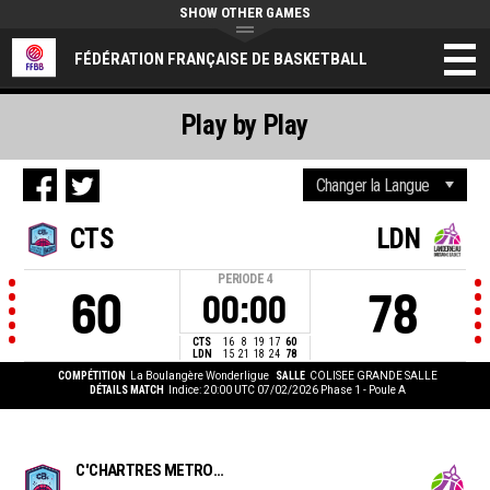
SHOW OTHER GAMES
FÉDÉRATION FRANÇAISE DE BASKETBALL
Play by Play
CTS
LDN
PERIODE
4
60
78
00:00
CTS
16
8
19
17
60
LDN
15
21
18
24
78
COMPÉTITION
La Boulangère Wonderligue
SALLE
COLISEE GRANDE SALLE
DÉTAILS MATCH
Indice: 20:00 UTC 07/02/2026
Phase 1 - Poule A
C'CHARTRES METROPOLE BASKET FEMININ