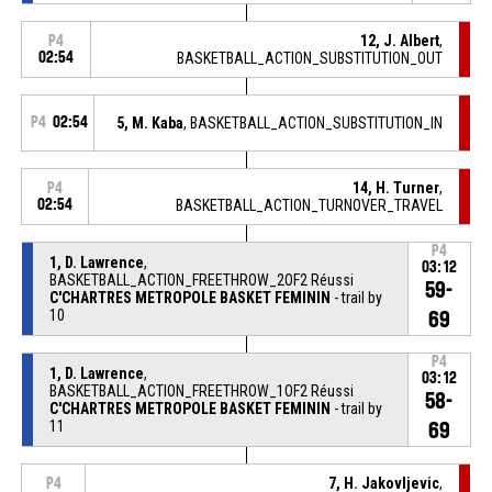
12, J. Albert
,
P4
02:54
BASKETBALL_ACTION_SUBSTITUTION_OUT
P4
02:54
5, M. Kaba
, BASKETBALL_ACTION_SUBSTITUTION_IN
14, H. Turner
,
P4
02:54
BASKETBALL_ACTION_TURNOVER_TRAVEL
P4
1, D. Lawrence
,
03:12
BASKETBALL_ACTION_FREETHROW_2OF2 Réussi
59-
C'CHARTRES METROPOLE BASKET FEMININ
- trail by
10
69
P4
1, D. Lawrence
,
03:12
BASKETBALL_ACTION_FREETHROW_1OF2 Réussi
58-
C'CHARTRES METROPOLE BASKET FEMININ
- trail by
11
69
7, H. Jakovljevic
,
P4