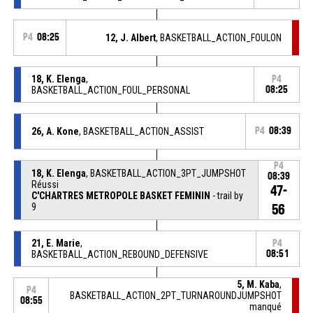
P4
08:25
12, J. Albert
, BASKETBALL_ACTION_FOULON
18, K. Elenga
,
P4
BASKETBALL_ACTION_FOUL_PERSONAL
08:25
26, A. Kone
, BASKETBALL_ACTION_ASSIST
P4
08:39
P4
18, K. Elenga
, BASKETBALL_ACTION_3PT_JUMPSHOT
08:39
Réussi
47-
C'CHARTRES METROPOLE BASKET FEMININ
- trail by
9
56
21, E. Marie
,
P4
BASKETBALL_ACTION_REBOUND_DEFENSIVE
08:51
5, M. Kaba
,
P4
BASKETBALL_ACTION_2PT_TURNAROUNDJUMPSHOT
08:55
manqué