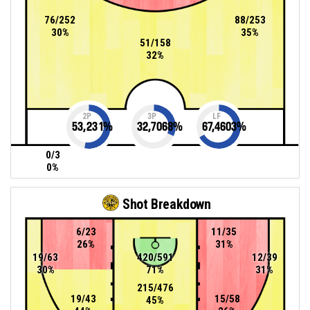
76/252
88/253
30%
35%
51/158
32%
2P
3P
LF
53,231
%
32,7068
%
67,4603
%
0/3
0%
Shot Breakdown
6/23
11/35
26%
31%
19/63
420/591
12/39
30%
71%
31%
215/476
19/43
15/58
45%