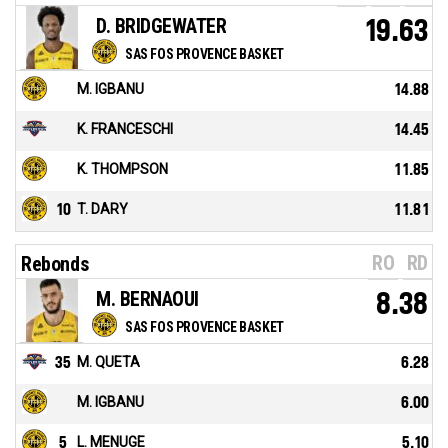
D. BRIDGEWATER
19.63
SAS FOS PROVENCE BASKET
M. IGBANU
14.88
K. FRANCESCHI
14.45
K. THOMPSON
11.85
10
T. DARY
11.81
RO
RD
Rebonds
M. BERNAOUI
8.38
SAS FOS PROVENCE BASKET
35
M. QUETA
6.28
M. IGBANU
6.00
5
L. MENUGE
5.10