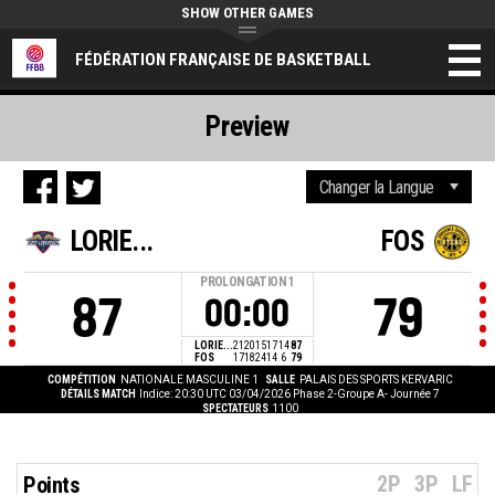
SHOW OTHER GAMES
FÉDÉRATION FRANÇAISE DE BASKETBALL
Preview
LORIE...
FOS
PROLONGATION
1
87
79
00:00
LORIE...
21
20
15
17
14
87
FOS
17
18
24
14
6
79
COMPÉTITION
NATIONALE MASCULINE 1
SALLE
PALAIS DES SPORTS KERVARIC
DÉTAILS MATCH
Indice: 20:30 UTC 03/04/2026
Phase 2-Groupe A- Journée 7
SPECTATEURS
1100
2P
3P
LF
Points