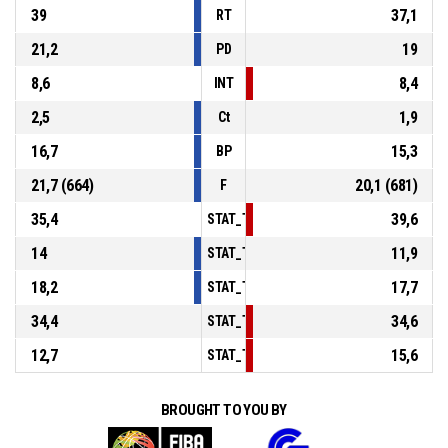
39
37,1
RT
21,2
19
PD
8,6
8,4
INT
2,5
1,9
Ct
16,7
15,3
BP
21,7 (664)
20,1 (681)
F
35,4
39,6
STAT_TEAMMATCH_BASKETBALL_sPointsI
14
11,9
STAT_TEAMMATCH_BASKETBALL_sPoints
18,2
17,7
STAT_TEAMMATCH_BASKETBALL_sPointsF
34,4
34,6
STAT_TEAMMATCH_BASKETBALL_sBenchP
12,7
15,6
STAT_TEAMMATCH_BASKETBALL_sPointsF
BROUGHT TO YOU BY