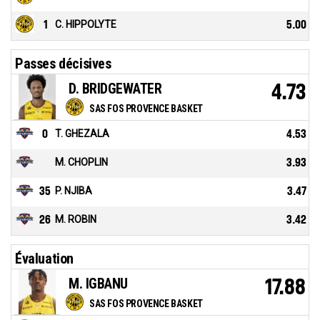
1
C. HIPPOLYTE
5.00
Passes décisives
D. BRIDGEWATER
4.73
SAS FOS PROVENCE BASKET
0
T. GHEZALA
4.53
M. CHOPLIN
3.93
35
P. NJIBA
3.47
26
M. ROBIN
3.42
Évaluation
M. IGBANU
17.88
SAS FOS PROVENCE BASKET