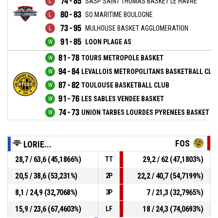
74 - 85
SASP SAINT THOMAS BASKET LE HAVRE
80 - 83
SO MARITIME BOULOGNE
73 - 95
MULHOUSE BASKET AGGLOMERATION
91 - 85
LOON PLAGE AS
81 - 78
TOURS METROPOLE BASKET
94 - 84
LEVALLOIS METROPOLITANS BASKETBALL CLU
87 - 82
TOULOUSE BASKETBALL CLUB
91 - 76
LES SABLES VENDEE BASKET
74 - 73
UNION TARBES LOURDES PYRENEES BASKET
FOS
LORIE...
28,7 / 63,6 (45,1866%)
29,2 / 62 (47,1803%)
TT
20,5 / 38,6 (53,231%)
22,2 / 40,7 (54,7199%)
2P
8,1 / 24,9 (32,7068%)
7 / 21,3 (32,7965%)
3P
15,9 / 23,6 (67,4603%)
18 / 24,3 (74,0693%)
LF