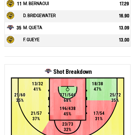
11
M. BERNAOUI
17.29
D. BRIDGEWATER
16.90
35
M. QUETA
13.09
F. GUEYE
13.00
Shot Breakdown
13/32
18/38
41%
47%
21/60
371/546
25/72
35%
68%
35%
196/438
21/57
17/54
45%
37%
31%
23/73
32%