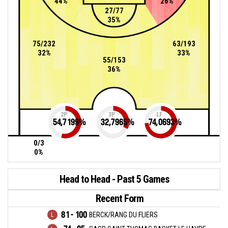
44%
26%
27/77
35%
75/232
63/193
32%
33%
55/153
36%
2P
3P
LF
54,7199
%
32,7965
%
74,0693
%
0/3
0%
Head to Head - Past 5 Games
Recent Form
81 - 100
BERCK/RANG DU FLIERS