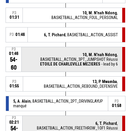
10, M. N'nah Ndong
,
P3
01:31
BASKETBALL_ACTION_FOUL_PERSONAL
P3
01:46
6, T. Pichard
, BASKETBALL_ACTION_ASSIST
P3
01:46
10, M. N'nah Ndong
,
54-
BASKETBALL_ACTION_3PT_JUMPSHOT Réussi
ETOILE DE CHARLEVILLE MEZIERES
- lead by 6
60
13, P. Mwamba
,
P3
01:55
BASKETBALL_ACTION_REBOUND_DEFENSIVE
5, A. Alain
, BASKETBALL_ACTION_2PT_DRIVINGLAYUP
P3
manqué
01:58
P3
02:21
6, T. Pichard
,
54-
BASKETBALL_ACTION_FREETHROW_1OF1 Réussi