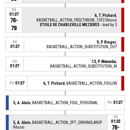
P4
01:27
6, T. Pichard
,
76-
BASKETBALL_ACTION_FREETHROW_1OF2 Réussi
ETOILE DE CHARLEVILLE MEZIERES
- lead by 3
79
9, P. Kieger
,
P4
01:27
BASKETBALL_ACTION_SUBSTITUTION_OUT
13, P. Mwamba
,
P4
01:27
BASKETBALL_ACTION_SUBSTITUTION_IN
P4
01:27
6, T. Pichard
, BASKETBALL_ACTION_FOULON
5, A. Alain
, BASKETBALL_ACTION_FOUL_PERSONAL
P4
01:27
P4
01:32
5, A. Alain
, BASKETBALL_ACTION_2PT_DRIVINGLAYUP
76-
Réussi