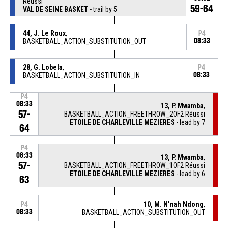
Réussi
59-64
VAL DE SEINE BASKET
- trail by 5
44, J. Le Roux
,
P4
BASKETBALL_ACTION_SUBSTITUTION_OUT
08:33
28, G. Lobela
,
P4
BASKETBALL_ACTION_SUBSTITUTION_IN
08:33
P4
08:33
13, P. Mwamba
,
57-
BASKETBALL_ACTION_FREETHROW_2OF2 Réussi
ETOILE DE CHARLEVILLE MEZIERES
- lead by 7
64
P4
08:33
13, P. Mwamba
,
57-
BASKETBALL_ACTION_FREETHROW_1OF2 Réussi
ETOILE DE CHARLEVILLE MEZIERES
- lead by 6
63
10, M. N'nah Ndong
,
P4
08:33
BASKETBALL_ACTION_SUBSTITUTION_OUT