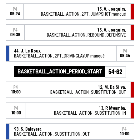
15, V. Joaquim
,
P4
09:24
BASKETBALL_ACTION_2PT_JUMPSHOT manqué
15, V. Joaquim
,
P4
09:39
BASKETBALL_ACTION_REBOUND_DEFENSIVE
44, J. Le Roux
,
P4
BASKETBALL_ACTION_2PT_DRIVINGLAYUP manqué
09:45
BASKETBALL_ACTION_PERIOD_START
54-62
12, M. Da Silva
,
P4
10:00
BASKETBALL_ACTION_SUBSTITUTION_OUT
13, P. Mwamba
,
P4
10:00
BASKETBALL_ACTION_SUBSTITUTION_IN
93, S. Balayera
,
P4
BASKETBALL_ACTION_SUBSTITUTION_OUT
10:00