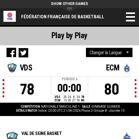
SHOW OTHER GAMES
FÉDÉRATION FRANÇAISE DE BASKETBALL
Play by Play
VDS
ECM
PERIODE
4
78
80
00:00
VDS
20
26
8
24
78
ECM
15
20
27
18
80
COMPÉTITION
NATIONALE MASCULINE 1
SALLE
GYMNASE GUIMIER
DÉTAILS MATCH
Indice: 20:00 UTC 21/04/2026
Phase 2-Groupe B- Journée 10
VAL DE SEINE BASKET