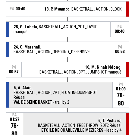
P4
00:40
13, P. Mwamba
, BASKETBALL_ACTION_BLOCK
28, G. Lobela
, BASKETBALL_ACTION_2PT_LAYUP
P4
manqué
00:40
24, C. Marshall
,
P4
BASKETBALL_ACTION_REBOUND_DEFENSIVE
00:52
10, M. N'nah Ndong
,
P4
00:57
BASKETBALL_ACTION_3PT_JUMPSHOT manqué
P4
5, A. Alain
,
01:09
BASKETBALL_ACTION_2PT_FLOATINGJUMPSHOT
78-
Réussi
VAL DE SEINE BASKET
- trail by 2
80
P4
01:27
6, T. Pichard
,
76-
BASKETBALL_ACTION_FREETHROW_2OF2 Réussi
ETOILE DE CHARLEVILLE MEZIERES
- lead by 4
80