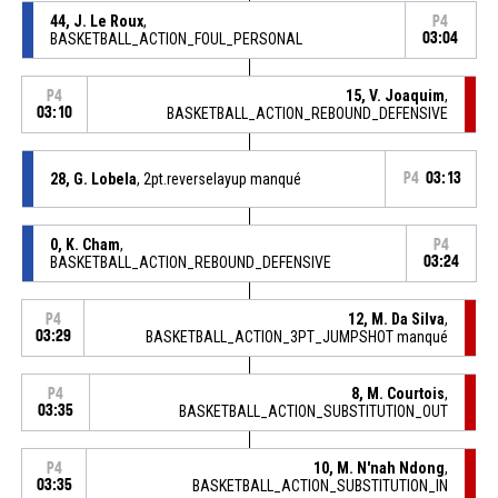
44, J. Le Roux
,
P4
BASKETBALL_ACTION_FOUL_PERSONAL
03:04
15, V. Joaquim
,
P4
03:10
BASKETBALL_ACTION_REBOUND_DEFENSIVE
28, G. Lobela
, 2pt.reverselayup manqué
P4
03:13
0, K. Cham
,
P4
BASKETBALL_ACTION_REBOUND_DEFENSIVE
03:24
12, M. Da Silva
,
P4
03:29
BASKETBALL_ACTION_3PT_JUMPSHOT manqué
8, M. Courtois
,
P4
03:35
BASKETBALL_ACTION_SUBSTITUTION_OUT
10, M. N'nah Ndong
,
P4
03:35
BASKETBALL_ACTION_SUBSTITUTION_IN