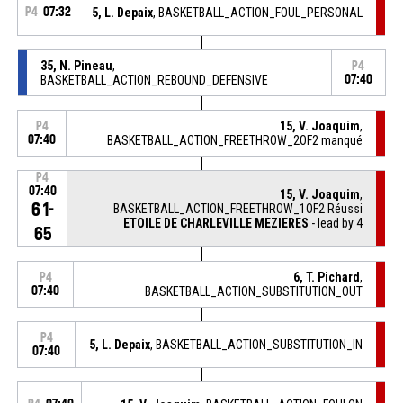
P4
07:32
5, L. Depaix
, BASKETBALL_ACTION_FOUL_PERSONAL
35, N. Pineau
,
P4
BASKETBALL_ACTION_REBOUND_DEFENSIVE
07:40
15, V. Joaquim
,
P4
07:40
BASKETBALL_ACTION_FREETHROW_2OF2 manqué
P4
07:40
15, V. Joaquim
,
61-
BASKETBALL_ACTION_FREETHROW_1OF2 Réussi
ETOILE DE CHARLEVILLE MEZIERES
- lead by 4
65
6, T. Pichard
,
P4
07:40
BASKETBALL_ACTION_SUBSTITUTION_OUT
P4
5, L. Depaix
, BASKETBALL_ACTION_SUBSTITUTION_IN
07:40