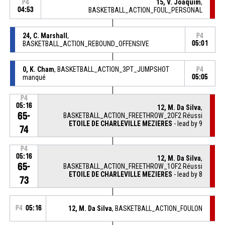
15, V. Joaquim
,
P4
04:53
BASKETBALL_ACTION_FOUL_PERSONAL
24, C. Marshall
,
P4
BASKETBALL_ACTION_REBOUND_OFFENSIVE
05:01
0, K. Cham
, BASKETBALL_ACTION_3PT_JUMPSHOT
P4
manqué
05:05
P4
05:16
12, M. Da Silva
,
65-
BASKETBALL_ACTION_FREETHROW_2OF2 Réussi
ETOILE DE CHARLEVILLE MEZIERES
- lead by 9
74
P4
05:16
12, M. Da Silva
,
65-
BASKETBALL_ACTION_FREETHROW_1OF2 Réussi
ETOILE DE CHARLEVILLE MEZIERES
- lead by 8
73
P4
05:16
12, M. Da Silva
, BASKETBALL_ACTION_FOULON