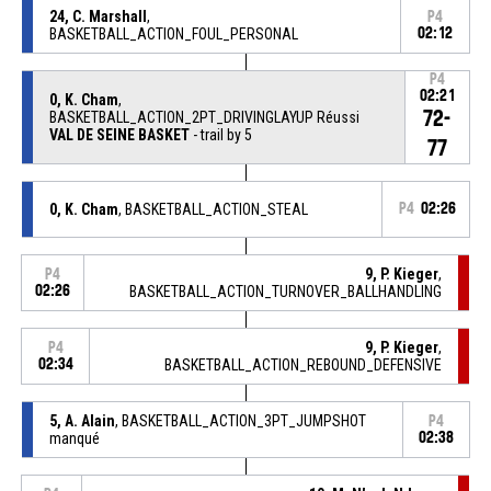
24, C. Marshall
,
P4
BASKETBALL_ACTION_FOUL_PERSONAL
02:12
P4
02:21
0, K. Cham
,
72-
BASKETBALL_ACTION_2PT_DRIVINGLAYUP Réussi
VAL DE SEINE BASKET
- trail by 5
77
0, K. Cham
, BASKETBALL_ACTION_STEAL
P4
02:26
9, P. Kieger
,
P4
02:26
BASKETBALL_ACTION_TURNOVER_BALLHANDLING
9, P. Kieger
,
P4
02:34
BASKETBALL_ACTION_REBOUND_DEFENSIVE
5, A. Alain
, BASKETBALL_ACTION_3PT_JUMPSHOT
P4
manqué
02:38