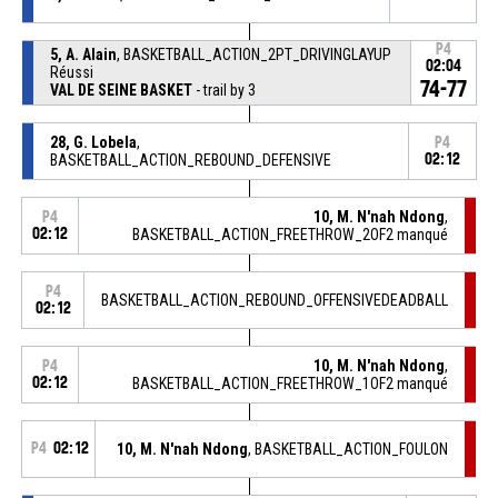
P4
5, A. Alain
, BASKETBALL_ACTION_2PT_DRIVINGLAYUP
02:04
Réussi
74-77
VAL DE SEINE BASKET
- trail by 3
28, G. Lobela
,
P4
BASKETBALL_ACTION_REBOUND_DEFENSIVE
02:12
10, M. N'nah Ndong
,
P4
02:12
BASKETBALL_ACTION_FREETHROW_2OF2 manqué
P4
BASKETBALL_ACTION_REBOUND_OFFENSIVEDEADBALL
02:12
10, M. N'nah Ndong
,
P4
02:12
BASKETBALL_ACTION_FREETHROW_1OF2 manqué
P4
02:12
10, M. N'nah Ndong
, BASKETBALL_ACTION_FOULON