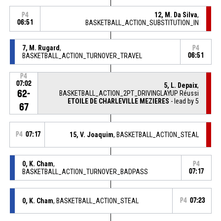
12, M. Da Silva
,
P4
06:51
BASKETBALL_ACTION_SUBSTITUTION_IN
7, M. Rugard
,
P4
BASKETBALL_ACTION_TURNOVER_TRAVEL
06:51
P4
07:02
5, L. Depaix
,
62-
BASKETBALL_ACTION_2PT_DRIVINGLAYUP Réussi
ETOILE DE CHARLEVILLE MEZIERES
- lead by 5
67
P4
07:17
15, V. Joaquim
, BASKETBALL_ACTION_STEAL
0, K. Cham
,
P4
BASKETBALL_ACTION_TURNOVER_BADPASS
07:17
0, K. Cham
, BASKETBALL_ACTION_STEAL
P4
07:23