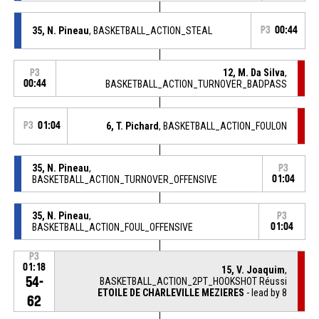
35, N. Pineau
, BASKETBALL_ACTION_STEAL
P3
00:44
12, M. Da Silva
,
P3
00:44
BASKETBALL_ACTION_TURNOVER_BADPASS
P3
01:04
6, T. Pichard
, BASKETBALL_ACTION_FOULON
35, N. Pineau
,
P3
BASKETBALL_ACTION_TURNOVER_OFFENSIVE
01:04
35, N. Pineau
,
P3
BASKETBALL_ACTION_FOUL_OFFENSIVE
01:04
P3
01:18
15, V. Joaquim
,
54-
BASKETBALL_ACTION_2PT_HOOKSHOT Réussi
ETOILE DE CHARLEVILLE MEZIERES
- lead by 8
62