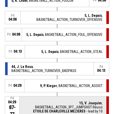
0, K. Cham
, BASKETBALL_ACTION_FOULON
P4
04:06
5, L. Depaix
,
P4
04:06
BASKETBALL_ACTION_TURNOVER_OFFENSIVE
P4
04:06
5, L. Depaix
, BASKETBALL_ACTION_FOUL_OFFENSIVE
P4
04:13
5, L. Depaix
, BASKETBALL_ACTION_STEAL
44, J. Le Roux
,
P4
BASKETBALL_ACTION_TURNOVER_BADPASS
04:13
P4
04:29
9, P. Kieger
, BASKETBALL_ACTION_ASSIST
P4
04:29
15, V. Joaquim
,
67-
BASKETBALL_ACTION_3PT_JUMPSHOT Réussi
ETOILE DE CHARLEVILLE MEZIERES
- lead by 10