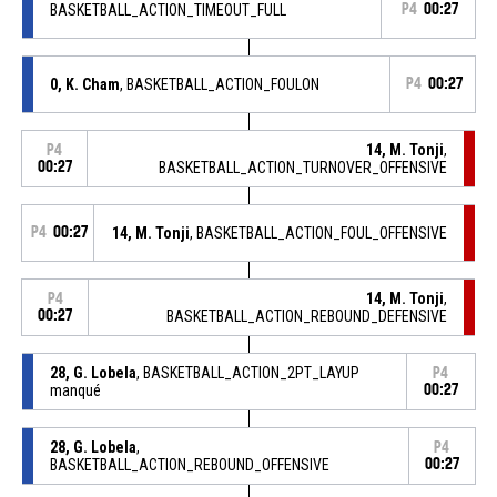
BASKETBALL_ACTION_TIMEOUT_FULL
P4
00:27
0, K. Cham
, BASKETBALL_ACTION_FOULON
P4
00:27
14, M. Tonji
,
P4
00:27
BASKETBALL_ACTION_TURNOVER_OFFENSIVE
P4
00:27
14, M. Tonji
, BASKETBALL_ACTION_FOUL_OFFENSIVE
14, M. Tonji
,
P4
00:27
BASKETBALL_ACTION_REBOUND_DEFENSIVE
28, G. Lobela
, BASKETBALL_ACTION_2PT_LAYUP
P4
manqué
00:27
28, G. Lobela
,
P4
BASKETBALL_ACTION_REBOUND_OFFENSIVE
00:27