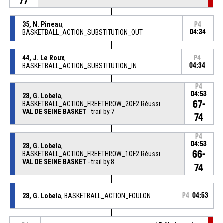
77
35, N. Pineau
,
P4
BASKETBALL_ACTION_SUBSTITUTION_OUT
04:34
44, J. Le Roux
,
P4
BASKETBALL_ACTION_SUBSTITUTION_IN
04:34
P4
04:53
28, G. Lobela
,
67-
BASKETBALL_ACTION_FREETHROW_2OF2 Réussi
VAL DE SEINE BASKET
- trail by 7
74
P4
04:53
28, G. Lobela
,
66-
BASKETBALL_ACTION_FREETHROW_1OF2 Réussi
VAL DE SEINE BASKET
- trail by 8
74
28, G. Lobela
, BASKETBALL_ACTION_FOULON
P4
04:53