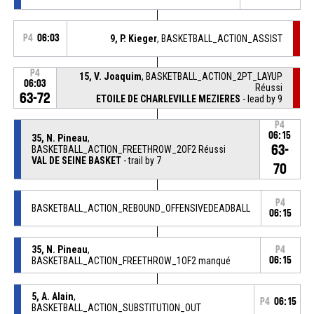
P4
06:03
9, P. Kieger
, BASKETBALL_ACTION_ASSIST
P4
15, V. Joaquim
, BASKETBALL_ACTION_2PT_LAYUP
06:03
Réussi
63-72
ETOILE DE CHARLEVILLE MEZIERES
- lead by 9
P4
06:15
35, N. Pineau
,
63-
BASKETBALL_ACTION_FREETHROW_2OF2 Réussi
VAL DE SEINE BASKET
- trail by 7
70
P4
BASKETBALL_ACTION_REBOUND_OFFENSIVEDEADBALL
06:15
35, N. Pineau
,
P4
BASKETBALL_ACTION_FREETHROW_1OF2 manqué
06:15
5, A. Alain
,
P4
06:15
BASKETBALL_ACTION_SUBSTITUTION_OUT