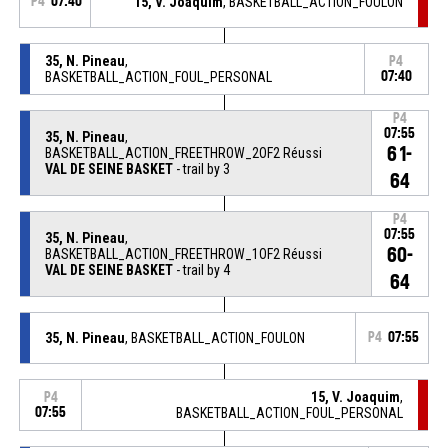
P4
07:40
15, V. Joaquim
, BASKETBALL_ACTION_FOULON
35, N. Pineau
,
P4
BASKETBALL_ACTION_FOUL_PERSONAL
07:40
P4
07:55
35, N. Pineau
,
61-
BASKETBALL_ACTION_FREETHROW_2OF2 Réussi
VAL DE SEINE BASKET
- trail by 3
64
P4
07:55
35, N. Pineau
,
60-
BASKETBALL_ACTION_FREETHROW_1OF2 Réussi
VAL DE SEINE BASKET
- trail by 4
64
35, N. Pineau
, BASKETBALL_ACTION_FOULON
P4
07:55
15, V. Joaquim
,
P4
07:55
BASKETBALL_ACTION_FOUL_PERSONAL