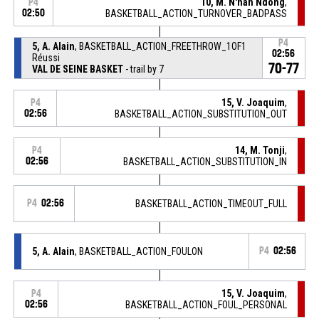
10, M. N'nah Ndong
,
P4
02:50
BASKETBALL_ACTION_TURNOVER_BADPASS
P4
5, A. Alain
, BASKETBALL_ACTION_FREETHROW_1OF1
02:56
Réussi
70-77
VAL DE SEINE BASKET
- trail by 7
15, V. Joaquim
,
P4
02:56
BASKETBALL_ACTION_SUBSTITUTION_OUT
14, M. Tonji
,
P4
02:56
BASKETBALL_ACTION_SUBSTITUTION_IN
P4
02:56
BASKETBALL_ACTION_TIMEOUT_FULL
5, A. Alain
, BASKETBALL_ACTION_FOULON
P4
02:56
15, V. Joaquim
,
P4
02:56
BASKETBALL_ACTION_FOUL_PERSONAL