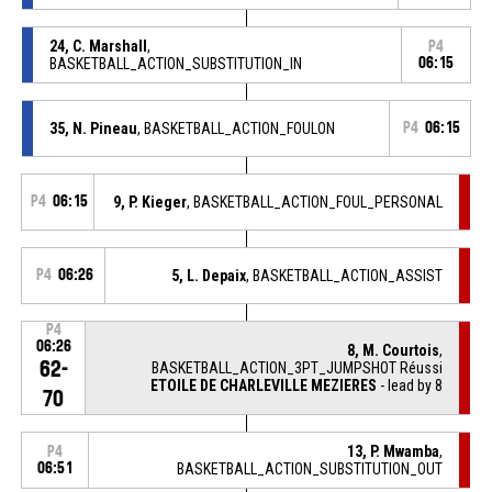
24, C. Marshall
,
P4
BASKETBALL_ACTION_SUBSTITUTION_IN
06:15
35, N. Pineau
, BASKETBALL_ACTION_FOULON
P4
06:15
P4
06:15
9, P. Kieger
, BASKETBALL_ACTION_FOUL_PERSONAL
P4
06:26
5, L. Depaix
, BASKETBALL_ACTION_ASSIST
P4
06:26
8, M. Courtois
,
62-
BASKETBALL_ACTION_3PT_JUMPSHOT Réussi
ETOILE DE CHARLEVILLE MEZIERES
- lead by 8
70
13, P. Mwamba
,
P4
06:51
BASKETBALL_ACTION_SUBSTITUTION_OUT