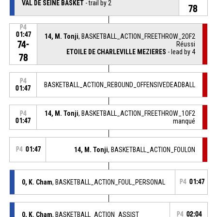
VAL DE SEINE BASKET
- trail by 2
78
P4
01:47
14, M. Tonji
, BASKETBALL_ACTION_FREETHROW_2OF2
74-
Réussi
ETOILE DE CHARLEVILLE MEZIERES
- lead by 4
78
P4
BASKETBALL_ACTION_REBOUND_OFFENSIVEDEADBALL
01:47
14, M. Tonji
, BASKETBALL_ACTION_FREETHROW_1OF2
P4
01:47
manqué
P4
01:47
14, M. Tonji
, BASKETBALL_ACTION_FOULON
0, K. Cham
, BASKETBALL_ACTION_FOUL_PERSONAL
P4
01:47
0, K. Cham
, BASKETBALL_ACTION_ASSIST
P4
02:04