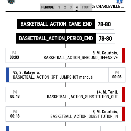
ETOILE DE CHARLEVILLE MEZIERES
PERIODE:
1
2
3
4
TOUT
BASKETBALL_ACTION_GAME_END
78-80
BASKETBALL_ACTION_PERIOD_END
78-80
8, M. Courtois
,
P4
00:03
BASKETBALL_ACTION_REBOUND_DEFENSIVE
93, S. Balayera
,
P4
BASKETBALL_ACTION_3PT_JUMPSHOT manqué
00:03
14, M. Tonji
,
P4
00:18
BASKETBALL_ACTION_SUBSTITUTION_OUT
8, M. Courtois
,
P4
00:18
BASKETBALL_ACTION_SUBSTITUTION_IN