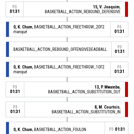
15, V. Joaquim
,
P3
01:31
BASKETBALL_ACTION_REBOUND_DEFENSIVE
0, K. Cham
, BASKETBALL_ACTION_FREETHROW_2OF2
P3
manqué
01:31
P3
BASKETBALL_ACTION_REBOUND_OFFENSIVEDEADBALL
01:31
0, K. Cham
, BASKETBALL_ACTION_FREETHROW_1OF2
P3
manqué
01:31
13, P. Mwamba
,
P3
01:31
BASKETBALL_ACTION_SUBSTITUTION_OUT
8, M. Courtois
,
P3
01:31
BASKETBALL_ACTION_SUBSTITUTION_IN
0, K. Cham
, BASKETBALL_ACTION_FOULON
P3
01:31