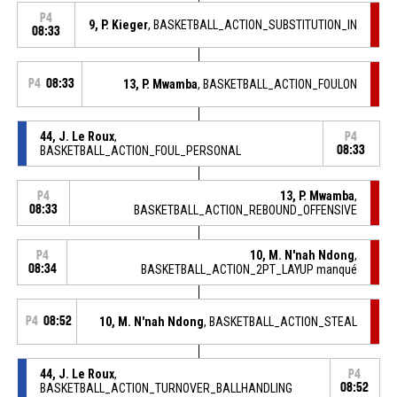
P4
9, P. Kieger
, BASKETBALL_ACTION_SUBSTITUTION_IN
08:33
P4
08:33
13, P. Mwamba
, BASKETBALL_ACTION_FOULON
44, J. Le Roux
,
P4
BASKETBALL_ACTION_FOUL_PERSONAL
08:33
13, P. Mwamba
,
P4
08:33
BASKETBALL_ACTION_REBOUND_OFFENSIVE
10, M. N'nah Ndong
,
P4
08:34
BASKETBALL_ACTION_2PT_LAYUP manqué
P4
08:52
10, M. N'nah Ndong
, BASKETBALL_ACTION_STEAL
44, J. Le Roux
,
P4
BASKETBALL_ACTION_TURNOVER_BALLHANDLING
08:52