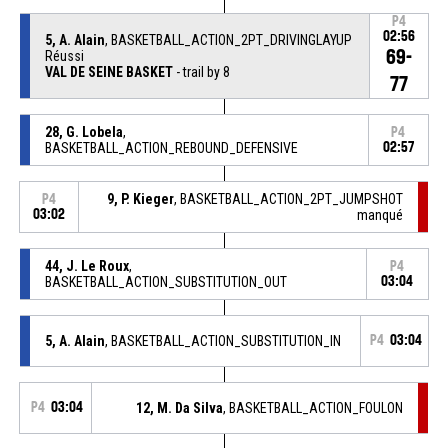
P4
02:56
5, A. Alain
, BASKETBALL_ACTION_2PT_DRIVINGLAYUP
69-
Réussi
VAL DE SEINE BASKET
- trail by 8
77
28, G. Lobela
,
P4
BASKETBALL_ACTION_REBOUND_DEFENSIVE
02:57
9, P. Kieger
, BASKETBALL_ACTION_2PT_JUMPSHOT
P4
03:02
manqué
44, J. Le Roux
,
P4
BASKETBALL_ACTION_SUBSTITUTION_OUT
03:04
5, A. Alain
, BASKETBALL_ACTION_SUBSTITUTION_IN
P4
03:04
P4
03:04
12, M. Da Silva
, BASKETBALL_ACTION_FOULON