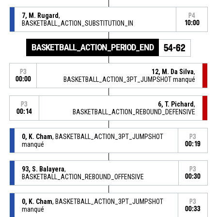
7, M. Rugard
,
P4
BASKETBALL_ACTION_SUBSTITUTION_IN
10:00
BASKETBALL_ACTION_PERIOD_END
54-62
12, M. Da Silva
,
P3
00:00
BASKETBALL_ACTION_3PT_JUMPSHOT manqué
6, T. Pichard
,
P3
00:14
BASKETBALL_ACTION_REBOUND_DEFENSIVE
0, K. Cham
, BASKETBALL_ACTION_3PT_JUMPSHOT
P3
manqué
00:19
93, S. Balayera
,
P3
BASKETBALL_ACTION_REBOUND_OFFENSIVE
00:30
0, K. Cham
, BASKETBALL_ACTION_3PT_JUMPSHOT
P3
manqué
00:33