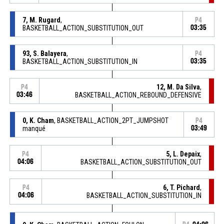
7, M. Rugard
,
P4
BASKETBALL_ACTION_SUBSTITUTION_OUT
03:35
93, S. Balayera
,
P4
BASKETBALL_ACTION_SUBSTITUTION_IN
03:35
12, M. Da Silva
,
P4
03:46
BASKETBALL_ACTION_REBOUND_DEFENSIVE
0, K. Cham
, BASKETBALL_ACTION_2PT_JUMPSHOT
P4
manqué
03:49
5, L. Depaix
,
P4
04:06
BASKETBALL_ACTION_SUBSTITUTION_OUT
6, T. Pichard
,
P4
04:06
BASKETBALL_ACTION_SUBSTITUTION_IN