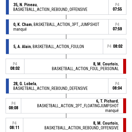
35, N. Pineau
,
P4
BASKETBALL_ACTION_REBOUND_OFFENSIVE
07:55
0, K. Cham
, BASKETBALL_ACTION_3PT_JUMPSHOT
P4
manqué
07:59
5, A. Alain
, BASKETBALL_ACTION_FOULON
P4
08:02
8, M. Courtois
,
P4
08:02
BASKETBALL_ACTION_FOUL_PERSONAL
28, G. Lobela
,
P4
BASKETBALL_ACTION_REBOUND_DEFENSIVE
08:04
6, T. Pichard
,
P4
BASKETBALL_ACTION_2PT_FLOATINGJUMPSHOT
08:08
manqué
8, M. Courtois
,
P4
08:11
BASKETBALL_ACTION_REBOUND_OFFENSIVE