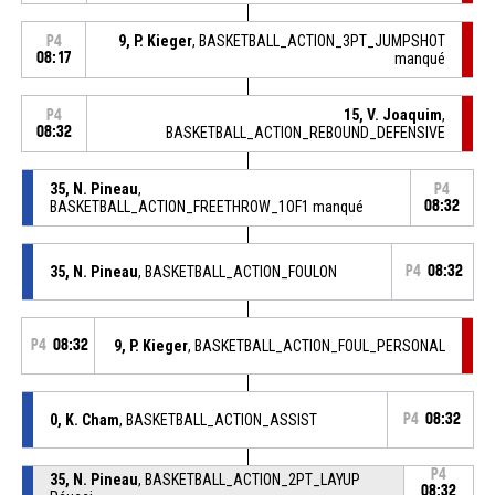
9, P. Kieger
, BASKETBALL_ACTION_3PT_JUMPSHOT
P4
08:17
manqué
15, V. Joaquim
,
P4
08:32
BASKETBALL_ACTION_REBOUND_DEFENSIVE
35, N. Pineau
,
P4
BASKETBALL_ACTION_FREETHROW_1OF1 manqué
08:32
35, N. Pineau
, BASKETBALL_ACTION_FOULON
P4
08:32
P4
08:32
9, P. Kieger
, BASKETBALL_ACTION_FOUL_PERSONAL
0, K. Cham
, BASKETBALL_ACTION_ASSIST
P4
08:32
P4
35, N. Pineau
, BASKETBALL_ACTION_2PT_LAYUP
08:32