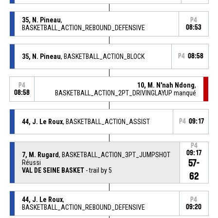
35, N. Pineau
,
P4
BASKETBALL_ACTION_REBOUND_DEFENSIVE
08:53
35, N. Pineau
, BASKETBALL_ACTION_BLOCK
P4
08:58
10, M. N'nah Ndong
,
P4
08:58
BASKETBALL_ACTION_2PT_DRIVINGLAYUP manqué
44, J. Le Roux
, BASKETBALL_ACTION_ASSIST
P4
09:17
P4
09:17
7, M. Rugard
, BASKETBALL_ACTION_3PT_JUMPSHOT
57-
Réussi
VAL DE SEINE BASKET
- trail by 5
62
44, J. Le Roux
,
P4
BASKETBALL_ACTION_REBOUND_DEFENSIVE
09:20