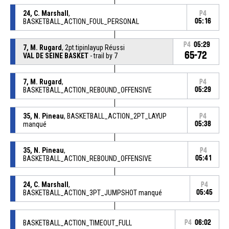
24, C. Marshall
,
P4
BASKETBALL_ACTION_FOUL_PERSONAL
05:16
P4
05:29
7, M. Rugard
, 2pt.tipinlayup Réussi
65-72
VAL DE SEINE BASKET
- trail by 7
7, M. Rugard
,
P4
BASKETBALL_ACTION_REBOUND_OFFENSIVE
05:29
35, N. Pineau
, BASKETBALL_ACTION_2PT_LAYUP
P4
manqué
05:38
35, N. Pineau
,
P4
BASKETBALL_ACTION_REBOUND_OFFENSIVE
05:41
24, C. Marshall
,
P4
BASKETBALL_ACTION_3PT_JUMPSHOT manqué
05:45
BASKETBALL_ACTION_TIMEOUT_FULL
P4
06:02