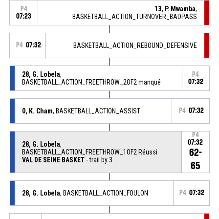
13, P. Mwamba
,
P4
07:23
BASKETBALL_ACTION_TURNOVER_BADPASS
P4
07:32
BASKETBALL_ACTION_REBOUND_DEFENSIVE
28, G. Lobela
,
P4
BASKETBALL_ACTION_FREETHROW_2OF2 manqué
07:32
0, K. Cham
, BASKETBALL_ACTION_ASSIST
P4
07:32
P4
07:32
28, G. Lobela
,
62-
BASKETBALL_ACTION_FREETHROW_1OF2 Réussi
VAL DE SEINE BASKET
- trail by 3
65
28, G. Lobela
, BASKETBALL_ACTION_FOULON
P4
07:32