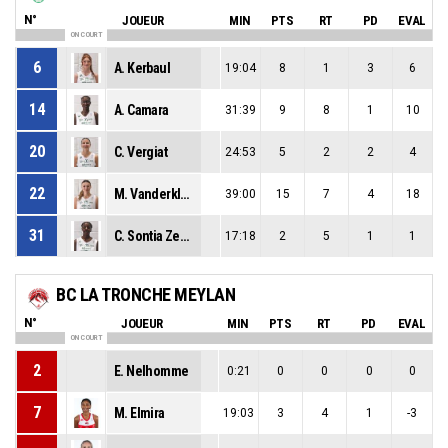
N°
JOUEUR
MIN
PTS
RT
PD
EVAL
ON COURT
6
A. Kerbaul
19:04
8
1
3
6
14
A. Camara
31:39
9
8
1
10
20
C. Vergiat
24:53
5
2
2
4
22
M. Vanderklugt
39:00
15
7
4
18
31
C. Sontia Zeutsop
17:18
2
5
1
1
BC LA TRONCHE MEYLAN
N°
JOUEUR
MIN
PTS
RT
PD
EVAL
ON COURT
2
E. Nelhomme
0:21
0
0
0
0
7
M. Elmira
19:03
3
4
1
-3