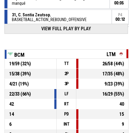
manqué
00:05
31, C. Sontia Zeutsop
,
P4
BASKETBALL_ACTION_REBOUND_OFFENSIVE
00:12
VIEW FULL PLAY BY PLAY
6, A. Kerbaul
, BASKETBALL_ACTION_FREETHROW_2OF2
P4
manqué
00:12
P4
BASKETBALL_ACTION_REBOUND_OFFENSIVEDEADBALL
00:12
LTM
BCM
19
/
59
(
32
%)
26
/
58
(
44
%)
TT
6, A. Kerbaul
, BASKETBALL_ACTION_FREETHROW_1OF2
P4
manqué
00:12
15
/
38
(
39
%)
17
/
35
(
48
%)
2P
6, A. Kerbaul
, BASKETBALL_ACTION_FOULON
P4
00:12
4
/
21
(
19
%)
9
/
23
(
39
%)
3P
22
/
33
(
66
%)
16
/
29
(
55
%)
LF
42
40
RT
14
15
PD
6
9
INT