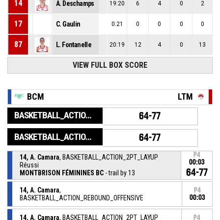
14
A. Deschamps
19:20
6
4
0
2
17
C. Gaulin
0:21
0
0
0
0
87
L. Fontanelle
20:19
12
4
0
13
VIEW FULL BOX SCORE
BCM
LTM
BASKETBALL_ACTION_GAME_END
64-77
BASKETBALL_ACTION_PERIOD_END
64-77
P4
14, A. Camara
, BASKETBALL_ACTION_2PT_LAYUP
00:03
Réussi
64-77
MONTBRISON FÉMININES BC
- trail by 13
14, A. Camara
,
P4
BASKETBALL_ACTION_REBOUND_OFFENSIVE
00:03
14, A. Camara
, BASKETBALL_ACTION_2PT_LAYUP
P4