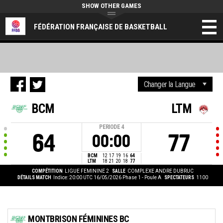
SHOW OTHER GAMES
FÉDÉRATION FRANÇAISE DE BASKETBALL
BCM
LTM
PERIODE
4
64
77
00:00
BCM
12
17
19
16
64
LTM
18
21
20
18
77
COMPÉTITION
LIGUE FEMININE 2
SALLE
COMPLEXE ANDRE DUBRUC
DÉTAILS MATCH
Indice: 20:00 UTC 16/05/2026
Phase 1 - Poule A
SPECTATEURS
1100
MONTBRISON FÉMININES BC