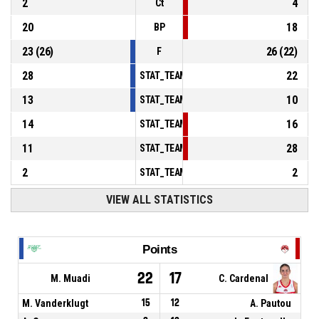
2
4
Ct
20
18
BP
23
(
26
)
26
(
22
)
F
28
22
STAT_TEAMMATCH_BASKETBALL_sPointsInT
13
10
STAT_TEAMMATCH_BASKETBALL_sPointsSe
14
16
STAT_TEAMMATCH_BASKETBALL_sPointsFr
11
28
STAT_TEAMMATCH_BASKETBALL_sBenchPoi
2
2
STAT_TEAMMATCH_BASKETBALL_sPointsFas
VIEW ALL STATISTICS
Points
22
17
M. Muadi
C. Cardenal
M. Vanderklugt
15
12
A. Pautou