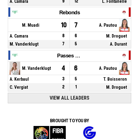
A. Camara
9
12
L. Fontanelle
Rebonds
10
7
M. Muadi
A. Pautou
A. Camara
8
6
M. Droguet
M. Vanderklugt
7
5
A. Durant
Passes décisives
4
6
M. Vanderklugt
A. Pautou
A. Kerbaul
3
5
T. Boisseron
C. Vergiat
2
1
M. Droguet
VIEW ALL LEADERS
BROUGHT TO YOU BY