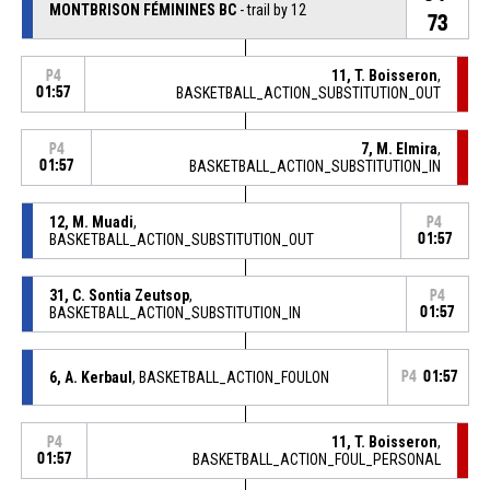
MONTBRISON FÉMININES BC
- trail by 12
73
11, T. Boisseron
,
P4
01:57
BASKETBALL_ACTION_SUBSTITUTION_OUT
7, M. Elmira
,
P4
01:57
BASKETBALL_ACTION_SUBSTITUTION_IN
12, M. Muadi
,
P4
BASKETBALL_ACTION_SUBSTITUTION_OUT
01:57
31, C. Sontia Zeutsop
,
P4
BASKETBALL_ACTION_SUBSTITUTION_IN
01:57
6, A. Kerbaul
, BASKETBALL_ACTION_FOULON
P4
01:57
11, T. Boisseron
,
P4
01:57
BASKETBALL_ACTION_FOUL_PERSONAL