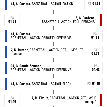
14, A. Camara
, BASKETBALL_ACTION_FOULON
P3
01:31
5, C. Cardenal
,
P3
01:31
BASKETBALL_ACTION_FOUL_PERSONAL
14, A. Camara
,
P3
BASKETBALL_ACTION_REBOUND_OFFENSIVE
01:31
2, N. Durand
, BASKETBALL_ACTION_3PT_JUMPSHOT
P3
manqué
01:33
31, C. Sontia Zeutsop
,
P3
BASKETBALL_ACTION_REBOUND_DEFENSIVE
01:42
14, A. Camara
, BASKETBALL_ACTION_BLOCK
P3
01:46
7, M. Elmira
, BASKETBALL_ACTION_2PT_LAYUP
P3
01:46
manqué