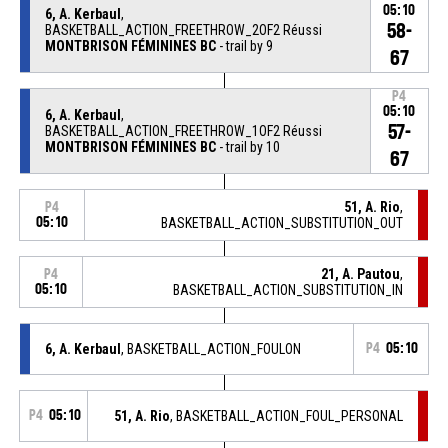
05:10
6, A. Kerbaul
,
58-
BASKETBALL_ACTION_FREETHROW_2OF2 Réussi
MONTBRISON FÉMININES BC
- trail by 9
67
P4
05:10
6, A. Kerbaul
,
57-
BASKETBALL_ACTION_FREETHROW_1OF2 Réussi
MONTBRISON FÉMININES BC
- trail by 10
67
51, A. Rio
,
P4
05:10
BASKETBALL_ACTION_SUBSTITUTION_OUT
21, A. Pautou
,
P4
05:10
BASKETBALL_ACTION_SUBSTITUTION_IN
6, A. Kerbaul
, BASKETBALL_ACTION_FOULON
P4
05:10
P4
05:10
51, A. Rio
, BASKETBALL_ACTION_FOUL_PERSONAL