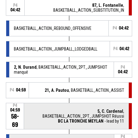
87, L. Fontanelle
,
P4
04:42
BASKETBALL_ACTION_SUBSTITUTION_IN
BASKETBALL_ACTION_REBOUND_OFFENSIVE
P4
04:42
BASKETBALL_ACTION_JUMPBALL_LODGEDBALL
P4
04:42
2, N. Durand
, BASKETBALL_ACTION_2PT_JUMPSHOT
P4
manqué
04:42
P4
04:59
21, A. Pautou
, BASKETBALL_ACTION_ASSIST
P4
04:59
5, C. Cardenal
,
58-
BASKETBALL_ACTION_2PT_JUMPSHOT Réussi
BC LA TRONCHE MEYLAN
- lead by 11
69
P4