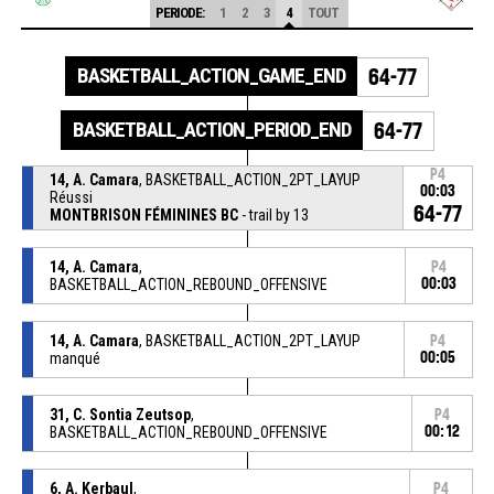
PERIODE:
1
2
3
4
TOUT
BASKETBALL_ACTION_GAME_END
64-77
BASKETBALL_ACTION_PERIOD_END
64-77
P4
14, A. Camara
, BASKETBALL_ACTION_2PT_LAYUP
00:03
Réussi
64-77
MONTBRISON FÉMININES BC
- trail by 13
14, A. Camara
,
P4
BASKETBALL_ACTION_REBOUND_OFFENSIVE
00:03
14, A. Camara
, BASKETBALL_ACTION_2PT_LAYUP
P4
manqué
00:05
31, C. Sontia Zeutsop
,
P4
BASKETBALL_ACTION_REBOUND_OFFENSIVE
00:12
6, A. Kerbaul
,
P4