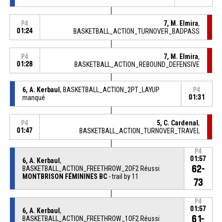
7, M. Elmira
,
P4
01:24
BASKETBALL_ACTION_TURNOVER_BADPASS
7, M. Elmira
,
P4
01:28
BASKETBALL_ACTION_REBOUND_DEFENSIVE
6, A. Kerbaul
, BASKETBALL_ACTION_2PT_LAYUP
P4
manqué
01:31
5, C. Cardenal
,
P4
01:47
BASKETBALL_ACTION_TURNOVER_TRAVEL
P4
01:57
6, A. Kerbaul
,
62-
BASKETBALL_ACTION_FREETHROW_2OF2 Réussi
MONTBRISON FÉMININES BC
- trail by 11
73
P4
01:57
6, A. Kerbaul
,
61-
BASKETBALL_ACTION_FREETHROW_1OF2 Réussi