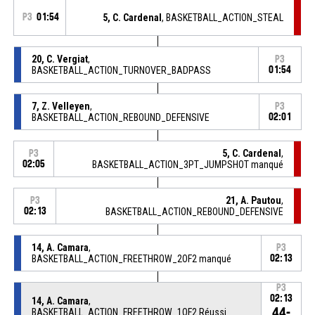
P3
01:54
5, C. Cardenal
, BASKETBALL_ACTION_STEAL
20, C. Vergiat
,
P3
BASKETBALL_ACTION_TURNOVER_BADPASS
01:54
7, Z. Velleyen
,
P3
BASKETBALL_ACTION_REBOUND_DEFENSIVE
02:01
5, C. Cardenal
,
P3
02:05
BASKETBALL_ACTION_3PT_JUMPSHOT manqué
21, A. Pautou
,
P3
02:13
BASKETBALL_ACTION_REBOUND_DEFENSIVE
14, A. Camara
,
P3
BASKETBALL_ACTION_FREETHROW_2OF2 manqué
02:13
P3
02:13
14, A. Camara
,
44-
BASKETBALL_ACTION_FREETHROW_1OF2 Réussi