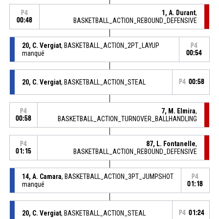
1, A. Durant
,
P4
00:48
BASKETBALL_ACTION_REBOUND_DEFENSIVE
20, C. Vergiat
, BASKETBALL_ACTION_2PT_LAYUP
P4
manqué
00:54
20, C. Vergiat
, BASKETBALL_ACTION_STEAL
P4
00:58
7, M. Elmira
,
P4
00:58
BASKETBALL_ACTION_TURNOVER_BALLHANDLING
87, L. Fontanelle
,
P4
01:15
BASKETBALL_ACTION_REBOUND_DEFENSIVE
14, A. Camara
, BASKETBALL_ACTION_3PT_JUMPSHOT
P4
manqué
01:18
20, C. Vergiat
, BASKETBALL_ACTION_STEAL
P4
01:24