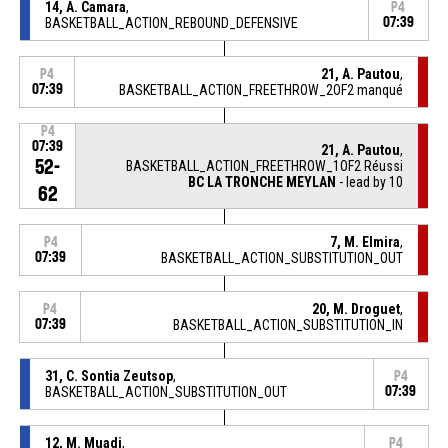
14, A. Camara
,
P4
BASKETBALL_ACTION_REBOUND_DEFENSIVE
07:39
21, A. Pautou
,
P4
07:39
BASKETBALL_ACTION_FREETHROW_2OF2 manqué
P4
07:39
21, A. Pautou
,
52-
BASKETBALL_ACTION_FREETHROW_1OF2 Réussi
BC LA TRONCHE MEYLAN
- lead by 10
62
7, M. Elmira
,
P4
07:39
BASKETBALL_ACTION_SUBSTITUTION_OUT
20, M. Droguet
,
P4
07:39
BASKETBALL_ACTION_SUBSTITUTION_IN
31, C. Sontia Zeutsop
,
P4
BASKETBALL_ACTION_SUBSTITUTION_OUT
07:39
12, M. Muadi
,
P4