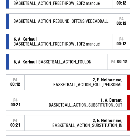
BASKETBALL_ACTION_FREETHROW_2OF2 manqué
00:12
P4
BASKETBALL_ACTION_REBOUND_OFFENSIVEDEADBALL
00:12
6, A. Kerbaul
,
P4
BASKETBALL_ACTION_FREETHROW_1OF2 manqué
00:12
6, A. Kerbaul
, BASKETBALL_ACTION_FOULON
P4
00:12
2, E. Nelhomme
,
P4
00:12
BASKETBALL_ACTION_FOUL_PERSONAL
1, A. Durant
,
P4
00:21
BASKETBALL_ACTION_SUBSTITUTION_OUT
2, E. Nelhomme
,
P4
00:21
BASKETBALL_ACTION_SUBSTITUTION_IN