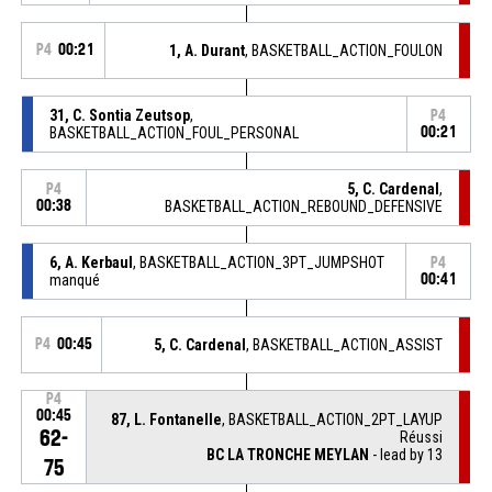
P4
00:21
1, A. Durant
, BASKETBALL_ACTION_FOULON
31, C. Sontia Zeutsop
,
P4
BASKETBALL_ACTION_FOUL_PERSONAL
00:21
5, C. Cardenal
,
P4
00:38
BASKETBALL_ACTION_REBOUND_DEFENSIVE
6, A. Kerbaul
, BASKETBALL_ACTION_3PT_JUMPSHOT
P4
manqué
00:41
P4
00:45
5, C. Cardenal
, BASKETBALL_ACTION_ASSIST
P4
00:45
87, L. Fontanelle
, BASKETBALL_ACTION_2PT_LAYUP
62-
Réussi
BC LA TRONCHE MEYLAN
- lead by 13
75