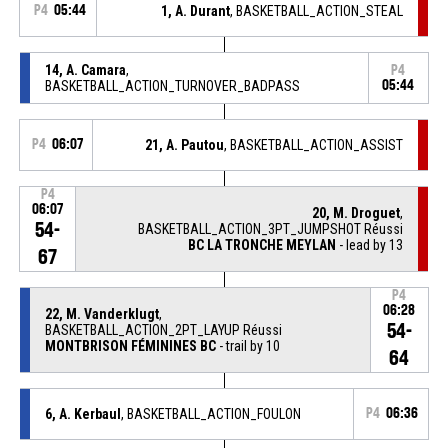
P4
05:44
1, A. Durant
, BASKETBALL_ACTION_STEAL
14, A. Camara
,
P4
BASKETBALL_ACTION_TURNOVER_BADPASS
05:44
P4
06:07
21, A. Pautou
, BASKETBALL_ACTION_ASSIST
P4
06:07
20, M. Droguet
,
54-
BASKETBALL_ACTION_3PT_JUMPSHOT Réussi
BC LA TRONCHE MEYLAN
- lead by 13
67
P4
06:28
22, M. Vanderklugt
,
54-
BASKETBALL_ACTION_2PT_LAYUP Réussi
MONTBRISON FÉMININES BC
- trail by 10
64
6, A. Kerbaul
, BASKETBALL_ACTION_FOULON
P4
06:36