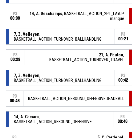
14, A. Deschamps
, BASKETBALL_ACTION_2PT_LAYUP
P3
00:08
manqué
7, Z. Velleyen
,
P3
BASKETBALL_ACTION_TURNOVER_BALLHANDLING
00:21
21, A. Pautou
,
P3
00:29
BASKETBALL_ACTION_TURNOVER_TRAVEL
7, Z. Velleyen
,
P3
BASKETBALL_ACTION_TURNOVER_BALLHANDLING
00:42
P3
BASKETBALL_ACTION_REBOUND_OFFENSIVEDEADBALL
00:46
14, A. Camara
,
P3
BASKETBALL_ACTION_REBOUND_DEFENSIVE
00:46
5, C. Cardenal
,
P3