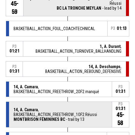
45-
Réussi
BC LA TRONCHE MEYLAN
- lead by 14
59
BASKETBALL_ACTION_FOUL_COACHTECHNICAL
P3
01:13
1, A. Durant
,
P3
01:21
BASKETBALL_ACTION_TURNOVER_BALLHANDLING
14, A. Deschamps
,
P3
01:31
BASKETBALL_ACTION_REBOUND_DEFENSIVE
14, A. Camara
,
P3
BASKETBALL_ACTION_FREETHROW_2OF2 manqué
01:31
P3
01:31
14, A. Camara
,
45-
BASKETBALL_ACTION_FREETHROW_1OF2 Réussi
MONTBRISON FÉMININES BC
- trail by 13
58