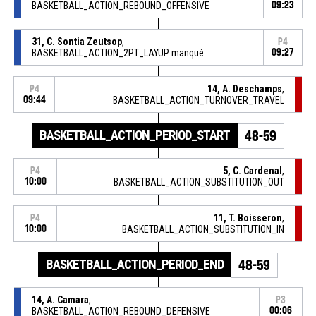
BASKETBALL_ACTION_REBOUND_OFFENSIVE
09:23
31, C. Sontia Zeutsop
,
P4
BASKETBALL_ACTION_2PT_LAYUP manqué
09:27
14, A. Deschamps
,
P4
09:44
BASKETBALL_ACTION_TURNOVER_TRAVEL
BASKETBALL_ACTION_PERIOD_START
48-59
5, C. Cardenal
,
P4
10:00
BASKETBALL_ACTION_SUBSTITUTION_OUT
11, T. Boisseron
,
P4
10:00
BASKETBALL_ACTION_SUBSTITUTION_IN
BASKETBALL_ACTION_PERIOD_END
48-59
14, A. Camara
,
P3
BASKETBALL_ACTION_REBOUND_DEFENSIVE
00:06