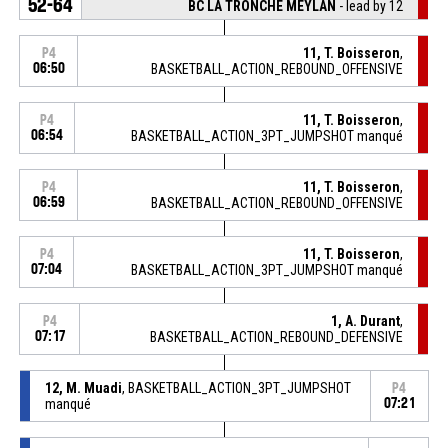
52-64
BC LA TRONCHE MEYLAN
- lead by 12
11, T. Boisseron
,
P4
06:50
BASKETBALL_ACTION_REBOUND_OFFENSIVE
11, T. Boisseron
,
P4
06:54
BASKETBALL_ACTION_3PT_JUMPSHOT manqué
11, T. Boisseron
,
P4
06:59
BASKETBALL_ACTION_REBOUND_OFFENSIVE
11, T. Boisseron
,
P4
07:04
BASKETBALL_ACTION_3PT_JUMPSHOT manqué
1, A. Durant
,
P4
07:17
BASKETBALL_ACTION_REBOUND_DEFENSIVE
12, M. Muadi
, BASKETBALL_ACTION_3PT_JUMPSHOT
P4
manqué
07:21