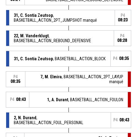
31, C. Sontia Zeutsop
,
P4
BASKETBALL_ACTION_2PT_JUMPSHOT manqué
08:23
22, M. Vanderklugt
,
P4
BASKETBALL_ACTION_REBOUND_DEFENSIVE
08:28
31, C. Sontia Zeutsop
, BASKETBALL_ACTION_BLOCK
P4
08:35
7, M. Elmira
, BASKETBALL_ACTION_2PT_LAYUP
P4
08:35
manqué
P4
08:43
1, A. Durant
, BASKETBALL_ACTION_FOULON
2, N. Durand
,
P4
08:43
BASKETBALL_ACTION_FOUL_PERSONAL