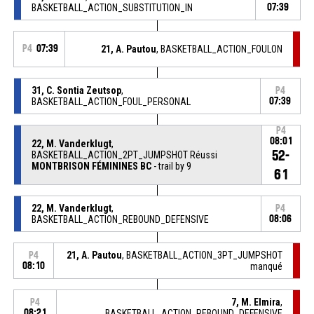
BASKETBALL_ACTION_SUBSTITUTION_IN
07:39
P4
07:39
21, A. Pautou
, BASKETBALL_ACTION_FOULON
31, C. Sontia Zeutsop
,
P4
BASKETBALL_ACTION_FOUL_PERSONAL
07:39
P4
08:01
22, M. Vanderklugt
,
52-
BASKETBALL_ACTION_2PT_JUMPSHOT Réussi
MONTBRISON FÉMININES BC
- trail by 9
61
22, M. Vanderklugt
,
P4
BASKETBALL_ACTION_REBOUND_DEFENSIVE
08:06
21, A. Pautou
, BASKETBALL_ACTION_3PT_JUMPSHOT
P4
08:10
manqué
7, M. Elmira
,
P4
08:21
BASKETBALL_ACTION_REBOUND_DEFENSIVE