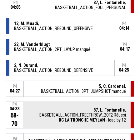
87, L. Fontanelle
,
P4
04:05
BASKETBALL_ACTION_FOUL_PERSONAL
12, M. Muadi
,
P4
BASKETBALL_ACTION_REBOUND_OFFENSIVE
04:14
22, M. Vanderklugt
,
P4
BASKETBALL_ACTION_2PT_LAYUP manqué
04:17
2, N. Durand
,
P4
BASKETBALL_ACTION_REBOUND_DEFENSIVE
04:25
5, C. Cardenal
,
P4
04:27
BASKETBALL_ACTION_3PT_JUMPSHOT manqué
P4
04:33
87, L. Fontanelle
,
58-
BASKETBALL_ACTION_FREETHROW_2OF2 Réussi
BC LA TRONCHE MEYLAN
- lead by 12
70
P4