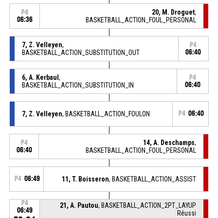
20, M. Droguet
,
P4
06:36
BASKETBALL_ACTION_FOUL_PERSONAL
7, Z. Velleyen
,
P4
BASKETBALL_ACTION_SUBSTITUTION_OUT
06:40
6, A. Kerbaul
,
P4
BASKETBALL_ACTION_SUBSTITUTION_IN
06:40
7, Z. Velleyen
, BASKETBALL_ACTION_FOULON
P4
06:40
14, A. Deschamps
,
P4
06:40
BASKETBALL_ACTION_FOUL_PERSONAL
P4
06:49
11, T. Boisseron
, BASKETBALL_ACTION_ASSIST
P4
21, A. Pautou
, BASKETBALL_ACTION_2PT_LAYUP
06:49
Réussi