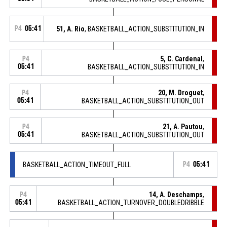
P4
05:41
51, A. Rio
, BASKETBALL_ACTION_SUBSTITUTION_IN
5, C. Cardenal
,
P4
05:41
BASKETBALL_ACTION_SUBSTITUTION_IN
20, M. Droguet
,
P4
05:41
BASKETBALL_ACTION_SUBSTITUTION_OUT
21, A. Pautou
,
P4
05:41
BASKETBALL_ACTION_SUBSTITUTION_OUT
BASKETBALL_ACTION_TIMEOUT_FULL
P4
05:41
14, A. Deschamps
,
P4
05:41
BASKETBALL_ACTION_TURNOVER_DOUBLEDRIBBLE