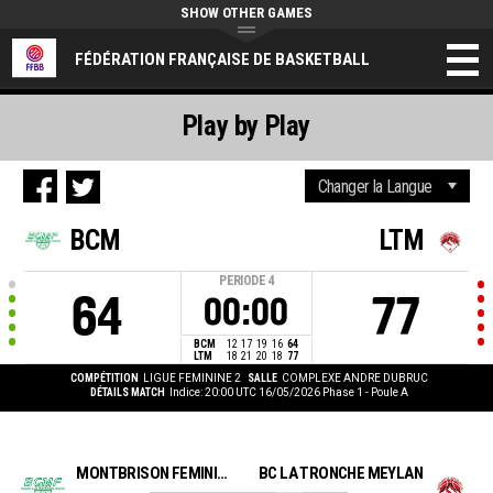
SHOW OTHER GAMES
FÉDÉRATION FRANÇAISE DE BASKETBALL
Play by Play
BCM
LTM
PERIODE
4
64
77
00:00
BCM
12
17
19
16
64
LTM
18
21
20
18
77
COMPÉTITION
LIGUE FEMININE 2
SALLE
COMPLEXE ANDRE DUBRUC
DÉTAILS MATCH
Indice: 20:00 UTC 16/05/2026
Phase 1 - Poule A
MONTBRISON FÉMININES BC
BC LA TRONCHE MEYLAN