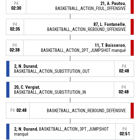
21, A. Pautou
,
P4
02:30
BASKETBALL_ACTION_FOUL_OFFENSIVE
87, L. Fontanelle
,
P4
02:35
BASKETBALL_ACTION_REBOUND_OFFENSIVE
11, T. Boisseron
,
P4
02:38
BASKETBALL_ACTION_2PT_JUMPSHOT manqué
2, N. Durand
,
P4
BASKETBALL_ACTION_SUBSTITUTION_OUT
02:48
20, C. Vergiat
,
P4
BASKETBALL_ACTION_SUBSTITUTION_IN
02:48
P4
02:48
BASKETBALL_ACTION_REBOUND_DEFENSIVE
2, N. Durand
, BASKETBALL_ACTION_3PT_JUMPSHOT
P4
manqué
02:51