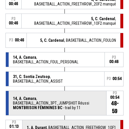
00:46
BASKETBALL_ACTION_FREETHROW_2OF2 manqué
5, C. Cardenal
,
P3
00:46
BASKETBALL_ACTION_FREETHROW_1OF2 manqué
P3
00:46
5, C. Cardenal
, BASKETBALL_ACTION_FOULON
14, A. Camara
,
P3
BASKETBALL_ACTION_FOUL_PERSONAL
00:46
31, C. Sontia Zeutsop
,
P3
00:54
BASKETBALL_ACTION_ASSIST
P3
00:54
14, A. Camara
,
48-
BASKETBALL_ACTION_3PT_JUMPSHOT Réussi
MONTBRISON FÉMININES BC
- trail by 11
59
P3
01:13
1, A. Durant
, BASKETBALL_ACTION_FREETHROW_1OF1