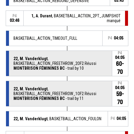
BASKETBALL_ACTION_REBOUND_DEFENSIVE
03:43
1, A. Durant
, BASKETBALL_ACTION_2PT_JUMPSHOT
P4
03:46
manqué
BASKETBALL_ACTION_TIMEOUT_FULL
P4
04:05
P4
04:05
22, M. Vanderklugt
,
60-
BASKETBALL_ACTION_FREETHROW_2OF2 Réussi
MONTBRISON FÉMININES BC
- trail by 10
70
P4
04:05
22, M. Vanderklugt
,
59-
BASKETBALL_ACTION_FREETHROW_1OF2 Réussi
MONTBRISON FÉMININES BC
- trail by 11
70
22, M. Vanderklugt
, BASKETBALL_ACTION_FOULON
P4
04:05