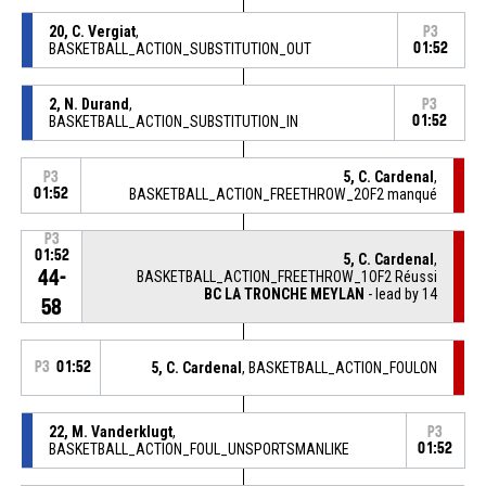
20, C. Vergiat
,
P3
BASKETBALL_ACTION_SUBSTITUTION_OUT
01:52
2, N. Durand
,
P3
BASKETBALL_ACTION_SUBSTITUTION_IN
01:52
5, C. Cardenal
,
P3
01:52
BASKETBALL_ACTION_FREETHROW_2OF2 manqué
P3
01:52
5, C. Cardenal
,
44-
BASKETBALL_ACTION_FREETHROW_1OF2 Réussi
BC LA TRONCHE MEYLAN
- lead by 14
58
P3
01:52
5, C. Cardenal
, BASKETBALL_ACTION_FOULON
22, M. Vanderklugt
,
P3
BASKETBALL_ACTION_FOUL_UNSPORTSMANLIKE
01:52