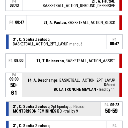
21, A. Pautou
,
P4
08:43
BASKETBALL_ACTION_REBOUND_DEFENSIVE
P4
08:47
21, A. Pautou
, BASKETBALL_ACTION_BLOCK
31, C. Sontia Zeutsop
,
P4
BASKETBALL_ACTION_2PT_LAYUP manqué
08:47
P4
09:00
11, T. Boisseron
, BASKETBALL_ACTION_ASSIST
P4
09:00
14, A. Deschamps
, BASKETBALL_ACTION_2PT_LAYUP
50-
Réussi
BC LA TRONCHE MEYLAN
- lead by 11
61
P4
09:23
31, C. Sontia Zeutsop
, 2pt.tipinlayup Réussi
50-59
MONTBRISON FÉMININES BC
- trail by 9
31, C. Sontia Zeutsop
,
P4