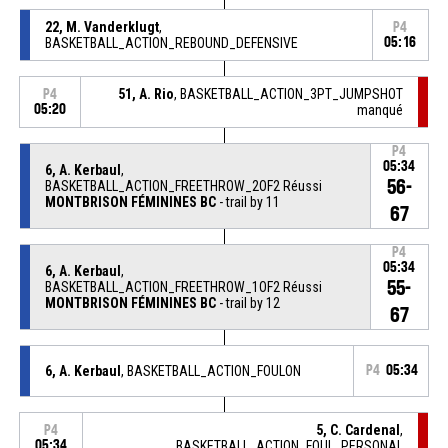
22, M. Vanderklugt
,
P4
BASKETBALL_ACTION_REBOUND_DEFENSIVE
05:16
51, A. Rio
, BASKETBALL_ACTION_3PT_JUMPSHOT
P4
05:20
manqué
P4
05:34
6, A. Kerbaul
,
56-
BASKETBALL_ACTION_FREETHROW_2OF2 Réussi
MONTBRISON FÉMININES BC
- trail by 11
67
P4
05:34
6, A. Kerbaul
,
55-
BASKETBALL_ACTION_FREETHROW_1OF2 Réussi
MONTBRISON FÉMININES BC
- trail by 12
67
6, A. Kerbaul
, BASKETBALL_ACTION_FOULON
P4
05:34
5, C. Cardenal
,
P4
05:34
BASKETBALL_ACTION_FOUL_PERSONAL