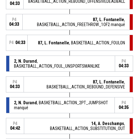
BASKETBALL_ACTION_REBOUND_OFFENSIVEDEADBALL
04:33
87, L. Fontanelle
,
P4
04:33
BASKETBALL_ACTION_FREETHROW_1OF2 manqué
P4
04:33
87, L. Fontanelle
, BASKETBALL_ACTION_FOULON
2, N. Durand
,
P4
BASKETBALL_ACTION_FOUL_UNSPORTSMANLIKE
04:33
87, L. Fontanelle
,
P4
04:33
BASKETBALL_ACTION_REBOUND_DEFENSIVE
2, N. Durand
, BASKETBALL_ACTION_2PT_JUMPSHOT
P4
manqué
04:35
14, A. Deschamps
,
P4
04:42
BASKETBALL_ACTION_SUBSTITUTION_OUT