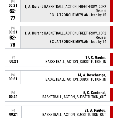
P4
00:21
1, A. Durant
, BASKETBALL_ACTION_FREETHROW_2OF2
62-
Réussi
BC LA TRONCHE MEYLAN
- lead by 15
77
P4
00:21
1, A. Durant
, BASKETBALL_ACTION_FREETHROW_1OF2
62-
Réussi
BC LA TRONCHE MEYLAN
- lead by 14
76
17, C. Gaulin
,
P4
00:21
BASKETBALL_ACTION_SUBSTITUTION_IN
14, A. Deschamps
,
P4
00:21
BASKETBALL_ACTION_SUBSTITUTION_IN
5, C. Cardenal
,
P4
00:21
BASKETBALL_ACTION_SUBSTITUTION_OUT
21, A. Pautou
,
P4
00:21
BASKETBALL_ACTION_SUBSTITUTION_OUT