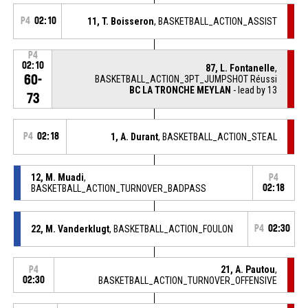
P4
02:10
11, T. Boisseron
, BASKETBALL_ACTION_ASSIST
P4
02:10
87, L. Fontanelle
,
60-
BASKETBALL_ACTION_3PT_JUMPSHOT Réussi
BC LA TRONCHE MEYLAN
- lead by 13
73
P4
02:18
1, A. Durant
, BASKETBALL_ACTION_STEAL
12, M. Muadi
,
P4
BASKETBALL_ACTION_TURNOVER_BADPASS
02:18
22, M. Vanderklugt
, BASKETBALL_ACTION_FOULON
P4
02:30
21, A. Pautou
,
P4
02:30
BASKETBALL_ACTION_TURNOVER_OFFENSIVE