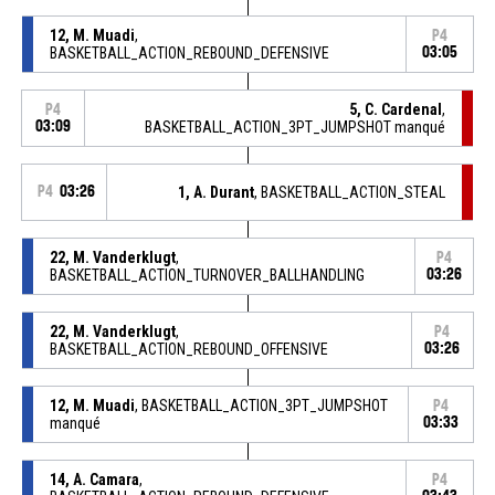
12, M. Muadi
,
P4
BASKETBALL_ACTION_REBOUND_DEFENSIVE
03:05
5, C. Cardenal
,
P4
03:09
BASKETBALL_ACTION_3PT_JUMPSHOT manqué
P4
03:26
1, A. Durant
, BASKETBALL_ACTION_STEAL
22, M. Vanderklugt
,
P4
BASKETBALL_ACTION_TURNOVER_BALLHANDLING
03:26
22, M. Vanderklugt
,
P4
BASKETBALL_ACTION_REBOUND_OFFENSIVE
03:26
12, M. Muadi
, BASKETBALL_ACTION_3PT_JUMPSHOT
P4
manqué
03:33
14, A. Camara
,
P4