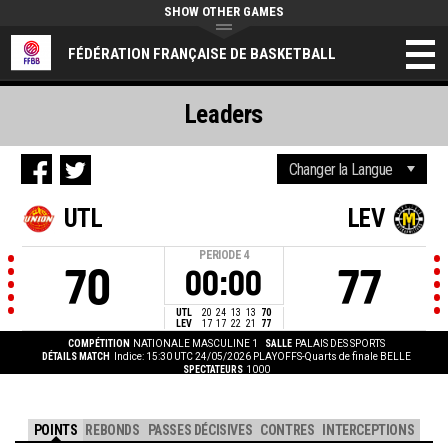
SHOW OTHER GAMES
FÉDÉRATION FRANÇAISE DE BASKETBALL
Leaders
UTL
LEV
PERIODE
4
70
77
00:00
UTL
20
24
13
13
70
LEV
17
17
22
21
77
COMPÉTITION
NATIONALE MASCULINE 1
SALLE
PALAIS DES SPORTS
DÉTAILS MATCH
Indice: 15:30 UTC 24/05/2026
PLAYOFFS-Quarts de finale BELLE
SPECTATEURS
1000
POINTS
REBONDS
PASSES DÉCISIVES
CONTRES
INTERCEPTIONS