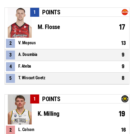
POINTS
1
17
M. Flosse
13
2
V. Mopsus
9
3
A. Doumbia
9
4
F. Ateba
8
5
T. Wiscart Goetz
POINTS
1
19
K. Milling
16
2
L. Colson