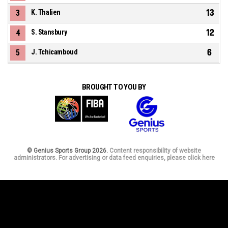
13
3
K. Thalien
12
4
S. Stansbury
6
5
J. Tchicamboud
BROUGHT TO YOU BY
© Genius Sports Group 2026.
Content responsibility of website
administrators. For advertising or data feed enquiries, please click here