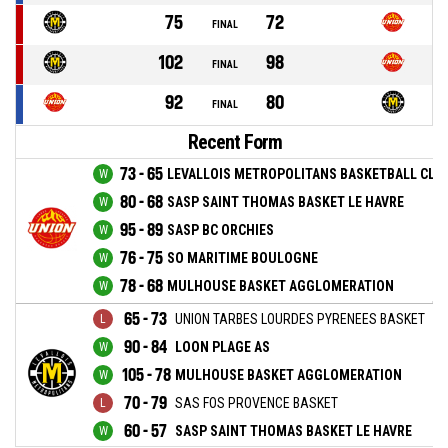
75
72
FINAL
102
98
FINAL
92
80
FINAL
Recent Form
73 - 65
LEVALLOIS METROPOLITANS BASKETBALL CLU
80 - 68
SASP SAINT THOMAS BASKET LE HAVRE
95 - 89
SASP BC ORCHIES
76 - 75
SO MARITIME BOULOGNE
78 - 68
MULHOUSE BASKET AGGLOMERATION
65 - 73
UNION TARBES LOURDES PYRENEES BASKET
90 - 84
LOON PLAGE AS
105 - 78
MULHOUSE BASKET AGGLOMERATION
70 - 79
SAS FOS PROVENCE BASKET
60 - 57
SASP SAINT THOMAS BASKET LE HAVRE