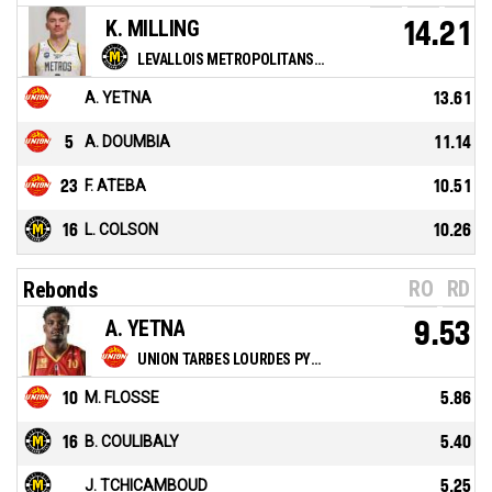
K. MILLING
14.21
LEVALLOIS METROPOLITANS BASKETBALL CLUB
A. YETNA
13.61
5
A. DOUMBIA
11.14
23
F. ATEBA
10.51
16
L. COLSON
10.26
RO
RD
Rebonds
A. YETNA
9.53
UNION TARBES LOURDES PYRENEES BASKET
10
M. FLOSSE
5.86
16
B. COULIBALY
5.40
J. TCHICAMBOUD
5.25