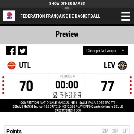
SHOW OTHER GAMES
FÉDÉRATION FRANÇAISE DE BASKETBALL
Preview
UTL
LEV
PERIODE
4
70
77
00:00
UTL
20
24
13
13
70
LEV
17
17
22
21
77
COMPÉTITION
NATIONALE MASCULINE 1
SALLE
PALAIS DES SPORTS
DÉTAILS MATCH
Indice: 15:30 UTC 24/05/2026
PLAYOFFS-Quarts de finale BELLE
SPECTATEURS
1000
2P
3P
LF
Points