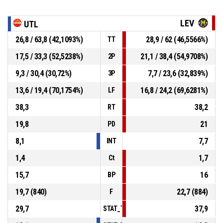
LEV
UTL
26,8 / 63,8 (42,1093%)
28,9 / 62 (46,5566%)
TT
17,5 / 33,3 (52,5238%)
21,1 / 38,4 (54,9708%)
2P
9,3 / 30,4 (30,72%)
7,7 / 23,6 (32,839%)
3P
13,6 / 19,4 (70,1754%)
16,8 / 24,2 (69,6281%)
LF
38,3
38,2
RT
19,8
21
PD
8,1
7,7
INT
1,4
1,7
Ct
15,7
16
BP
19,7 (840)
22,7 (884)
F
29,7
37,9
STAT_TEAMMATCH_BASKETBALL_sPointsI