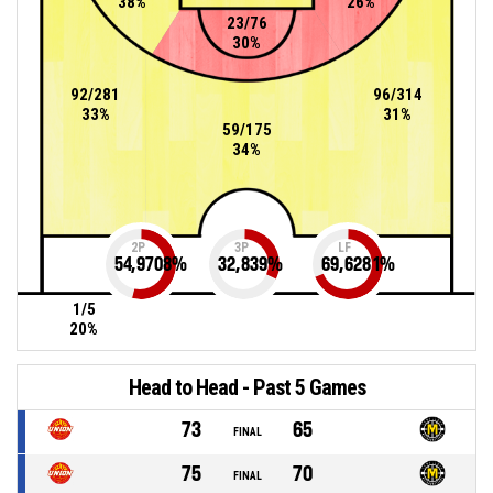
38%
26%
23/76
30%
92/281
96/314
33%
31%
59/175
34%
2P
3P
LF
54,9708
%
32,839
%
69,6281
%
1/5
20%
Head to Head - Past 5 Games
73
65
FINAL
75
70
FINAL