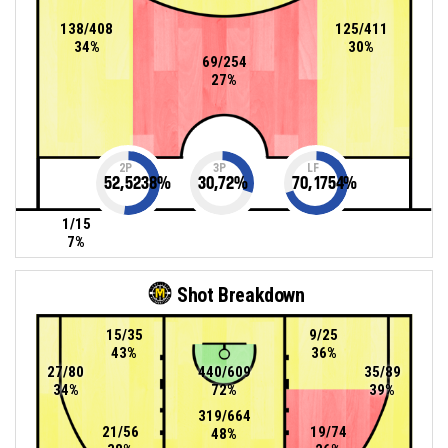
138/408
125/411
34%
30%
69/254
27%
2P
3P
LF
52,5238
%
30,72
%
70,1754
%
1/15
7%
Shot Breakdown
15/35
9/25
43%
36%
27/80
440/609
35/89
34%
72%
39%
319/664
21/56
19/74
48%