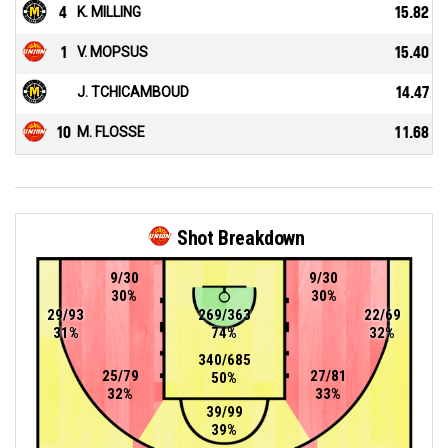
4
K. MILLING
15.82
1
V. MOPSUS
15.40
J. TCHICAMBOUD
14.47
10
M. FLOSSE
11.68
Shot Breakdown
9/30
9/30
30%
30%
29/93
269/363
22/69
31%
74%
32%
340/685
25/79
27/81
50%
32%
33%
39/99
39%