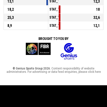
13,1
12,3
STAT_TEAMMATCH_BASKETBALL_sPoints
18,2
18
STAT_TEAMMATCH_BASKETBALL_sPointsF
25,3
32,6
STAT_TEAMMATCH_BASKETBALL_sBenchP
8,9
12,1
STAT_TEAMMATCH_BASKETBALL_sPointsF
BROUGHT TO YOU BY
© Genius Sports Group 2026.
Content responsibility of website
administrators. For advertising or data feed enquiries, please click here