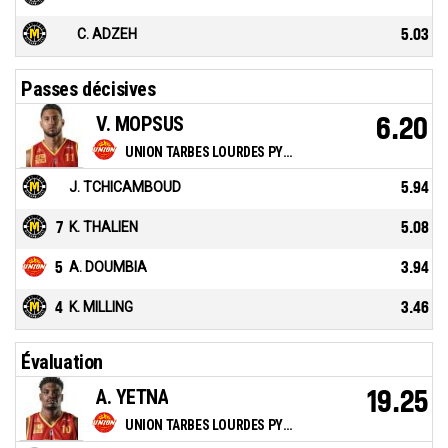
C. ADZEH
5.03
Passes décisives
V. MOPSUS
6.20
UNION TARBES LOURDES PYRENEES BASKET
J. TCHICAMBOUD
5.94
7
K. THALIEN
5.08
5
A. DOUMBIA
3.94
4
K. MILLING
3.46
Évaluation
A. YETNA
19.25
UNION TARBES LOURDES PYRENEES BASKET