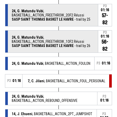
P3
01:16
24, G. Matundu Vubi
,
57-
BASKETBALL_ACTION_FREETHROW_2OF2 Réussi
SASP SAINT THOMAS BASKET LE HAVRE
- trail by 25
82
P3
01:16
24, G. Matundu Vubi
,
56-
BASKETBALL_ACTION_FREETHROW_1OF2 Réussi
SASP SAINT THOMAS BASKET LE HAVRE
- trail by 26
82
24, G. Matundu Vubi
, BASKETBALL_ACTION_FOULON
P3
01:16
P3
01:16
7, C. Jilani
, BASKETBALL_ACTION_FOUL_PERSONAL
24, G. Matundu Vubi
,
P3
BASKETBALL_ACTION_REBOUND_OFFENSIVE
01:16
14, J. Ehueni
, BASKETBALL_ACTION_2PT_JUMPSHOT
P3