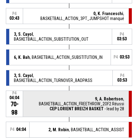
0, K. Franceschi
,
P4
03:43
BASKETBALL_ACTION_3PT_JUMPSHOT manqué
3, S. Cayol
,
P4
BASKETBALL_ACTION_SUBSTITUTION_OUT
03:53
6, K. Bah
, BASKETBALL_ACTION_SUBSTITUTION_IN
P4
03:53
3, S. Cayol
,
P4
BASKETBALL_ACTION_TURNOVER_BADPASS
03:53
P4
04:04
9, A. Robertson
,
70-
BASKETBALL_ACTION_FREETHROW_2OF2 Réussi
CEP LORIENT BREIZH BASKET
- lead by 28
98
P4
04:04
2, M. Robin
, BASKETBALL_ACTION_ASSIST