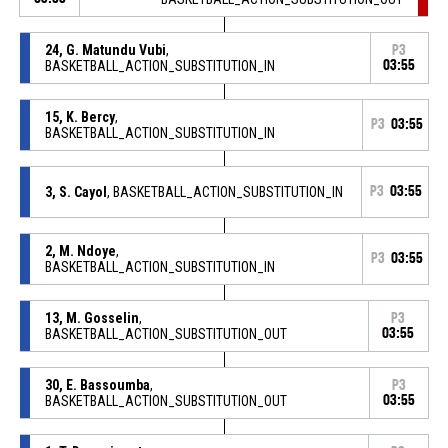
24, G. Matundu Vubi
,
P3
BASKETBALL_ACTION_SUBSTITUTION_IN
03:55
15, K. Bercy
,
P3
03:55
BASKETBALL_ACTION_SUBSTITUTION_IN
3, S. Cayol
, BASKETBALL_ACTION_SUBSTITUTION_IN
P3
03:55
2, M. Ndoye
,
P3
03:55
BASKETBALL_ACTION_SUBSTITUTION_IN
13, M. Gosselin
,
P3
BASKETBALL_ACTION_SUBSTITUTION_OUT
03:55
30, E. Bassoumba
,
P3
BASKETBALL_ACTION_SUBSTITUTION_OUT
03:55