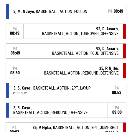
2, M. Ndoye
, BASKETBALL_ACTION_FOULON
P4
08:49
92, D. Amarh
,
P4
08:49
BASKETBALL_ACTION_TURNOVER_OFFENSIVE
92, D. Amarh
,
P4
08:49
BASKETBALL_ACTION_FOUL_OFFENSIVE
35, P. Njiba
,
P4
08:50
BASKETBALL_ACTION_REBOUND_DEFENSIVE
3, S. Cayol
, BASKETBALL_ACTION_2PT_LAYUP
P4
manqué
08:53
3, S. Cayol
,
P4
BASKETBALL_ACTION_REBOUND_DEFENSIVE
09:00
35, P. Njiba
, BASKETBALL_ACTION_3PT_JUMPSHOT
P4