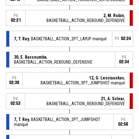
2, M. Robin
,
P4
02:21
BASKETBALL_ACTION_REBOUND_DEFENSIVE
7, T. Rey
, BASKETBALL_ACTION_2PT_LAYUP manqué
P4
02:24
30, E. Bassoumba
,
P4
BASKETBALL_ACTION_REBOUND_DEFENSIVE
02:34
12, G. Lesciauskas
,
P4
02:38
BASKETBALL_ACTION_3PT_JUMPSHOT manqué
21, A. Sclear
,
P4
02:53
BASKETBALL_ACTION_REBOUND_DEFENSIVE
7, T. Rey
, BASKETBALL_ACTION_2PT_JUMPSHOT
P4
manqué
02:56