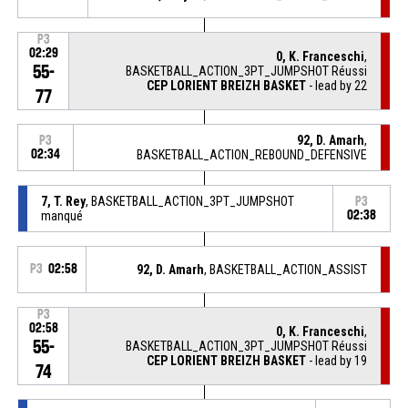
P3
02:29
0, K. Franceschi
,
55-
BASKETBALL_ACTION_3PT_JUMPSHOT Réussi
CEP LORIENT BREIZH BASKET
- lead by 22
77
92, D. Amarh
,
P3
02:34
BASKETBALL_ACTION_REBOUND_DEFENSIVE
7, T. Rey
, BASKETBALL_ACTION_3PT_JUMPSHOT
P3
manqué
02:38
P3
02:58
92, D. Amarh
, BASKETBALL_ACTION_ASSIST
P3
02:58
0, K. Franceschi
,
55-
BASKETBALL_ACTION_3PT_JUMPSHOT Réussi
CEP LORIENT BREIZH BASKET
- lead by 19
74