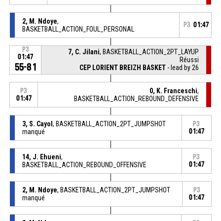
2, M. Ndoye
,
P3
01:47
BASKETBALL_ACTION_FOUL_PERSONAL
P3
7, C. Jilani
, BASKETBALL_ACTION_2PT_LAYUP
01:47
Réussi
55-81
CEP LORIENT BREIZH BASKET
- lead by 26
0, K. Franceschi
,
P3
01:47
BASKETBALL_ACTION_REBOUND_DEFENSIVE
3, S. Cayol
, BASKETBALL_ACTION_2PT_JUMPSHOT
P3
manqué
01:47
14, J. Ehueni
,
P3
BASKETBALL_ACTION_REBOUND_OFFENSIVE
01:47
2, M. Ndoye
, BASKETBALL_ACTION_2PT_JUMPSHOT
P3
manqué
01:47