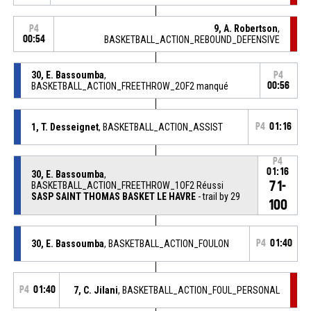
9, A. Robertson
,
P4
00:54
BASKETBALL_ACTION_REBOUND_DEFENSIVE
30, E. Bassoumba
,
P4
BASKETBALL_ACTION_FREETHROW_2OF2 manqué
00:56
1, T. Desseignet
, BASKETBALL_ACTION_ASSIST
P4
01:16
P4
01:16
30, E. Bassoumba
,
71-
BASKETBALL_ACTION_FREETHROW_1OF2 Réussi
SASP SAINT THOMAS BASKET LE HAVRE
- trail by 29
100
30, E. Bassoumba
, BASKETBALL_ACTION_FOULON
P4
01:40
P4
01:40
7, C. Jilani
, BASKETBALL_ACTION_FOUL_PERSONAL