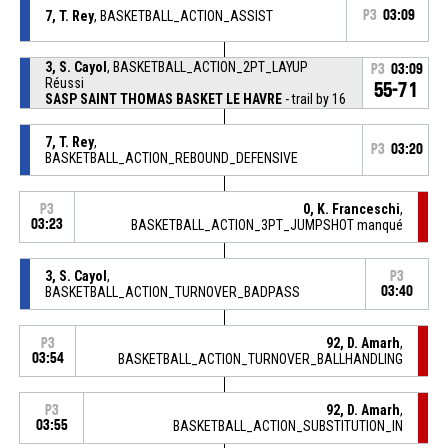
7, T. Rey
, BASKETBALL_ACTION_ASSIST
P3
03:09
3, S. Cayol
, BASKETBALL_ACTION_2PT_LAYUP
P3
03:09
Réussi
55-71
SASP SAINT THOMAS BASKET LE HAVRE
- trail by 16
7, T. Rey
,
P3
03:20
BASKETBALL_ACTION_REBOUND_DEFENSIVE
0, K. Franceschi
,
P3
03:23
BASKETBALL_ACTION_3PT_JUMPSHOT manqué
3, S. Cayol
,
P3
BASKETBALL_ACTION_TURNOVER_BADPASS
03:40
92, D. Amarh
,
P3
03:54
BASKETBALL_ACTION_TURNOVER_BALLHANDLING
92, D. Amarh
,
P3
03:55
BASKETBALL_ACTION_SUBSTITUTION_IN