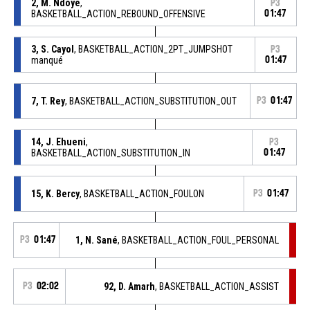
2, M. Ndoye
,
P3
BASKETBALL_ACTION_REBOUND_OFFENSIVE
01:47
3, S. Cayol
, BASKETBALL_ACTION_2PT_JUMPSHOT
P3
manqué
01:47
7, T. Rey
, BASKETBALL_ACTION_SUBSTITUTION_OUT
P3
01:47
14, J. Ehueni
,
P3
BASKETBALL_ACTION_SUBSTITUTION_IN
01:47
15, K. Bercy
, BASKETBALL_ACTION_FOULON
P3
01:47
P3
01:47
1, N. Sané
, BASKETBALL_ACTION_FOUL_PERSONAL
P3
02:02
92, D. Amarh
, BASKETBALL_ACTION_ASSIST