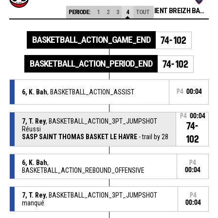
CEP LORIENT BREIZH BASKET
PERIODE:
1
2
3
4
TOUT
BASKETBALL_ACTION_GAME_END
74-102
BASKETBALL_ACTION_PERIOD_END
74-102
6, K. Bah
, BASKETBALL_ACTION_ASSIST
P4
00:04
P4
00:04
7, T. Rey
, BASKETBALL_ACTION_3PT_JUMPSHOT
74-
Réussi
SASP SAINT THOMAS BASKET LE HAVRE
- trail by 28
102
6, K. Bah
,
P4
BASKETBALL_ACTION_REBOUND_OFFENSIVE
00:04
7, T. Rey
, BASKETBALL_ACTION_3PT_JUMPSHOT
P4
manqué
00:04