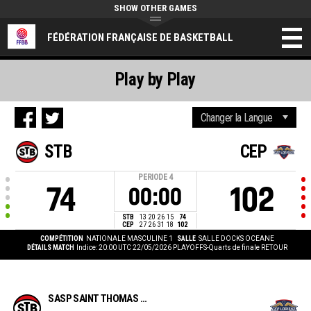
SHOW OTHER GAMES
FÉDÉRATION FRANÇAISE DE BASKETBALL
Play by Play
STB
CEP
PERIODE
4
74
102
00:00
STB
13
20
26
15
74
CEP
27
26
31
18
102
COMPÉTITION
NATIONALE MASCULINE 1
SALLE
SALLE DOCKS OCEANE
DÉTAILS MATCH
Indice: 20:00 UTC 22/05/2026
PLAYOFFS-Quarts de finale RETOUR
SASP SAINT THOMAS BASKET LE HAVRE