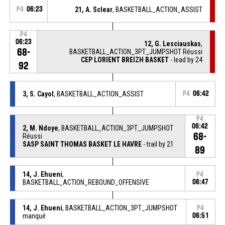
P4
06:23
21, A. Sclear
, BASKETBALL_ACTION_ASSIST
P4
06:23
12, G. Lesciauskas
,
68-
BASKETBALL_ACTION_3PT_JUMPSHOT Réussi
CEP LORIENT BREIZH BASKET
- lead by 24
92
3, S. Cayol
, BASKETBALL_ACTION_ASSIST
P4
06:42
P4
06:42
2, M. Ndoye
, BASKETBALL_ACTION_3PT_JUMPSHOT
68-
Réussi
SASP SAINT THOMAS BASKET LE HAVRE
- trail by 21
89
14, J. Ehueni
,
P4
BASKETBALL_ACTION_REBOUND_OFFENSIVE
06:47
14, J. Ehueni
, BASKETBALL_ACTION_3PT_JUMPSHOT
P4
manqué
06:51