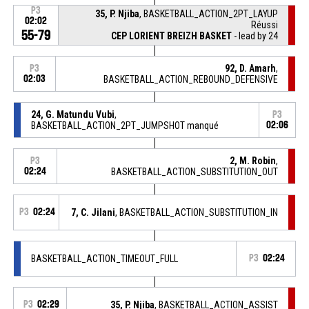
P3
35, P. Njiba
, BASKETBALL_ACTION_2PT_LAYUP
02:02
Réussi
55-79
CEP LORIENT BREIZH BASKET
- lead by 24
92, D. Amarh
,
P3
02:03
BASKETBALL_ACTION_REBOUND_DEFENSIVE
24, G. Matundu Vubi
,
P3
BASKETBALL_ACTION_2PT_JUMPSHOT manqué
02:06
2, M. Robin
,
P3
02:24
BASKETBALL_ACTION_SUBSTITUTION_OUT
P3
02:24
7, C. Jilani
, BASKETBALL_ACTION_SUBSTITUTION_IN
BASKETBALL_ACTION_TIMEOUT_FULL
P3
02:24
P3
02:29
35, P. Njiba
, BASKETBALL_ACTION_ASSIST