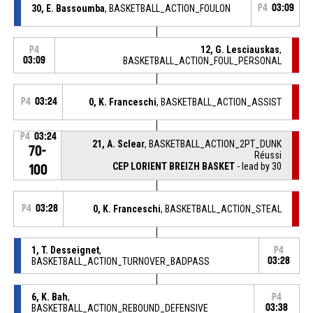
30, E. Bassoumba
, BASKETBALL_ACTION_FOULON
P4
03:09
12, G. Lesciauskas
,
P4
03:09
BASKETBALL_ACTION_FOUL_PERSONAL
P4
03:24
0, K. Franceschi
, BASKETBALL_ACTION_ASSIST
P4
03:24
21, A. Sclear
, BASKETBALL_ACTION_2PT_DUNK
70-
Réussi
CEP LORIENT BREIZH BASKET
- lead by 30
100
P4
03:28
0, K. Franceschi
, BASKETBALL_ACTION_STEAL
1, T. Desseignet
,
P4
BASKETBALL_ACTION_TURNOVER_BADPASS
03:28
6, K. Bah
,
P4
BASKETBALL_ACTION_REBOUND_DEFENSIVE
03:38