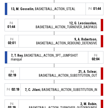
13, M. Gosselin
, BASKETBALL_ACTION_STEAL
P4
01:44
12, G. Lesciauskas
,
P4
01:44
BASKETBALL_ACTION_TURNOVER_BADPASS
9, A. Robertson
,
P4
02:01
BASKETBALL_ACTION_REBOUND_DEFENSIVE
7, T. Rey
, BASKETBALL_ACTION_3PT_JUMPSHOT
P4
manqué
02:04
21, A. Sclear
,
P4
02:19
BASKETBALL_ACTION_SUBSTITUTION_OUT
P4
02:19
7, C. Jilani
, BASKETBALL_ACTION_SUBSTITUTION_IN
2, M. Robin
,
P4
02:19
BASKETBALL_ACTION_TURNOVER_OUTOFBOUNDS