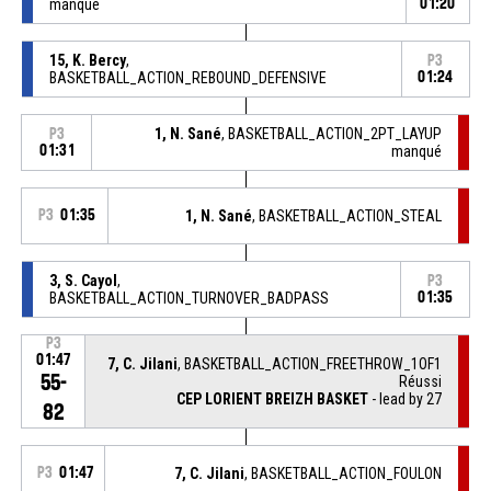
manqué
01:20
15, K. Bercy
,
P3
BASKETBALL_ACTION_REBOUND_DEFENSIVE
01:24
1, N. Sané
, BASKETBALL_ACTION_2PT_LAYUP
P3
01:31
manqué
P3
01:35
1, N. Sané
, BASKETBALL_ACTION_STEAL
3, S. Cayol
,
P3
BASKETBALL_ACTION_TURNOVER_BADPASS
01:35
P3
01:47
7, C. Jilani
, BASKETBALL_ACTION_FREETHROW_1OF1
55-
Réussi
CEP LORIENT BREIZH BASKET
- lead by 27
82
P3
01:47
7, C. Jilani
, BASKETBALL_ACTION_FOULON