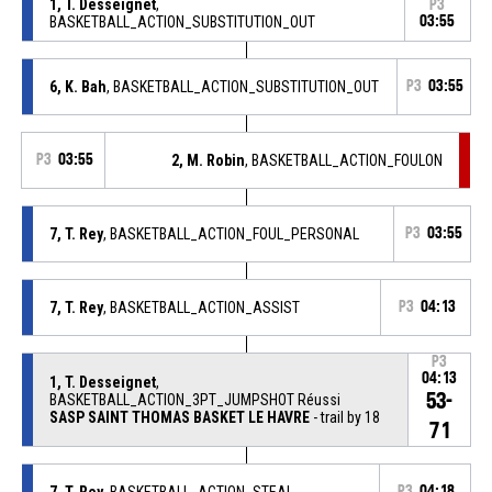
1, T. Desseignet
,
P3
BASKETBALL_ACTION_SUBSTITUTION_OUT
03:55
6, K. Bah
, BASKETBALL_ACTION_SUBSTITUTION_OUT
P3
03:55
P3
03:55
2, M. Robin
, BASKETBALL_ACTION_FOULON
7, T. Rey
, BASKETBALL_ACTION_FOUL_PERSONAL
P3
03:55
7, T. Rey
, BASKETBALL_ACTION_ASSIST
P3
04:13
P3
04:13
1, T. Desseignet
,
53-
BASKETBALL_ACTION_3PT_JUMPSHOT Réussi
SASP SAINT THOMAS BASKET LE HAVRE
- trail by 18
71
7, T. Rey
, BASKETBALL_ACTION_STEAL
P3
04:18