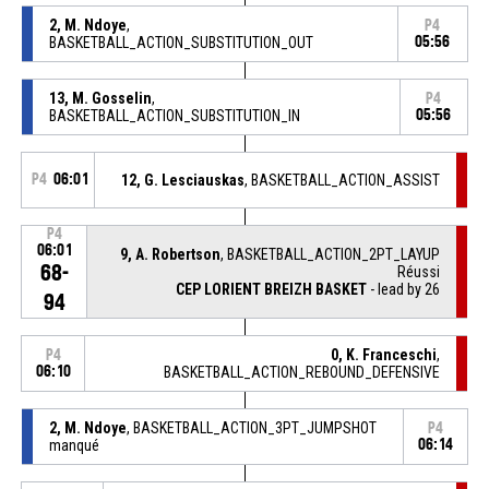
2, M. Ndoye
,
P4
BASKETBALL_ACTION_SUBSTITUTION_OUT
05:56
13, M. Gosselin
,
P4
BASKETBALL_ACTION_SUBSTITUTION_IN
05:56
P4
06:01
12, G. Lesciauskas
, BASKETBALL_ACTION_ASSIST
P4
06:01
9, A. Robertson
, BASKETBALL_ACTION_2PT_LAYUP
68-
Réussi
CEP LORIENT BREIZH BASKET
- lead by 26
94
0, K. Franceschi
,
P4
06:10
BASKETBALL_ACTION_REBOUND_DEFENSIVE
2, M. Ndoye
, BASKETBALL_ACTION_3PT_JUMPSHOT
P4
manqué
06:14