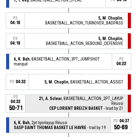
5, M. Choplin
,
P3
04:18
BASKETBALL_ACTION_TURNOVER_BADPASS
5, M. Choplin
,
P3
04:19
BASKETBALL_ACTION_REBOUND_DEFENSIVE
6, K. Bah
, BASKETBALL_ACTION_3PT_JUMPSHOT
P3
manqué
04:22
P3
04:32
5, M. Choplin
, BASKETBALL_ACTION_ASSIST
P3
21, A. Sclear
, BASKETBALL_ACTION_2PT_LAYUP
04:32
Réussi
50-71
CEP LORIENT BREIZH BASKET
- lead by 21
P3
04:37
6, K. Bah
, 2pt.tipinlayup Réussi
50-69
SASP SAINT THOMAS BASKET LE HAVRE
- trail by 19