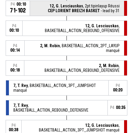
P4
00:10
12, G. Lesciauskas
, 2pt.tipinlayup Réussi
71-102
CEP LORIENT BREIZH BASKET
- lead by 31
12, G. Lesciauskas
,
P4
00:10
BASKETBALL_ACTION_REBOUND_OFFENSIVE
2, M. Robin
, BASKETBALL_ACTION_2PT_LAYUP
P4
00:14
manqué
2, M. Robin
,
P4
00:18
BASKETBALL_ACTION_REBOUND_DEFENSIVE
7, T. Rey
, BASKETBALL_ACTION_3PT_JUMPSHOT
P4
manqué
00:20
7, T. Rey
,
P4
00:35
BASKETBALL_ACTION_REBOUND_DEFENSIVE
12, G. Lesciauskas
,
P4
00:38
BASKETBALL_ACTION_3PT_JUMPSHOT manqué