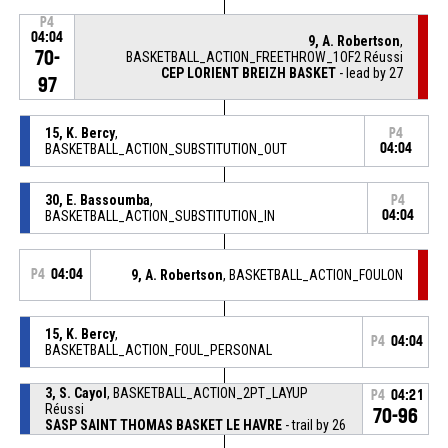
P4
04:04
9, A. Robertson
,
70-
BASKETBALL_ACTION_FREETHROW_1OF2 Réussi
CEP LORIENT BREIZH BASKET
- lead by 27
97
15, K. Bercy
,
P4
BASKETBALL_ACTION_SUBSTITUTION_OUT
04:04
30, E. Bassoumba
,
P4
BASKETBALL_ACTION_SUBSTITUTION_IN
04:04
P4
04:04
9, A. Robertson
, BASKETBALL_ACTION_FOULON
15, K. Bercy
,
P4
04:04
BASKETBALL_ACTION_FOUL_PERSONAL
3, S. Cayol
, BASKETBALL_ACTION_2PT_LAYUP
P4
04:21
Réussi
70-96
SASP SAINT THOMAS BASKET LE HAVRE
- trail by 26