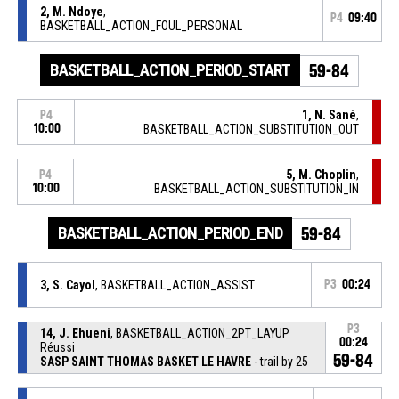
2, M. Ndoye
,
P4
09:40
BASKETBALL_ACTION_FOUL_PERSONAL
BASKETBALL_ACTION_PERIOD_START
59-84
1, N. Sané
,
P4
10:00
BASKETBALL_ACTION_SUBSTITUTION_OUT
5, M. Choplin
,
P4
10:00
BASKETBALL_ACTION_SUBSTITUTION_IN
BASKETBALL_ACTION_PERIOD_END
59-84
3, S. Cayol
, BASKETBALL_ACTION_ASSIST
P3
00:24
P3
14, J. Ehueni
, BASKETBALL_ACTION_2PT_LAYUP
00:24
Réussi
59-84
SASP SAINT THOMAS BASKET LE HAVRE
- trail by 25