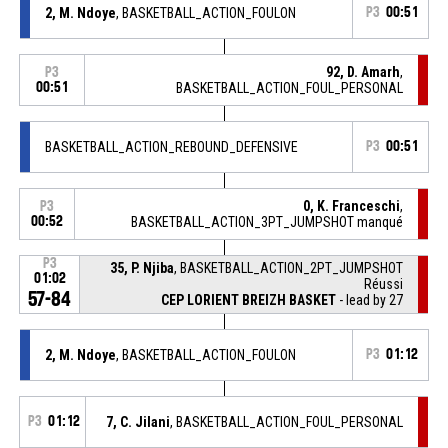
2, M. Ndoye
, BASKETBALL_ACTION_FOULON
P3
00:51
92, D. Amarh
,
P3
00:51
BASKETBALL_ACTION_FOUL_PERSONAL
BASKETBALL_ACTION_REBOUND_DEFENSIVE
P3
00:51
0, K. Franceschi
,
P3
00:52
BASKETBALL_ACTION_3PT_JUMPSHOT manqué
P3
35, P. Njiba
, BASKETBALL_ACTION_2PT_JUMPSHOT
01:02
Réussi
57-84
CEP LORIENT BREIZH BASKET
- lead by 27
2, M. Ndoye
, BASKETBALL_ACTION_FOULON
P3
01:12
P3
01:12
7, C. Jilani
, BASKETBALL_ACTION_FOUL_PERSONAL