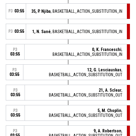
P3
03:55
35, P. Njiba
, BASKETBALL_ACTION_SUBSTITUTION_IN
P3
03:55
1, N. Sané
, BASKETBALL_ACTION_SUBSTITUTION_IN
0, K. Franceschi
,
P3
03:55
BASKETBALL_ACTION_SUBSTITUTION_IN
12, G. Lesciauskas
,
P3
03:55
BASKETBALL_ACTION_SUBSTITUTION_OUT
21, A. Sclear
,
P3
03:55
BASKETBALL_ACTION_SUBSTITUTION_OUT
5, M. Choplin
,
P3
03:55
BASKETBALL_ACTION_SUBSTITUTION_OUT
9, A. Robertson
,
P3
03:55
BASKETBALL_ACTION_SUBSTITUTION_OUT