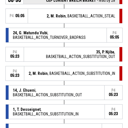
CEP LORIENT BREIZH BASKET
- lead by 28
P4
05:05
2, M. Robin
, BASKETBALL_ACTION_STEAL
24, G. Matundu Vubi
,
P4
BASKETBALL_ACTION_TURNOVER_BADPASS
05:05
35, P. Njiba
,
P4
05:23
BASKETBALL_ACTION_SUBSTITUTION_OUT
P4
2, M. Robin
, BASKETBALL_ACTION_SUBSTITUTION_IN
05:23
14, J. Ehueni
,
P4
BASKETBALL_ACTION_SUBSTITUTION_OUT
05:23
1, T. Desseignet
,
P4
BASKETBALL_ACTION_SUBSTITUTION_IN
05:23