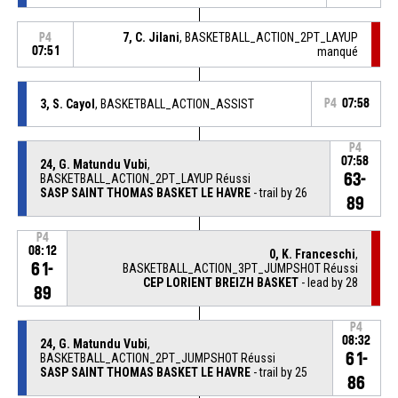
7, C. Jilani
, BASKETBALL_ACTION_2PT_LAYUP
P4
07:51
manqué
3, S. Cayol
, BASKETBALL_ACTION_ASSIST
P4
07:58
P4
07:58
24, G. Matundu Vubi
,
63-
BASKETBALL_ACTION_2PT_LAYUP Réussi
SASP SAINT THOMAS BASKET LE HAVRE
- trail by 26
89
P4
08:12
0, K. Franceschi
,
61-
BASKETBALL_ACTION_3PT_JUMPSHOT Réussi
CEP LORIENT BREIZH BASKET
- lead by 28
89
P4
08:32
24, G. Matundu Vubi
,
61-
BASKETBALL_ACTION_2PT_JUMPSHOT Réussi
SASP SAINT THOMAS BASKET LE HAVRE
- trail by 25
86