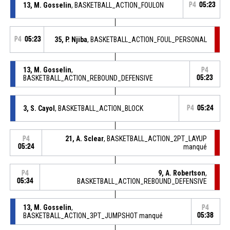
13, M. Gosselin
, BASKETBALL_ACTION_FOULON
P4
05:23
P4
05:23
35, P. Njiba
, BASKETBALL_ACTION_FOUL_PERSONAL
13, M. Gosselin
,
P4
BASKETBALL_ACTION_REBOUND_DEFENSIVE
05:23
3, S. Cayol
, BASKETBALL_ACTION_BLOCK
P4
05:24
21, A. Sclear
, BASKETBALL_ACTION_2PT_LAYUP
P4
05:24
manqué
9, A. Robertson
,
P4
05:34
BASKETBALL_ACTION_REBOUND_DEFENSIVE
13, M. Gosselin
,
P4
BASKETBALL_ACTION_3PT_JUMPSHOT manqué
05:38