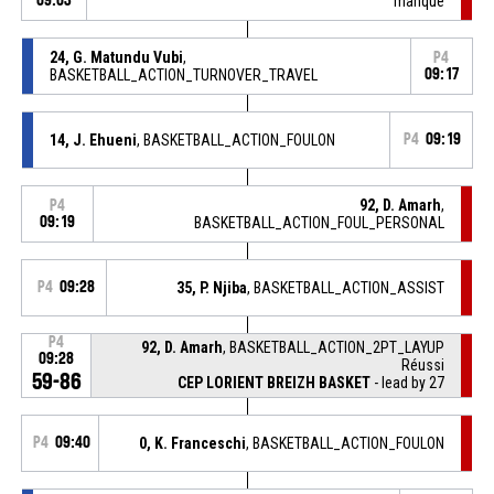
09:03
manqué
24, G. Matundu Vubi
,
P4
BASKETBALL_ACTION_TURNOVER_TRAVEL
09:17
14, J. Ehueni
, BASKETBALL_ACTION_FOULON
P4
09:19
92, D. Amarh
,
P4
09:19
BASKETBALL_ACTION_FOUL_PERSONAL
P4
09:28
35, P. Njiba
, BASKETBALL_ACTION_ASSIST
P4
92, D. Amarh
, BASKETBALL_ACTION_2PT_LAYUP
09:28
Réussi
59-86
CEP LORIENT BREIZH BASKET
- lead by 27
P4
09:40
0, K. Franceschi
, BASKETBALL_ACTION_FOULON