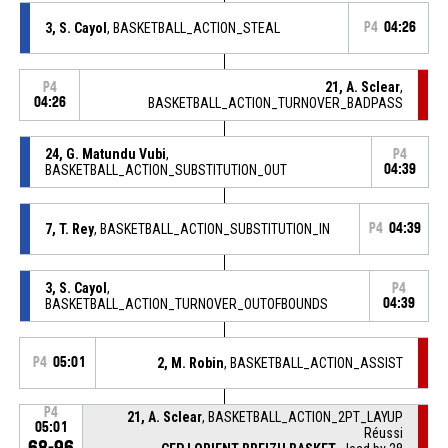
3, S. Cayol
, BASKETBALL_ACTION_STEAL
P4
04:26
21, A. Sclear
,
P4
04:26
BASKETBALL_ACTION_TURNOVER_BADPASS
24, G. Matundu Vubi
,
P4
BASKETBALL_ACTION_SUBSTITUTION_OUT
04:39
7, T. Rey
, BASKETBALL_ACTION_SUBSTITUTION_IN
P4
04:39
3, S. Cayol
,
P4
BASKETBALL_ACTION_TURNOVER_OUTOFBOUNDS
04:39
P4
05:01
2, M. Robin
, BASKETBALL_ACTION_ASSIST
P4
21, A. Sclear
, BASKETBALL_ACTION_2PT_LAYUP
05:01
Réussi
68-96