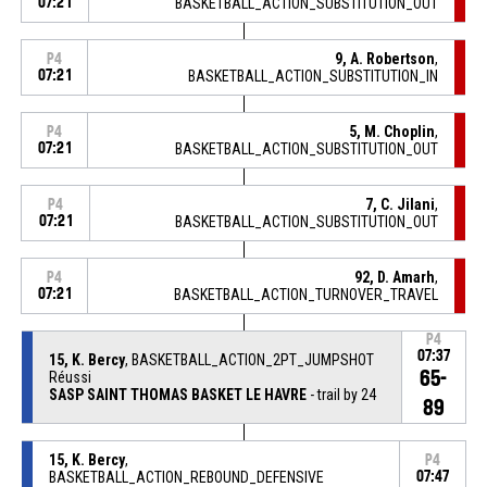
07:21
BASKETBALL_ACTION_SUBSTITUTION_OUT
9, A. Robertson
,
P4
07:21
BASKETBALL_ACTION_SUBSTITUTION_IN
5, M. Choplin
,
P4
07:21
BASKETBALL_ACTION_SUBSTITUTION_OUT
7, C. Jilani
,
P4
07:21
BASKETBALL_ACTION_SUBSTITUTION_OUT
92, D. Amarh
,
P4
07:21
BASKETBALL_ACTION_TURNOVER_TRAVEL
P4
07:37
15, K. Bercy
, BASKETBALL_ACTION_2PT_JUMPSHOT
65-
Réussi
SASP SAINT THOMAS BASKET LE HAVRE
- trail by 24
89
15, K. Bercy
,
P4
BASKETBALL_ACTION_REBOUND_DEFENSIVE
07:47