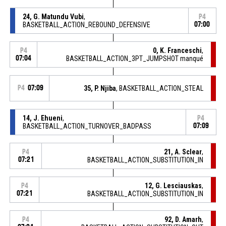
24, G. Matundu Vubi
,
P4
BASKETBALL_ACTION_REBOUND_DEFENSIVE
07:00
0, K. Franceschi
,
P4
07:04
BASKETBALL_ACTION_3PT_JUMPSHOT manqué
P4
07:09
35, P. Njiba
, BASKETBALL_ACTION_STEAL
14, J. Ehueni
,
P4
BASKETBALL_ACTION_TURNOVER_BADPASS
07:09
21, A. Sclear
,
P4
07:21
BASKETBALL_ACTION_SUBSTITUTION_IN
12, G. Lesciauskas
,
P4
07:21
BASKETBALL_ACTION_SUBSTITUTION_IN
92, D. Amarh
,
P4