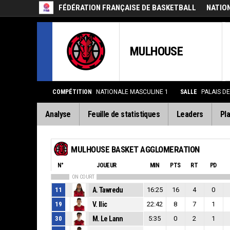
FÉDÉRATION FRANÇAISE DE BASKETBALL
NATIO
MULHOUSE
COMPÉTITION
NATIONALE MASCULINE 1
SALLE
PALAIS D
Analyse
Feuille de statistiques
Leaders
Pla
MULHOUSE BASKET AGGLOMERATION
N°
JOUEUR
MIN
PTS
RT
PD
ON COURT
11
A. Tawredu
16:25
16
4
0
19
V. Ilic
22:42
8
7
1
30
M. Le Lann
5:35
0
2
1