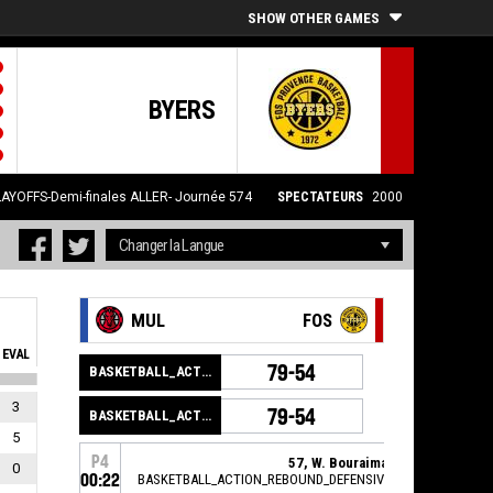
SHOW OTHER GAMES
BYERS
LAYOFFS-Demi-finales ALLER- Journée 574
SPECTATEURS
2000
MUL
FOS
EVAL
79-54
BASKETBALL_ACTION_GAME_END
3
79-54
BASKETBALL_ACTION_PERIOD_END
5
P4
57, W. Bouraima
,
0
00:22
BASKETBALL_ACTION_REBOUND_DEFENSIVE