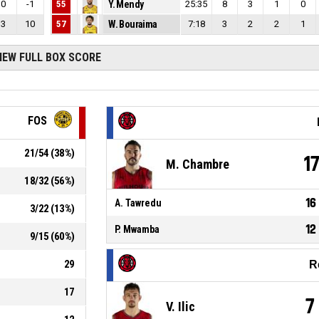
0
-1
55
Y. Mendy
25:35
8
3
1
0
3
10
57
W. Bouraima
7:18
3
2
2
1
IEW FULL BOX SCORE
FOS
21
/
54
(
38
%)
1
M. Chambre
18
/
32
(
56
%)
16
A. Tawredu
3
/
22
(
13
%)
12
P. Mwamba
9
/
15
(
60
%)
29
R
17
7
V. Ilic