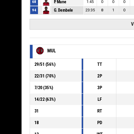
68
P. Mane
1:45
0
0
0
94
G. Dembele
23:35
8
1
0
V
MUL
29
/
51
(
56
%)
TT
22
/
31
(
70
%)
2P
7
/
20
(
35
%)
3P
14
/
22
(
63
%)
LF
31
RT
18
PD