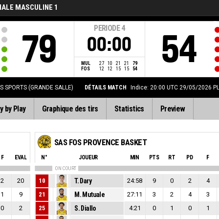
NALE MASCULINE 1
PERIODE
4
79
54
00:00
MUL
27
10
21
21
79
FOS
12
12
15
15
54
ES SPORTS (GRANDE SALLE)
DÉTAILS MATCH
Indice: 20:00 UTC 29/05/2026
P
y by Play
Graphique des tirs
Statistics
Preview
SAS FOS PROVENCE BASKET
F
EVAL
N°
JOUEUR
MIN
PTS
RT
PD
F
ON COURT
2
20
10
T. Dary
24:58
9
0
2
4
1
9
21
M. Mutuale
27:11
3
2
4
3
0
2
25
S. Diallo
4:21
0
1
0
1