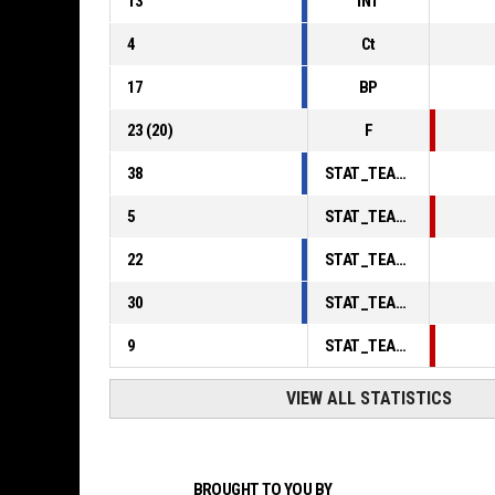
13
INT
4
Ct
17
BP
23
(
20
)
F
38
STAT_TEAMMATCH_BASKETBALL_sPointsInThePaint_ABBREV
5
STAT_TEAMMATCH_BASKETBALL_sPointsSecondChance_ABBREV
22
STAT_TEAMMATCH_BASKETBALL_sPointsFromTurnovers_ABBREV
30
STAT_TEAMMATCH_BASKETBALL_sBenchPoints_ABBREV
9
STAT_TEAMMATCH_BASKETBALL_sPointsFastBreak_ABBREV
VIEW ALL STATISTICS
BROUGHT TO YOU BY