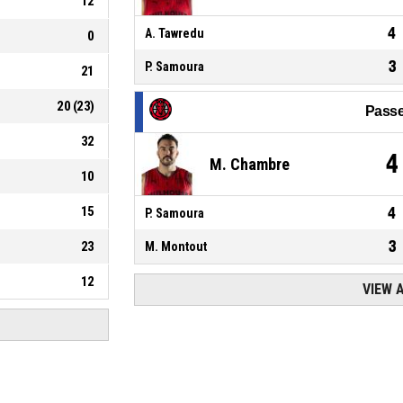
12
4
A. Tawredu
0
3
P. Samoura
21
20
(
23
)
Passe
32
4
M. Chambre
10
15
4
P. Samoura
3
23
M. Montout
12
VIEW 