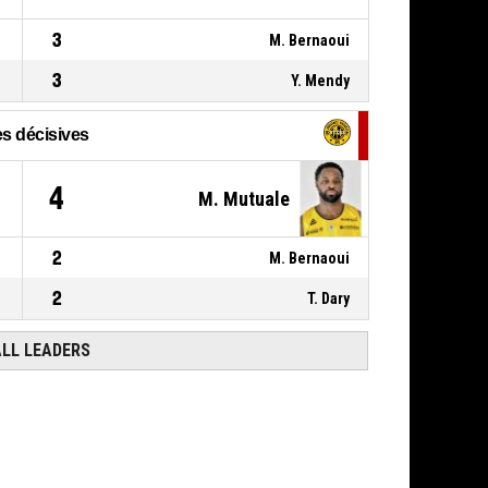
3
M. Bernaoui
3
Y. Mendy
s décisives
4
M. Mutuale
2
M. Bernaoui
2
T. Dary
ALL LEADERS