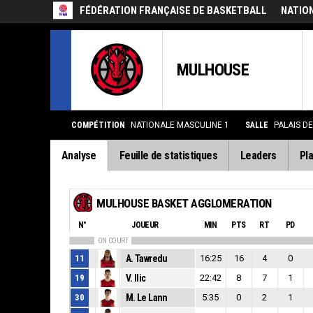
FÉDÉRATION FRANÇAISE DE BASKETBALL
NATIO
MULHOUSE
COMPÉTITION
NATIONALE MASCULINE 1
SALLE
PALAIS D
Analyse
Feuille de statistiques
Leaders
Pla
MULHOUSE BASKET AGGLOMERATION
N°
JOUEUR
MIN
PTS
RT
PD
ON COURT
11
A. Tawredu
16:25
16
4
0
19
V. Ilic
22:42
8
7
1
30
M. Le Lann
5:35
0
2
1