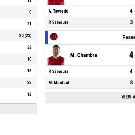
12
4
A. Tawredu
0
3
P. Samoura
21
20
(
23
)
Passe
32
4
M. Chambre
10
15
4
P. Samoura
3
23
M. Montout
12
VIEW 