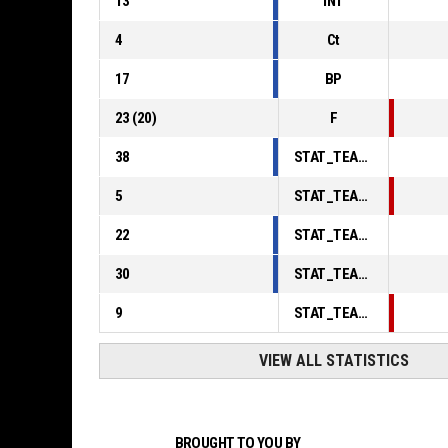
13
INT
4
Ct
17
BP
23
(
20
)
F
38
STAT_TEAMMATCH_BASKETBALL_sPointsInThePaint_ABBREV
5
STAT_TEAMMATCH_BASKETBALL_sPointsSecondChance_ABBREV
22
STAT_TEAMMATCH_BASKETBALL_sPointsFromTurnovers_ABBREV
30
STAT_TEAMMATCH_BASKETBALL_sBenchPoints_ABBREV
9
STAT_TEAMMATCH_BASKETBALL_sPointsFastBreak_ABBREV
VIEW ALL STATISTICS
BROUGHT TO YOU BY