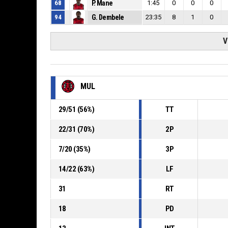
68
P. Mane
1:45
0
0
0
94
G. Dembele
23:35
8
1
0
V
MUL
29
/
51
(
56
%)
TT
22
/
31
(
70
%)
2P
7
/
20
(
35
%)
3P
14
/
22
(
63
%)
LF
31
RT
18
PD