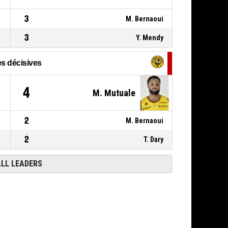
3
M. Bernaoui
3
Y. Mendy
s décisives
4
M. Mutuale
2
M. Bernaoui
2
T. Dary
ALL LEADERS