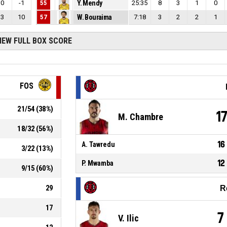
0
-1
55
Y. Mendy
25:35
8
3
1
0
3
10
57
W. Bouraima
7:18
3
2
2
1
IEW FULL BOX SCORE
FOS
21
/
54
(
38
%)
1
M. Chambre
18
/
32
(
56
%)
16
A. Tawredu
3
/
22
(
13
%)
12
P. Mwamba
9
/
15
(
60
%)
29
R
17
7
V. Ilic