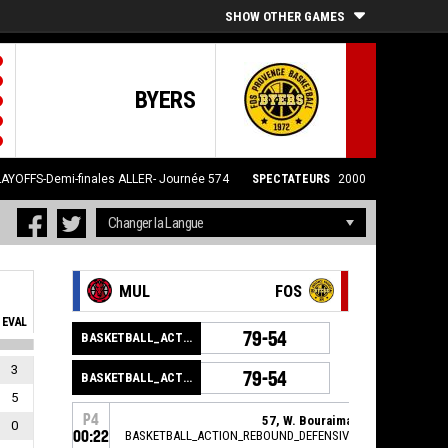
SHOW OTHER GAMES
BYERS
LAYOFFS-Demi-finales ALLER- Journée 574
SPECTATEURS
2000
MUL
FOS
EVAL
79-54
BASKETBALL_ACTION_GAME_END
3
79-54
BASKETBALL_ACTION_PERIOD_END
5
P4
57, W. Bouraima
,
0
00:22
BASKETBALL_ACTION_REBOUND_DEFENSIVE