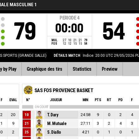
NALE MASCULINE 1
PERIODE
4
79
54
00:00
MUL
27
10
21
21
79
FOS
12
12
15
15
54
ES SPORTS (GRANDE SALLE)
DÉTAILS MATCH
Indice: 20:00 UTC 29/05/2026
P
y by Play
Graphique des tirs
Statistics
Preview
SAS FOS PROVENCE BASKET
F
EVAL
N°
JOUEUR
MIN
PTS
RT
PD
F
ON COURT
2
20
10
T. Dary
24:58
9
0
2
4
1
9
21
M. Mutuale
27:11
3
2
4
3
0
2
25
S. Diallo
4:21
0
1
0
1