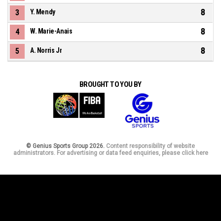
8
3
Y. Mendy
8
4
W. Marie-Anais
8
5
A. Norris Jr
BROUGHT TO YOU BY
© Genius Sports Group 2026.
Content responsibility of website
administrators. For advertising or data feed enquiries, please click here