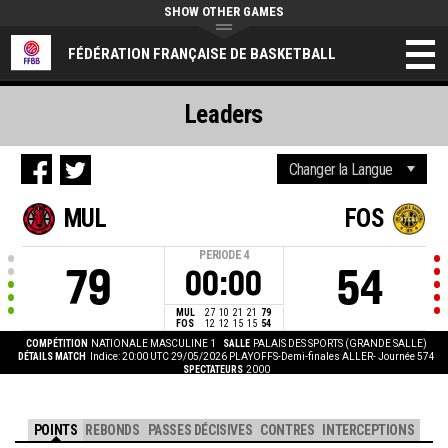
SHOW OTHER GAMES
FÉDÉRATION FRANÇAISE DE BASKETBALL
Leaders
MUL
FOS
PERIODE
4
79
54
00:00
MUL
27
10
21
21
79
FOS
12
12
15
15
54
COMPÉTITION
NATIONALE MASCULINE 1
SALLE
PALAIS DES SPORTS (GRANDE SALLE)
DÉTAILS MATCH
Indice: 20:00 UTC 29/05/2026
PLAYOFFS-Demi-finales ALLER- Journée 574
SPECTATEURS
2000
POINTS
REBONDS
PASSES DÉCISIVES
CONTRES
INTERCEPTIONS