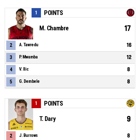
POINTS
1
17
M. Chambre
16
2
A. Tawredu
12
3
P. Mwamba
8
4
V. Ilic
8
5
G. Dembele
POINTS
1
9
T. Dary
8
2
J. Burrows