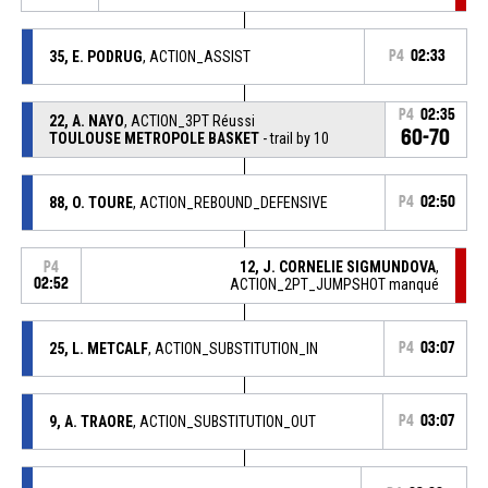
35, E. PODRUG
, ACTION_ASSIST
P4
02:33
P4
02:35
22, A. NAYO
, ACTION_3PT Réussi
60-70
TOULOUSE METROPOLE BASKET
- trail by 10
88, O. TOURE
, ACTION_REBOUND_DEFENSIVE
P4
02:50
12, J. CORNELIE SIGMUNDOVA
,
P4
02:52
ACTION_2PT_JUMPSHOT manqué
25, L. METCALF
, ACTION_SUBSTITUTION_IN
P4
03:07
9, A. TRAORE
, ACTION_SUBSTITUTION_OUT
P4
03:07