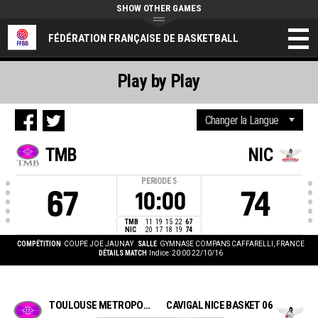
SHOW OTHER GAMES
FÉDÉRATION FRANÇAISE DE BASKETBALL
Play by Play
TMB
NIC
PERIODE
5
67
74
10:00
TMB
11
19
15
22
67
NIC
20
17
18
19
74
COMPÉTITION
COUPE JOE JAUNAY
SALLE
GYMNASE COMPANS CAFFARELLI, FRANCE
DÉTAILS MATCH
Indice: 20:00 22/10/16
TOULOUSE METROPOLE BASKET
CAVIGAL NICE BASKET 06