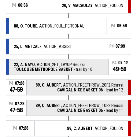
P4
06:56
20, V. MACAULAY
, ACTION_FOULON
88, O. TOURE
, ACTION_FOUL_PERSONAL
P4
06:56
25, L. METCALF
, ACTION_ASSIST
P4
07:09
P4
07:12
22, A. NAYO
, ACTION_2PT_LAYUP Réussi
49-59
TOULOUSE METROPOLE BASKET
- trail by 10
P4
07:28
89, C. AUBERT
, ACTION_FREETHROW_2OF2 Réussi
47-59
CAVIGAL NICE BASKET 06
- lead by 12
P4
07:28
89, C. AUBERT
, ACTION_FREETHROW_1OF2 Réussi
47-58
CAVIGAL NICE BASKET 06
- lead by 11
P4
07:28
89, C. AUBERT
, ACTION_FOULON