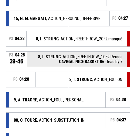
15, N. EL GARGATI
, ACTION_REBOUND_DEFENSIVE
P3
04:27
P3
04:28
8, I. STRUNC
, ACTION_FREETHROW_2OF2 manqué
P3
04:28
8, I. STRUNC
, ACTION_FREETHROW_1OF2 Réussi
39-46
CAVIGAL NICE BASKET 06
- lead by 7
P3
04:28
8, I. STRUNC
, ACTION_FOULON
9, A. TRAORE
, ACTION_FOUL_PERSONAL
P3
04:28
88, O. TOURE
, ACTION_SUBSTITUTION_IN
P3
04:37