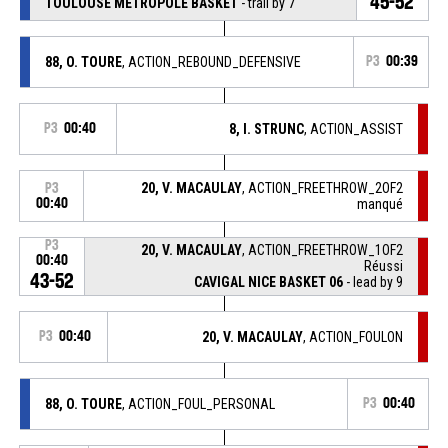
45-52
TOULOUSE METROPOLE BASKET
- trail by 7
88, O. TOURE
, ACTION_REBOUND_DEFENSIVE
P3
00:39
P3
00:40
8, I. STRUNC
, ACTION_ASSIST
20, V. MACAULAY
, ACTION_FREETHROW_2OF2
P3
00:40
manqué
P3
20, V. MACAULAY
, ACTION_FREETHROW_1OF2
00:40
Réussi
43-52
CAVIGAL NICE BASKET 06
- lead by 9
P3
00:40
20, V. MACAULAY
, ACTION_FOULON
88, O. TOURE
, ACTION_FOUL_PERSONAL
P3
00:40