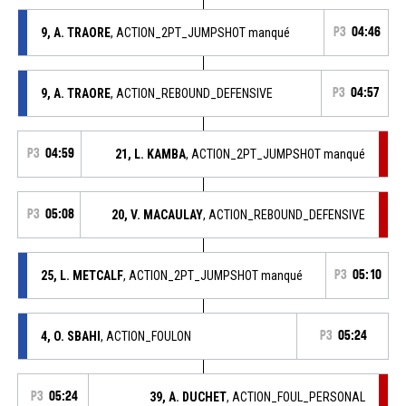
9, A. TRAORE
, ACTION_2PT_JUMPSHOT manqué
P3
04:46
9, A. TRAORE
, ACTION_REBOUND_DEFENSIVE
P3
04:57
P3
04:59
21, L. KAMBA
, ACTION_2PT_JUMPSHOT manqué
P3
05:08
20, V. MACAULAY
, ACTION_REBOUND_DEFENSIVE
25, L. METCALF
, ACTION_2PT_JUMPSHOT manqué
P3
05:10
4, O. SBAHI
, ACTION_FOULON
P3
05:24
P3
05:24
39, A. DUCHET
, ACTION_FOUL_PERSONAL