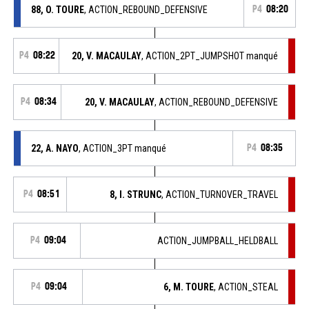
88, O. TOURE
, ACTION_REBOUND_DEFENSIVE
P4
08:20
P4
08:22
20, V. MACAULAY
, ACTION_2PT_JUMPSHOT manqué
P4
08:34
20, V. MACAULAY
, ACTION_REBOUND_DEFENSIVE
22, A. NAYO
, ACTION_3PT manqué
P4
08:35
P4
08:51
8, I. STRUNC
, ACTION_TURNOVER_TRAVEL
P4
09:04
ACTION_JUMPBALL_HELDBALL
P4
09:04
6, M. TOURE
, ACTION_STEAL