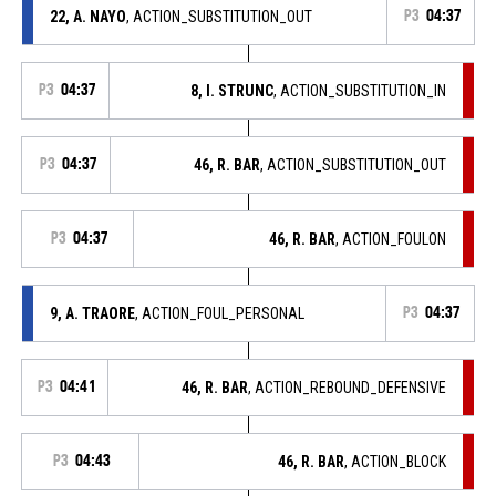
22, A. NAYO
, ACTION_SUBSTITUTION_OUT
P3
04:37
P3
04:37
8, I. STRUNC
, ACTION_SUBSTITUTION_IN
P3
04:37
46, R. BAR
, ACTION_SUBSTITUTION_OUT
P3
04:37
46, R. BAR
, ACTION_FOULON
9, A. TRAORE
, ACTION_FOUL_PERSONAL
P3
04:37
P3
04:41
46, R. BAR
, ACTION_REBOUND_DEFENSIVE
P3
04:43
46, R. BAR
, ACTION_BLOCK