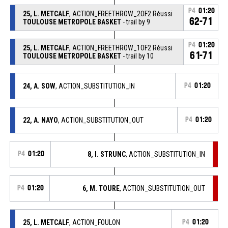
P4
01:20
25, L. METCALF
, ACTION_FREETHROW_2OF2 Réussi
62-71
TOULOUSE METROPOLE BASKET
- trail by 9
P4
01:20
25, L. METCALF
, ACTION_FREETHROW_1OF2 Réussi
61-71
TOULOUSE METROPOLE BASKET
- trail by 10
24, A. SOW
, ACTION_SUBSTITUTION_IN
P4
01:20
22, A. NAYO
, ACTION_SUBSTITUTION_OUT
P4
01:20
P4
01:20
8, I. STRUNC
, ACTION_SUBSTITUTION_IN
P4
01:20
6, M. TOURE
, ACTION_SUBSTITUTION_OUT
25, L. METCALF
, ACTION_FOULON
P4
01:20