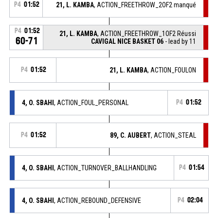
P4
01:52
21, L. KAMBA
, ACTION_FREETHROW_2OF2 manqué
P4
01:52
21, L. KAMBA
, ACTION_FREETHROW_1OF2 Réussi
60-71
CAVIGAL NICE BASKET 06
- lead by 11
P4
01:52
21, L. KAMBA
, ACTION_FOULON
4, O. SBAHI
, ACTION_FOUL_PERSONAL
P4
01:52
P4
01:52
89, C. AUBERT
, ACTION_STEAL
4, O. SBAHI
, ACTION_TURNOVER_BALLHANDLING
P4
01:54
4, O. SBAHI
, ACTION_REBOUND_DEFENSIVE
P4
02:04