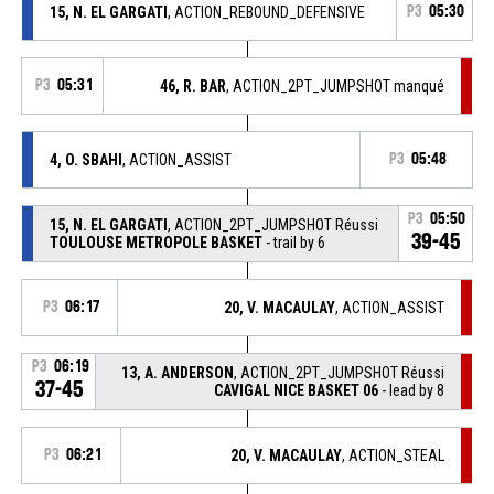
15, N. EL GARGATI
, ACTION_REBOUND_DEFENSIVE
P3
05:30
P3
05:31
46, R. BAR
, ACTION_2PT_JUMPSHOT manqué
4, O. SBAHI
, ACTION_ASSIST
P3
05:48
P3
05:50
15, N. EL GARGATI
, ACTION_2PT_JUMPSHOT Réussi
39-45
TOULOUSE METROPOLE BASKET
- trail by 6
P3
06:17
20, V. MACAULAY
, ACTION_ASSIST
P3
06:19
13, A. ANDERSON
, ACTION_2PT_JUMPSHOT Réussi
37-45
CAVIGAL NICE BASKET 06
- lead by 8
P3
06:21
20, V. MACAULAY
, ACTION_STEAL