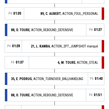
P4
01:20
89, C. AUBERT
, ACTION_FOUL_PERSONAL
88, O. TOURE
, ACTION_REBOUND_DEFENSIVE
P4
01:27
P4
01:29
21, L. KAMBA
, ACTION_2PT_JUMPSHOT manqué
P4
01:37
6, M. TOURE
, ACTION_STEAL
35, E. PODRUG
, ACTION_TURNOVER_BALLHANDLING
P4
01:40
88, O. TOURE
, ACTION_REBOUND_DEFENSIVE
P4
01:51