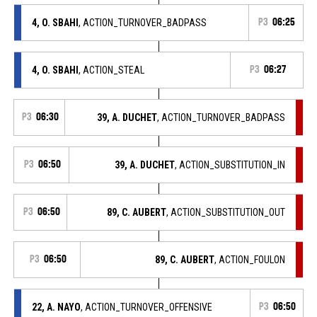
4, O. SBAHI
, ACTION_TURNOVER_BADPASS
P3
06:25
4, O. SBAHI
, ACTION_STEAL
P3
06:27
P3
06:30
39, A. DUCHET
, ACTION_TURNOVER_BADPASS
P3
06:50
39, A. DUCHET
, ACTION_SUBSTITUTION_IN
P3
06:50
89, C. AUBERT
, ACTION_SUBSTITUTION_OUT
P3
06:50
89, C. AUBERT
, ACTION_FOULON
22, A. NAYO
, ACTION_TURNOVER_OFFENSIVE
P3
06:50