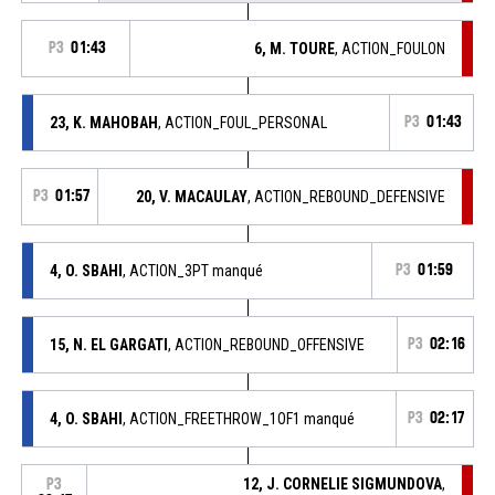
P3
01:43
6, M. TOURE
, ACTION_FOULON
23, K. MAHOBAH
, ACTION_FOUL_PERSONAL
P3
01:43
P3
01:57
20, V. MACAULAY
, ACTION_REBOUND_DEFENSIVE
4, O. SBAHI
, ACTION_3PT manqué
P3
01:59
15, N. EL GARGATI
, ACTION_REBOUND_OFFENSIVE
P3
02:16
4, O. SBAHI
, ACTION_FREETHROW_1OF1 manqué
P3
02:17
12, J. CORNELIE SIGMUNDOVA
,
P3