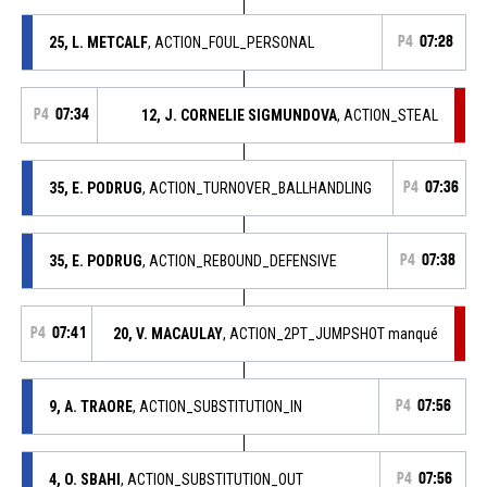
25, L. METCALF
, ACTION_FOUL_PERSONAL
P4
07:28
P4
07:34
12, J. CORNELIE SIGMUNDOVA
, ACTION_STEAL
35, E. PODRUG
, ACTION_TURNOVER_BALLHANDLING
P4
07:36
35, E. PODRUG
, ACTION_REBOUND_DEFENSIVE
P4
07:38
P4
07:41
20, V. MACAULAY
, ACTION_2PT_JUMPSHOT manqué
9, A. TRAORE
, ACTION_SUBSTITUTION_IN
P4
07:56
4, O. SBAHI
, ACTION_SUBSTITUTION_OUT
P4
07:56