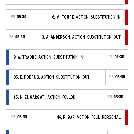
P3
05:30
6, M. TOURE
, ACTION_SUBSTITUTION_IN
P3
05:30
13, A. ANDERSON
, ACTION_SUBSTITUTION_OUT
9, A. TRAORE
, ACTION_SUBSTITUTION_IN
P3
05:30
35, E. PODRUG
, ACTION_SUBSTITUTION_OUT
P3
05:30
15, N. EL GARGATI
, ACTION_FOULON
P3
05:30
P3
05:30
46, R. BAR
, ACTION_FOUL_PERSONAL