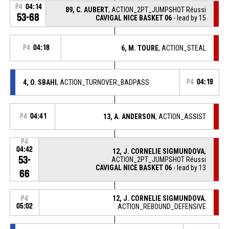
P4
04:14
89, C. AUBERT
, ACTION_2PT_JUMPSHOT Réussi
53-68
CAVIGAL NICE BASKET 06
- lead by 15
P4
04:18
6, M. TOURE
, ACTION_STEAL
4, O. SBAHI
, ACTION_TURNOVER_BADPASS
P4
04:19
P4
04:41
13, A. ANDERSON
, ACTION_ASSIST
P4
04:42
12, J. CORNELIE SIGMUNDOVA
,
53-
ACTION_2PT_JUMPSHOT Réussi
CAVIGAL NICE BASKET 06
- lead by 13
66
12, J. CORNELIE SIGMUNDOVA
,
P4
05:02
ACTION_REBOUND_DEFENSIVE