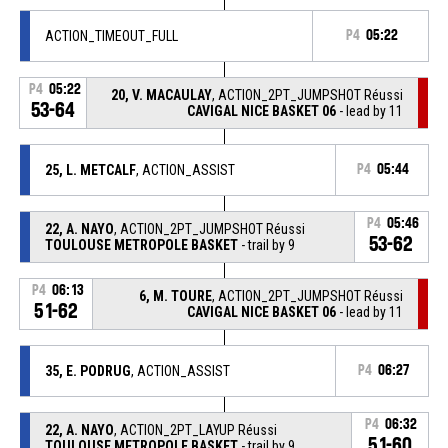
ACTION_TIMEOUT_FULL
P4
05:22
P4
05:22
20, V. MACAULAY
, ACTION_2PT_JUMPSHOT Réussi
53-64
CAVIGAL NICE BASKET 06
- lead by 11
25, L. METCALF
, ACTION_ASSIST
P4
05:44
P4
05:46
22, A. NAYO
, ACTION_2PT_JUMPSHOT Réussi
53-62
TOULOUSE METROPOLE BASKET
- trail by 9
P4
06:13
6, M. TOURE
, ACTION_2PT_JUMPSHOT Réussi
51-62
CAVIGAL NICE BASKET 06
- lead by 11
35, E. PODRUG
, ACTION_ASSIST
P4
06:27
P4
06:32
22, A. NAYO
, ACTION_2PT_LAYUP Réussi
51-60
TOULOUSE METROPOLE BASKET
- trail by 9