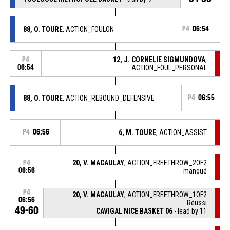
88, O. TOURE
, ACTION_FOULON
P4
06:54
12, J. CORNELIE SIGMUNDOVA
,
P4
06:54
ACTION_FOUL_PERSONAL
88, O. TOURE
, ACTION_REBOUND_DEFENSIVE
P4
06:55
P4
06:56
6, M. TOURE
, ACTION_ASSIST
20, V. MACAULAY
, ACTION_FREETHROW_2OF2
P4
06:56
manqué
P4
20, V. MACAULAY
, ACTION_FREETHROW_1OF2
06:56
Réussi
49-60
CAVIGAL NICE BASKET 06
- lead by 11