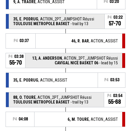
9, A. TRAORE
, ACTION_ASSIST
P4
03:20
P4
03:22
35, E. PODRUG
, ACTION_2PT_JUMPSHOT Réussi
57-70
TOULOUSE METROPOLE BASKET
- trail by 13
P4
03:37
46, R. BAR
, ACTION_ASSIST
P4
03:38
13, A. ANDERSON
, ACTION_2PT_JUMPSHOT Réussi
55-70
CAVIGAL NICE BASKET 06
- lead by 15
35, E. PODRUG
, ACTION_ASSIST
P4
03:53
P4
03:54
88, O. TOURE
, ACTION_2PT_JUMPSHOT Réussi
55-68
TOULOUSE METROPOLE BASKET
- trail by 13
P4
04:08
6, M. TOURE
, ACTION_ASSIST