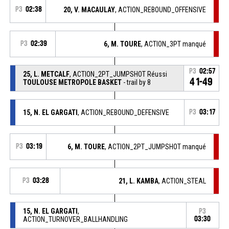
P3
02:38
20, V. MACAULAY
, ACTION_REBOUND_OFFENSIVE
P3
02:39
6, M. TOURE
, ACTION_3PT manqué
P3
02:57
25, L. METCALF
, ACTION_2PT_JUMPSHOT Réussi
41-49
TOULOUSE METROPOLE BASKET
- trail by 8
15, N. EL GARGATI
, ACTION_REBOUND_DEFENSIVE
P3
03:17
P3
03:19
6, M. TOURE
, ACTION_2PT_JUMPSHOT manqué
P3
03:28
21, L. KAMBA
, ACTION_STEAL
15, N. EL GARGATI
,
P3
ACTION_TURNOVER_BALLHANDLING
03:30