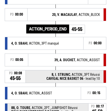
P3
00:00
20, V. MACAULAY
, ACTION_BLOCK
ACTION_PERIOD_END
45-55
4, O. SBAHI
, ACTION_3PT manqué
P3
00:00
P3
00:05
39, A. DUCHET
, ACTION_ASSIST
P3
00:08
8, I. STRUNC
, ACTION_3PT Réussi
45-55
CAVIGAL NICE BASKET 06
- lead by 10
4, O. SBAHI
, ACTION_ASSIST
P3
00:15
P3
00:17
88, O. TOURE
, ACTION_2PT_JUMPSHOT Réussi