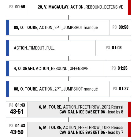
P3
00:56
20, V. MACAULAY
, ACTION_REBOUND_DEFENSIVE
88, O. TOURE
, ACTION_2PT_JUMPSHOT manqué
P3
00:58
ACTION_TIMEOUT_FULL
P3
01:03
4, O. SBAHI
, ACTION_REBOUND_OFFENSIVE
P3
01:25
88, O. TOURE
, ACTION_2PT_JUMPSHOT manqué
P3
01:27
P3
01:43
6, M. TOURE
, ACTION_FREETHROW_2OF2 Réussi
43-51
CAVIGAL NICE BASKET 06
- lead by 8
P3
01:43
6, M. TOURE
, ACTION_FREETHROW_1OF2 Réussi
43-50
CAVIGAL NICE BASKET 06
- lead by 7