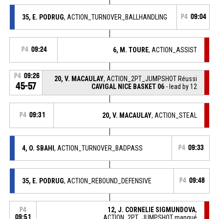
35, E. PODRUG
, ACTION_TURNOVER_BALLHANDLING
P4
09:04
P4
09:24
6, M. TOURE
, ACTION_ASSIST
P4
09:26
20, V. MACAULAY
, ACTION_2PT_JUMPSHOT Réussi
45-57
CAVIGAL NICE BASKET 06
- lead by 12
P4
09:31
20, V. MACAULAY
, ACTION_STEAL
4, O. SBAHI
, ACTION_TURNOVER_BADPASS
P4
09:33
35, E. PODRUG
, ACTION_REBOUND_DEFENSIVE
P4
09:48
12, J. CORNELIE SIGMUNDOVA
,
P4
09:51
ACTION_2PT_JUMPSHOT manqué