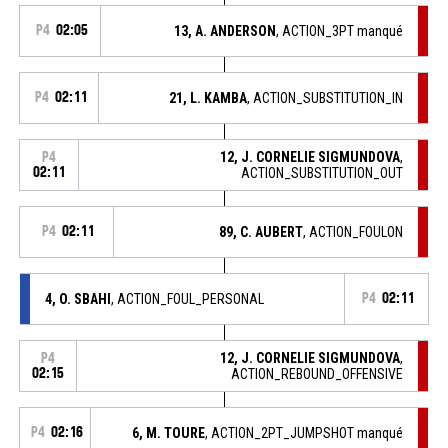
P4
02:05
13, A. ANDERSON
, ACTION_3PT manqué
P4
02:11
21, L. KAMBA
, ACTION_SUBSTITUTION_IN
12, J. CORNELIE SIGMUNDOVA
,
P4
02:11
ACTION_SUBSTITUTION_OUT
P4
02:11
89, C. AUBERT
, ACTION_FOULON
4, O. SBAHI
, ACTION_FOUL_PERSONAL
P4
02:11
12, J. CORNELIE SIGMUNDOVA
,
P4
02:15
ACTION_REBOUND_OFFENSIVE
P4
02:16
6, M. TOURE
, ACTION_2PT_JUMPSHOT manqué