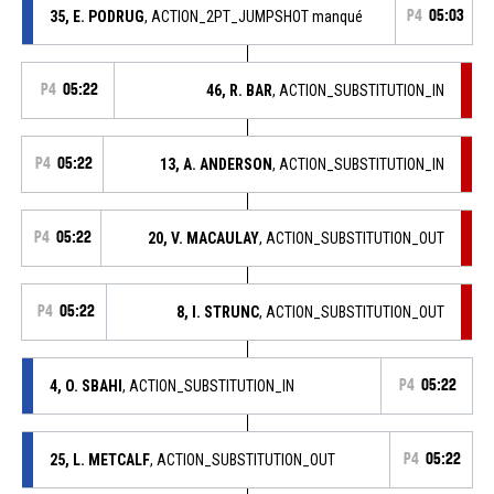
35, E. PODRUG
, ACTION_2PT_JUMPSHOT manqué
P4
05:03
P4
05:22
46, R. BAR
, ACTION_SUBSTITUTION_IN
P4
05:22
13, A. ANDERSON
, ACTION_SUBSTITUTION_IN
P4
05:22
20, V. MACAULAY
, ACTION_SUBSTITUTION_OUT
P4
05:22
8, I. STRUNC
, ACTION_SUBSTITUTION_OUT
4, O. SBAHI
, ACTION_SUBSTITUTION_IN
P4
05:22
25, L. METCALF
, ACTION_SUBSTITUTION_OUT
P4
05:22