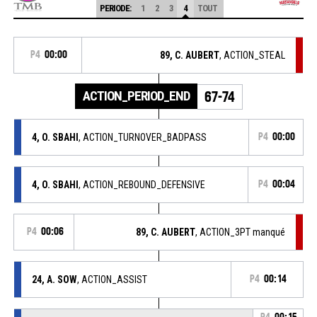
PERIODE:
1
2
3
4
TOUT
P4
00:00
89, C. AUBERT
, ACTION_STEAL
ACTION_PERIOD_END
67-74
4, O. SBAHI
, ACTION_TURNOVER_BADPASS
P4
00:00
4, O. SBAHI
, ACTION_REBOUND_DEFENSIVE
P4
00:04
P4
00:06
89, C. AUBERT
, ACTION_3PT manqué
24, A. SOW
, ACTION_ASSIST
P4
00:14