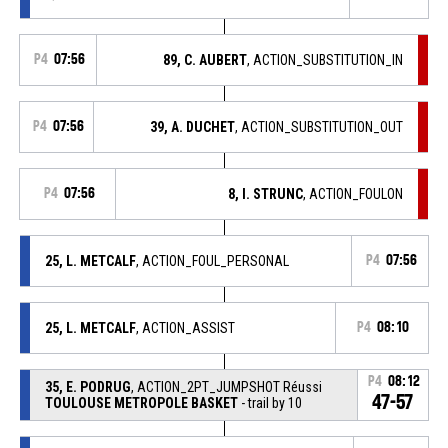
P4
07:56
89, C. AUBERT
, ACTION_SUBSTITUTION_IN
P4
07:56
39, A. DUCHET
, ACTION_SUBSTITUTION_OUT
P4
07:56
8, I. STRUNC
, ACTION_FOULON
25, L. METCALF
, ACTION_FOUL_PERSONAL
P4
07:56
25, L. METCALF
, ACTION_ASSIST
P4
08:10
P4
08:12
35, E. PODRUG
, ACTION_2PT_JUMPSHOT Réussi
47-57
TOULOUSE METROPOLE BASKET
- trail by 10