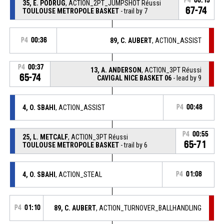
P4
00:15
35, E. PODRUG
, ACTION_2PT_JUMPSHOT Réussi
67-74
TOULOUSE METROPOLE BASKET
- trail by 7
P4
00:36
89, C. AUBERT
, ACTION_ASSIST
P4
00:37
13, A. ANDERSON
, ACTION_3PT Réussi
65-74
CAVIGAL NICE BASKET 06
- lead by 9
4, O. SBAHI
, ACTION_ASSIST
P4
00:48
P4
00:55
25, L. METCALF
, ACTION_3PT Réussi
65-71
TOULOUSE METROPOLE BASKET
- trail by 6
4, O. SBAHI
, ACTION_STEAL
P4
01:08
P4
01:10
89, C. AUBERT
, ACTION_TURNOVER_BALLHANDLING