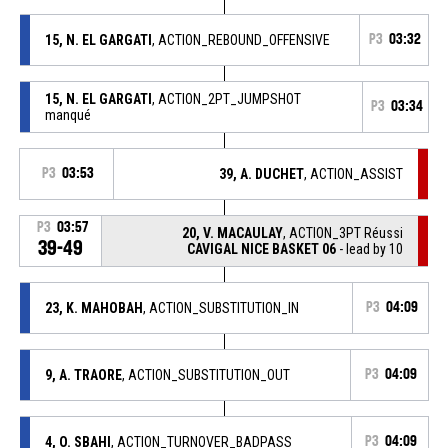
15, N. EL GARGATI
, ACTION_REBOUND_OFFENSIVE
P3
03:32
15, N. EL GARGATI
, ACTION_2PT_JUMPSHOT
P3
03:34
manqué
P3
03:53
39, A. DUCHET
, ACTION_ASSIST
P3
03:57
20, V. MACAULAY
, ACTION_3PT Réussi
39-49
CAVIGAL NICE BASKET 06
- lead by 10
23, K. MAHOBAH
, ACTION_SUBSTITUTION_IN
P3
04:09
9, A. TRAORE
, ACTION_SUBSTITUTION_OUT
P3
04:09
4, O. SBAHI
, ACTION_TURNOVER_BADPASS
P3
04:09