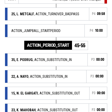
25, L. METCALF
, ACTION_TURNOVER_BADPASS
P4
09:58
ACTION_JUMPBALL_STARTPERIOD
P4
10:00
ACTION_PERIOD_START
45-55
35, E. PODRUG
, ACTION_SUBSTITUTION_IN
P3
00:00
22, A. NAYO
, ACTION_SUBSTITUTION_IN
P3
00:00
15, N. EL GARGATI
, ACTION_SUBSTITUTION_OUT
P3
00:00
23, K. MAHOBAH
, ACTION_SUBSTITUTION_OUT
P3
00:00