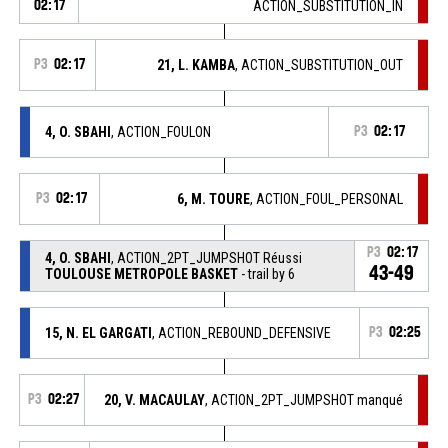
02:17
ACTION_SUBSTITUTION_IN
P3
02:17
21, L. KAMBA
, ACTION_SUBSTITUTION_OUT
4, O. SBAHI
, ACTION_FOULON
P3
02:17
P3
02:17
6, M. TOURE
, ACTION_FOUL_PERSONAL
P3
02:17
4, O. SBAHI
, ACTION_2PT_JUMPSHOT Réussi
43-49
TOULOUSE METROPOLE BASKET
- trail by 6
15, N. EL GARGATI
, ACTION_REBOUND_DEFENSIVE
P3
02:25
P3
02:27
20, V. MACAULAY
, ACTION_2PT_JUMPSHOT manqué