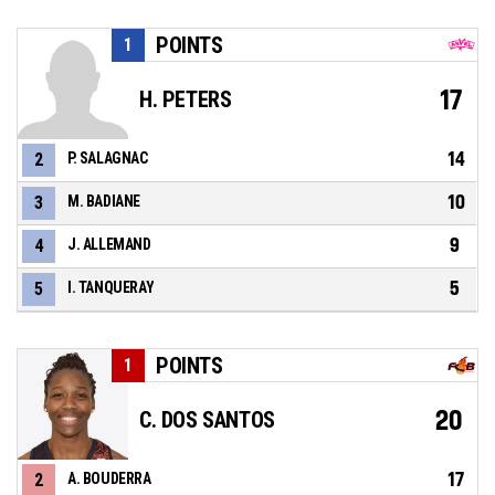
POINTS
1
17
H. PETERS
14
2
P. SALAGNAC
10
3
M. BADIANE
9
4
J. ALLEMAND
5
5
I. TANQUERAY
POINTS
1
20
C. DOS SANTOS
17
2
A. BOUDERRA