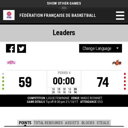
SHOW OTHER GAMES
FÉDÉRATION FRANÇAISE DE BASKETBALL
Leaders
PERIOD
4
59
74
00:00
10
18
18
13
59
28
14
18
14
74
COMPETITION
LIGUE FEMININE
VENUE
MADO BONNET
GAME DETAILS
Tip off: 8:00 pm 21/10/17
ATTENDANCE
550
POINTS
TOTAL REBOUNDS
ASSISTS
BLOCKS
STEALS