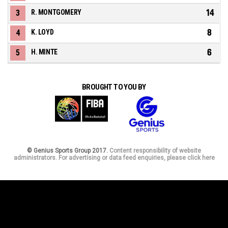
14
3
R. MONTGOMERY
8
4
K. LOYD
6
5
H. MINTE
BROUGHT TO YOU BY
© Genius Sports Group 2017.
Content responsibility of website
administrators. For advertising or data feed enquiries, please click here