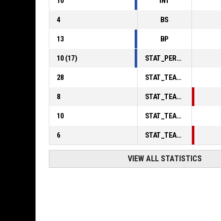
10
INT
4
BS
13
BP
10
(
17
)
STAT_PERSONMATCH_BASKETBALL_sFoulsPersonal_ABBREV
28
STAT_TEAMMATCH_BASKETBALL_sPointsInThePaint_ABBREV
8
STAT_TEAMMATCH_BASKETBALL_sPointsSecondChance_ABBREV
10
STAT_TEAMMATCH_BASKETBALL_sPointsFromTurnovers_ABBREV
6
STAT_TEAMMATCH_BASKETBALL_sBenchPoints_ABBREV
VIEW ALL STATISTICS