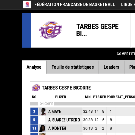
FÉDÉRATION FRANÇAISE DE BASKETBALL
LIGUE 
TARBES GESPE
BI...
COMPÉTIT
Analyse
Feuille de statistiques
Leaders
Pla
TARBES GESPE BIGORRE
NO.
PLAYER
MIN
PTS
REB
POUR
STAT_PERS
ON COURT
3
A. GAYE
32:48
14
8
1
5
A. SUAREZ UTRERO
30:28
12
5
8
11
A. KONTEH
36:18
2
2
8