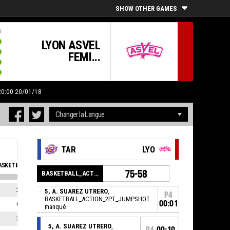
SHOW OTHER GAMES
LYON ASVEL
FEMI...
 20:00 20/01/18
TAR
LYO
SKETBALL_SFOULSPERSONAL_ABBREV
EVA
75-58
BASKETBALL_ACTION_GAME_END
2
11
5, A. SUAREZ UTRERO
,
P4
BASKETBALL_ACTION_2PT_JUMPSHOT
00:01
0
5
manqué
3
4
5, A. SUAREZ UTRERO
,
P4
00:10