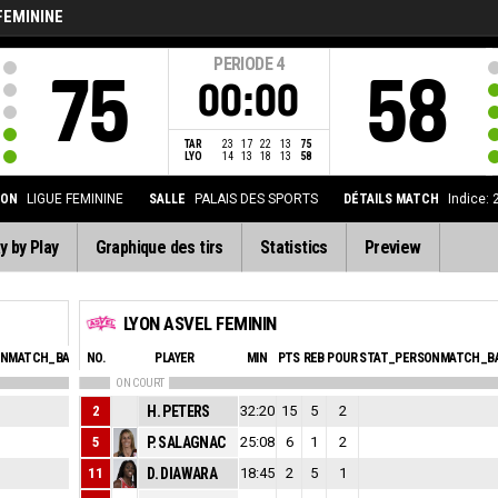
FEMININE
PERIODE
4
75
58
00:00
TAR
23
17
22
13
75
LYO
14
13
18
13
58
ION
LIGUE FEMININE
SALLE
PALAIS DES SPORTS
DÉTAILS MATCH
Indice:
y by Play
Graphique des tirs
Statistics
Preview
LYON ASVEL FEMININ
ONMATCH_BASKETBALL_SFOULSPERSONAL_ABBREV
NO.
PLAYER
MIN
PTS
EVA
REB
POUR
STAT_PERSONMATCH_BA
ON COURT
2
3
H. PETERS
32:20
15
17
5
2
5
0
P. SALAGNAC
25:08
6
16
1
2
11
0
D. DIAWARA
18:45
2
5
5
1