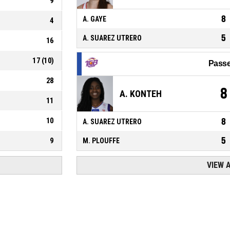
9
8
A. GAYE
4
5
A. SUAREZ UTRERO
16
17
(
10
)
Passe
28
8
A. KONTEH
11
10
8
A. SUAREZ UTRERO
5
9
M. PLOUFFE
VIEW 