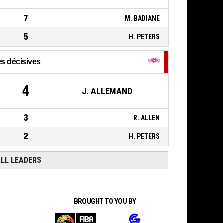
7
M. BADIANE
5
H. PETERS
s décisives
4
J. ALLEMAND
3
R. ALLEN
2
H. PETERS
ALL LEADERS
BROUGHT TO YOU BY