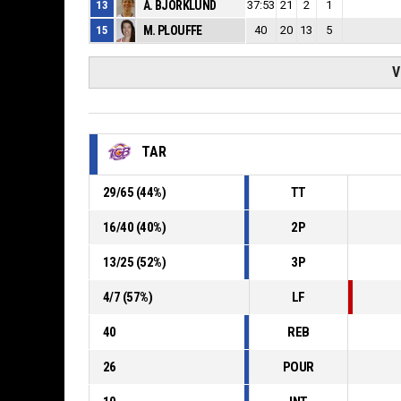
13
A. BJORKLUND
37:53
21
2
1
15
M. PLOUFFE
40
20
13
5
V
TAR
29
/
65
(
44
%)
TT
16
/
40
(
40
%)
2P
13
/
25
(
52
%)
3P
4
/
7
(
57
%)
LF
40
REB
26
POUR