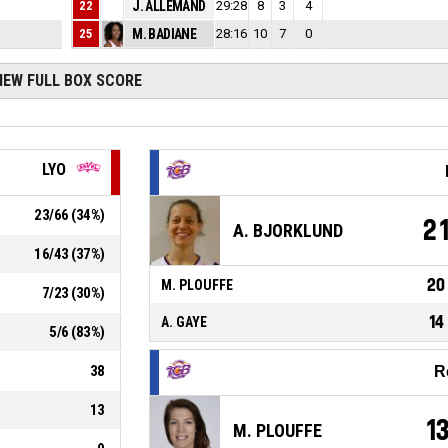
22
2
J. ALLEMAND
29:28
8
20
3
4
25
3
M. BADIANE
28:16
10
33
7
0
IEW FULL BOX SCORE
LYO
23
/
66
(
34
%)
2
A. BJORKLUND
16
/
43
(
37
%)
20
M. PLOUFFE
7
/
23
(
30
%)
14
A. GAYE
5
/
6
(
83
%)
38
R
13
1
M. PLOUFFE