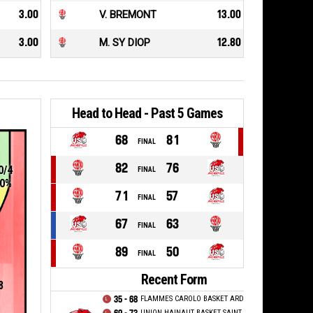
3.00
V. BREMONT
13.00
3.00
M. SY DIOP
12.80
Head to Head - Past 5 Games
68
81
FINAL
82
76
0/4
FINAL
0%
71
57
FINAL
67
63
FINAL
89
50
FINAL
Recent Form
8
35 - 68
FLAMMES CAROLO BASKET ARDENNES
UNION HAINAUT BASKET SAINT AMAND