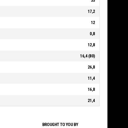
35
17,2
12
0,8
12,8
16,4 (80)
26,8
11,4
16,8
21,4
BROUGHT TO YOU BY