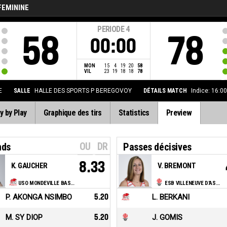
FEMININE
PERIODE
4
58
78
00:00
MON
15
4
19
20
58
VIL
23
19
18
18
78
E
SALLE
HALLE DES SPORTS P BEREGOVOY
DÉTAILS MATCH
Indice: 16:0
y by Play
Graphique des tirs
Statistics
Preview
OU
DR
nds
Passes décisives
8.33
K. GAUCHER
V. BREMONT
USO MONDEVILLE BASKET
ESB VILLENEUVE D'ASCQ
P. AKONGA NSIMBO
5.20
L. BERKANI
M. SY DIOP
5.20
J. GOMIS