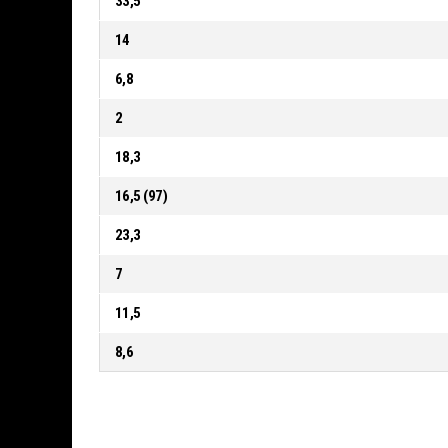
33,5
14
6,8
2
18,3
16,5 (97)
23,3
7
11,5
8,6