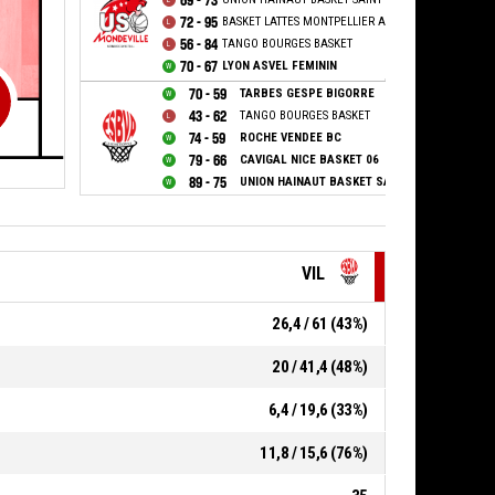
69 - 73
72 - 95
BASKET LATTES MONTPELLIER AGGLOMERATION
56 - 84
TANGO BOURGES BASKET
70 - 67
LYON ASVEL FEMININ
70 - 59
TARBES GESPE BIGORRE
43 - 62
TANGO BOURGES BASKET
74 - 59
ROCHE VENDEE BC
79 - 66
CAVIGAL NICE BASKET 06
89 - 75
UNION HAINAUT BASKET SAINT AMAND
VIL
26,4 / 61 (43%)
20 / 41,4 (48%)
6,4 / 19,6 (33%)
11,8 / 15,6 (76%)