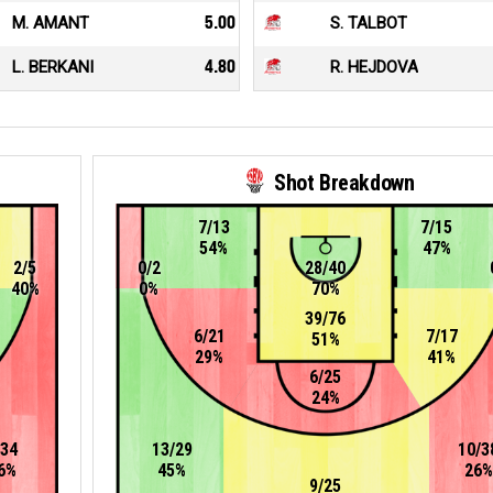
M. AMANT
5.00
S. TALBOT
L. BERKANI
4.80
R. HEJDOVA
Shot Breakdown
7/13
7/15
54%
47%
2/5
0/2
28/40
40%
0%
70%
39/76
6/21
7/17
51%
29%
41%
6/25
24%
/34
13/29
10/3
6%
45%
26%
9/25