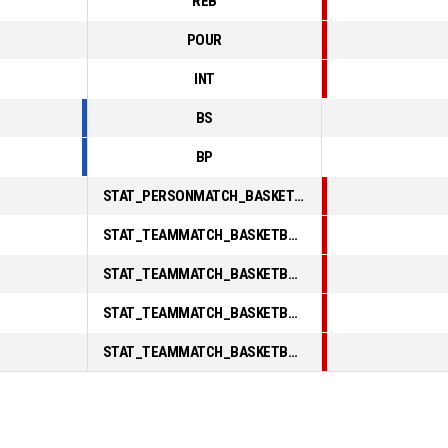
REB
POUR
INT
BS
BP
STAT_PERSONMATCH_BASKETBALL_sFoulsPersonal_ABBREV
STAT_TEAMMATCH_BASKETBALL_sPointsInThePaint_ABBREV
STAT_TEAMMATCH_BASKETBALL_sPointsSecondChance_ABBREV
STAT_TEAMMATCH_BASKETBALL_sPointsFromTurnovers_ABBREV
STAT_TEAMMATCH_BASKETBALL_sBenchPoints_ABBREV