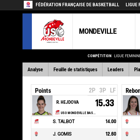
FÉDÉRATION FRANÇAISE DE BASKETBALL
LIGUE 
MONDEVILLE
COMPÉTITION
LIGUE FEMININ
Analyse
Feuille de statistiques
Leaders
Pla
2P
3P
LF
Points
Rebo
15.33
R. HEJDOVA
USO MONDEVILLE BASKET
S. TALBOT
14.00
J. GOMIS
12.60