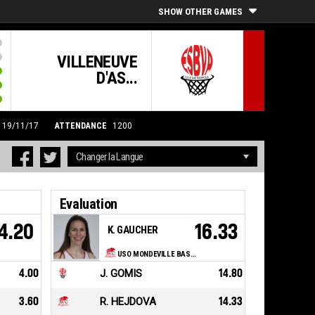
SHOW OTHER GAMES
VILLENEUVE
D'AS...
0 19/11/17
ATTENDANCE
1200
Evaluation
4.20
16.33
K. GAUCHER
USO MONDEVILLE BASKET
4.00
J. GOMIS
14.80
3.60
R. HEJDOVA
14.33