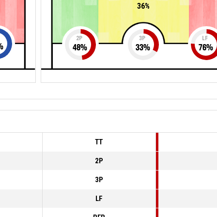
36%
2P
3P
LF
%
48
%
33
%
76
%
TT
2P
3P
LF