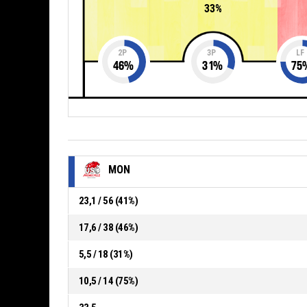
33%
2P
3P
LF
46
%
31
%
75
MON
23,1 / 56 (41%)
17,6 / 38 (46%)
5,5 / 18 (31%)
10,5 / 14 (75%)