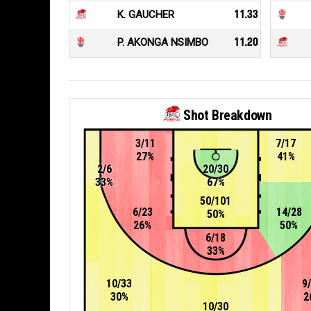
K. GAUCHER
11.33
P. AKONGA NSIMBO
11.20
Shot Breakdown
3/11
7/17
27%
41%
2/6
20/30
33%
67%
50/101
6/23
14/28
50%
26%
50%
6/18
33%
10/33
9
30%
2
10/30