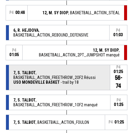
P4
00:46
12, M. SY DIOP
, BASKETBALL_ACTION_STEAL
6, R. HEJDOVA
,
P4
BASKETBALL_ACTION_REBOUND_DEFENSIVE
01:03
12, M. SY DIOP
,
P4
01:05
BASKETBALL_ACTION_2PT_JUMPSHOT manqué
P4
01:25
7, S. TALBOT
,
56-
BASKETBALL_ACTION_FREETHROW_2OF2 Réussi
USO MONDEVILLE BASKET
- trail by 18
74
7, S. TALBOT
,
P4
BASKETBALL_ACTION_FREETHROW_1OF2 manqué
01:25
7, S. TALBOT
, BASKETBALL_ACTION_FOULON
P4
01:25