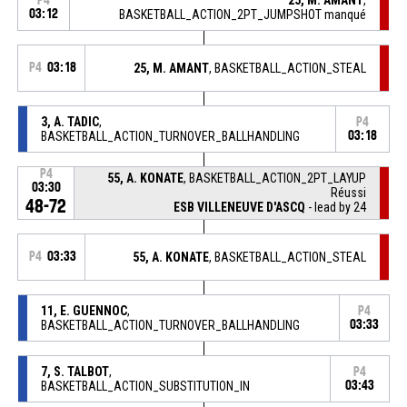
P4
03:12
BASKETBALL_ACTION_2PT_JUMPSHOT manqué
P4
03:18
25, M. AMANT
, BASKETBALL_ACTION_STEAL
3, A. TADIC
,
P4
BASKETBALL_ACTION_TURNOVER_BALLHANDLING
03:18
P4
55, A. KONATE
, BASKETBALL_ACTION_2PT_LAYUP
03:30
Réussi
48-72
ESB VILLENEUVE D'ASCQ
- lead by 24
P4
03:33
55, A. KONATE
, BASKETBALL_ACTION_STEAL
11, E. GUENNOC
,
P4
BASKETBALL_ACTION_TURNOVER_BALLHANDLING
03:33
7, S. TALBOT
,
P4
BASKETBALL_ACTION_SUBSTITUTION_IN
03:43