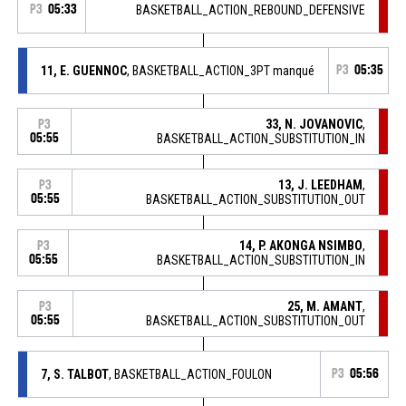
P3
05:33
BASKETBALL_ACTION_REBOUND_DEFENSIVE
11, E. GUENNOC
, BASKETBALL_ACTION_3PT manqué
P3
05:35
33, N. JOVANOVIC
,
P3
05:55
BASKETBALL_ACTION_SUBSTITUTION_IN
13, J. LEEDHAM
,
P3
05:55
BASKETBALL_ACTION_SUBSTITUTION_OUT
14, P. AKONGA NSIMBO
,
P3
05:55
BASKETBALL_ACTION_SUBSTITUTION_IN
25, M. AMANT
,
P3
05:55
BASKETBALL_ACTION_SUBSTITUTION_OUT
7, S. TALBOT
, BASKETBALL_ACTION_FOULON
P3
05:56