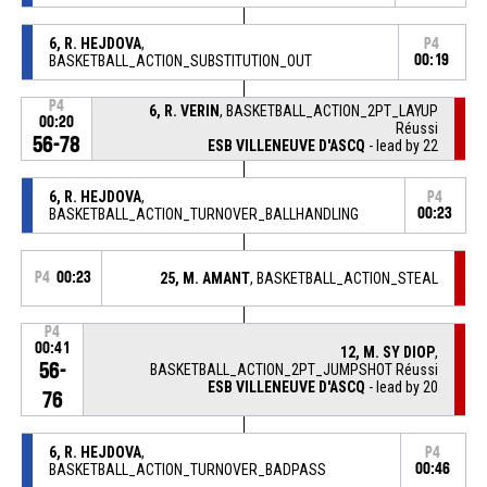
6, R. HEJDOVA
,
P4
BASKETBALL_ACTION_SUBSTITUTION_OUT
00:19
P4
6, R. VERIN
, BASKETBALL_ACTION_2PT_LAYUP
00:20
Réussi
56-78
ESB VILLENEUVE D'ASCQ
- lead by 22
6, R. HEJDOVA
,
P4
BASKETBALL_ACTION_TURNOVER_BALLHANDLING
00:23
P4
00:23
25, M. AMANT
, BASKETBALL_ACTION_STEAL
P4
00:41
12, M. SY DIOP
,
56-
BASKETBALL_ACTION_2PT_JUMPSHOT Réussi
ESB VILLENEUVE D'ASCQ
- lead by 20
76
6, R. HEJDOVA
,
P4
BASKETBALL_ACTION_TURNOVER_BADPASS
00:46