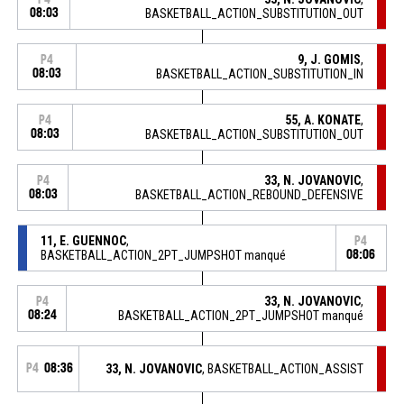
08:03
BASKETBALL_ACTION_SUBSTITUTION_OUT
9, J. GOMIS
,
P4
08:03
BASKETBALL_ACTION_SUBSTITUTION_IN
55, A. KONATE
,
P4
08:03
BASKETBALL_ACTION_SUBSTITUTION_OUT
33, N. JOVANOVIC
,
P4
08:03
BASKETBALL_ACTION_REBOUND_DEFENSIVE
11, E. GUENNOC
,
P4
BASKETBALL_ACTION_2PT_JUMPSHOT manqué
08:06
33, N. JOVANOVIC
,
P4
08:24
BASKETBALL_ACTION_2PT_JUMPSHOT manqué
P4
08:36
33, N. JOVANOVIC
, BASKETBALL_ACTION_ASSIST