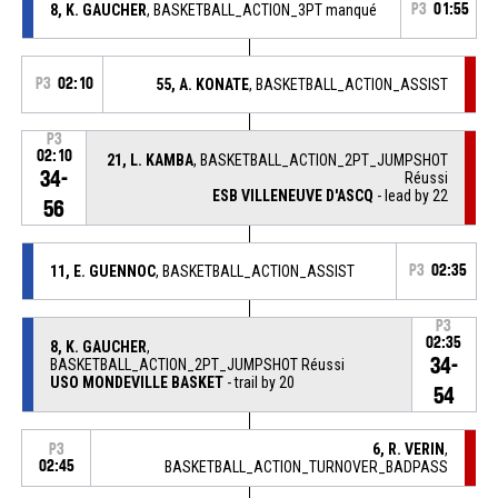
8, K. GAUCHER
, BASKETBALL_ACTION_3PT manqué
P3
01:55
P3
02:10
55, A. KONATE
, BASKETBALL_ACTION_ASSIST
P3
02:10
21, L. KAMBA
, BASKETBALL_ACTION_2PT_JUMPSHOT
34-
Réussi
ESB VILLENEUVE D'ASCQ
- lead by 22
56
11, E. GUENNOC
, BASKETBALL_ACTION_ASSIST
P3
02:35
P3
02:35
8, K. GAUCHER
,
34-
BASKETBALL_ACTION_2PT_JUMPSHOT Réussi
USO MONDEVILLE BASKET
- trail by 20
54
6, R. VERIN
,
P3
02:45
BASKETBALL_ACTION_TURNOVER_BADPASS