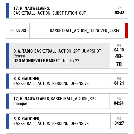
17, H. NAUWELAERS
,
P4
BASKETBALL_ACTION_SUBSTITUTION_OUT
03:43
P4
03:43
BASKETBALL_ACTION_TURNOVER_24SEC
P4
04:10
3, A. TADIC
, BASKETBALL_ACTION_2PT_JUMPSHOT
48-
Réussi
USO MONDEVILLE BASKET
- trail by 22
70
8, K. GAUCHER
,
P4
BASKETBALL_ACTION_REBOUND_OFFENSIVE
04:21
17, H. NAUWELAERS
, BASKETBALL_ACTION_3PT
P4
manqué
04:24
8, K. GAUCHER
,
P4
BASKETBALL_ACTION_REBOUND_OFFENSIVE
04:27