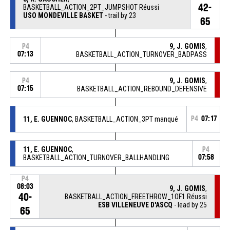
42-
BASKETBALL_ACTION_2PT_JUMPSHOT Réussi
USO MONDEVILLE BASKET
- trail by 23
65
9, J. GOMIS
,
P4
07:13
BASKETBALL_ACTION_TURNOVER_BADPASS
9, J. GOMIS
,
P4
07:15
BASKETBALL_ACTION_REBOUND_DEFENSIVE
11, E. GUENNOC
, BASKETBALL_ACTION_3PT manqué
P4
07:17
11, E. GUENNOC
,
P4
BASKETBALL_ACTION_TURNOVER_BALLHANDLING
07:58
P4
08:03
9, J. GOMIS
,
40-
BASKETBALL_ACTION_FREETHROW_1OF1 Réussi
ESB VILLENEUVE D'ASCQ
- lead by 25
65