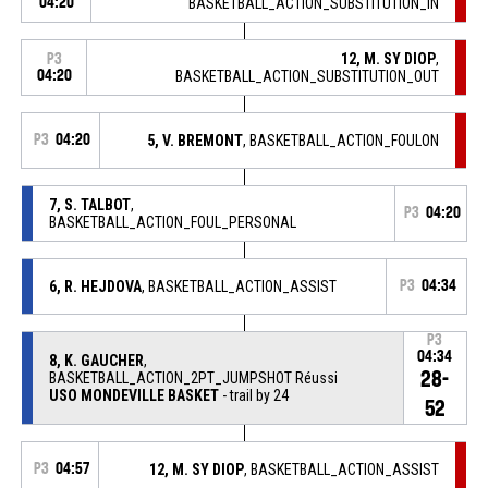
04:20
BASKETBALL_ACTION_SUBSTITUTION_IN
12, M. SY DIOP
,
P3
04:20
BASKETBALL_ACTION_SUBSTITUTION_OUT
P3
04:20
5, V. BREMONT
, BASKETBALL_ACTION_FOULON
7, S. TALBOT
,
P3
04:20
BASKETBALL_ACTION_FOUL_PERSONAL
6, R. HEJDOVA
, BASKETBALL_ACTION_ASSIST
P3
04:34
P3
04:34
8, K. GAUCHER
,
28-
BASKETBALL_ACTION_2PT_JUMPSHOT Réussi
USO MONDEVILLE BASKET
- trail by 24
52
P3
04:57
12, M. SY DIOP
, BASKETBALL_ACTION_ASSIST