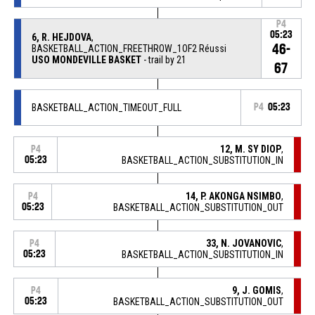
P4
05:23
6, R. HEJDOVA
,
46-
BASKETBALL_ACTION_FREETHROW_1OF2 Réussi
USO MONDEVILLE BASKET
- trail by 21
67
BASKETBALL_ACTION_TIMEOUT_FULL
P4
05:23
12, M. SY DIOP
,
P4
05:23
BASKETBALL_ACTION_SUBSTITUTION_IN
14, P. AKONGA NSIMBO
,
P4
05:23
BASKETBALL_ACTION_SUBSTITUTION_OUT
33, N. JOVANOVIC
,
P4
05:23
BASKETBALL_ACTION_SUBSTITUTION_IN
9, J. GOMIS
,
P4
05:23
BASKETBALL_ACTION_SUBSTITUTION_OUT