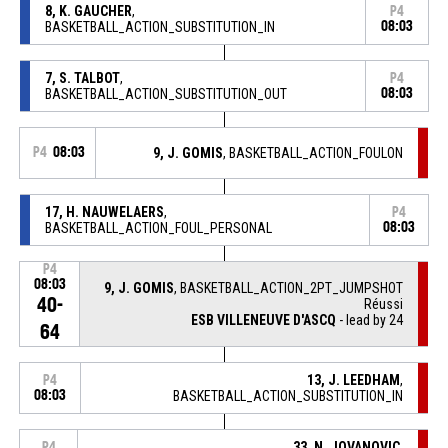
8, K. GAUCHER
,
P4
BASKETBALL_ACTION_SUBSTITUTION_IN
08:03
7, S. TALBOT
,
P4
BASKETBALL_ACTION_SUBSTITUTION_OUT
08:03
P4
08:03
9, J. GOMIS
, BASKETBALL_ACTION_FOULON
17, H. NAUWELAERS
,
P4
BASKETBALL_ACTION_FOUL_PERSONAL
08:03
P4
08:03
9, J. GOMIS
, BASKETBALL_ACTION_2PT_JUMPSHOT
40-
Réussi
ESB VILLENEUVE D'ASCQ
- lead by 24
64
13, J. LEEDHAM
,
P4
08:03
BASKETBALL_ACTION_SUBSTITUTION_IN
33, N. JOVANOVIC
,
P4