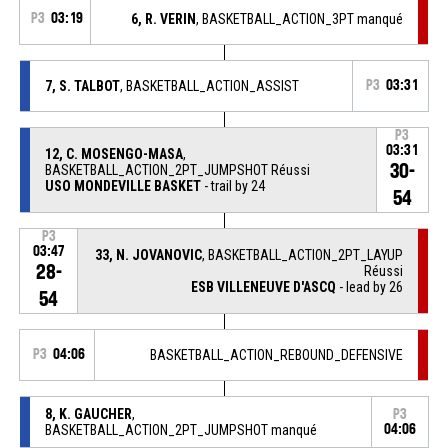
P3
03:19
6, R. VERIN
, BASKETBALL_ACTION_3PT manqué
7, S. TALBOT
, BASKETBALL_ACTION_ASSIST
P3
03:31
P3
03:31
12, C. MOSENGO-MASA
,
30-
BASKETBALL_ACTION_2PT_JUMPSHOT Réussi
USO MONDEVILLE BASKET
- trail by 24
54
P3
03:47
33, N. JOVANOVIC
, BASKETBALL_ACTION_2PT_LAYUP
28-
Réussi
ESB VILLENEUVE D'ASCQ
- lead by 26
54
P3
04:06
BASKETBALL_ACTION_REBOUND_DEFENSIVE
8, K. GAUCHER
,
P3
BASKETBALL_ACTION_2PT_JUMPSHOT manqué
04:06