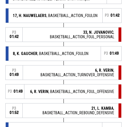
17, H. NAUWELAERS
, BASKETBALL_ACTION_FOULON
P3
01:42
33, N. JOVANOVIC
,
P3
01:42
BASKETBALL_ACTION_FOUL_PERSONAL
8, K. GAUCHER
, BASKETBALL_ACTION_FOULON
P3
01:49
6, R. VERIN
,
P3
01:49
BASKETBALL_ACTION_TURNOVER_OFFENSIVE
P3
01:49
6, R. VERIN
, BASKETBALL_ACTION_FOUL_OFFENSIVE
21, L. KAMBA
,
P3
01:52
BASKETBALL_ACTION_REBOUND_DEFENSIVE