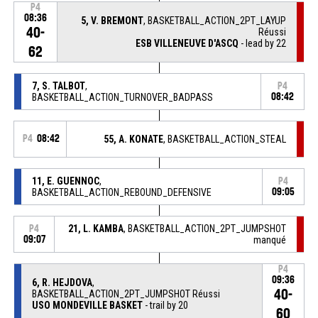
P4
08:36
5, V. BREMONT
, BASKETBALL_ACTION_2PT_LAYUP
40-
Réussi
ESB VILLENEUVE D'ASCQ
- lead by 22
62
7, S. TALBOT
,
P4
BASKETBALL_ACTION_TURNOVER_BADPASS
08:42
P4
08:42
55, A. KONATE
, BASKETBALL_ACTION_STEAL
11, E. GUENNOC
,
P4
BASKETBALL_ACTION_REBOUND_DEFENSIVE
09:05
21, L. KAMBA
, BASKETBALL_ACTION_2PT_JUMPSHOT
P4
09:07
manqué
P4
09:36
6, R. HEJDOVA
,
40-
BASKETBALL_ACTION_2PT_JUMPSHOT Réussi
USO MONDEVILLE BASKET
- trail by 20
60