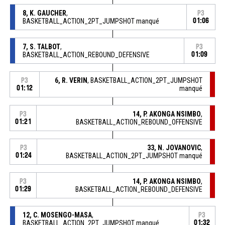
8, K. GAUCHER
,
P3
BASKETBALL_ACTION_2PT_JUMPSHOT manqué
01:06
7, S. TALBOT
,
P3
BASKETBALL_ACTION_REBOUND_DEFENSIVE
01:09
6, R. VERIN
, BASKETBALL_ACTION_2PT_JUMPSHOT
P3
01:12
manqué
14, P. AKONGA NSIMBO
,
P3
01:21
BASKETBALL_ACTION_REBOUND_OFFENSIVE
33, N. JOVANOVIC
,
P3
01:24
BASKETBALL_ACTION_2PT_JUMPSHOT manqué
14, P. AKONGA NSIMBO
,
P3
01:29
BASKETBALL_ACTION_REBOUND_DEFENSIVE
12, C. MOSENGO-MASA
,
P3
BASKETBALL_ACTION_2PT_JUMPSHOT manqué
01:32