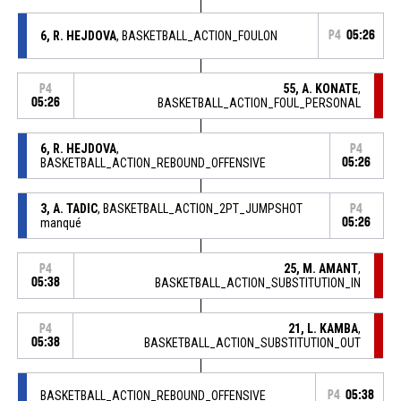
6, R. HEJDOVA
, BASKETBALL_ACTION_FOULON
P4
05:26
55, A. KONATE
,
P4
05:26
BASKETBALL_ACTION_FOUL_PERSONAL
6, R. HEJDOVA
,
P4
BASKETBALL_ACTION_REBOUND_OFFENSIVE
05:26
3, A. TADIC
, BASKETBALL_ACTION_2PT_JUMPSHOT
P4
manqué
05:26
25, M. AMANT
,
P4
05:38
BASKETBALL_ACTION_SUBSTITUTION_IN
21, L. KAMBA
,
P4
05:38
BASKETBALL_ACTION_SUBSTITUTION_OUT
BASKETBALL_ACTION_REBOUND_OFFENSIVE
P4
05:38