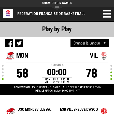
SHOW OTHER GAMES
FÉDÉRATION FRANÇAISE DE BASKETBALL
Play by Play
MON
VIL
PERIODE
4
58
78
00:00
MON
15
4
19
20
58
VIL
23
19
18
18
78
COMPÉTITION
LIGUE FEMININE
SALLE
HALLE DES SPORTS P BEREGOVOY
DÉTAILS MATCH
Indice: 16:00 19/11/17
USO MONDEVILLE BASKET
ESB VILLENEUVE D'ASCQ