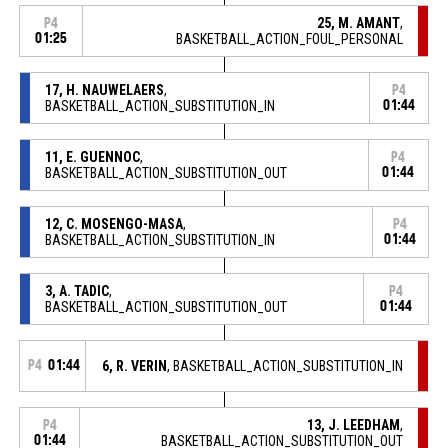
25, M. AMANT
,
P4
01:25
BASKETBALL_ACTION_FOUL_PERSONAL
17, H. NAUWELAERS
,
P4
BASKETBALL_ACTION_SUBSTITUTION_IN
01:44
11, E. GUENNOC
,
P4
BASKETBALL_ACTION_SUBSTITUTION_OUT
01:44
12, C. MOSENGO-MASA
,
P4
BASKETBALL_ACTION_SUBSTITUTION_IN
01:44
3, A. TADIC
,
P4
BASKETBALL_ACTION_SUBSTITUTION_OUT
01:44
P4
01:44
6, R. VERIN
, BASKETBALL_ACTION_SUBSTITUTION_IN
13, J. LEEDHAM
,
P4
01:44
BASKETBALL_ACTION_SUBSTITUTION_OUT