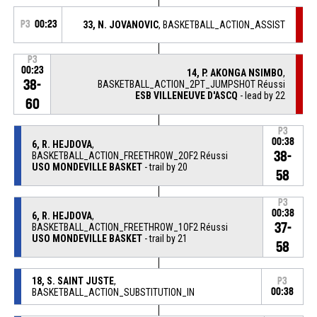
P3
00:23
33, N. JOVANOVIC
, BASKETBALL_ACTION_ASSIST
P3
00:23
14, P. AKONGA NSIMBO
,
38-
BASKETBALL_ACTION_2PT_JUMPSHOT Réussi
ESB VILLENEUVE D'ASCQ
- lead by 22
60
P3
00:38
6, R. HEJDOVA
,
38-
BASKETBALL_ACTION_FREETHROW_2OF2 Réussi
USO MONDEVILLE BASKET
- trail by 20
58
P3
00:38
6, R. HEJDOVA
,
37-
BASKETBALL_ACTION_FREETHROW_1OF2 Réussi
USO MONDEVILLE BASKET
- trail by 21
58
18, S. SAINT JUSTE
,
P3
BASKETBALL_ACTION_SUBSTITUTION_IN
00:38