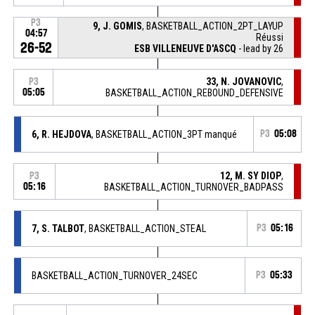
P3
9, J. GOMIS
, BASKETBALL_ACTION_2PT_LAYUP
04:57
Réussi
26-52
ESB VILLENEUVE D'ASCQ
- lead by 26
33, N. JOVANOVIC
,
P3
05:05
BASKETBALL_ACTION_REBOUND_DEFENSIVE
6, R. HEJDOVA
, BASKETBALL_ACTION_3PT manqué
P3
05:08
12, M. SY DIOP
,
P3
05:16
BASKETBALL_ACTION_TURNOVER_BADPASS
7, S. TALBOT
, BASKETBALL_ACTION_STEAL
P3
05:16
BASKETBALL_ACTION_TURNOVER_24SEC
P3
05:33