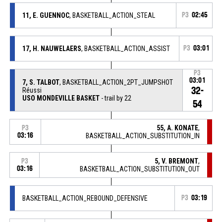
11, E. GUENNOC
, BASKETBALL_ACTION_STEAL
P3
02:45
17, H. NAUWELAERS
, BASKETBALL_ACTION_ASSIST
P3
03:01
P3
03:01
7, S. TALBOT
, BASKETBALL_ACTION_2PT_JUMPSHOT
32-
Réussi
USO MONDEVILLE BASKET
- trail by 22
54
55, A. KONATE
,
P3
03:16
BASKETBALL_ACTION_SUBSTITUTION_IN
5, V. BREMONT
,
P3
03:16
BASKETBALL_ACTION_SUBSTITUTION_OUT
BASKETBALL_ACTION_REBOUND_DEFENSIVE
P3
03:19