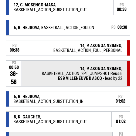
12, C. MOSENGO-MASA
,
P3
BASKETBALL_ACTION_SUBSTITUTION_OUT
00:38
6, R. HEJDOVA
, BASKETBALL_ACTION_FOULON
P3
00:38
14, P. AKONGA NSIMBO
,
P3
00:38
BASKETBALL_ACTION_FOUL_PERSONAL
P3
00:50
14, P. AKONGA NSIMBO
,
36-
BASKETBALL_ACTION_2PT_JUMPSHOT Réussi
ESB VILLENEUVE D'ASCQ
- lead by 22
58
6, R. HEJDOVA
,
P3
BASKETBALL_ACTION_SUBSTITUTION_IN
01:02
8, K. GAUCHER
,
P3
BASKETBALL_ACTION_SUBSTITUTION_OUT
01:02
P3