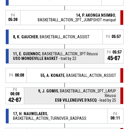
14, P. AKONGA NSIMBO
,
P4
05:39
BASKETBALL_ACTION_2PT_JUMPSHOT manqué
8, K. GAUCHER
, BASKETBALL_ACTION_ASSIST
P4
05:57
P4
05:57
11, E. GUENNOC
, BASKETBALL_ACTION_3PT Réussi
45-67
USO MONDEVILLE BASKET
- trail by 22
P4
06:08
55, A. KONATE
, BASKETBALL_ACTION_ASSIST
P4
9, J. GOMIS
, BASKETBALL_ACTION_2PT_LAYUP
06:08
Réussi
42-67
ESB VILLENEUVE D'ASCQ
- lead by 25
17, H. NAUWELAERS
,
P4
BASKETBALL_ACTION_TURNOVER_BADPASS
06:11