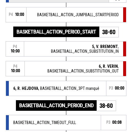
P4
10:00
BASKETBALL_ACTION_JUMPBALL_STARTPERIOD
BASKETBALL_ACTION_PERIOD_START
38-60
5, V. BREMONT
,
P4
10:00
BASKETBALL_ACTION_SUBSTITUTION_IN
6, R. VERIN
,
P4
10:00
BASKETBALL_ACTION_SUBSTITUTION_OUT
6, R. HEJDOVA
, BASKETBALL_ACTION_3PT manqué
P3
00:00
BASKETBALL_ACTION_PERIOD_END
38-60
BASKETBALL_ACTION_TIMEOUT_FULL
P3
00:08