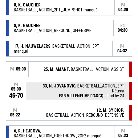
8, K. GAUCHER
,
P4
BASKETBALL_ACTION_2PT_JUMPSHOT manqué
04:29
8, K. GAUCHER
,
P4
BASKETBALL_ACTION_REBOUND_OFFENSIVE
04:30
17, H. NAUWELAERS
, BASKETBALL_ACTION_3PT
P4
manqué
04:32
P4
05:00
25, M. AMANT
, BASKETBALL_ACTION_ASSIST
P4
33, N. JOVANOVIC
, BASKETBALL_ACTION_3PT
05:00
Réussi
46-70
ESB VILLENEUVE D'ASCQ
- lead by 24
12, M. SY DIOP
,
P4
05:22
BASKETBALL_ACTION_REBOUND_DEFENSIVE
6, R. HEJDOVA
,
P4
BASKETBALL_ACTION_FREETHROW_2OF2 manqué
05:23