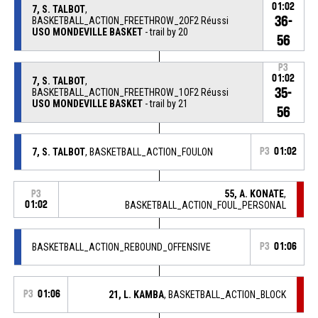
01:02
7, S. TALBOT
,
36-
BASKETBALL_ACTION_FREETHROW_2OF2 Réussi
USO MONDEVILLE BASKET
- trail by 20
56
P3
01:02
7, S. TALBOT
,
35-
BASKETBALL_ACTION_FREETHROW_1OF2 Réussi
USO MONDEVILLE BASKET
- trail by 21
56
7, S. TALBOT
, BASKETBALL_ACTION_FOULON
P3
01:02
55, A. KONATE
,
P3
01:02
BASKETBALL_ACTION_FOUL_PERSONAL
BASKETBALL_ACTION_REBOUND_OFFENSIVE
P3
01:06
P3
01:06
21, L. KAMBA
, BASKETBALL_ACTION_BLOCK