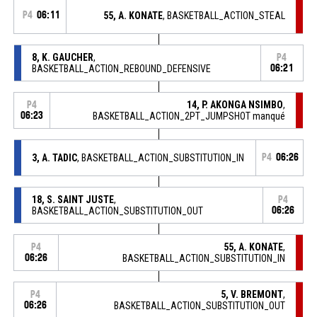
P4
06:11
55, A. KONATE
, BASKETBALL_ACTION_STEAL
8, K. GAUCHER
,
P4
BASKETBALL_ACTION_REBOUND_DEFENSIVE
06:21
14, P. AKONGA NSIMBO
,
P4
06:23
BASKETBALL_ACTION_2PT_JUMPSHOT manqué
3, A. TADIC
, BASKETBALL_ACTION_SUBSTITUTION_IN
P4
06:26
18, S. SAINT JUSTE
,
P4
BASKETBALL_ACTION_SUBSTITUTION_OUT
06:26
55, A. KONATE
,
P4
06:26
BASKETBALL_ACTION_SUBSTITUTION_IN
5, V. BREMONT
,
P4
06:26
BASKETBALL_ACTION_SUBSTITUTION_OUT