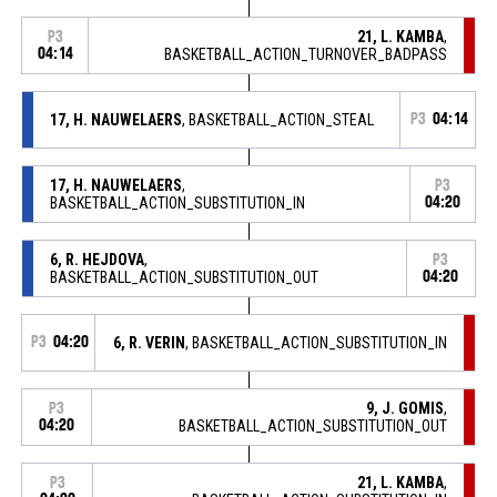
21, L. KAMBA
,
P3
04:14
BASKETBALL_ACTION_TURNOVER_BADPASS
17, H. NAUWELAERS
, BASKETBALL_ACTION_STEAL
P3
04:14
17, H. NAUWELAERS
,
P3
BASKETBALL_ACTION_SUBSTITUTION_IN
04:20
6, R. HEJDOVA
,
P3
BASKETBALL_ACTION_SUBSTITUTION_OUT
04:20
P3
04:20
6, R. VERIN
, BASKETBALL_ACTION_SUBSTITUTION_IN
9, J. GOMIS
,
P3
04:20
BASKETBALL_ACTION_SUBSTITUTION_OUT
21, L. KAMBA
,
P3