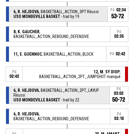
P4
02:34
6, R. HEJDOVA
, BASKETBALL_ACTION_3PT Réussi
53-72
USO MONDEVILLE BASKET
- trail by 19
8, K. GAUCHER
,
P4
BASKETBALL_ACTION_REBOUND_DEFENSIVE
02:35
11, E. GUENNOC
, BASKETBALL_ACTION_BLOCK
P4
02:42
12, M. SY DIOP
,
P4
02:42
BASKETBALL_ACTION_2PT_JUMPSHOT manqué
P4
6, R. HEJDOVA
, BASKETBALL_ACTION_2PT_LAYUP
03:02
Réussi
50-72
USO MONDEVILLE BASKET
- trail by 22
6, R. HEJDOVA
,
P4
BASKETBALL_ACTION_REBOUND_DEFENSIVE
03:10
25, M. AMANT
,