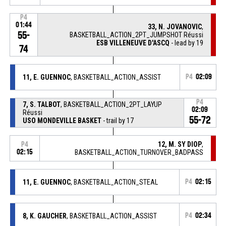
P4
01:44
33, N. JOVANOVIC
,
55-
BASKETBALL_ACTION_2PT_JUMPSHOT Réussi
ESB VILLENEUVE D'ASCQ
- lead by 19
74
11, E. GUENNOC
, BASKETBALL_ACTION_ASSIST
P4
02:09
P4
7, S. TALBOT
, BASKETBALL_ACTION_2PT_LAYUP
02:09
Réussi
55-72
USO MONDEVILLE BASKET
- trail by 17
12, M. SY DIOP
,
P4
02:15
BASKETBALL_ACTION_TURNOVER_BADPASS
11, E. GUENNOC
, BASKETBALL_ACTION_STEAL
P4
02:15
8, K. GAUCHER
, BASKETBALL_ACTION_ASSIST
P4
02:34