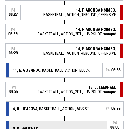
14, P. AKONGA NSIMBO
,
P4
06:27
BASKETBALL_ACTION_REBOUND_OFFENSIVE
14, P. AKONGA NSIMBO
,
P4
06:29
BASKETBALL_ACTION_2PT_JUMPSHOT manqué
14, P. AKONGA NSIMBO
,
P4
06:29
BASKETBALL_ACTION_REBOUND_OFFENSIVE
11, E. GUENNOC
, BASKETBALL_ACTION_BLOCK
P4
06:35
13, J. LEEDHAM
,
P4
06:35
BASKETBALL_ACTION_2PT_JUMPSHOT manqué
6, R. HEJDOVA
, BASKETBALL_ACTION_ASSIST
P4
06:55
P4
06:55
8, K. GAUCHER
,