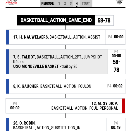
PERIODE:
1
2
3
4
TOUT
BASKETBALL_ACTION_GAME_END
58-78
17, H. NAUWELAERS
, BASKETBALL_ACTION_ASSIST
P4
00:00
P4
00:00
7, S. TALBOT
, BASKETBALL_ACTION_2PT_JUMPSHOT
58-
Réussi
USO MONDEVILLE BASKET
- trail by 20
78
8, K. GAUCHER
, BASKETBALL_ACTION_FOULON
P4
00:02
12, M. SY DIOP
,
P4
00:02
BASKETBALL_ACTION_FOUL_PERSONAL
26, O. ROBIN
,
P4
BASKETBALL_ACTION_SUBSTITUTION_IN
00:19