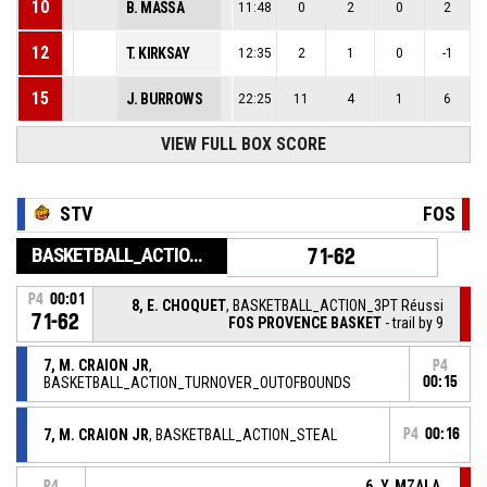
10
B. MASSA
11:48
0
2
0
2
12
T. KIRKSAY
12:35
2
1
0
-1
15
J. BURROWS
22:25
11
4
1
6
VIEW FULL BOX SCORE
STV
FOS
BASKETBALL_ACTION_GAME_END
71-62
P4
00:01
8, E. CHOQUET
, BASKETBALL_ACTION_3PT Réussi
71-62
FOS PROVENCE BASKET
- trail by 9
7, M. CRAION JR
,
P4
BASKETBALL_ACTION_TURNOVER_OUTOFBOUNDS
00:15
7, M. CRAION JR
, BASKETBALL_ACTION_STEAL
P4
00:16
6, Y. MZALA
,
P4