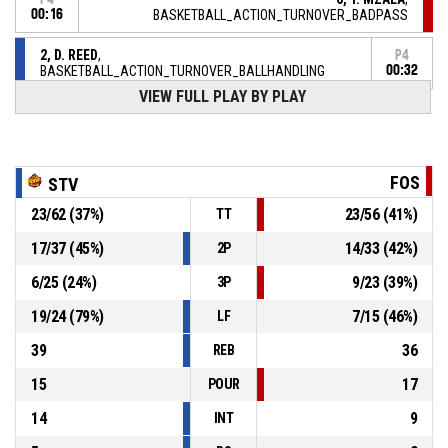
00:16
BASKETBALL_ACTION_TURNOVER_BADPASS
2, D. REED
,
P4
BASKETBALL_ACTION_TURNOVER_BALLHANDLING
00:32
VIEW FULL PLAY BY PLAY
7, M. CRAION JR
,
P4
BASKETBALL_ACTION_REBOUND_DEFENSIVE
00:39
15, J. BURROWS
,
P4
FOS
STV
00:39
BASKETBALL_ACTION_FREETHROW_2OF2 manqué
23
/
62
(
37
%)
23
/
56
(
41
%)
TT
15, J. BURROWS
,
P4
00:39
BASKETBALL_ACTION_FREETHROW_1OF2 manqué
17
/
37
(
45
%)
14
/
33
(
42
%)
2P
6
/
25
(
24
%)
9
/
23
(
39
%)
3P
P4
00:39
15, J. BURROWS
, BASKETBALL_ACTION_FOULON
19
/
24
(
79
%)
7
/
15
(
46
%)
LF
39
36
REB
15
17
POUR
14
9
INT