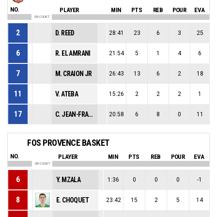
NO.
PLAYER
MIN
PTS
REB
POUR
EVA
ON COURT
2
D. REED
28:41
23
6
3
25
6
R. EL AMRANI
21:54
5
1
4
6
7
M. CRAION JR
26:43
13
6
2
18
11
V. ATEBA
15:26
2
2
2
1
17
C. JEAN-FRANCOIS
20:58
6
8
0
11
FOS PROVENCE BASKET
NO.
PLAYER
MIN
PTS
REB
POUR
EVA
ON COURT
6
Y. MZALA
1:36
0
0
0
-1
8
E. CHOQUET
23:42
15
2
5
14