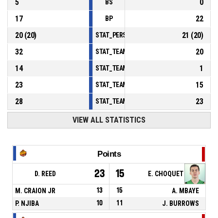
5
0
BS
17
22
BP
20
(
20
)
21
(
20
)
STAT_PERSONMATCH_BASKETBALL_sFoulsP
32
20
STAT_TEAMMATCH_BASKETBALL_sPointsInT
14
1
STAT_TEAMMATCH_BASKETBALL_sPointsSe
23
15
STAT_TEAMMATCH_BASKETBALL_sPointsFr
28
23
STAT_TEAMMATCH_BASKETBALL_sBenchPoi
VIEW ALL STATISTICS
Points
23
15
D. REED
E. CHOQUET
M. CRAION JR
13
15
A. MBAYE
P. NJIBA
10
11
J. BURROWS