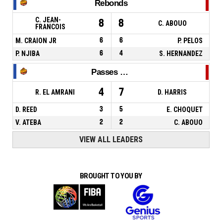
Rebonds
C. JEAN-
8
8
C. ABOUO
FRANCOIS
M. CRAION JR
6
6
P. PELOS
P. NJIBA
6
4
S. HERNANDEZ
Passes décisives
4
7
R. EL AMRANI
D. HARRIS
D. REED
3
5
E. CHOQUET
V. ATEBA
2
2
C. ABOUO
VIEW ALL LEADERS
BROUGHT TO YOU BY