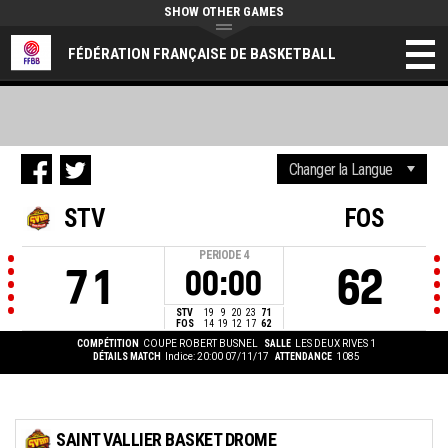
SHOW OTHER GAMES
FÉDÉRATION FRANÇAISE DE BASKETBALL
STV
FOS
PERIODE
4
71
62
00:00
STV
19
9
20
23
71
FOS
14
19
12
17
62
COMPÉTITION
COUPE ROBERT BUSNEL
SALLE
LES DEUX RIVES 1
DÉTAILS MATCH
Indice: 20:00 07/11/17
ATTENDANCE
1085
SAINT VALLIER BASKET DROME