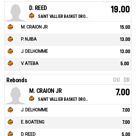
D. REED
19.00
SAINT VALLIER BASKET DROME
M. CRAION JR
15.00
P. NJIBA
13.00
J. DELHOMME
13.00
V. ATEBA
5.00
OU
DR
Rebonds
M. CRAION JR
7.00
SAINT VALLIER BASKET DROME
J. DELHOMME
7.00
E. BOATENG
7.00
D. REED
5.00