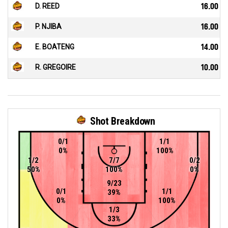
D. REED
16.00
P. NJIBA
16.00
E. BOATENG
14.00
R. GREGOIRE
10.00
Shot Breakdown
0/1
1/1
0%
100%
1/2
7/7
0/2
50%
100%
0%
9/23
0/1
1/1
39%
0%
100%
1/3
33%