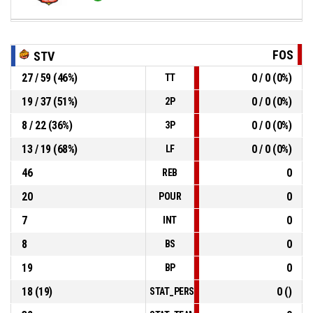
FOS
STV
27 / 59 (46%)
0 / 0 (0%)
TT
19 / 37 (51%)
0 / 0 (0%)
2P
8 / 22 (36%)
0 / 0 (0%)
3P
13 / 19 (68%)
0 / 0 (0%)
LF
46
0
REB
20
0
POUR
7
0
INT
8
0
BS
19
0
BP
18 (19)
0 ()
STAT_PERSONMATCH_BASKETBALL_sFoul