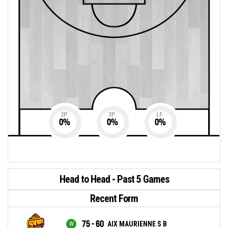
2P
3P
LF
0
%
0
%
0
%
Head to Head - Past 5 Games
Recent Form
75 - 60
AIX MAURIENNE S B