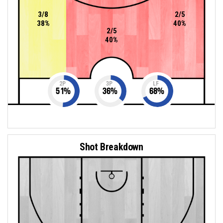
3/8
2/5
38%
40%
2/5
40%
2P
3P
LF
51
%
36
%
68
%
Shot Breakdown