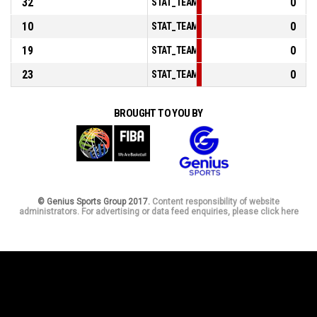
32
0
STAT_TEAMMATCH_BASKETBALL_sPoints
10
0
STAT_TEAMMATCH_BASKETBALL_sPoint
19
0
STAT_TEAMMATCH_BASKETBALL_sPoints
23
0
STAT_TEAMMATCH_BASKETBALL_sBench
BROUGHT TO YOU BY
© Genius Sports Group 2017.
Content responsibility of website
administrators. For advertising or data feed enquiries, please click here