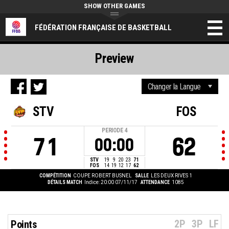
SHOW OTHER GAMES
FÉDÉRATION FRANÇAISE DE BASKETBALL
Preview
STV
FOS
PERIODE
4
71
62
00:00
STV
19
9
20
23
71
FOS
14
19
12
17
62
COMPÉTITION
COUPE ROBERT BUSNEL
SALLE
LES DEUX RIVES 1
DÉTAILS MATCH
Indice: 20:00 07/11/17
ATTENDANCE
1085
2P
3P
LF
Points