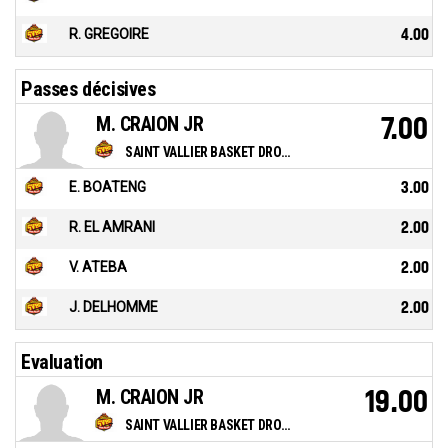
R. GREGOIRE
4.00
Passes décisives
M. CRAION JR
7.00
SAINT VALLIER BASKET DROME
E. BOATENG
3.00
R. EL AMRANI
2.00
V. ATEBA
2.00
J. DELHOMME
2.00
Evaluation
M. CRAION JR
19.00
SAINT VALLIER BASKET DROME