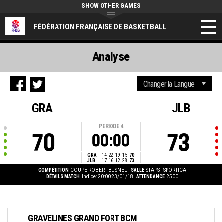
SHOW OTHER GAMES
FÉDÉRATION FRANÇAISE DE BASKETBALL
Analyse
GRA
JLB
PERIODE
4
70
73
00:00
GRA
14
22
19
15
70
JLB
17
16
12
28
73
COMPÉTITION
COUPE ROBERT BUSNEL
SALLE
STAPS - SPORTICA
DÉTAILS MATCH
Indice: 20:00 23/01/18
ATTENDANCE
2500
GRAVELINES GRAND FORT BCM