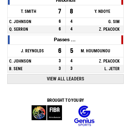
Rebonds
7
8
T. SMITH
Y. NDOYE
C. JOHNSON
6
4
G. SIM
Q. SERRON
6
4
Z. PEACOCK
Passes décisives
6
5
J. REYNOLDS
M. HOUMOUNOU
C. JOHNSON
3
4
Z. PEACOCK
B. SENE
3
3
L. JETER
VIEW ALL LEADERS
BROUGHT TO YOU BY