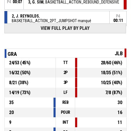
P4
00:07
3, G. SIM
, BASKETBALL_ACTION_REBOUND_DEFENSIVE
2, J. REYNOLDS
,
P4
BASKETBALL_ACTION_2PT_JUMPSHOT manqué
00:11
VIEW FULL PLAY BY PLAY
BASKETBALL_ACTION_TIMEOUT_FULL
P4
00:31
P4
00:34
15, Z. PEACOCK
, BASKETBALL_ACTION_ASSIST
JLB
GRA
24
/
53
(
45
%)
28
/
60
(
46
%)
TT
P4
00:34
34, L. JETER
, BASKETBALL_ACTION_3PT Réussi
70-70
JL BOURG
- tie
16
/
32
(
50
%)
18
/
35
(
51
%)
2P
8
/
21
(
38
%)
10
/
25
(
40
%)
3P
2, J. REYNOLDS
, BASKETBALL_ACTION_ASSIST
P4
00:46
14
/
19
(
73
%)
7
/
8
(
87
%)
LF
35
30
REB
20
16
POUR
9
11
INT