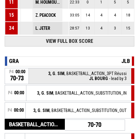
11
M. HOUMOUNOU
22:33
0
1
5
5
15
Z. PEACOCK
33:05
14
4
4
18
34
L. JETER
28:57
13
4
3
15
VIEW FULL BOX SCORE
GRA
JLB
P4
00:00
3, G. SIM
, BASKETBALL_ACTION_3PT Réussi
70-73
JL BOURG
- lead by 3
P4
00:00
3, G. SIM
, BASKETBALL_ACTION_SUBSTITUTION_IN
P4
00:00
3, G. SIM
, BASKETBALL_ACTION_SUBSTITUTION_OUT
BASKETBALL_ACTION_GAME_END
70-70