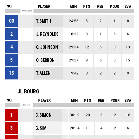
NO.
PLAYER
MIN
PTS
REB
POUR
EVA
ON COURT
00
T. SMITH
24:55
5
7
1
8
2
J. REYNOLDS
18:39
3
1
6
6
4
C. JOHNSON
29:34
12
6
3
13
5
Q. SERRON
29:27
9
6
3
15
15
T. ALLEN
19:42
8
2
2
9
JL BOURG
NO.
PLAYER
MIN
PTS
REB
POUR
EVA
ON COURT
1
C. SIMON
30:19
20
3
2
18
3
G. SIM
28:14
11
4
2
6