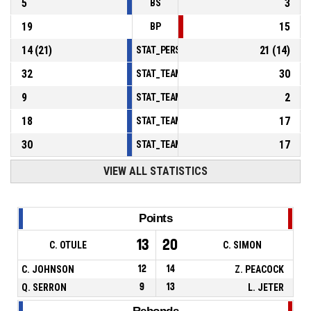
5
3
BS
19
15
BP
14
(
21
)
21
(
14
)
STAT_PERSONMATCH_BASKETBALL_sFoulsP
32
30
STAT_TEAMMATCH_BASKETBALL_sPointsInT
9
2
STAT_TEAMMATCH_BASKETBALL_sPointsSe
18
17
STAT_TEAMMATCH_BASKETBALL_sPointsFr
30
17
STAT_TEAMMATCH_BASKETBALL_sBenchPoi
VIEW ALL STATISTICS
Points
13
20
C. OTULE
C. SIMON
C. JOHNSON
12
14
Z. PEACOCK
Q. SERRON
9
13
L. JETER