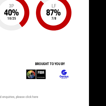
3P
LF
40
%
87
%
10
/
25
7
/
8
BROUGHT TO YOU BY
d enquiries, please click here