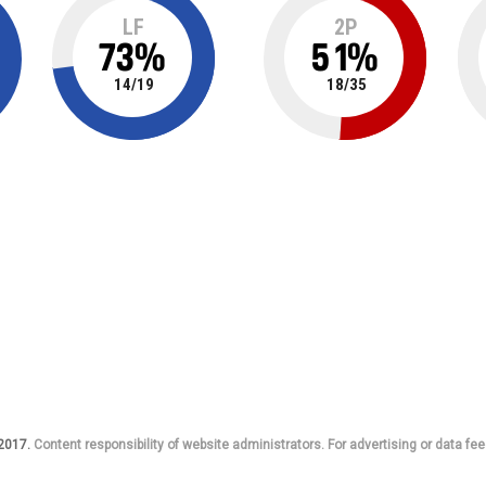
LF
2P
73
%
51
%
14
/
19
18
/
35
 2017.
Content responsibility of website administrators. For advertising or data fee