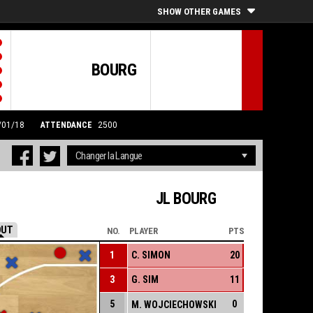
SHOW OTHER GAMES
BOURG
3/01/18
ATTENDANCE
2500
JL BOURG
OUT
NO.
PLAYER
PTS
1
C. SIMON
20
3
G. SIM
11
5
0
M. WOJCIECHOWSKI