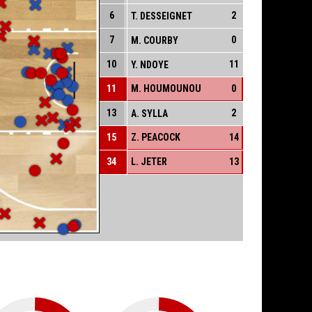
6
2
T. DESSEIGNET
7
0
M. COURBY
10
11
Y. NDOYE
11
M. HOUMOUNOU
0
13
2
A. SYLLA
15
Z. PEACOCK
14
34
L. JETER
13