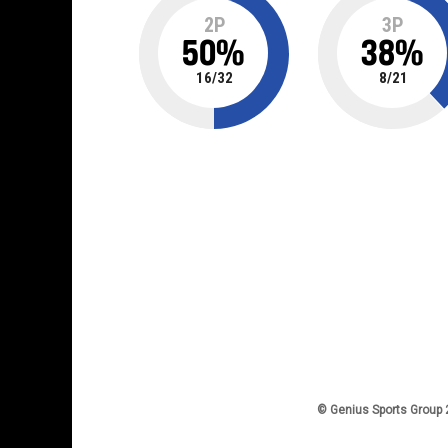
2P
3P
50
%
38
%
16
/
32
8
/
21
© Genius Sports Group