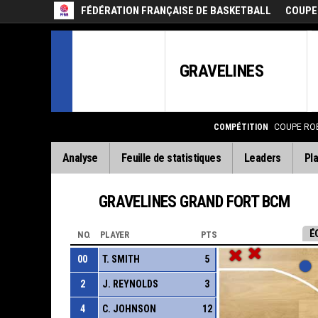
FÉDÉRATION FRANÇAISE DE BASKETBALL
COUPE
GRAVELINES
COMPÉTITION
COUPE RO
Analyse
Feuille de statistiques
Leaders
Pla
GRAVELINES GRAND FORT BCM
É
NO.
PLAYER
PTS
00
T. SMITH
5
2
J. REYNOLDS
3
4
C. JOHNSON
12