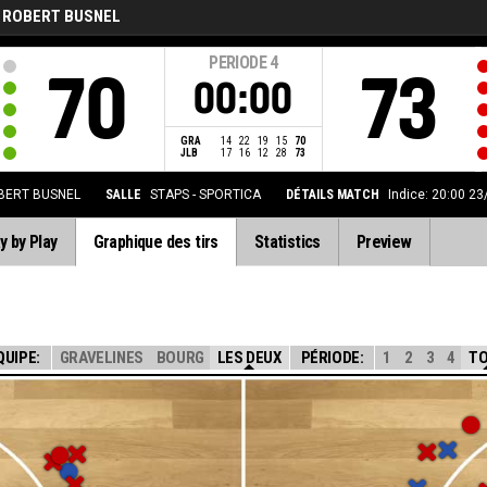
 ROBERT BUSNEL
PERIODE
4
70
73
00:00
GRA
14
22
19
15
70
JLB
17
16
12
28
73
BERT BUSNEL
SALLE
STAPS - SPORTICA
DÉTAILS MATCH
Indice: 20:00 2
y by Play
Graphique des tirs
Statistics
Preview
QUIPE:
GRAVELINES
BOURG
LES DEUX
PÉRIODE:
1
2
3
4
T