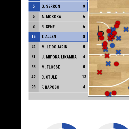
5
Q. SERRON
9
6
6
A. MOKOKA
8
6
B. SENE
15
T. ALLEN
8
24
0
M. LE DOUARIN
31
4
J. MIPOKA-LIKAMBA
35
0
M. FLOSSE
42
13
C. OTULE
93
4
F. RAPOSO