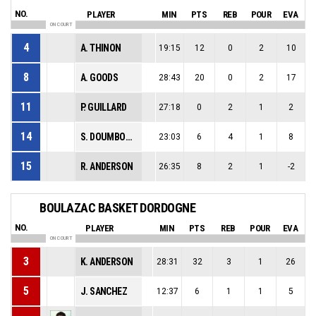
NO.
PLAYER
MIN
PTS
REB
POUR
EVA
ON COURT
4
A. THINON
19:15
12
0
2
10
8
A. GOODS
28:43
20
0
2
17
11
P. GUILLARD
27:18
0
2
1
2
14
S. DOUMBOUYA
23:03
6
4
1
8
15
R. ANDERSON
26:35
8
2
1
-2
BOULAZAC BASKET DORDOGNE
NO.
PLAYER
MIN
PTS
REB
POUR
EVA
ON COURT
3
K. ANDERSON
28:31
32
3
1
26
5
J. SANCHEZ
12:37
6
1
1
5