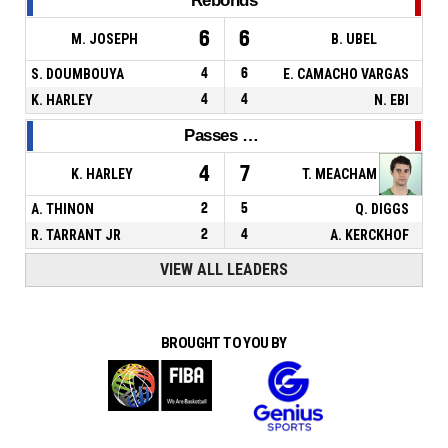
Rebonds
6
6
M. JOSEPH
B. UBEL
S. DOUMBOUYA
4
6
E. CAMACHO VARGAS
K. HARLEY
4
4
N. EBI
Passes décisives
4
7
K. HARLEY
T. MEACHAM
A. THINON
2
5
Q. DIGGS
R. TARRANT JR
2
4
A. KERCKHOF
VIEW ALL LEADERS
BROUGHT TO YOU BY