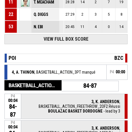
11
T. MEACHAM
28:28
14
2
7
19
22
Q. DIGGS
27:29
2
3
5
8
53
N. EBI
20:45
11
4
0
14
VIEW FULL BOX SCORE
POI
BZC
4, A. THINON
, BASKETBALL_ACTION_3PT manqué
P4
00:00
BASKETBALL_ACTION_GAME_END
84-87
P4
00:04
3, K. ANDERSON
,
84-
BASKETBALL_ACTION_FREETHROW_2OF2 Réussi
BOULAZAC BASKET DORDOGNE
- lead by 3
87
P4
00:04
3, K. ANDERSON
,