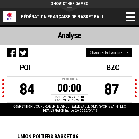
SHOW OTHER GAMES
FÉDÉRATION FRANÇAISE DE BASKETBALL
Analyse
POI
BZC
PERIODE
4
84
87
00:00
POI
22
25
23
14
84
BZC
21
22
16
28
87
COMPÉTITION
COUPE ROBERT BUSNEL
SALLE
SALLE OMNISPORTS SAINT ELOI
DÉTAILS MATCH
Indice: 20:00 23/01/18
UNION POITIERS BASKET 86