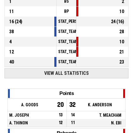
1
2
BS
11
10
BP
16
(
24
)
24
(
16
)
STAT_PERSONMATCH_BASKETBALL_sFoulsP
38
28
STAT_TEAMMATCH_BASKETBALL_sPointsInT
4
10
STAT_TEAMMATCH_BASKETBALL_sPointsSe
12
21
STAT_TEAMMATCH_BASKETBALL_sPointsFr
40
23
STAT_TEAMMATCH_BASKETBALL_sBenchPoi
VIEW ALL STATISTICS
Points
20
32
A. GOODS
K. ANDERSON
M. JOSEPH
13
14
T. MEACHAM
A. THINON
12
11
N. EBI