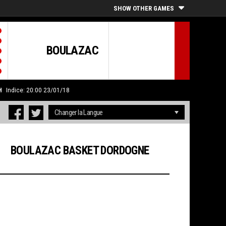
SHOW OTHER GAMES
BOULAZAC
H
Indice: 20:00 23/01/18
BOULAZAC BASKET DORDOGNE