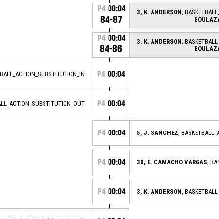
P4
00:04
3, K. ANDERSON
, BASKETBALL
84-87
BOULAZ
P4
00:04
3, K. ANDERSON
, BASKETBALL
84-86
BOULAZ
P4
00:04
TBALL_ACTION_SUBSTITUTION_IN
P4
00:04
ALL_ACTION_SUBSTITUTION_OUT
P4
00:04
5, J. SANCHEZ
, BASKETBALL_
P4
00:04
30, E. CAMACHO VARGAS
, B
P4
00:04
3, K. ANDERSON
, BASKETBAL