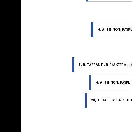
4, A. THINON
, BASK
5, R. TARRANT JR
, BASKETBALL
4, A. THINON
, BASKE
20, K. HARLEY
, BASKETB