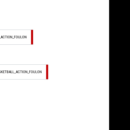
L_ACTION_FOULON
ASKETBALL_ACTION_FOULON