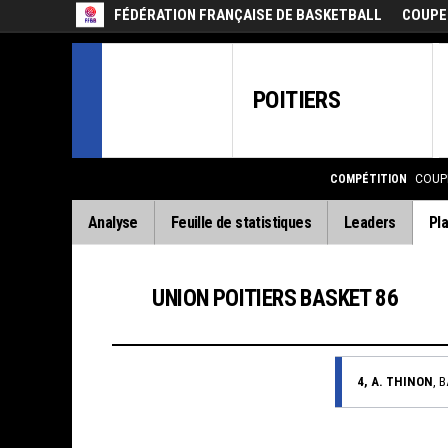
FÉDÉRATION FRANÇAISE DE BASKETBALL
COUPE
POITIERS
COMPÉTITION
COUP
Analyse
Feuille de statistiques
Leaders
Pla
UNION POITIERS BASKET 86
4, A. THINON
, 