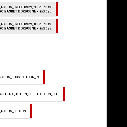
_ACTION_FREETHROW_2OF2 Réussi
AC BASKET DORDOGNE
- lead by 3
_ACTION_FREETHROW_1OF2 Réussi
AC BASKET DORDOGNE
- lead by 2
ACTION_SUBSTITUTION_IN
ASKETBALL_ACTION_SUBSTITUTION_OUT
L_ACTION_FOULON