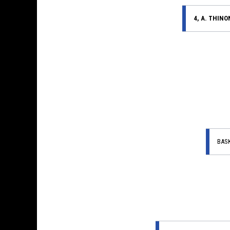
4, A. THINO
BAS