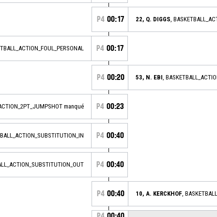
P4
00:17
22, Q. DIGGS
, BASKETBALL_A
P4
00:17
ETBALL_ACTION_FOUL_PERSONAL
P4
00:20
53, N. EBI
, BASKETBALL_ACTI
P4
00:23
_ACTION_2PT_JUMPSHOT manqué
P4
00:40
TBALL_ACTION_SUBSTITUTION_IN
P4
00:40
ALL_ACTION_SUBSTITUTION_OUT
P4
00:40
10, A. KERCKHOF
, BASKETBAL
P4
00:40