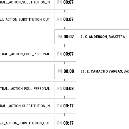
P4
00:07
TBALL_ACTION_SUBSTITUTION_IN
P4
00:07
ALL_ACTION_SUBSTITUTION_OUT
P4
00:07
3, K. ANDERSON
, BASKETBAL
P4
00:07
ETBALL_ACTION_FOUL_PERSONAL
P4
00:08
30, E. CAMACHO VARGAS
, B
P4
00:08
ETBALL_ACTION_FOUL_PERSONAL
P4
00:17
TBALL_ACTION_SUBSTITUTION_IN
P4
00:17
ALL_ACTION_SUBSTITUTION_OUT