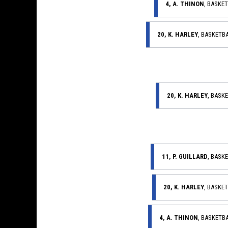
4, A. THINON
, BASKE
20, K. HARLEY
, BASKETB
20, K. HARLEY
, BASK
11, P. GUILLARD
, BASK
20, K. HARLEY
, BASKE
4, A. THINON
, BASKETB