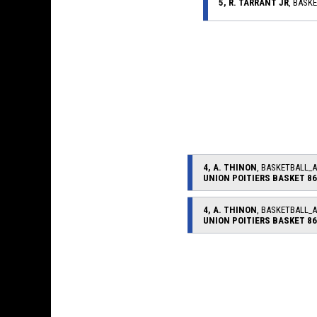
5, R. TARRANT JR
, BASK
4, A. THINON
, BASKETBALL_
UNION POITIERS BASKET 86
4, A. THINON
, BASKETBALL_
UNION POITIERS BASKET 86