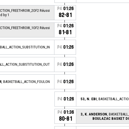
P4
01:26
ACTION_FREETHROW_2OF2 Réussi
82-81
ad by 1
P4
01:26
ACTION_FREETHROW_1OF2 Réussi
81-81
P4
01:26
TBALL_ACTION_SUBSTITUTION_IN
P4
01:26
ALL_ACTION_SUBSTITUTION_OUT
P4
01:26
R
, BASKETBALL_ACTION_FOULON
P4
01:26
53, N. EBI
, BASKETBALL_ACTI
P4
01:36
3, K. ANDERSON
, BASKETBALL
80-81
BOULAZAC BASKET D