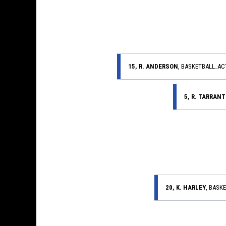
15, R. ANDERSON
, BASKETBALL_A
5, R. TARRANT
20, K. HARLEY
, BASK