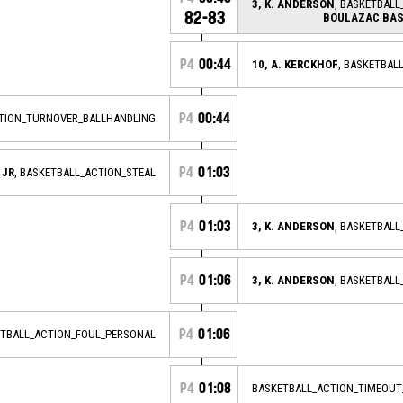
3, K. ANDERSON
, BASKETBALL
82-83
BOULAZAC BAS
P4
00:44
10, A. KERCKHOF
, BASKETBAL
P4
00:44
CTION_TURNOVER_BALLHANDLING
P4
01:03
 JR
, BASKETBALL_ACTION_STEAL
P4
01:03
3, K. ANDERSON
, BASKETBAL
P4
01:06
3, K. ANDERSON
, BASKETBAL
P4
01:06
ETBALL_ACTION_FOUL_PERSONAL
P4
01:08
BASKETBALL_ACTION_TIMEOUT