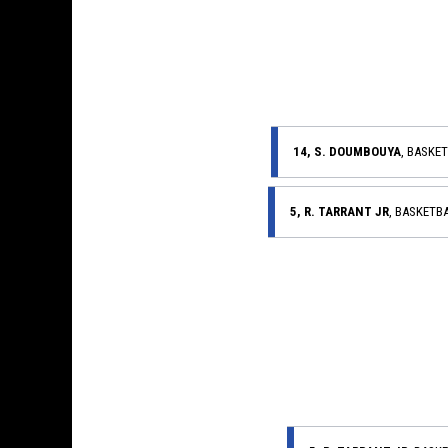
14, S. DOUMBOUYA
, BASKE
5, R. TARRANT JR
, BASKETB