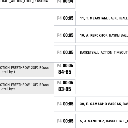
P4
00:04
ETBALL_ACTION_FOUL_PERSONAL
P4
00:05
11, T. MEACHAM
, BASKETBAL
P4
00:05
10, A. KERCKHOF
, BASKETBAL
P4
00:05
BASKETBALL_ACTION_TIMEOUT
P4
00:05
ACTION_FREETHROW_2OF2 Réussi
84-85
- trail by 1
P4
00:05
ACTION_FREETHROW_1OF2 Réussi
83-85
- trail by 2
P4
00:05
30, E. CAMACHO VARGAS
, B
P4
00:05
5, J. SANCHEZ
, BASKETBALL