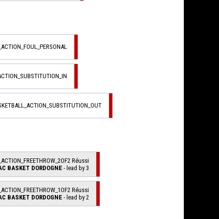
L_ACTION_FOUL_PERSONAL
ACTION_SUBSTITUTION_IN
ASKETBALL_ACTION_SUBSTITUTION_OUT
_ACTION_FREETHROW_2OF2 Réussi
AC BASKET DORDOGNE
- lead by 3
_ACTION_FREETHROW_1OF2 Réussi
AC BASKET DORDOGNE
- lead by 2