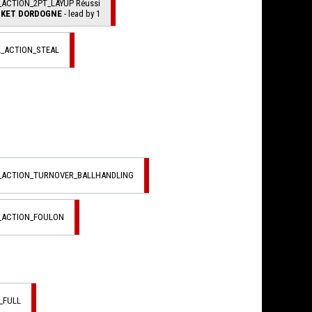
_ACTION_2PT_LAYUP Réussi
KET DORDOGNE
- lead by 1
L_ACTION_STEAL
L_ACTION_TURNOVER_BALLHANDLING
L_ACTION_FOULON
_FULL