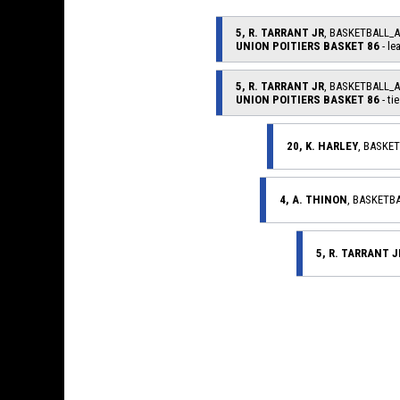
5, R. TARRANT JR
, BASKETBALL_
UNION POITIERS BASKET 86
- le
5, R. TARRANT JR
, BASKETBALL_
UNION POITIERS BASKET 86
- tie
20, K. HARLEY
, BASKE
4, A. THINON
, BASKETB
5, R. TARRANT J