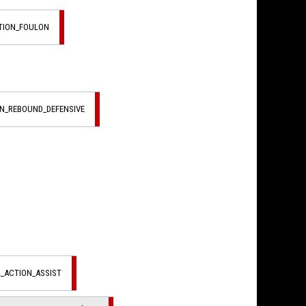
CTION_FOULON
ON_REBOUND_DEFENSIVE
L_ACTION_ASSIST