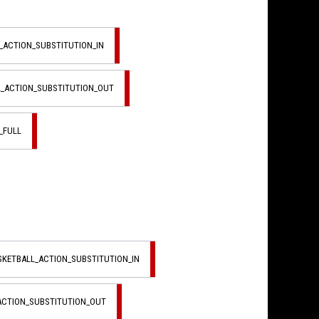
L_ACTION_SUBSTITUTION_IN
L_ACTION_SUBSTITUTION_OUT
_FULL
ASKETBALL_ACTION_SUBSTITUTION_IN
_ACTION_SUBSTITUTION_OUT