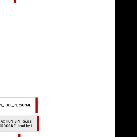
ON_FOUL_PERSONAL
_ACTION_3PT Réussi
ORDOGNE
- lead by 1