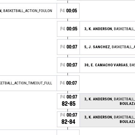
P4
00:05
N
, BASKETBALL_ACTION_FOULON
P4
00:05
3, K. ANDERSON
, BASKETBAL
P4
00:07
5, J. SANCHEZ
, BASKETBALL_
P4
00:07
30, E. CAMACHO VARGAS
, B
P4
00:07
KETBALL_ACTION_TIMEOUT_FULL
P4
00:07
3, K. ANDERSON
, BASKETBALL
82-85
BOULAZ
P4
00:07
3, K. ANDERSON
, BASKETBALL
82-84
BOULAZ