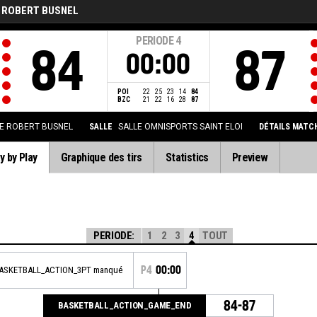
 ROBERT BUSNEL
PERIODE
4
84
87
00:00
POI
22
25
23
14
84
BZC
21
22
16
28
87
E ROBERT BUSNEL
SALLE
SALLE OMNISPORTS SAINT ELOI
DÉTAILS MATC
y by Play
Graphique des tirs
Statistics
Preview
PERIODE:
1
2
3
4
TOUT
P4
00:00
BASKETBALL_ACTION_3PT manqué
84-87
BASKETBALL_ACTION_GAME_END