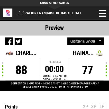
SHOW OTHER GAMES
FÉDÉRATION FRANÇAISE DE BASKETBALL
Preview
CHARL...
HAINA...
PERIODE
4
88
77
00:00
CHARL...
24
22
21
21
88
HAINA...
20
25
21
11
77
COMPÉTITION
LIGUE FEMININE DE BASKET
SALLE
CAISSE D EPARGNE ARENA
DÉTAILS MATCH
Indice: 20:00 27/10/18
ATTENDANCE
2150
2P
3P
LF
Points