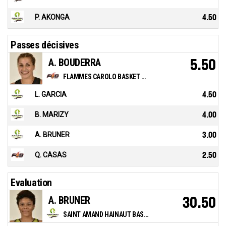
P. AKONGA
4.50
Passes décisives
A. BOUDERRA
5.50
FLAMMES CAROLO BASKET ARDENNES
L. GARCIA
4.50
B. MARIZY
4.00
A. BRUNER
3.00
Q. CASAS
2.50
Evaluation
A. BRUNER
30.50
SAINT AMAND HAINAUT BASKET