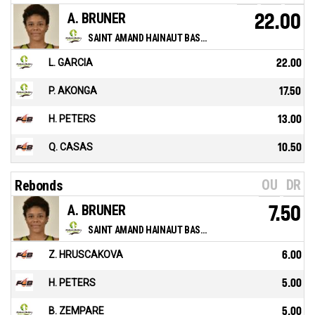
A. BRUNER
22.00
SAINT AMAND HAINAUT BASKET
L. GARCIA
22.00
P. AKONGA
17.50
H. PETERS
13.00
Q. CASAS
10.50
OU
DR
Rebonds
A. BRUNER
7.50
SAINT AMAND HAINAUT BASKET
Z. HRUSCAKOVA
6.00
H. PETERS
5.00
B. ZEMPARE
5.00