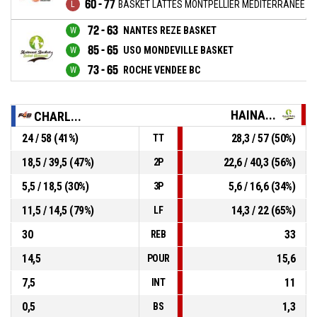
60 - 77
BASKET LATTES MONTPELLIER MEDITERRANEE M
72 - 63
NANTES REZE BASKET
85 - 65
USO MONDEVILLE BASKET
73 - 65
ROCHE VENDEE BC
HAINA...
CHARL...
24 / 58 (41%)
28,3 / 57 (50%)
TT
18,5 / 39,5 (47%)
22,6 / 40,3 (56%)
2P
5,5 / 18,5 (30%)
5,6 / 16,6 (34%)
3P
11,5 / 14,5 (79%)
14,3 / 22 (65%)
LF
30
33
REB
14,5
15,6
POUR
7,5
11
INT
0,5
1,3
BS