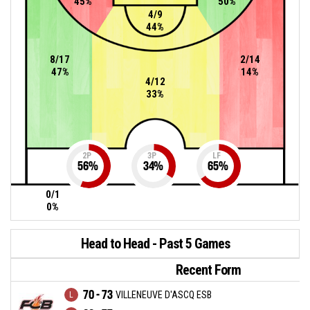
45%
50%
4/9
44%
8/17
2/14
47%
14%
4/12
33%
2P
3P
LF
56
%
34
%
65
%
0/1
0%
Head to Head - Past 5 Games
Recent Form
70 - 73
VILLENEUVE D'ASCQ ESB