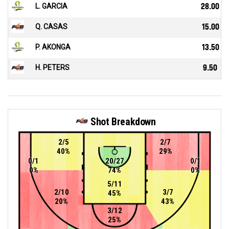
L. GARCIA
28.00
Q. CASAS
15.00
P. AKONGA
13.50
H. PETERS
9.50
Shot Breakdown
2/5
2/7
40%
29%
0/1
20/27
0/1
0%
74%
0%
5/11
2/10
3/7
45%
20%
43%
3/12
25%