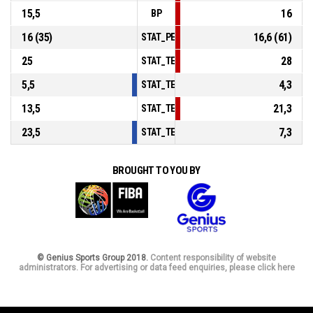
15,5
16
BP
16 (35)
16,6 (61)
STAT_PERSONMATCH_BASKETBALL_sFouls
25
28
STAT_TEAMMATCH_BASKETBALL_sPointsIn
5,5
4,3
STAT_TEAMMATCH_BASKETBALL_sPointsS
13,5
21,3
STAT_TEAMMATCH_BASKETBALL_sPointsF
23,5
7,3
STAT_TEAMMATCH_BASKETBALL_sBenchPo
BROUGHT TO YOU BY
© Genius Sports Group 2018.
Content responsibility of website
administrators. For advertising or data feed enquiries, please click here