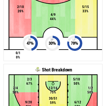
2/10
5/15
20%
33%
4/9
44%
2P
3P
LF
47
%
30
%
79
%
0/1
0%
Shot Breakdown
2/3
5/10
67%
50%
2/4
12/16
1/2
50%
75%
50%
30/51
9/20
6/12
59%